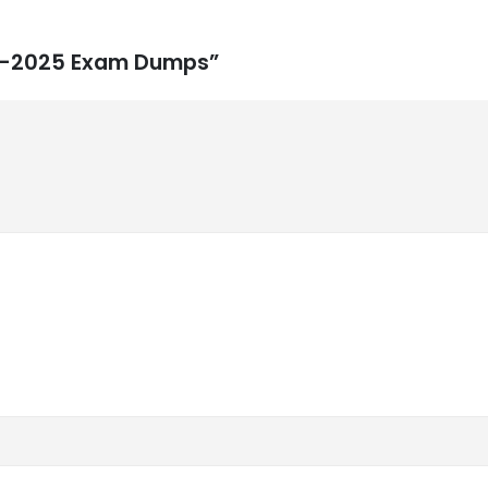
rt2-2025 Exam Dumps”