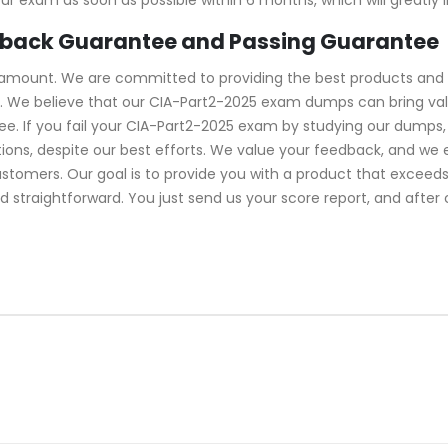
 back Guarantee and Passing Guarantee
ramount. We are committed to providing the best products and 
. We believe that our CIA-Part2-2025 exam dumps can bring value
 If you fail your CIA-Part2-2025 exam by studying our dumps, w
ns, despite our best efforts. We value your feedback, and we 
ustomers. Our goal is to provide you with a product that excee
d straightforward. You just send us your score report, and after