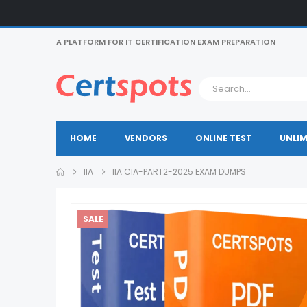
A PLATFORM FOR IT CERTIFICATION EXAM PREPARATION
HOME
VENDORS
ONLINE TEST
UNLIM
IIA
IIA CIA-PART2-2025 EXAM DUMPS
SALE