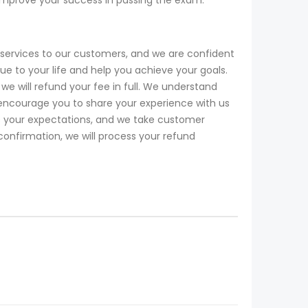
services to our customers, and we are confident
 to your life and help you achieve your goals.
e will refund your fee in full. We understand
encourage you to share your experience with us
ds your expectations, and we take customer
 confirmation, we will process your refund