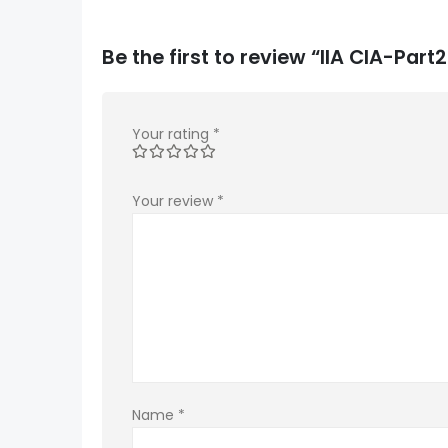
Be the first to review “IIA CIA-Pa
Your rating
*
Your review
*
Name
*