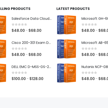
ELLING PRODUCTS
LATEST PRODUCTS
Salesforce Data Cloud Consultant Exam Dumps
0
out of 5
0
out of 5
Price
$
48.00
$
68.00
$
48.00
$
68.
–
–
range:
$48.00
Cisco 200-301 Exam Dumps
through
$68.00
0
out of 5
0
out of 5
Price
$
48.00
$
68.00
$
48.00
$
68.
–
–
range:
$48.00
DELL EMC D-MSS-DS-23 Exam Dumps
through
$68.00
0
out of 5
0
out of 5
Price
$
100.00
$
128.00
$
48.00
$
68.
–
–
range:
$100.00
through
$128.00