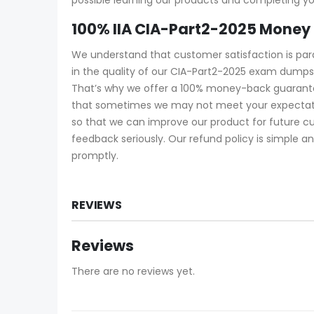
100% IIA CIA-Part2-2025 Money
We understand that customer satisfaction is pa
in the quality of our CIA-Part2-2025 exam dumps
That’s why we offer a 100% money-back guarantee.
that sometimes we may not meet your expectatio
so that we can improve our product for future c
feedback seriously. Our refund policy is simple an
promptly.
REVIEWS
Reviews
There are no reviews yet.