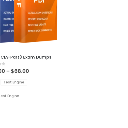
ct
IA-CIA-Part3 Exam Dumps
ple
 5
ts.
Price
00
–
$
68.00
range:
$48.00
ns
Test Engine
through
$68.00
est Engine
en
ct