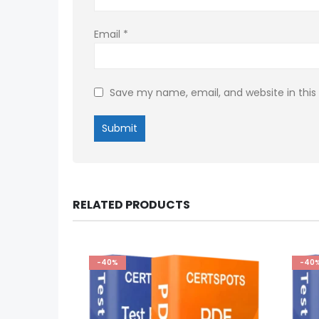
Email
*
Save my name, email, and website in this
RELATED PRODUCTS
-40%
-40