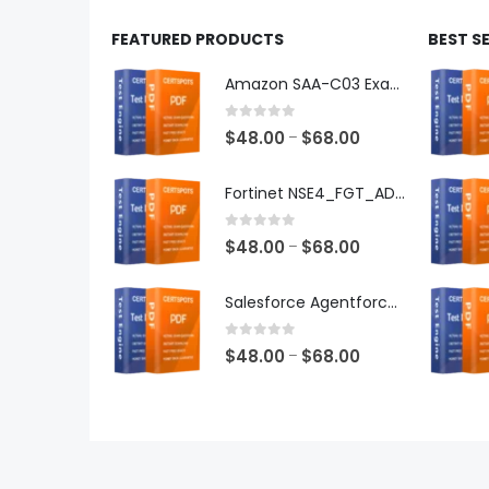
FEATURED PRODUCTS
BEST S
Amazon SAA-C03 Exam Dumps
0
out of 5
Price
$
48.00
$
68.00
–
range:
$48.00
Fortinet NSE4_FGT_AD-7.6 Exam Dumps
through
$68.00
0
out of 5
Price
$
48.00
$
68.00
–
range:
$48.00
Salesforce Agentforce Specialist Exam Dumps
through
$68.00
0
out of 5
Price
$
48.00
$
68.00
–
range:
$48.00
through
$68.00