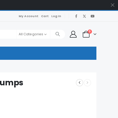
My Account
Cart
Log In
0
All Categories
 Dumps