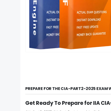
PREPARE FOR THE CIA-PART2-2025 EXAM 
Get Ready To Prepare for IIA C