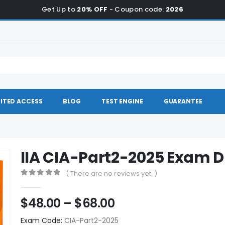
Get Up to
20% OFF
- Coupon code:
2026
ITED ACCESS
BLOG
TEST ENGINE
GUARANTEE
IIA CIA-Part2-2025 Exam
( There are no reviews yet. )
0
out of 5
Price
$
48.00
–
$
68.00
range:
Exam Code:
CIA-Part2-2025