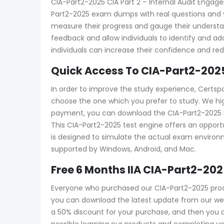
CIA-Part2-2025 CIA Part 2 – Internal Audit Engagem
Part2-2025 exam dumps with real questions and ver
measure their progress and gauge their unders
feedback and allow individuals to identify and 
individuals can increase their confidence and re
Quick Access To CIA-Part2-202
In order to improve the study experience, Certsp
choose the one which you prefer to study. We hi
payment, you can download the CIA-Part2-2025 PDF 
This CIA-Part2-2025 test engine offers an opportu
is designed to simulate the actual exam environme
supported by Windows, Android, and Mac.
Free 6 Months IIA CIA-Part2-2
Everyone who purchased our CIA-Part2-2025 produ
you can download the latest update from our webs
a 50% discount for your purchase, and then yo
possible learning our products and completing yo