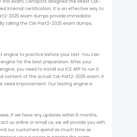
or this exam, Certspots designed the latest CIA-
Internal certification. It is an effective way to
-Part2-2025 exam dumps provide immediate
. By taking the CIA-Part2-2025 exam dumps,
t engine to practice before your test. You can
ngine for the best preparation. After your
ine, you need to install our ICE APP to run it.
and content of the actual CIA-Part2-2025 exam. It
that need improvement. Our testing engine is
ase, if we have any updates within 6 months,
t us online or email us, we will provide you with
mend our customers spend as much time as
 improve your success in passing the exam.