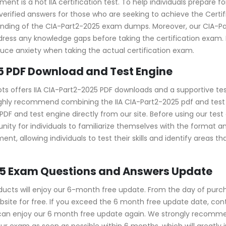
ent is a hot IIA certification test. To help individuals prepare f
ified answers for those who are seeking to achieve the Certified 
tanding of the CIA-Part2-2025 exam dumps. Moreover, our CIA
address any knowledge gaps before taking the certification exam
duce anxiety when taking the actual certification exam.
5 PDF Download and Test Engine
ots offers IIA CIA-Part2-2025 PDF downloads and a supportive tes
ghly recommend combining the IIA CIA-Part2-2025 pdf and test e
and test engine directly from our site. Before using our test eng
nity for individuals to familiarize themselves with the format 
nt, allowing individuals to test their skills and identify areas 
025 Exam Questions and Answers Update
cts will enjoy our 6-month free update. From the day of purch
ite for free. If you exceed the 6 month free update date, contac
u can enjoy our 6 month free update again. We strongly recom
ur exam as soon as possible within 6 months, which will greatly