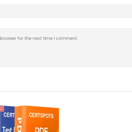
 browser for the next time I comment.
%