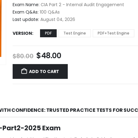
$48.00
Exam Name:
CIA Part 2 - Internal Audit Engagement
through
Exam Q&As:
100 Q&As
$68.00
Last update:
August 04, 2026
VERSION
PDF
Test Engine
PDF+Test Engine
Original
Current
$
48.00
$
80.00
price
price
was:
is:
ADD TO CART
$80.00.
$48.00.
WITH CONFIDENCE: TRUSTED PRACTICE TESTS FOR SUC
IA-Part2-2025 Exam