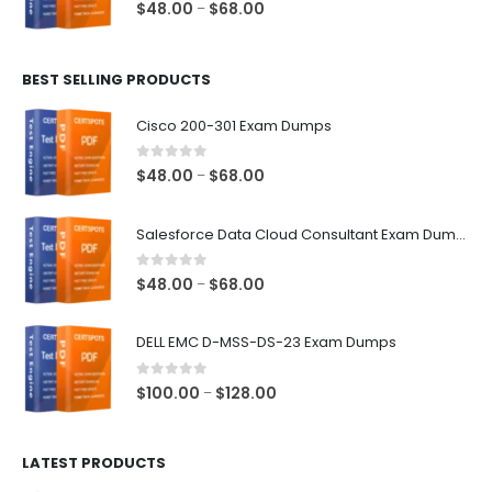
0
out of 5
Price
$
48.00
$
68.00
–
range:
$48.00
BEST SELLING PRODUCTS
through
$68.00
Cisco 200-301 Exam Dumps
0
out of 5
Price
$
48.00
$
68.00
–
range:
$48.00
Salesforce Data Cloud Consultant Exam Dumps
through
$68.00
0
out of 5
Price
$
48.00
$
68.00
–
range:
$48.00
DELL EMC D-MSS-DS-23 Exam Dumps
through
$68.00
0
out of 5
Price
$
100.00
$
128.00
–
range:
$100.00
LATEST PRODUCTS
through
$128.00