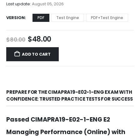
$68.00
Last update:
August 05, 2026
VERSION
PDF
Test Engine
PDF+Test Engine
Original
Current
$
48.00
$
80.00
price
price
was:
is:
ADD TO CART
$80.00.
$48.00.
PREPARE FOR THE CIMAPRA19-E02-1-ENG EXAM WITH
CONFIDENCE: TRUSTED PRACTICE TESTS FOR SUCCESS
Passed CIMAPRA19-E02-1-ENG E2
Managing Performance (Online) with