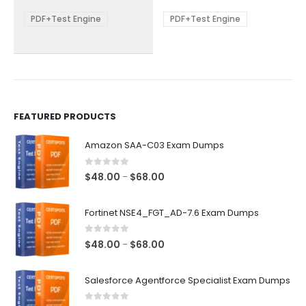
$68.00
$68.00
may
may
be
be
PDF+Test Engine
PDF+Test Engine
chosen
chosen
on
on
the
the
product
product
page
page
FEATURED PRODUCTS
Amazon SAA-C03 Exam Dumps
0
out of 5
Price
$
48.00
$
68.00
–
range:
$48.00
Fortinet NSE4_FGT_AD-7.6 Exam Dumps
through
$68.00
0
out of 5
Price
$
48.00
$
68.00
–
range:
$48.00
Salesforce Agentforce Specialist Exam Dumps
through
$68.00