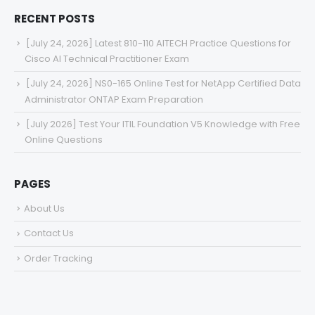
RECENT POSTS
[July 24, 2026] Latest 810-110 AITECH Practice Questions for
Cisco AI Technical Practitioner Exam
[July 24, 2026] NS0-165 Online Test for NetApp Certified Data
Administrator ONTAP Exam Preparation
[July 2026] Test Your ITIL Foundation V5 Knowledge with Free
Online Questions
PAGES
About Us
Contact Us
Order Tracking