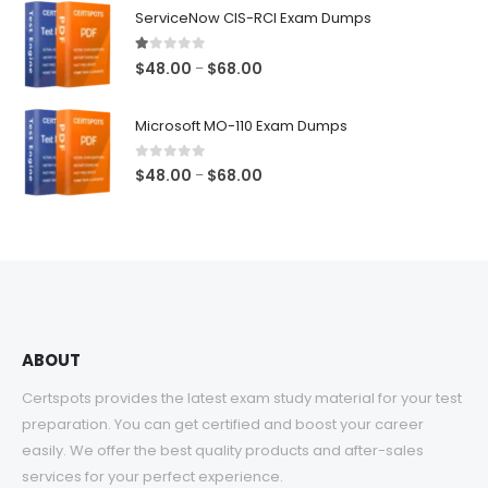
$48.00
ServiceNow CIS-RCI Exam Dumps
through
$68.00
1.00
out of 5
Price
$
48.00
$
68.00
–
range:
$48.00
Microsoft MO-110 Exam Dumps
through
$68.00
0
out of 5
Price
$
48.00
$
68.00
–
range:
$48.00
through
$68.00
ABOUT
Certspots provides the latest exam study material for your test
preparation. You can get certified and boost your career
easily. We offer the best quality products and after-sales
services for your perfect experience.