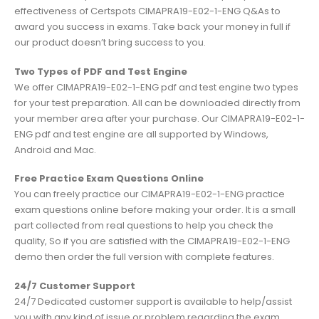
effectiveness of Certspots CIMAPRA19-E02-1-ENG Q&As to
award you success in exams. Take back your money in full if
our product doesn’t bring success to you.
Two Types of PDF and Test Engine
We offer CIMAPRA19-E02-1-ENG pdf and test engine two types
for your test preparation. All can be downloaded directly from
your member area after your purchase. Our CIMAPRA19-E02-1-
ENG pdf and test engine are all supported by Windows,
Android and Mac.
Free Practice Exam Questions Online
You can freely practice our CIMAPRA19-E02-1-ENG practice
exam questions online before making your order. It is a small
part collected from real questions to help you check the
quality, So if you are satisfied with the CIMAPRA19-E02-1-ENG
demo then order the full version with complete features.
24/7 Customer Support
24/7 Dedicated customer support is available to help/assist
you with any kind of issue or problem regarding the exam