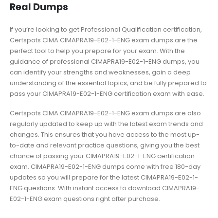
Real Dumps
If you’re looking to get Professional Qualification certification,
Certspots CIMA CIMAPRA19-E02-1-ENG exam dumps are the
perfect tool to help you prepare for your exam. With the
guidance of professional CIMAPRA19-E02-1-ENG dumps, you
can identify your strengths and weaknesses, gain a deep
understanding of the essential topics, and be fully prepared to
pass your CIMAPRA19-E02-1-ENG certification exam with ease.
Certspots CIMA CIMAPRA19-E02-1-ENG exam dumps are also
regularly updated to keep up with the latest exam trends and
changes. This ensures that you have access to the most up-
to-date and relevant practice questions, giving you the best
chance of passing your CIMAPRA19-E02-1-ENG certification
exam. CIMAPRA19-E02-1-ENG dumps come with free 180-day
updates so you will prepare for the latest CIMAPRA19-E02-1-
ENG questions. With instant access to download CIMAPRA19-
E02-1-ENG exam questions right after purchase.