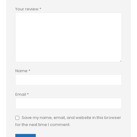
Your review
*
Name
*
Email
*
Save my name, email, and website in this browser
for the next time I comment.