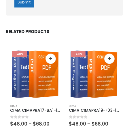
RELATED PRODUCTS
-40%
-40%
This
This
CIMA
CIMA
product
product
CIMA CIMAPRA17-BA1-1-ENG Exam Dumps
CIMA CIMAPRA19-F03-1-ENG Exam Dumps
has
has
multiple
multiple
Price
Price
0
out of 5
0
out of 5
$
48.00
–
$
68.00
$
48.00
–
$
68.00
variants.
variants.
range:
range: