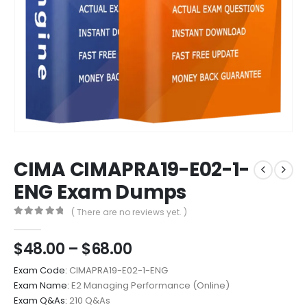
CIMA CIMAPRA19-E02-1-
ENG Exam Dumps
( There are no reviews yet. )
0
out of 5
Price
$
48.00
–
$
68.00
range:
Exam Code:
CIMAPRA19-E02-1-ENG
$48.00
Exam Name:
E2 Managing Performance (Online)
through
Exam Q&As:
210 Q&As