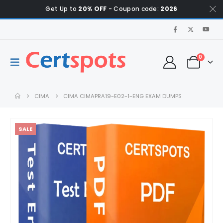
Get Up to
20% OFF
- Coupon code:
2026
0
CIMA
CIMA CIMAPRA19-E02-1-ENG EXAM DUMPS
SALE