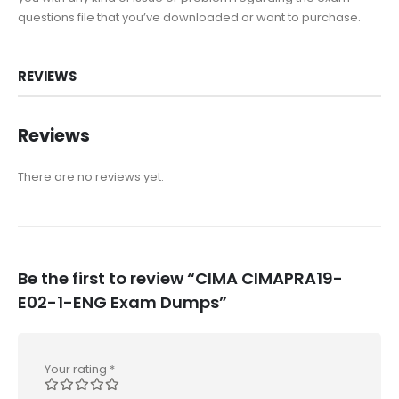
questions file that you’ve downloaded or want to purchase.
REVIEWS
Reviews
There are no reviews yet.
Be the first to review “CIMA CIMAPRA19-
E02-1-ENG Exam Dumps”
Your rating
*