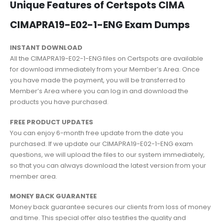
Unique Features of Certspots CIMA
CIMAPRA19-E02-1-ENG Exam Dumps
INSTANT DOWNLOAD
All the CIMAPRA19-E02-1-ENG files on Certspots are available
for download immediately from your Member’s Area. Once
you have made the payment, you will be transferred to
Member’s Area where you can log in and download the
products you have purchased.
FREE PRODUCT UPDATES
You can enjoy 6-month free update from the date you
purchased. If we update our CIMAPRA19-E02-1-ENG exam
questions, we will upload the files to our system immediately,
so that you can always download the latest version from your
member area.
MONEY BACK GUARANTEE
Money back guarantee secures our clients from loss of money
and time. This special offer also testifies the quality and