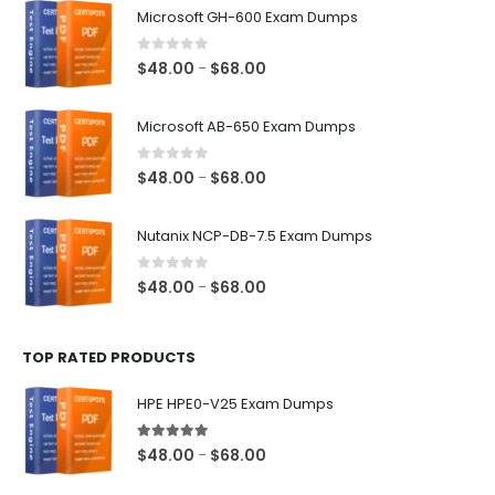
Microsoft GH-600 Exam Dumps
0
out of 5
Price
$
48.00
$
68.00
–
range:
$48.00
Microsoft AB-650 Exam Dumps
through
$68.00
0
out of 5
Price
$
48.00
$
68.00
–
range:
$48.00
Nutanix NCP-DB-7.5 Exam Dumps
through
$68.00
0
out of 5
Price
$
48.00
$
68.00
–
range:
$48.00
TOP RATED PRODUCTS
through
$68.00
HPE HPE0-V25 Exam Dumps
5.00
out of 5
Price
$
48.00
$
68.00
–
range: