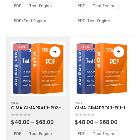
The
The
$48.00
$48.00
PDF
Test Engine
PDF
Test Engine
options
options
through
through
$68.00
$68.00
may
may
be
be
PDF+Test Engine
PDF+Test Engine
chosen
chosen
on
on
the
the
product
product
-40%
-40%
page
page
This
This
CIMA
CIMA
product
product
CIMA CIMAPRA19-P03-1-ENG Exam Dumps
CIMA CIMAPRO19-E01-1-ENG Exam Dumps
has
has
multiple
multiple
Price
Price
0
out of 5
0
out of 5
$
48.00
–
$
68.00
$
48.00
–
$
68.00
variants.
variants.
range:
range:
The
The
$48.00
$48.00
PDF
Test Engine
PDF
Test Engine
options
options
through
through