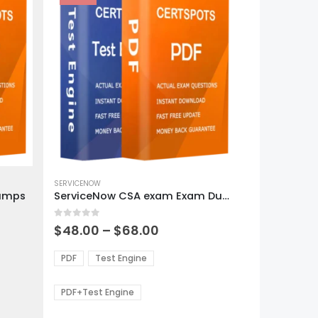
This
product
SERVICENOW
Dumps
ServiceNow CSA exam Exam Dumps
has
multiple
0
out of 5
variants.
Price
$
48.00
–
$
68.00
range:
The
0
$48.00
options
PDF
Test Engine
gh
through
may
0
$68.00
be
PDF+Test Engine
chosen
on