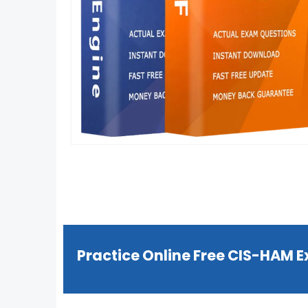
Practice Online Free CIS-HAM