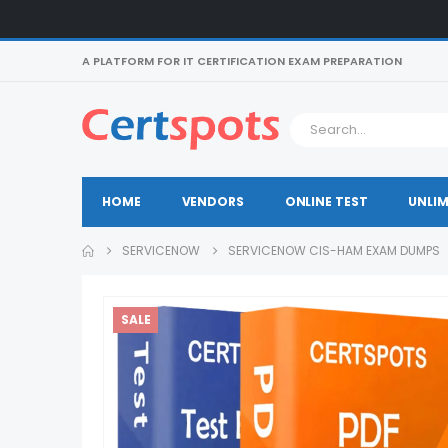
A PLATFORM FOR IT CERTIFICATION EXAM PREPARATION
HOME
VENDORS
ONLINE TEST
UNLIM
SERVICENOW
SERVICENOW CIS-HAM EXAM DUMPS
SALE