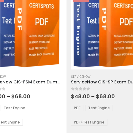
This
ct
ENOW
product
SERVICENOW
ServiceNow CIS-FSM Exam Dumps
ServiceNow CIS-SP Exam 
has
ple
multiple
 5
0
out of 5
ts.
variants.
Price
Price
00
–
$
68.00
$
48.00
–
$
68.00
range:
range:
The
$48.00
$48.0
ns
options
Test Engine
PDF
Test Engine
through
throu
may
$68.00
$68.0
be
est Engine
PDF+Test Engine
en
chosen
on