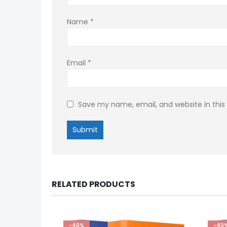
Name
*
Email
*
Save my name, email, and website in this
RELATED PRODUCTS
-40%
-40