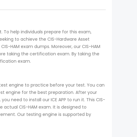
 To help individuals prepare for this exam,
seeking to achieve the CIS-Hardware Asset
the CIS-HAM exam dumps. Moreover, our CIS-HAM
 taking the certification exam. By taking the
fication exam.
est engine to practice before your test. You can
 engine for the best preparation. After your
u need to install our ICE APP to run it. This CIS-
he actual CIS-HAM exam. It is designed to
ovement. Our testing engine is supported by