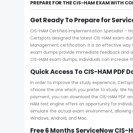
PREPARE FOR THE CIS-HAM EXAM WITH CO
Get Ready To Prepare for Serv
CIS-HAM Certified Implementation Specialist – Ha
Certspots designed the latest CIS-HAM exam dump
Management certification. It is an effective wa
exam dumps provide immediate feedback and allow
CIS-HAM exam dumps, individuals can increase th
Quick Access To CIS-HAM PDF D
In order to improve the study experience, Certsp
choose the one which you prefer to study. We hi
payment, you can download the CIS-HAM PDF and tes
HAM test engine offers an opportunity for individ
simulate the actual exam environment, allowing in
Windows, Android, and Mac.
Free 6 Months ServiceNow CIS