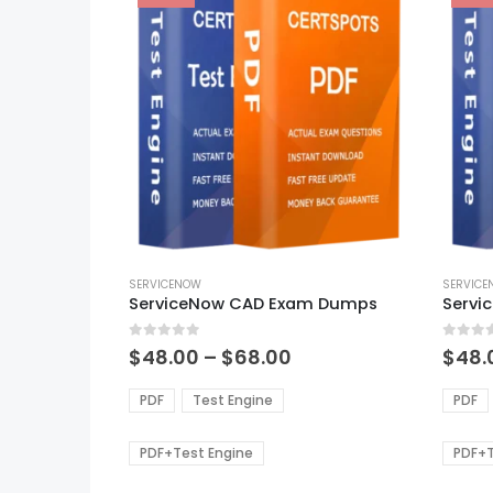
This
This
product
SERVICENOW
produ
SERVIC
ServiceNow CAD Exam Dumps
has
has
multiple
multi
0
out of 5
0
out of
variants.
varian
Price
$
48.00
–
$
68.00
$
48.
range:
The
The
$48.00
options
optio
PDF
Test Engine
PDF
through
may
may
$68.00
be
be
PDF+Test Engine
PDF+T
chosen
chos
on
on