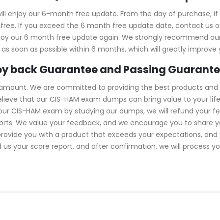
l enjoy our 6-month free update. From the day of purchase, i
ree. If you exceed the 6 month free update date, contact us onl
njoy our 6 month free update again. We strongly recommend ou
s soon as possible within 6 months, which will greatly improve
y back Guarantee and Passing Guarant
ramount. We are committed to providing the best products and 
lieve that our CIS-HAM exam dumps can bring value to your life
your CIS-HAM exam by studying our dumps, we will refund your 
forts. We value your feedback, and we encourage you to share y
 provide you with a product that exceeds your expectations, an
d us your score report, and after confirmation, we will process y