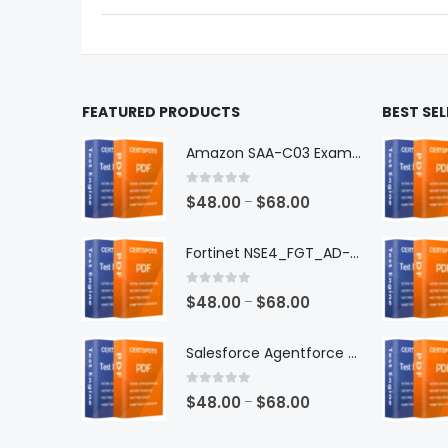
the
the
product
produ
page
page
FEATURED PRODUCTS
BEST SE
Amazon SAA-C03 Exam Dumps
0
out of 5
Price
$
48.00
$
68.00
–
range:
$48.00
Fortinet NSE4_FGT_AD-7.6 Exam Dumps
through
$68.00
0
out of 5
Price
$
48.00
$
68.00
–
range:
$48.00
Salesforce Agentforce Specialist Exam Dumps
through
$68.00
0
out of 5
Price
$
48.00
$
68.00
–
range: