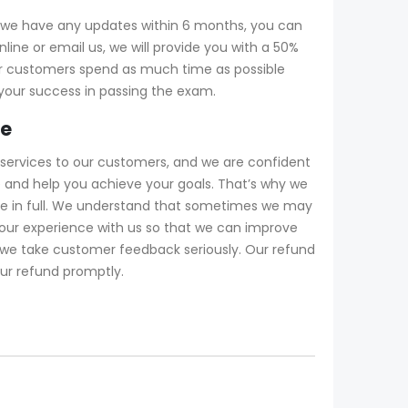
f we have any updates within 6 months, you can
ine or email us, we will provide you with a 50%
r customers spend as much time as possible
 your success in passing the exam.
ee
services to our customers, and we are confident
 and help you achieve your goals. That’s why we
fee in full. We understand that sometimes we may
our experience with us so that we can improve
d we take customer feedback seriously. Our refund
our refund promptly.