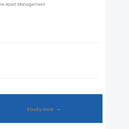
ware Asset Management
Study Now