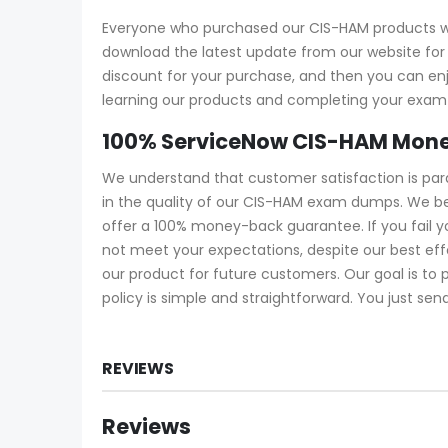
Everyone who purchased our CIS-HAM products wil
download the latest update from our website for f
discount for your purchase, and then you can e
learning our products and completing your exam a
100% ServiceNow CIS-HAM Mone
We understand that customer satisfaction is pa
in the quality of our CIS-HAM exam dumps. We be
offer a 100% money-back guarantee. If you fail 
not meet your expectations, despite our best ef
our product for future customers. Our goal is to
policy is simple and straightforward. You just sen
REVIEWS
Reviews