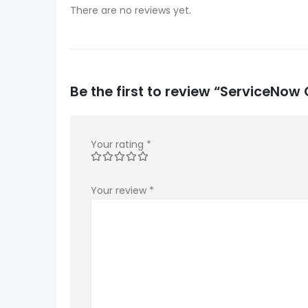
There are no reviews yet.
Be the first to review “ServiceN
Your rating
*
Your review
*