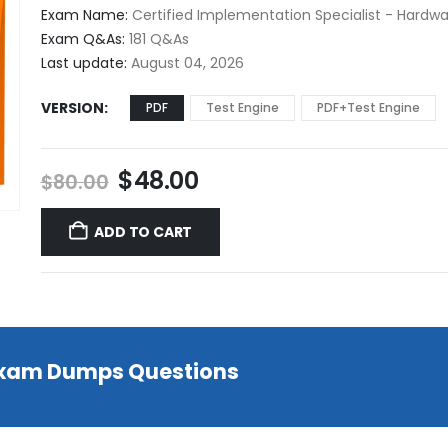
$48.00
Exam Name:
Certified Implementation Specialist - Hard
through
Exam Q&As:
181 Q&As
$68.00
Last update:
August 04, 2026
VERSION
PDF
Test Engine
PDF+Test Engine
Original
Current
$
48.00
$
80.00
price
price
was:
is:
ADD TO CART
$80.00.
$48.00.
 Exam Dumps Questions