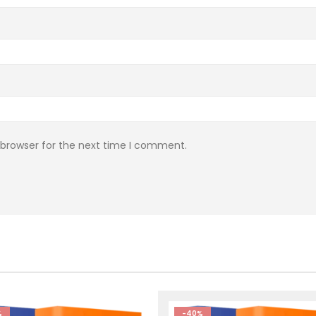
 browser for the next time I comment.
%
-40%