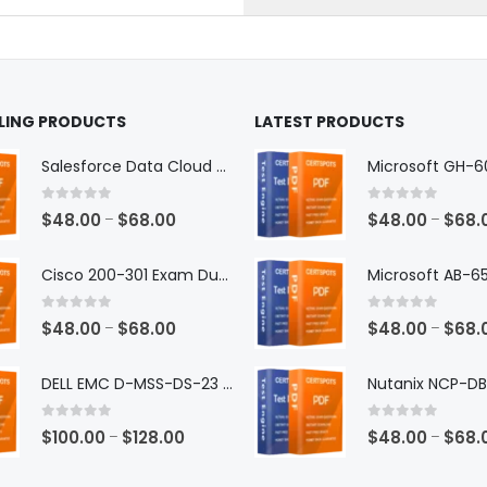
the
ct
product
page
LLING PRODUCTS
LATEST PRODUCTS
Salesforce Data Cloud Consultant Exam Dumps
0
out of 5
0
out of 5
Price
$
48.00
$
68.00
$
48.00
$
68.
–
–
range:
$48.00
Cisco 200-301 Exam Dumps
through
$68.00
0
out of 5
0
out of 5
Price
$
48.00
$
68.00
$
48.00
$
68.
–
–
range:
$48.00
DELL EMC D-MSS-DS-23 Exam Dumps
through
$68.00
0
out of 5
0
out of 5
Price
$
100.00
$
128.00
$
48.00
$
68.
–
–
range: