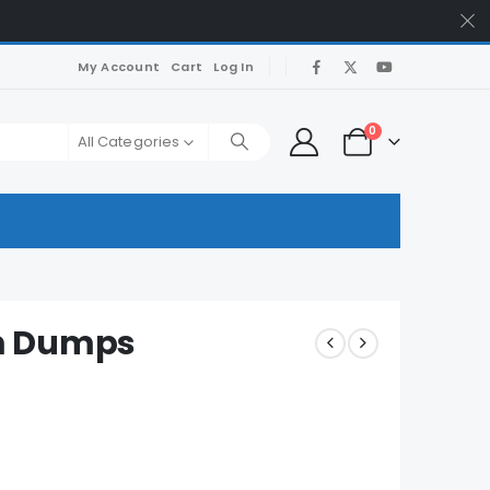
My Account
Cart
Log In
0
All Categories
m Dumps