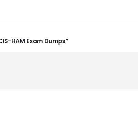
ow CIS-HAM Exam Dumps”