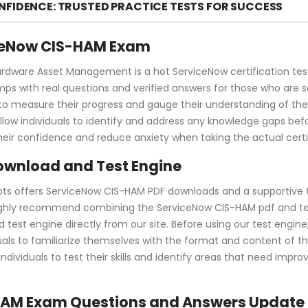
NFIDENCE: TRUSTED PRACTICE TESTS FOR SUCCESS
iceNow CIS-HAM Exam
rdware Asset Management is a hot ServiceNow certification test.
s with real questions and verified answers for those who are 
y to measure their progress and gauge their understanding of 
 individuals to identify and address any knowledge gaps before
eir confidence and reduce anxiety when taking the actual certi
ownload and Test Engine
ots offers ServiceNow CIS-HAM PDF downloads and a supportive t
ghly recommend combining the ServiceNow CIS-HAM pdf and test
t engine directly from our site. Before using our test engine, yo
uals to familiarize themselves with the format and content of t
dividuals to test their skills and identify areas that need impr
-HAM Exam Questions and Answers Update