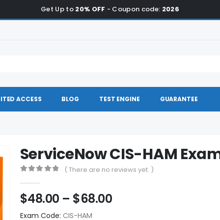
Get Up to
20% OFF
- Coupon code:
2026
ITED ACCESS
BLOG
TEST ENGINE
GUARANTEE
ServiceNow CIS-HAM Exa
( There are no reviews yet. )
0
out of 5
Price
$
48.00
–
$
68.00
range:
Exam Code:
CIS-HAM