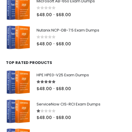
Microsoft AB-650 Exam Dumps
through
$68.00
0
out of 5
Price
$
48.00
$
68.00
–
range:
$48.00
Nutanix NCP-DB-7.5 Exam Dumps
through
$68.00
0
out of 5
Price
$
48.00
$
68.00
–
range:
$48.00
TOP RATED PRODUCTS
through
$68.00
HPE HPE0-V25 Exam Dumps
5.00
out of 5
Price
$
48.00
$
68.00
–
range:
$48.00
ServiceNow CIS-RCI Exam Dumps
through
$68.00
1.00
out of 5
Price
$
48.00
$
68.00
–
range:
$48.00