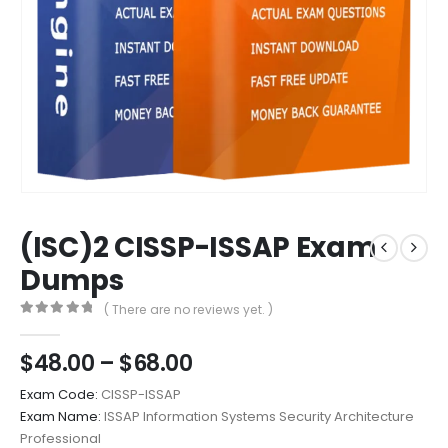
(ISC)2 CISSP-ISSAP Exam
Dumps
( There are no reviews yet. )
0
out of 5
Price
$
48.00
–
$
68.00
range:
Exam Code:
CISSP-ISSAP
$48.00
Exam Name:
ISSAP Information Systems Security Architecture
through
Professional