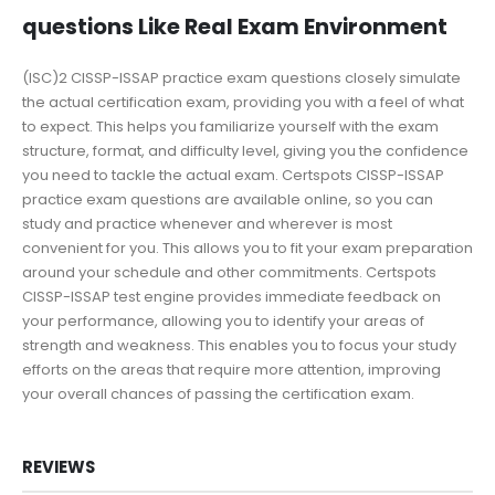
questions Like Real Exam Environment
(ISC)2 CISSP-ISSAP practice exam questions closely simulate
the actual certification exam, providing you with a feel of what
to expect. This helps you familiarize yourself with the exam
structure, format, and difficulty level, giving you the confidence
you need to tackle the actual exam. Certspots CISSP-ISSAP
practice exam questions are available online, so you can
study and practice whenever and wherever is most
convenient for you. This allows you to fit your exam preparation
around your schedule and other commitments. Certspots
CISSP-ISSAP test engine provides immediate feedback on
your performance, allowing you to identify your areas of
strength and weakness. This enables you to focus your study
efforts on the areas that require more attention, improving
your overall chances of passing the certification exam.
REVIEWS