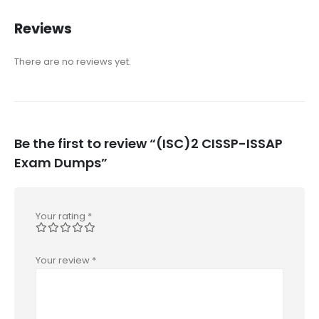
Reviews
There are no reviews yet.
Be the first to review “(ISC)2 CISSP-ISSAP
Exam Dumps”
Your rating
*
Your review
*