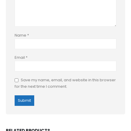
Name
*
Email
*
Save my name, email, and website in this browser
for the next time I comment.
RELATED PRODUCTS