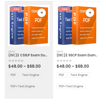
the
the
product
product
-40%
-40%
page
page
This
This
(ISC)2
(ISC)2
product
product
(ISC)2 CSSLP Exam Dumps
(ISC)2 SSCP Exam Dumps
has
has
multiple
multiple
Price
Price
0
out of 5
0
out of 5
$
48.00
–
$
68.00
$
48.00
–
$
68.00
variants.
variants.
range:
range:
The
The
$48.00
$48.00
PDF
Test Engine
PDF
Test Engine
options
options
through
through
$68.00
$68.00
may
may
be
be
PDF+Test Engine
PDF+Test Engine
chosen
chosen
on
on
the
the
product
product