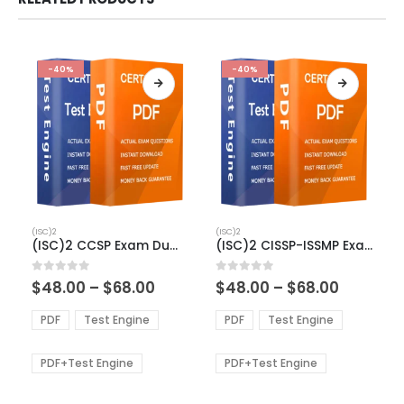
-40%
-40%
This
This
(ISC)2
(ISC)2
product
product
(ISC)2 CCSP Exam Dumps
(ISC)2 CISSP-ISSMP Exam Dumps
has
has
multiple
multiple
Price
Price
0
out of 5
0
out of 5
$
48.00
–
$
68.00
$
48.00
–
$
68.00
variants.
variants.
range:
range:
The
The
$48.00
$48.00
PDF
Test Engine
PDF
Test Engine
options
options
through
through
$68.00
$68.00
may
may
be
be
PDF+Test Engine
PDF+Test Engine
chosen
chosen
on
on