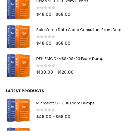
Cisco 200-301 Exam Dumps
0
out of 5
Price
$
48.00
$
68.00
–
range:
$48.00
Salesforce Data Cloud Consultant Exam Dumps
through
$68.00
0
out of 5
Price
$
48.00
$
68.00
–
range:
$48.00
DELL EMC D-MSS-DS-23 Exam Dumps
through
$68.00
0
out of 5
Price
$
100.00
$
128.00
–
range:
$100.00
LATEST PRODUCTS
through
$128.00
Microsoft GH-600 Exam Dumps
0
out of 5
Price
$
48.00
$
68.00
–
range:
$48.00