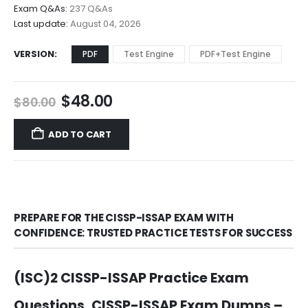
$68.00
Exam Q&As:
237 Q&As
Last update:
August 04, 2026
VERSION
PDF
Test Engine
PDF+Test Engine
Original
Current
$
48.00
$
80.00
price
price
was:
is:
ADD TO CART
$80.00.
$48.00.
PREPARE FOR THE CISSP-ISSAP EXAM WITH
CONFIDENCE: TRUSTED PRACTICE TESTS FOR SUCCESS
(ISC)2 CISSP-ISSAP Practice Exam
Questions, CISSP-ISSAP Exam Dumps –