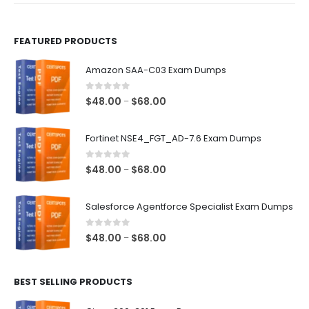
page
page
FEATURED PRODUCTS
Amazon SAA-C03 Exam Dumps
0
out of 5
Price
$
48.00
$
68.00
–
range:
$48.00
Fortinet NSE4_FGT_AD-7.6 Exam Dumps
through
$68.00
0
out of 5
Price
$
48.00
$
68.00
–
range:
$48.00
Salesforce Agentforce Specialist Exam Dumps
through
$68.00
0
out of 5
Price
$
48.00
$
68.00
–
range:
$48.00
BEST SELLING PRODUCTS
through
$68.00