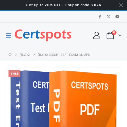
Get Up to
20% OFF
- Coupon code:
2026
0
(ISC)2
(ISC)2 CISSP-ISSAP EXAM DUMPS
SALE