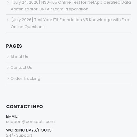
[July 24, 2026] NS0-165 Online Test for NetApp Certified Data
Administrator ONTAP Exam Preparation
[July 2026] Test Your ITIL Foundation V5 Knowledge with Free
Online Questions
PAGES
About Us
Contact Us
Order Tracking
CONTACT INFO
EMAIL:
support@certspots.com
WORKING DAYS/HOURS:
24/7 Support