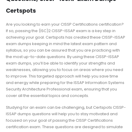
Certspots
Are you looking to earn your CISSP Certifications certification?
If so, passing the (ISC)2 CISSP-ISSAP exam is a key step in
achieving your goal. Certspots has created these CISSP-ISSAP
exam dumps keeping in mind the latest exam pattern and
syllabus, so you can be assured that you are practicing with
the most up-to-date questions. By using these CISSP-ISSAP
exam dumps, you’ll be able to identify your strengths and
weaknesses, allowing you to focus on areas where you need
to improve. This targeted approach will help you save time
and energy while preparing for the ISSAP Information Systems
Security Architecture Professional exam, ensuring that you
cover all the essential topics and concepts.
Studying for an exam can be challenging, but Certspots CISSP-
ISSAP dumps questions will help you to stay motivated and
focused on your goal of passing the CISSP Certifications
certification exam. These questions are designed to simulate