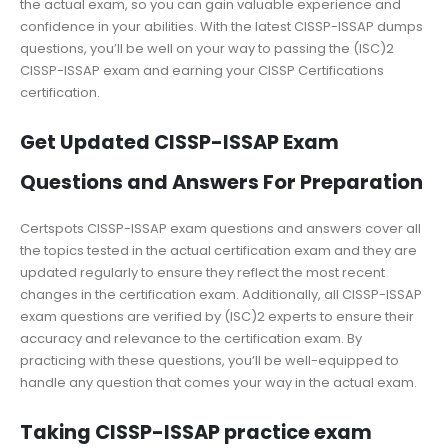
the actual exam, so you can gain valuable experience and
confidence in your abilities. With the latest CISSP-ISSAP dumps
questions, you’ll be well on your way to passing the (ISC)2
CISSP-ISSAP exam and earning your CISSP Certifications
certification.
Get Updated CISSP-ISSAP Exam
Questions and Answers For Preparation
Certspots CISSP-ISSAP exam questions and answers cover all
the topics tested in the actual certification exam and they are
updated regularly to ensure they reflect the most recent
changes in the certification exam. Additionally, all CISSP-ISSAP
exam questions are verified by (ISC)2 experts to ensure their
accuracy and relevance to the certification exam. By
practicing with these questions, you’ll be well-equipped to
handle any question that comes your way in the actual exam.
Taking CISSP-ISSAP practice exam