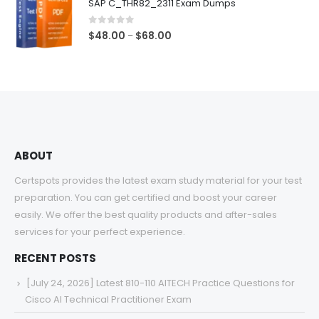
SAP C_THR82_2311 Exam Dumps
through
$68.00
0
out of 5
Price
$
48.00
$
68.00
–
range:
$48.00
through
$68.00
ABOUT
Certspots provides the latest exam study material for your test
preparation. You can get certified and boost your career
easily. We offer the best quality products and after-sales
services for your perfect experience.
RECENT POSTS
[July 24, 2026] Latest 810-110 AITECH Practice Questions for
Cisco AI Technical Practitioner Exam