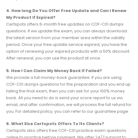
4. How long Do You Offer Free Update and Can I Renew
My Product If Expired?
Certspots offers 6-month free updates on COF-C01 dumps
questions. If we update the exam, you can always download
the latest version from your member area within the validity
period. Once your free update service expired, you have the
option of renewing your expired products with a 50% discount.
After renewal, you can use the product at once.
5. How I Can Claim My Money Back If Failed?
We provide a full money-back guarantee. If you are using
COF-C01 dumps questions for the preparation and you end up
failing the final exam, then you can ask for your 100% money
back. All you need to do is send your score report to us via
email, and after confirmation, we will process the full refund for
you. For detailed policy, you can refer to our guarantee page.
6. What Else Certspots Offers To Its Clients?
Certspots also offers free COF-C01 practice exam questions
online to practice before payment. We offer 24/7 support to