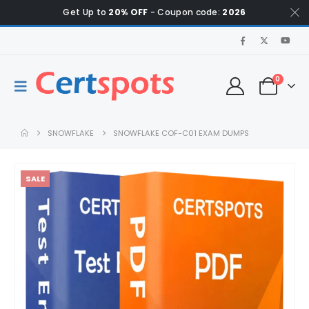
Get Up to
20% OFF
- Coupon code:
2026
0
SNOWFLAKE
SNOWFLAKE COF-C01 EXAM DUMPS
SALE