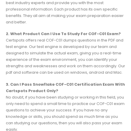
best industry experts and provide you with the most
professional information. Each product has its own specific
benefits. They all aim at making your exam preparation easier
and better.
2. What Product Can I Use To Study For COF-C01 Exam?
Certspots offers real COF-C01 dumps questions in the PDF and
test engine. Our test engine is developed by our team and
designed to simulate the actual exam, giving you a real-time
experience of the exam environment, you can identify your
strengths and weaknesses and work on them accordingly. Our
pdf and software can be used on windows, android and Mac.
3. Can I Pass Snowflake COF-C01 Certification Exam With
Certspots Product Only?
No doubt, if you have been studying or working in this field, you
only need to spend a small time to practice our COF-C01 exam
questions to achieve your success. If you have no any
knowledge or skills, you should spend as much time as you
can studying our questions, then you will also pass your exam
easily.