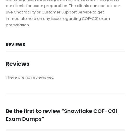
our clients for exam preparation. The clients can contact our
Live Chat facility or Customer Support Service to get
immediate help on any issue regarding COF-C01 exam
preparation.
REVIEWS
Reviews
There are no reviews yet.
Be the first to review “Snowflake COF-C01
Exam Dumps”