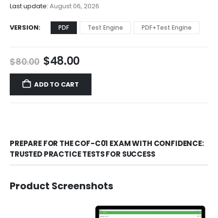
$68.00
Last update:
August 06, 2026
VERSION
PDF
Test Engine
PDF+Test Engine
Original
Current
$
48.00
$
80.00
price
price
was:
is:
ADD TO CART
$80.00.
$48.00.
PREPARE FOR THE COF-C01 EXAM WITH CONFIDENCE:
TRUSTED PRACTICE TESTS FOR SUCCESS
Product Screenshots