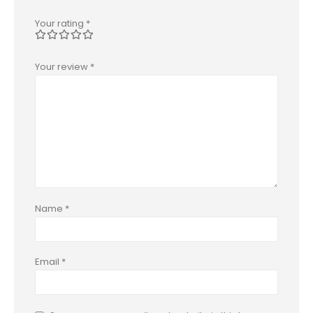
Your rating
*
Your review
*
Name
*
Email
*