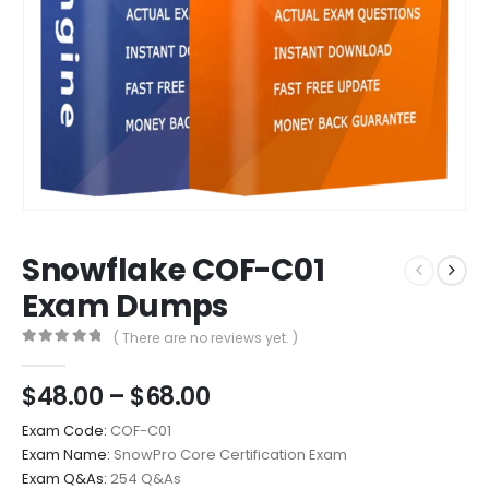
Snowflake COF-C01
Exam Dumps
( There are no reviews yet. )
0
out of 5
Price
$
48.00
–
$
68.00
range:
Exam Code:
COF-C01
$48.00
Exam Name:
SnowPro Core Certification Exam
through
Exam Q&As:
254 Q&As