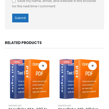
Save my name, email, and website in this browser
for the next time I comment.
RELATED PRODUCTS
-40%
-40%
This
This
SNOWFLAKE
SNOWFLAKE
product
product