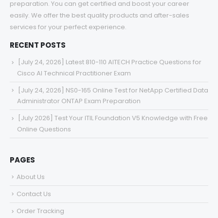
preparation. You can get certified and boost your career
easily. We offer the best quality products and after-sales
services for your perfect experience.
RECENT POSTS
[July 24, 2026] Latest 810-110 AITECH Practice Questions for
Cisco AI Technical Practitioner Exam
[July 24, 2026] NS0-165 Online Test for NetApp Certified Data
Administrator ONTAP Exam Preparation
[July 2026] Test Your ITIL Foundation V5 Knowledge with Free
Online Questions
PAGES
About Us
Contact Us
Order Tracking