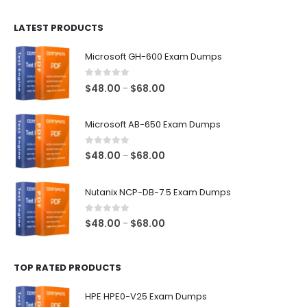
$100.00
LATEST PRODUCTS
through
$128.00
Microsoft GH-600 Exam Dumps
0
out of 5
Price
$
48.00
$
68.00
–
range:
$48.00
Microsoft AB-650 Exam Dumps
through
$68.00
0
out of 5
Price
$
48.00
$
68.00
–
range:
$48.00
Nutanix NCP-DB-7.5 Exam Dumps
through
$68.00
0
out of 5
Price
$
48.00
$
68.00
–
range:
$48.00
TOP RATED PRODUCTS
through
$68.00
HPE HPE0-V25 Exam Dumps