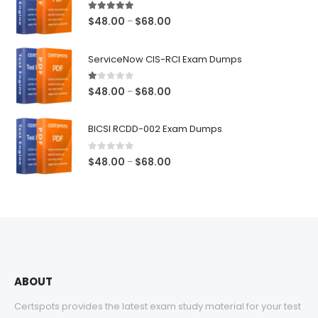
5.00
out of 5
Price
$
48.00
$
68.00
–
range:
$48.00
ServiceNow CIS-RCI Exam Dumps
through
$68.00
1.00
out of 5
Price
$
48.00
$
68.00
–
range:
$48.00
BICSI RCDD-002 Exam Dumps
through
$68.00
0
out of 5
Price
$
48.00
$
68.00
–
range:
$48.00
through
$68.00
ABOUT
Certspots provides the latest exam study material for your test