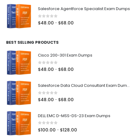
$48.00
Salesforce Agentforce Specialist Exam Dumps
through
$68.00
0
out of 5
Price
$
48.00
$
68.00
–
range:
$48.00
BEST SELLING PRODUCTS
through
$68.00
Cisco 200-301 Exam Dumps
0
out of 5
Price
$
48.00
$
68.00
–
range:
$48.00
Salesforce Data Cloud Consultant Exam Dumps
through
$68.00
0
out of 5
Price
$
48.00
$
68.00
–
range:
$48.00
DELL EMC D-MSS-DS-23 Exam Dumps
through
$68.00
0
out of 5
Price
$
100.00
$
128.00
–
range: