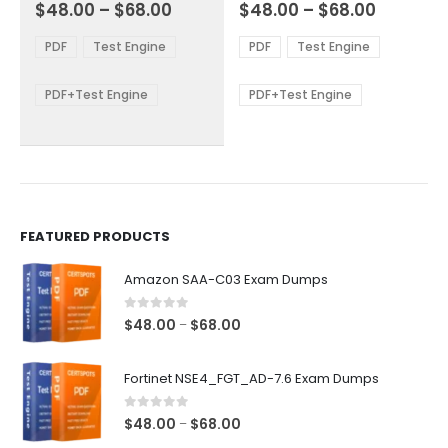
Price
Price
0
out of 5
0
out of 5
$
48.00
–
$
68.00
$
48.00
–
$
68.00
variants.
variants.
range:
range:
The
The
$48.00
$48.00
PDF
Test Engine
PDF
Test Engine
options
options
through
through
$68.00
$68.00
may
may
be
be
PDF+Test Engine
PDF+Test Engine
chosen
chosen
on
on
the
the
product
product
page
page
FEATURED PRODUCTS
Amazon SAA-C03 Exam Dumps
0
out of 5
Price
$
48.00
$
68.00
–
range:
$48.00
Fortinet NSE4_FGT_AD-7.6 Exam Dumps
through
$68.00
0
out of 5
Price
$
48.00
$
68.00
–
range: