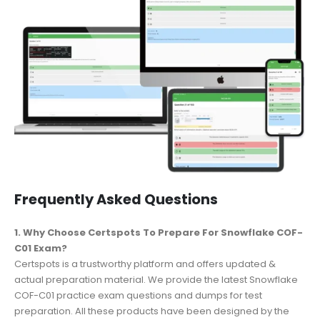
Frequently Asked Questions
1. Why Choose Certspots To Prepare For Snowflake COF-
C01 Exam?
Certspots is a trustworthy platform and offers updated &
actual preparation material. We provide the latest Snowflake
COF-C01 practice exam questions and dumps for test
preparation. All these products have been designed by the