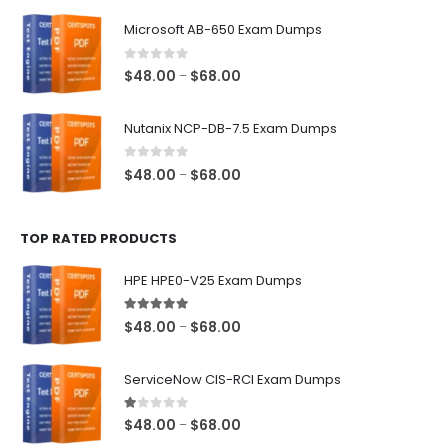
$48.00
Microsoft AB-650 Exam Dumps
through
$68.00
0
out of 5
Price
$
48.00
$
68.00
–
range:
$48.00
Nutanix NCP-DB-7.5 Exam Dumps
through
$68.00
0
out of 5
Price
$
48.00
$
68.00
–
range:
$48.00
TOP RATED PRODUCTS
through
$68.00
HPE HPE0-V25 Exam Dumps
5.00
out of 5
Price
$
48.00
$
68.00
–
range:
$48.00
ServiceNow CIS-RCI Exam Dumps
through
$68.00
1.00
out of 5
Price
$
48.00
$
68.00
–
range: