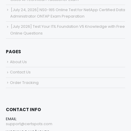
[July 24, 2026] NS0-165 Online Test for NetApp Certified Data
Administrator ONTAP Exam Preparation
[July 2026] Test Your ITIL Foundation V5 Knowledge with Free
Online Questions
PAGES
About Us
Contact Us
Order Tracking
CONTACT INFO
EMAIL:
support@certspots.com