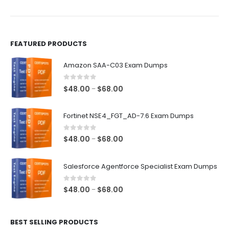
the
the
product
product
page
page
FEATURED PRODUCTS
Amazon SAA-C03 Exam Dumps
0
out of 5
Price
$
48.00
$
68.00
–
range:
$48.00
Fortinet NSE4_FGT_AD-7.6 Exam Dumps
through
$68.00
0
out of 5
Price
$
48.00
$
68.00
–
range:
$48.00
Salesforce Agentforce Specialist Exam Dumps
through
$68.00
0
out of 5
Price
$
48.00
$
68.00
–
range:
$48.00
BEST SELLING PRODUCTS
through