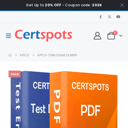
Get Up to
20% OFF
- Coupon code:
2026
0
APICS
APICS CPIM EXAM DUMPS
SALE