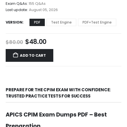
$68.00
Exam Q&As:
155 Q&As
Last update:
August 05, 2026
VERSION
PDF
Test Engine
PDF+Test Engine
Original
Current
$
48.00
$
80.00
price
price
was:
is:
ADD TO CART
$80.00.
$48.00.
PREPARE FOR THE CPIM EXAM WITH CONFIDENCE:
TRUSTED PRACTICE TESTS FOR SUCCESS
APICS CPIM Exam Dumps PDF – Best
Preparation