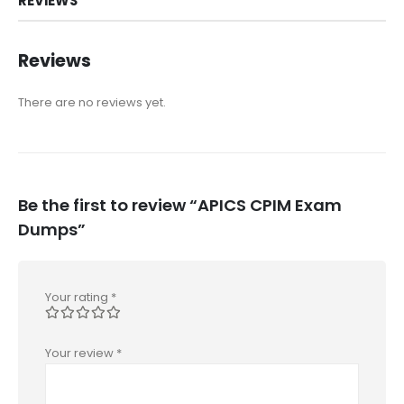
REVIEWS
Reviews
There are no reviews yet.
Be the first to review “APICS CPIM Exam
Dumps”
Your rating
*
Your review
*