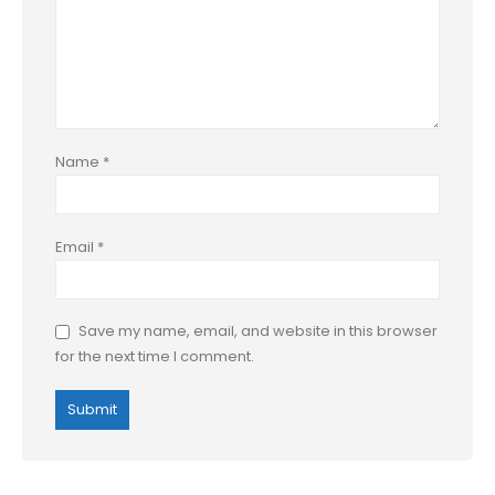
Name
*
Email
*
Save my name, email, and website in this browser
for the next time I comment.