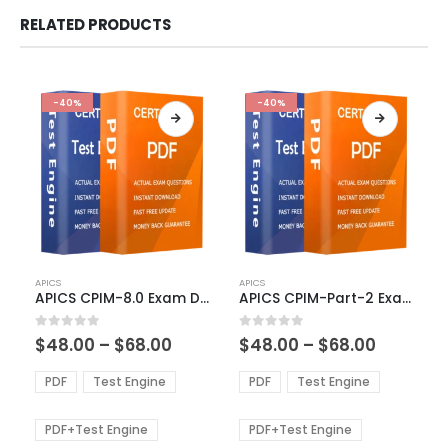
RELATED PRODUCTS
-40%
-40%
This
This
APICS
APICS
product
product
APICS CPIM-8.0 Exam Dumps
APICS CPIM-Part-2 Exam Dumps
has
has
multiple
multiple
Price
Price
0
out of 5
0
out of 5
$
48.00
–
$
68.00
$
48.00
–
$
68.00
variants.
variants.
range:
range:
The
The
$48.00
$48.00
PDF
Test Engine
PDF
Test Engine
options
options
through
through
$68.00
$68.00
may
may
be
be
PDF+Test Engine
PDF+Test Engine