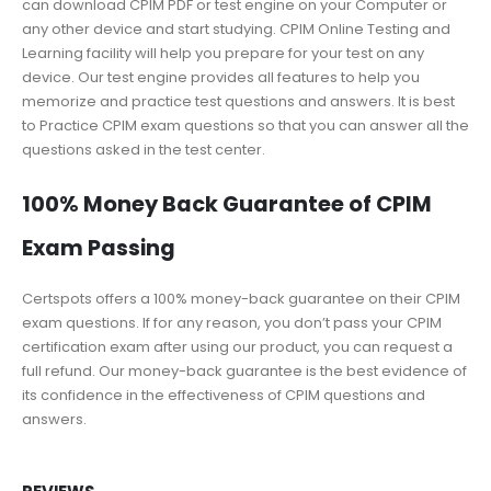
can download CPIM PDF or test engine on your Computer or
any other device and start studying. CPIM Online Testing and
Learning facility will help you prepare for your test on any
device. Our test engine provides all features to help you
memorize and practice test questions and answers. It is best
to Practice CPIM exam questions so that you can answer all the
questions asked in the test center.
100% Money Back Guarantee of CPIM
Exam Passing
Certspots offers a 100% money-back guarantee on their CPIM
exam questions. If for any reason, you don’t pass your CPIM
certification exam after using our product, you can request a
full refund. Our money-back guarantee is the best evidence of
its confidence in the effectiveness of CPIM questions and
answers.