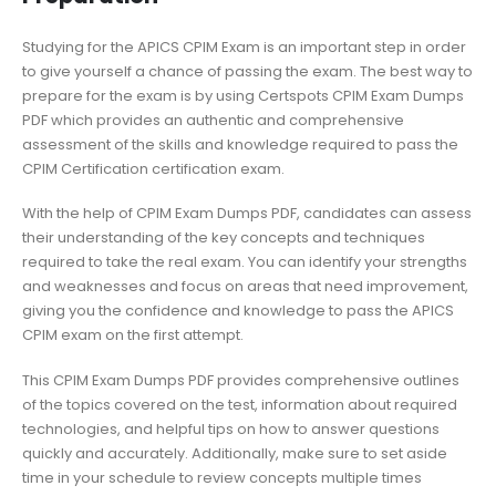
Studying for the APICS CPIM Exam is an important step in order
to give yourself a chance of passing the exam. The best way to
prepare for the exam is by using Certspots CPIM Exam Dumps
PDF which provides an authentic and comprehensive
assessment of the skills and knowledge required to pass the
CPIM Certification certification exam.
With the help of CPIM Exam Dumps PDF, candidates can assess
their understanding of the key concepts and techniques
required to take the real exam. You can identify your strengths
and weaknesses and focus on areas that need improvement,
giving you the confidence and knowledge to pass the APICS
CPIM exam on the first attempt.
This CPIM Exam Dumps PDF provides comprehensive outlines
of the topics covered on the test, information about required
technologies, and helpful tips on how to answer questions
quickly and accurately. Additionally, make sure to set aside
time in your schedule to review concepts multiple times