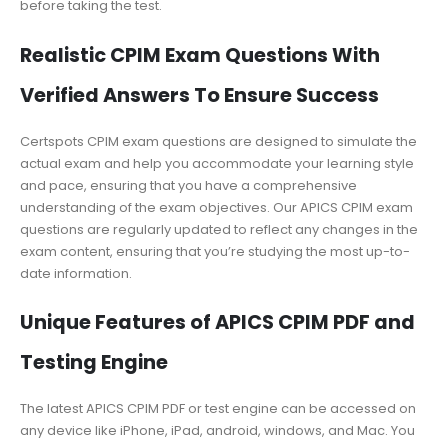
before taking the test.
Realistic CPIM Exam Questions With
Verified Answers To Ensure Success
Certspots CPIM exam questions are designed to simulate the
actual exam and help you accommodate your learning style
and pace, ensuring that you have a comprehensive
understanding of the exam objectives. Our APICS CPIM exam
questions are regularly updated to reflect any changes in the
exam content, ensuring that you’re studying the most up-to-
date information.
Unique Features of APICS CPIM PDF and
Testing Engine
The latest APICS CPIM PDF or test engine can be accessed on
any device like iPhone, iPad, android, windows, and Mac. You