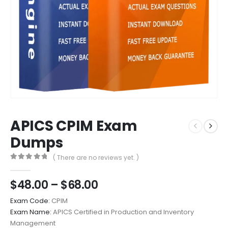
APICS CPIM Exam
Dumps
( There are no reviews yet. )
0
out of 5
Price
$
48.00
–
$
68.00
range:
Exam Code:
CPIM
$48.00
Exam Name:
APICS Certified in Production and Inventory
through
Management