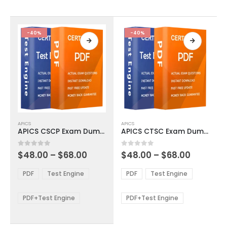
chosen
chosen
on
on
the
the
product
product
-40%
-40%
page
page
This
This
APICS
APICS
product
product
APICS CSCP Exam Dumps
APICS CTSC Exam Dumps
has
has
multiple
multiple
Price
Price
0
out of 5
0
out of 5
$
48.00
–
$
68.00
$
48.00
–
$
68.00
variants.
variants.
range:
range:
The
The
$48.00
$48.00
PDF
Test Engine
PDF
Test Engine
options
options
through
through
$68.00
$68.00
may
may
be
be
PDF+Test Engine
PDF+Test Engine
chosen
chosen
on
on