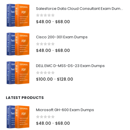
$68.00
Salesforce Data Cloud Consultant Exam Dumps
0
out of 5
Price
$
48.00
$
68.00
–
range:
$48.00
Cisco 200-301 Exam Dumps
through
$68.00
0
out of 5
Price
$
48.00
$
68.00
–
range:
$48.00
DELL EMC D-MSS-DS-23 Exam Dumps
through
$68.00
0
out of 5
Price
$
100.00
$
128.00
–
range:
$100.00
LATEST PRODUCTS
through
$128.00
Microsoft GH-600 Exam Dumps
0
out of 5
Price
$
48.00
$
68.00
–
range: