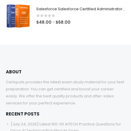
$48.00
Salesforce Salesforce Certified Administrator Exam Dumps
through
$68.00
0
out of 5
Price
$
48.00
$
68.00
–
range:
$48.00
through
$68.00
ABOUT
Certspots provides the latest exam study material for your test
preparation. You can get certified and boost your career
easily. We offer the best quality products and after-sales
services for your perfect experience.
RECENT POSTS
[July 24, 2026] Latest 810-110 AITECH Practice Questions for
Cisco AI Technical Practitioner Exam