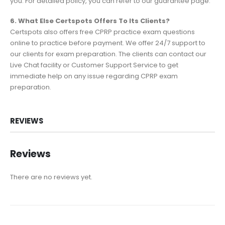
you. For detailed policy, you can refer to our guarantee page.
6. What Else Certspots Offers To Its Clients?
Certspots also offers free CPRP practice exam questions
online to practice before payment. We offer 24/7 support to
our clients for exam preparation. The clients can contact our
Live Chat facility or Customer Support Service to get
immediate help on any issue regarding CPRP exam
preparation.
REVIEWS
Reviews
There are no reviews yet.