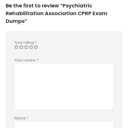
Be the first to review “Psychiatric
Rehabilitation Association CPRP Exam
Dumps”
Your rating
*
Your review
*
Name
*