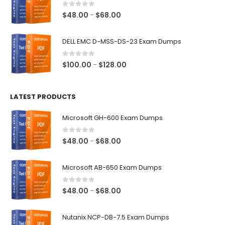
$68.00
0
out of 5
Price
$
48.00
$
68.00
–
range:
$48.00
DELL EMC D-MSS-DS-23 Exam Dumps
through
$68.00
0
out of 5
Price
$
100.00
$
128.00
–
range:
$100.00
LATEST PRODUCTS
through
$128.00
Microsoft GH-600 Exam Dumps
0
out of 5
Price
$
48.00
$
68.00
–
range:
$48.00
Microsoft AB-650 Exam Dumps
through
$68.00
0
out of 5
Price
$
48.00
$
68.00
–
range:
$48.00
Nutanix NCP-DB-7.5 Exam Dumps
through