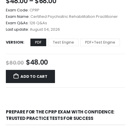
Price
$
48.00
–
$
68.00
range:
Exam Code:
CPRP
$48.00
Exam Name:
Certified Psychiatric Rehabilitation Practitioner
through
Exam Q&As:
126 Q&As
$68.00
Last update:
August 04, 2026
VERSION
PDF
Test Engine
PDF+Test Engine
Original
Current
$
48.00
$
80.00
price
price
was:
is:
ADD TO CART
$80.00.
$48.00.
PREPARE FOR THE CPRP EXAM WITH CONFIDENCE:
TRUSTED PRACTICE TESTS FOR SUCCESS