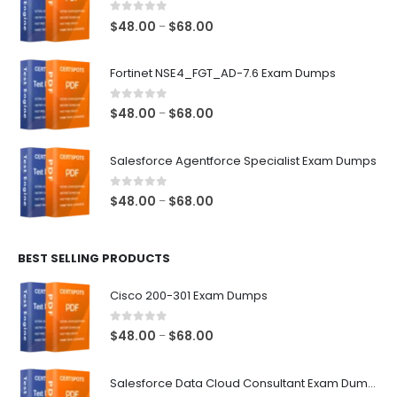
0
out of 5
Price
$
48.00
$
68.00
–
range:
$48.00
Fortinet NSE4_FGT_AD-7.6 Exam Dumps
through
$68.00
0
out of 5
Price
$
48.00
$
68.00
–
range:
$48.00
Salesforce Agentforce Specialist Exam Dumps
through
$68.00
0
out of 5
Price
$
48.00
$
68.00
–
range:
$48.00
BEST SELLING PRODUCTS
through
$68.00
Cisco 200-301 Exam Dumps
0
out of 5
Price
$
48.00
$
68.00
–
range:
$48.00
Salesforce Data Cloud Consultant Exam Dumps
through