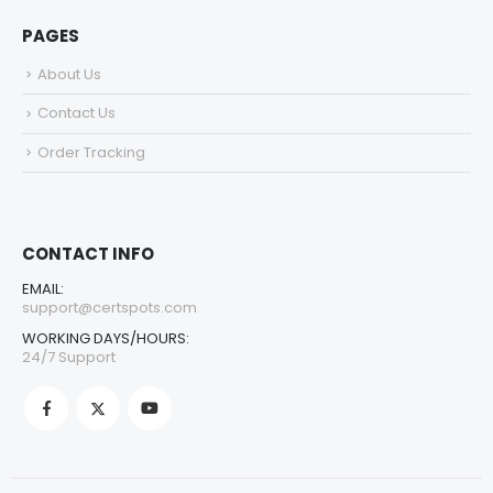
PAGES
About Us
Contact Us
Order Tracking
CONTACT INFO
EMAIL:
support@certspots.com
WORKING DAYS/HOURS:
24/7 Support