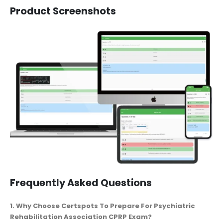
Product Screenshots
Frequently Asked Questions
1. Why Choose Certspots To Prepare For Psychiatric
Rehabilitation Association CPRP Exam?