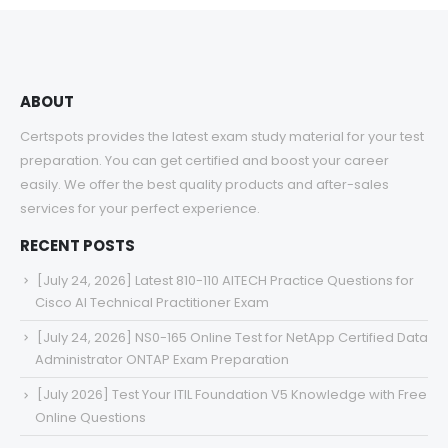
$68.00
ABOUT
Certspots provides the latest exam study material for your test
preparation. You can get certified and boost your career
easily. We offer the best quality products and after-sales
services for your perfect experience.
RECENT POSTS
[July 24, 2026] Latest 810-110 AITECH Practice Questions for
Cisco AI Technical Practitioner Exam
[July 24, 2026] NS0-165 Online Test for NetApp Certified Data
Administrator ONTAP Exam Preparation
[July 2026] Test Your ITIL Foundation V5 Knowledge with Free
Online Questions