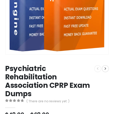
Psychiatric
Rehabilitation
Association CPRP Exam
Dumps
( There are no reviews yet. )
0
out of 5