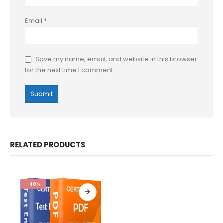
Email
*
Save my name, email, and website in this browser
for the next time I comment.
RELATED PRODUCTS
-40%