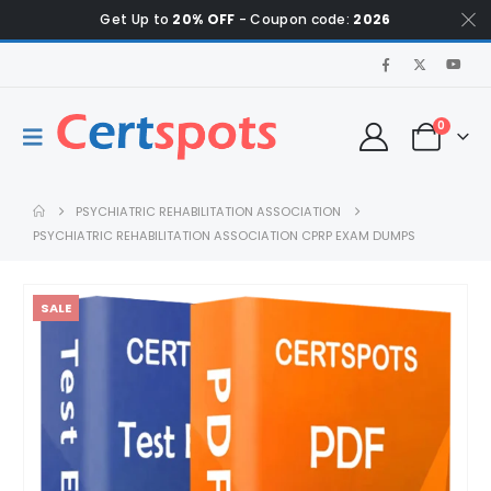
Get Up to
20% OFF
- Coupon code:
2026
0
PSYCHIATRIC REHABILITATION ASSOCIATION
PSYCHIATRIC REHABILITATION ASSOCIATION CPRP EXAM DUMPS
SALE