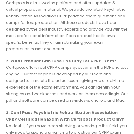
Certspots is a trustworthy platform and offers updated &
actual preparation material. We provide the latest Psychiatric
Rehabilitation Association CPRP practice exam questions and
dumps for test preparation. All these products have been
designed by the best industry experts and provide you with the
most professional information. Each product has its own
specific benefits. They all aim at making your exam
preparation easier and better.
2. What Product Can I Use To Study For CPRP Exam?
Certspots offers real CPRP dumps questions in the PDF and test
engine. Our test engine is developed by our team and
designed to simulate the actual exam, giving you a real-time
experience of the exam environment, you can identify your
strengths and weaknesses and work on them accordingly. Our
pdf and software can be used on windows, android and Mac.
3. Can I Pass Psychiatric Rehabilitation Association
CPRP Certification Exam With Certspots Product Only?
No doubt, if you have been studying or working in this field, you
only need to spend a small time to practice our CPRP exam