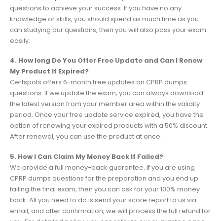
questions to achieve your success. If you have no any
knowledge or skills, you should spend as much time as you
can studying our questions, then you will also pass your exam
easily.
4. How long Do You Offer Free Update and Can I Renew
My Product If Expired?
Certspots offers 6-month free updates on CPRP dumps
questions. If we update the exam, you can always download
the latest version from your member area within the validity
period. Once your free update service expired, you have the
option of renewing your expired products with a 50% discount.
After renewal, you can use the product at once.
5. How I Can Claim My Money Back If Failed?
We provide a full money-back guarantee. If you are using
CPRP dumps questions for the preparation and you end up
failing the final exam, then you can ask for your 100% money
back. All you need to do is send your score report to us via
email, and after confirmation, we will process the full refund for