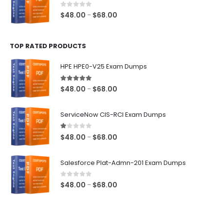
$68.00
0
out of 5
Price
$
48.00
$
68.00
–
range:
$48.00
TOP RATED PRODUCTS
through
$68.00
HPE HPE0-V25 Exam Dumps
5.00
out of 5
Price
$
48.00
$
68.00
–
range:
$48.00
ServiceNow CIS-RCI Exam Dumps
through
$68.00
1.00
out of 5
Price
$
48.00
$
68.00
–
range:
$48.00
Salesforce Plat-Admn-201 Exam Dumps
through
$68.00
0
out of 5
Price
$
48.00
$
68.00
–
range:
$48.00
through