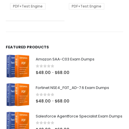
may
may
be
be
PDF+Test Engine
PDF+Test Engine
chosen
chosen
on
on
the
the
product
product
page
page
FEATURED PRODUCTS
Amazon SAA-C03 Exam Dumps
0
out of 5
Price
$
48.00
$
68.00
–
range:
$48.00
Fortinet NSE4_FGT_AD-7.6 Exam Dumps
through
$68.00
0
out of 5
Price
$
48.00
$
68.00
–
range:
$48.00
Salesforce Agentforce Specialist Exam Dumps
through
$68.00
0
out of 5