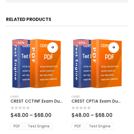
RELATED PRODUCTS
-40%
-40%
This
This
CREST
CREST
product
product
CREST CCTINF Exam Dumps
CREST CPTIA Exam Dumps
has
has
multiple
multiple
Price
Price
0
out of 5
0
out of 5
$
48.00
–
$
68.00
$
48.00
–
$
68.00
variants.
variants.
range:
range:
The
The
$48.00
$48.00
PDF
Test Engine
PDF
Test Engine
options
options
through
through
$68.00
$68.00