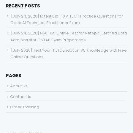
RECENT POSTS
[July 24, 2026] Latest 810-110 AITECH Practice Questions for
Cisco AI Technical Practitioner Exam
[July 24, 2026] NS0-165 Online Test for NetApp Certified Data
Administrator ONTAP Exam Preparation
[July 2026] Test Your ITIL Foundation V5 Knowledge with Free
Online Questions
PAGES
About Us
Contact Us
Order Tracking