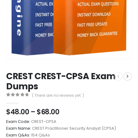
CREST CREST-CPSA Exam
Dumps
( There are no reviews yet. )
0
out of 5
Price
$
48.00
–
$
68.00
range:
Exam Code:
CREST-CPSA
$48.00
Exam Name:
CREST Practitioner Security Analyst (CPSA)
through
Exam Q&As:
154 Q&As