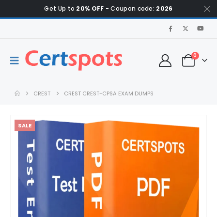
Get Up to
20% OFF
- Coupon code:
2026
0
CREST
CREST CREST-CPSA EXAM DUMPS
SALE