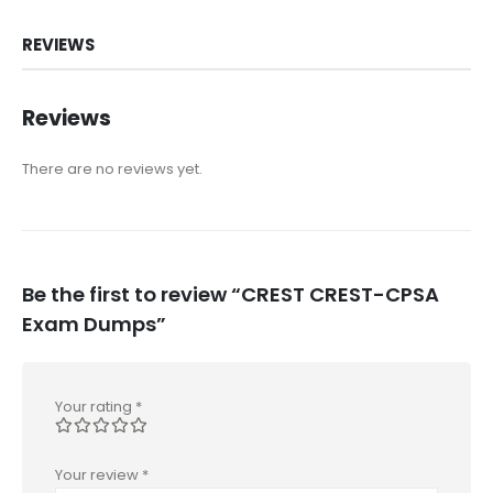
REVIEWS
Reviews
There are no reviews yet.
Be the first to review “CREST CREST-CPSA
Exam Dumps”
Your rating
*
Your review
*