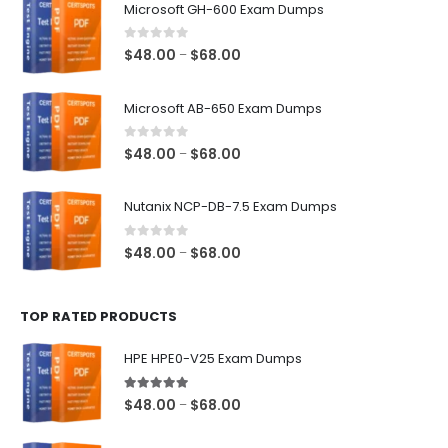
Microsoft GH-600 Exam Dumps
0
out of 5
Price
$
48.00
$
68.00
–
range:
$48.00
Microsoft AB-650 Exam Dumps
through
$68.00
0
out of 5
Price
$
48.00
$
68.00
–
range:
$48.00
Nutanix NCP-DB-7.5 Exam Dumps
through
$68.00
0
out of 5
Price
$
48.00
$
68.00
–
range:
$48.00
TOP RATED PRODUCTS
through
$68.00
HPE HPE0-V25 Exam Dumps
5.00
out of 5
Price
$
48.00
$
68.00
–
range:
$48.00