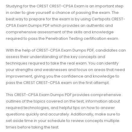
Studying for the CREST CREST-CPSA Exam is an important step
in order to give yourself a chance of passing the exam. The
best way to prepare for the exam is by using Certspots CREST-
CPSA Exam Dumps PDF which provides an authentic and
comprehensive assessment of the skills and knowledge
required to pass the Penetration Testing certification exam.
With the help of CREST-CPSA Exam Dumps PDF, candidates can
assess their understanding of the key concepts and
techniques required to take the real exam. You can identify
your strengths and weaknesses and focus on areas that need
improvement, giving you the confidence and knowledge to
pass the CREST CREST-CPSA exam on the first attempt.
This CREST-CPSA Exam Dumps PDF provides comprehensive
outlines of the topics covered on the test, information about
required technologies, and helpful tips on how to answer
questions quickly and accurately. Additionally, make sure to
set aside time in your schedule to review concepts multiple
times before taking the test.