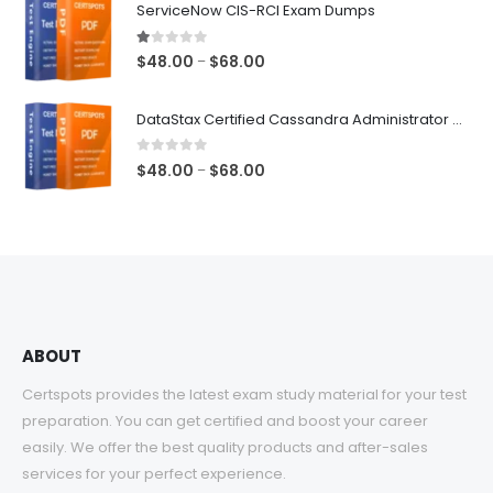
ServiceNow CIS-RCI Exam Dumps
through
$68.00
1.00
out of 5
Price
$
48.00
$
68.00
–
range:
$48.00
DataStax Certified Cassandra Administrator Associate Exam Dumps
through
$68.00
0
out of 5
Price
$
48.00
$
68.00
–
range:
$48.00
through
$68.00
ABOUT
Certspots provides the latest exam study material for your test
preparation. You can get certified and boost your career
easily. We offer the best quality products and after-sales
services for your perfect experience.