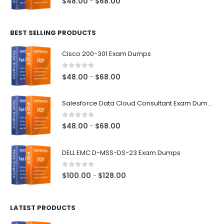
Price
$
48.00
$
68.00
–
range:
$48.00
BEST SELLING PRODUCTS
through
$68.00
Cisco 200-301 Exam Dumps
0
out of 5
Price
$
48.00
$
68.00
–
range:
$48.00
Salesforce Data Cloud Consultant Exam Dumps
through
$68.00
0
out of 5
Price
$
48.00
$
68.00
–
range:
$48.00
DELL EMC D-MSS-DS-23 Exam Dumps
through
$68.00
0
out of 5
Price
$
100.00
$
128.00
–
range:
$100.00
LATEST PRODUCTS
through
$128.00