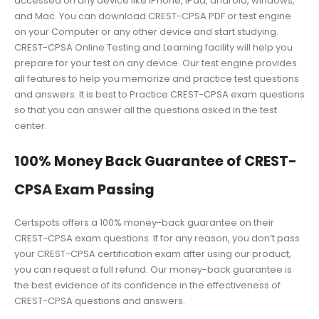
accessed on any device like iPhone, iPad, android, windows,
and Mac. You can download CREST-CPSA PDF or test engine
on your Computer or any other device and start studying.
CREST-CPSA Online Testing and Learning facility will help you
prepare for your test on any device. Our test engine provides
all features to help you memorize and practice test questions
and answers. It is best to Practice CREST-CPSA exam questions
so that you can answer all the questions asked in the test
center.
100% Money Back Guarantee of CREST-
CPSA Exam Passing
Certspots offers a 100% money-back guarantee on their
CREST-CPSA exam questions. If for any reason, you don’t pass
your CREST-CPSA certification exam after using our product,
you can request a full refund. Our money-back guarantee is
the best evidence of its confidence in the effectiveness of
CREST-CPSA questions and answers.