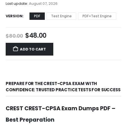
$68.00
Last update:
August 07, 2026
VERSION
PDF
Test Engine
PDF+Test Engine
Original
Current
$
48.00
$
80.00
price
price
was:
is:
ADD TO CART
$80.00.
$48.00.
PREPARE FOR THE CREST-CPSA EXAM WITH
CONFIDENCE: TRUSTED PRACTICE TESTS FOR SUCCESS
CREST CREST-CPSA Exam Dumps PDF –
Best Preparation