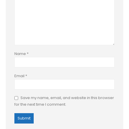
Name
*
Email
*
Save my name, email, and website in this browser
for the next time I comment.