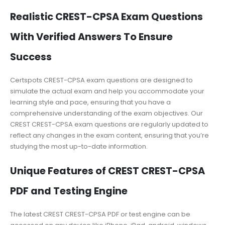
Realistic CREST-CPSA Exam Questions
With Verified Answers To Ensure
Success
Certspots CREST-CPSA exam questions are designed to
simulate the actual exam and help you accommodate your
learning style and pace, ensuring that you have a
comprehensive understanding of the exam objectives. Our
CREST CREST-CPSA exam questions are regularly updated to
reflect any changes in the exam content, ensuring that you’re
studying the most up-to-date information.
Unique Features of CREST CREST-CPSA
PDF and Testing Engine
The latest CREST CREST-CPSA PDF or test engine can be