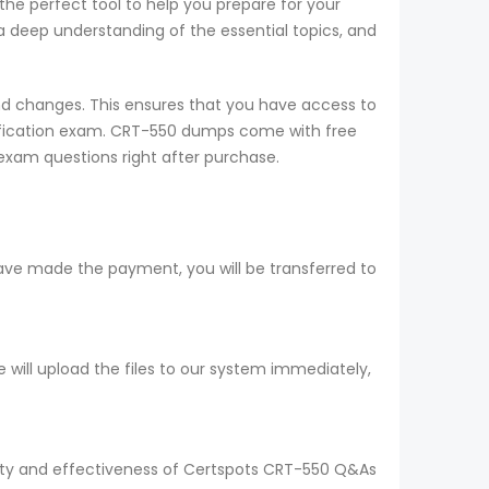
the perfect tool to help you prepare for your
 deep understanding of the essential topics, and
d changes. This ensures that you have access to
tification exam. CRT-550 dumps come with free
exam questions right after purchase.
ave made the payment, you will be transferred to
ill upload the files to our system immediately,
ality and effectiveness of Certspots CRT-550 Q&As