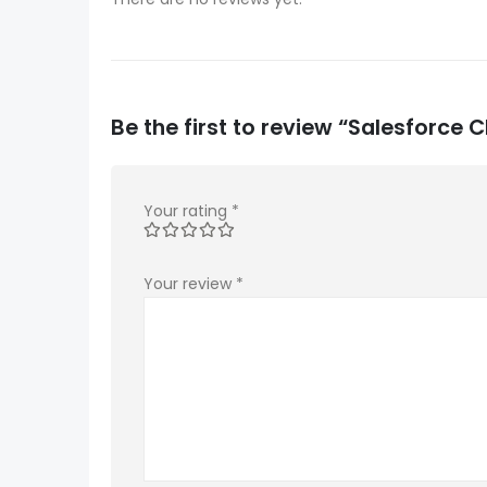
Be the first to review “Salesforc
Your rating
*
Your review
*