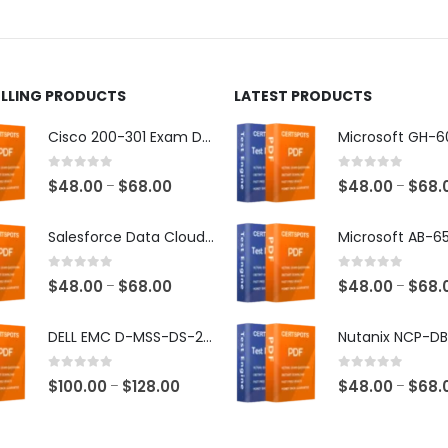
ct
product
page
ELLING PRODUCTS
LATEST PRODUCTS
Cisco 200-301 Exam Dumps
0
out of 5
0
out of 5
Price
$
48.00
$
68.00
$
48.00
$
68.
–
–
range:
$48.00
Salesforce Data Cloud Consultant Exam Dumps
through
$68.00
0
out of 5
0
out of 5
Price
$
48.00
$
68.00
$
48.00
$
68.
–
–
range:
$48.00
DELL EMC D-MSS-DS-23 Exam Dumps
through
$68.00
0
out of 5
0
out of 5
Price
$
100.00
$
128.00
$
48.00
$
68.
–
–
range:
$100.00