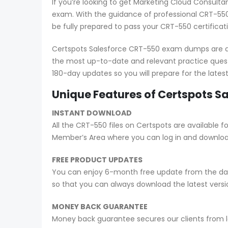
If you’re looking to get Marketing Cloud Consult
exam. With the guidance of professional CRT-550
be fully prepared to pass your CRT-550 certifica
Certspots Salesforce CRT-550 exam dumps are als
the most up-to-date and relevant practice ques
180-day updates so you will prepare for the late
Unique Features of Certspots 
INSTANT DOWNLOAD
All the CRT-550 files on Certspots are availabl
Member’s Area where you can log in and downlo
FREE PRODUCT UPDATES
You can enjoy 6-month free update from the date
so that you can always download the latest ver
MONEY BACK GUARANTEE
Money back guarantee secures our clients from lo