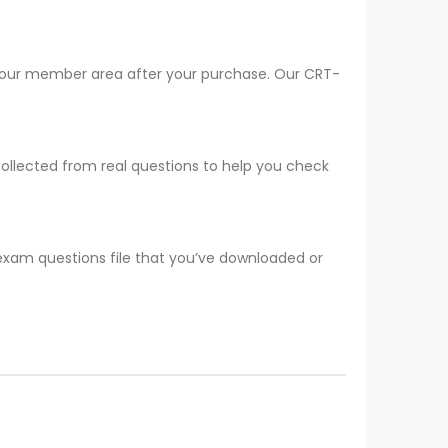
 your member area after your purchase. Our CRT-
collected from real questions to help you check
 exam questions file that you’ve downloaded or