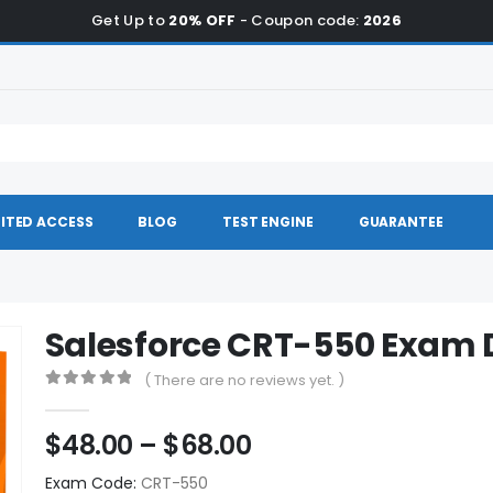
Get Up to
20% OFF
- Coupon code:
2026
ITED ACCESS
BLOG
TEST ENGINE
GUARANTEE
Salesforce CRT-550 Exam
( There are no reviews yet. )
0
out of 5
Price
$
48.00
–
$
68.00
range:
Exam Code:
CRT-550