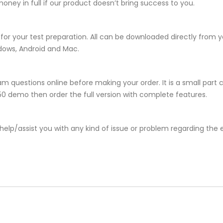
ney in full if our product doesn’t bring success to you.
for your test preparation. All can be downloaded directly from
ndows, Android and Mac.
m questions online before making your order. It is a small part 
-550 demo then order the full version with complete features.
help/assist you with any kind of issue or problem regarding the