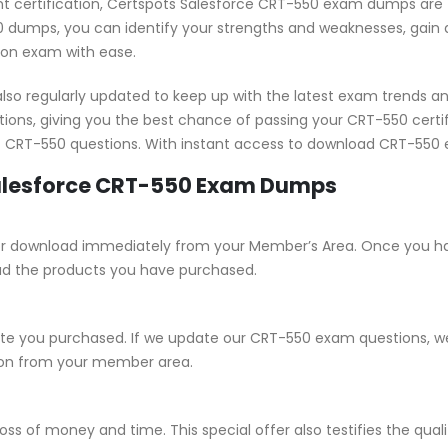
ant certification, Certspots Salesforce CRT-550 exam dumps are 
 dumps, you can identify your strengths and weaknesses, gain a
tion exam with ease.
o regularly updated to keep up with the latest exam trends an
tions, giving you the best chance of passing your CRT-550 cer
st CRT-550 questions. With instant access to download CRT-550 
Salesforce CRT-550 Exam Dumps
e for download immediately from your Member’s Area. Once you h
ad the products you have purchased.
 you purchased. If we update our CRT-550 exam questions, we w
sion from your member area.
ss of money and time. This special offer also testifies the qu