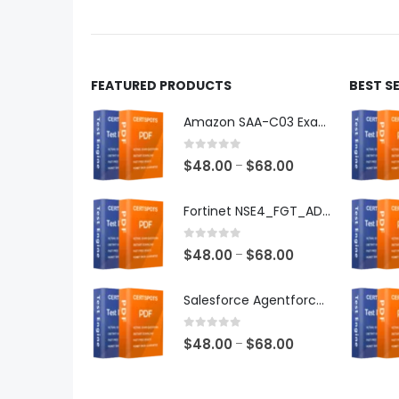
product
produ
page
page
FEATURED PRODUCTS
BEST S
Amazon SAA-C03 Exam Dumps
0
out of 5
Price
$
48.00
$
68.00
–
range:
$48.00
Fortinet NSE4_FGT_AD-7.6 Exam Dumps
through
$68.00
0
out of 5
Price
$
48.00
$
68.00
–
range:
$48.00
Salesforce Agentforce Specialist Exam Dumps
through
$68.00
0
out of 5
Price
$
48.00
$
68.00
–
range:
$48.00