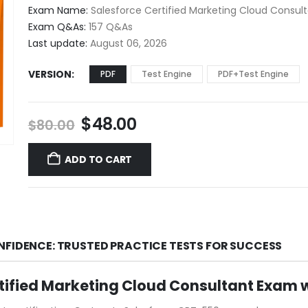
$48.00
Exam Name:
Salesforce Certified Marketing Cloud Consul
through
Exam Q&As:
157 Q&As
$68.00
Last update:
August 06, 2026
VERSION
PDF
Test Engine
PDF+Test Engine
Original
Current
$
48.00
$
80.00
price
price
was:
is:
ADD TO CART
$80.00.
$48.00.
NFIDENCE: TRUSTED PRACTICE TESTS FOR SUCCESS
tified Marketing Cloud Consultant Exam 