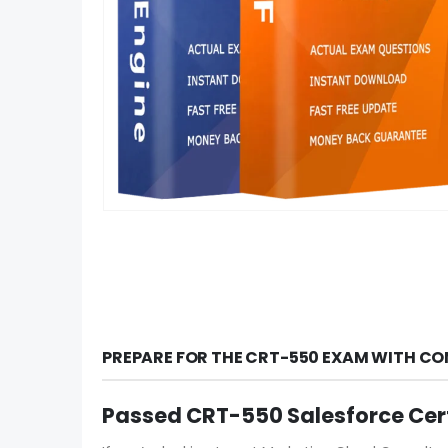
PREPARE FOR THE CRT-550 EXAM WITH CO
Passed CRT-550 Salesforce Cer