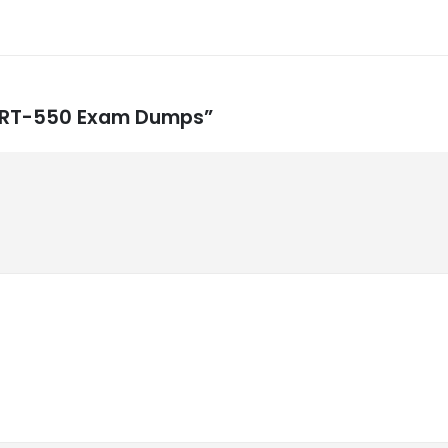
e CRT-550 Exam Dumps”