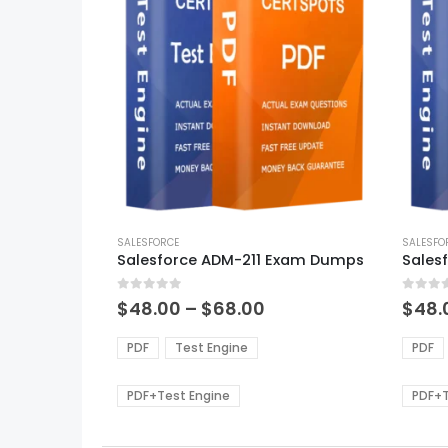
This
This
product
SALESFORCE
produ
SALESFO
Salesforce ADM-211 Exam Dumps
has
has
multiple
multi
0
out of 5
0
out of
variants.
varian
Price
$
48.00
–
$
68.00
$
48.
range:
The
The
$48.00
options
optio
PDF
Test Engine
PDF
through
may
may
$68.00
be
be
PDF+Test Engine
PDF+T
chosen
chos
on
on
the
the