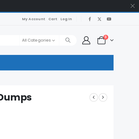
My Account
Cart
Log In
0
All Categories
 Dumps