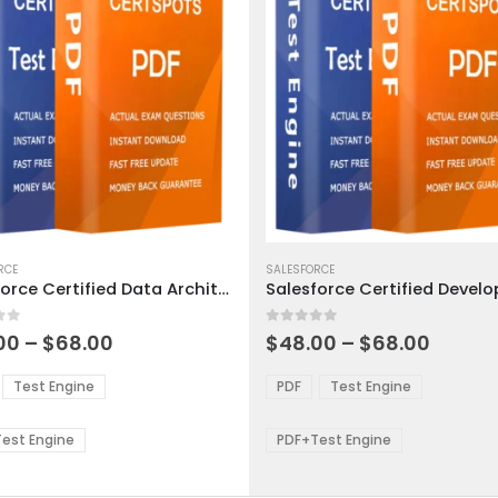
This
ct
RCE
product
SALESFORCE
Salesforce Certified Data Architecture and Management Designer Exam Dumps
has
ple
multiple
 5
0
out of 5
ts.
variants.
Price
Price
00
–
$
68.00
$
48.00
–
$
68.00
range:
range:
The
$48.00
$48.0
ns
options
Test Engine
PDF
Test Engine
through
throu
may
$68.00
$68.0
be
est Engine
PDF+Test Engine
en
chosen
on
the