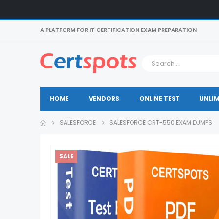
A PLATFORM FOR IT CERTIFICATION EXAM PREPARATION
HOME
VENDORS
ONLINE TEST
UNLIM
SALESFORCE
SALESFORCE CRT-550 EXAM DUMPS
SALE