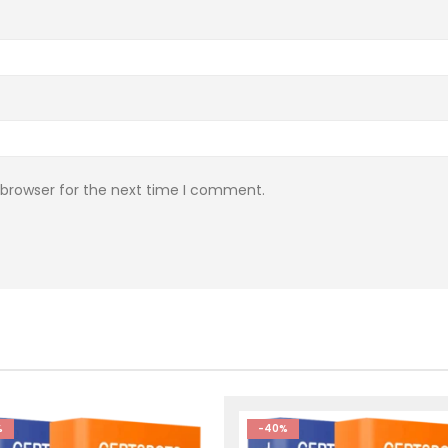
 browser for the next time I comment.
%
-40%