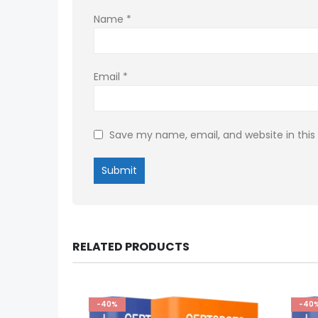
Name
*
Email
*
Save my name, email, and website in this
RELATED PRODUCTS
-40%
-40