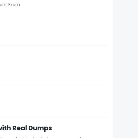
tant Exam
with Real Dumps