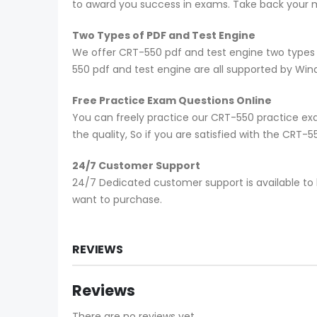
to award you success in exams. Take back your mo
Two Types of PDF and Test Engine
We offer CRT-550 pdf and test engine two types 
550 pdf and test engine are all supported by Wi
Free Practice Exam Questions Online
You can freely practice our CRT-550 practice exa
the quality, So if you are satisfied with the CRT
24/7 Customer Support
24/7 Dedicated customer support is available to 
want to purchase.
REVIEWS
Reviews
There are no reviews yet.