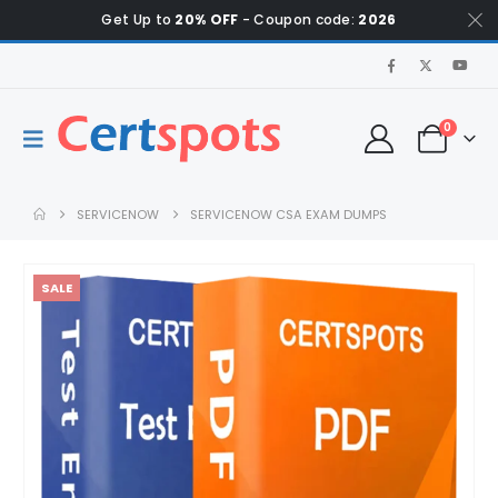
Get Up to
20% OFF
- Coupon code:
2026
0
SERVICENOW
SERVICENOW CSA EXAM DUMPS
SALE