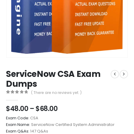
ServiceNow CSA Exam
Dumps
( There are no reviews yet. )
0
out of 5
Price
$
48.00
–
$
68.00
range:
Exam Code:
CSA
$48.00
Exam Name:
ServiceNow Certified System Administrator
through
Exam Q&As:
147 Q&As