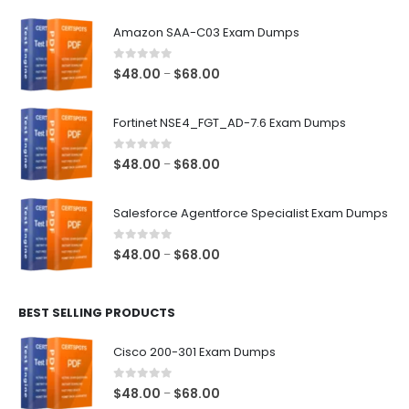
Amazon SAA-C03 Exam Dumps
0
out of 5
Price
$
48.00
$
68.00
–
range:
$48.00
Fortinet NSE4_FGT_AD-7.6 Exam Dumps
through
$68.00
0
out of 5
Price
$
48.00
$
68.00
–
range:
$48.00
Salesforce Agentforce Specialist Exam Dumps
through
$68.00
0
out of 5
Price
$
48.00
$
68.00
–
range:
$48.00
BEST SELLING PRODUCTS
through
$68.00
Cisco 200-301 Exam Dumps
0
out of 5
Price
$
48.00
$
68.00
–