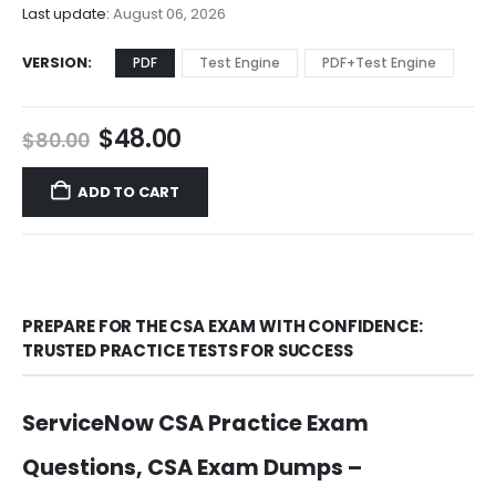
$68.00
Last update:
August 06, 2026
VERSION
PDF
Test Engine
PDF+Test Engine
Original
Current
$
48.00
$
80.00
price
price
was:
is:
ADD TO CART
$80.00.
$48.00.
PREPARE FOR THE CSA EXAM WITH CONFIDENCE:
TRUSTED PRACTICE TESTS FOR SUCCESS
ServiceNow CSA Practice Exam
Questions, CSA Exam Dumps –