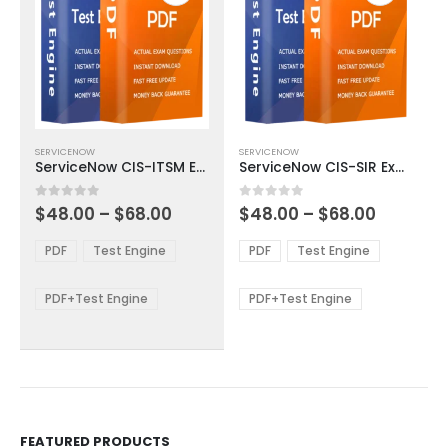
This
This
SERVICENOW
SERVICENOW
product
product
ServiceNow CIS-ITSM Exam Dumps
ServiceNow CIS-SIR Exam Dumps
has
has
multiple
multiple
Price
Price
0
out of 5
0
out of 5
$
48.00
–
$
68.00
$
48.00
–
$
68.00
variants.
variants.
range:
range:
The
The
$48.00
$48.00
PDF
Test Engine
PDF
Test Engine
options
options
through
through
$68.00
$68.00
may
may
be
be
PDF+Test Engine
PDF+Test Engine
chosen
chosen
on
on
the
the
product
product
page
page
FEATURED PRODUCTS