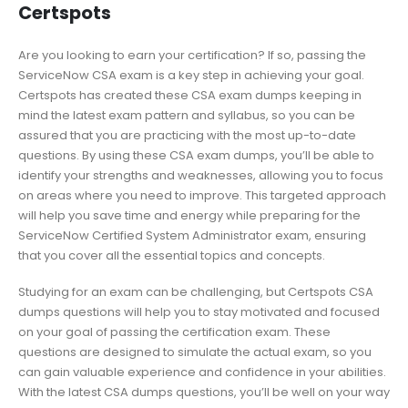
Certspots
Are you looking to earn your certification? If so, passing the
ServiceNow CSA exam is a key step in achieving your goal.
Certspots has created these CSA exam dumps keeping in
mind the latest exam pattern and syllabus, so you can be
assured that you are practicing with the most up-to-date
questions. By using these CSA exam dumps, you’ll be able to
identify your strengths and weaknesses, allowing you to focus
on areas where you need to improve. This targeted approach
will help you save time and energy while preparing for the
ServiceNow Certified System Administrator exam, ensuring
that you cover all the essential topics and concepts.
Studying for an exam can be challenging, but Certspots CSA
dumps questions will help you to stay motivated and focused
on your goal of passing the certification exam. These
questions are designed to simulate the actual exam, so you
can gain valuable experience and confidence in your abilities.
With the latest CSA dumps questions, you’ll be well on your way