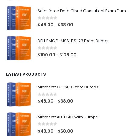
range:
$48.00
Salesforce Data Cloud Consultant Exam Dumps
through
$68.00
0
out of 5
Price
$
48.00
$
68.00
–
range:
$48.00
DELL EMC D-MSS-DS-23 Exam Dumps
through
$68.00
0
out of 5
Price
$
100.00
$
128.00
–
range:
$100.00
LATEST PRODUCTS
through
$128.00
Microsoft GH-600 Exam Dumps
0
out of 5
Price
$
48.00
$
68.00
–
range:
$48.00
Microsoft AB-650 Exam Dumps
through
$68.00
0
out of 5
Price
$
48.00
$
68.00
–