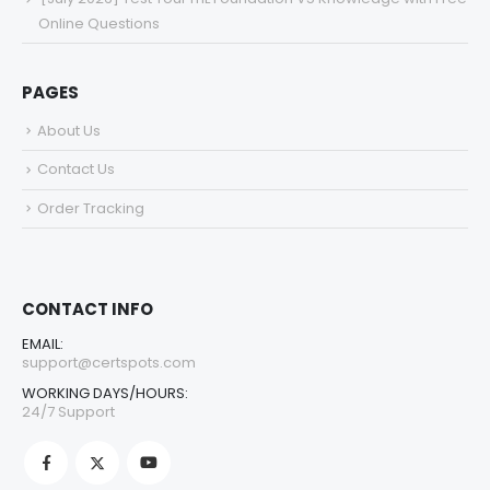
Online Questions
PAGES
About Us
Contact Us
Order Tracking
CONTACT INFO
EMAIL:
support@certspots.com
WORKING DAYS/HOURS:
24/7 Support