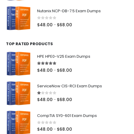
range:
$48.00
Nutanix NCP-DB-7.5 Exam Dumps
through
$68.00
0
out of 5
Price
$
48.00
$
68.00
–
range:
$48.00
TOP RATED PRODUCTS
through
$68.00
HPE HPE0-V25 Exam Dumps
5.00
out of 5
Price
$
48.00
$
68.00
–
range:
$48.00
ServiceNow CIS-RCI Exam Dumps
through
$68.00
1.00
out of 5
Price
$
48.00
$
68.00
–
range:
$48.00
CompTIA SY0-601 Exam Dumps
through
$68.00
0
out of 5
Price
$
48.00
$
68.00
–