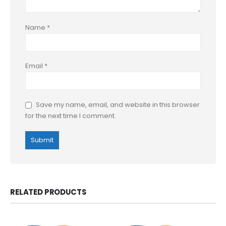
Name
*
Email
*
Save my name, email, and website in this browser
for the next time I comment.
RELATED PRODUCTS