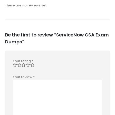
There are no reviews yet.
Be the first to review “ServiceNow CSA Exam
Dumps”
Your rating
*
Your review
*