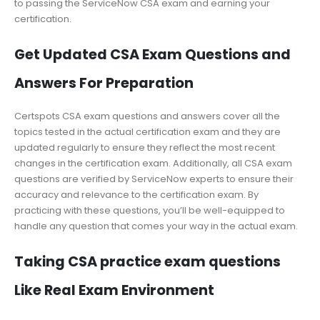
to passing the ServiceNow CSA exam and earning your
certification.
Get Updated CSA Exam Questions and
Answers For Preparation
Certspots CSA exam questions and answers cover all the
topics tested in the actual certification exam and they are
updated regularly to ensure they reflect the most recent
changes in the certification exam. Additionally, all CSA exam
questions are verified by ServiceNow experts to ensure their
accuracy and relevance to the certification exam. By
practicing with these questions, you’ll be well-equipped to
handle any question that comes your way in the actual exam.
Taking CSA practice exam questions
Like Real Exam Environment