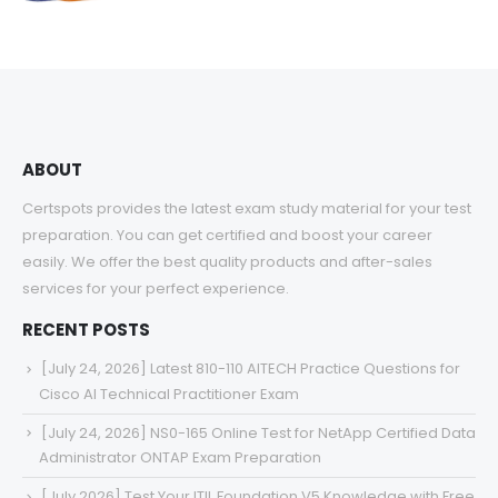
range:
$48.00
through
$68.00
ABOUT
Certspots provides the latest exam study material for your test
preparation. You can get certified and boost your career
easily. We offer the best quality products and after-sales
services for your perfect experience.
RECENT POSTS
[July 24, 2026] Latest 810-110 AITECH Practice Questions for
Cisco AI Technical Practitioner Exam
[July 24, 2026] NS0-165 Online Test for NetApp Certified Data
Administrator ONTAP Exam Preparation
[July 2026] Test Your ITIL Foundation V5 Knowledge with Free