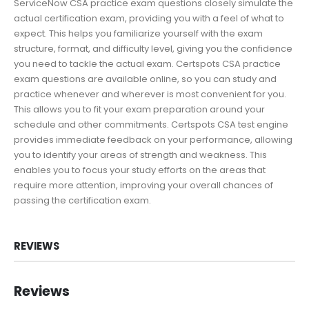
ServiceNow CSA practice exam questions closely simulate the
actual certification exam, providing you with a feel of what to
expect. This helps you familiarize yourself with the exam
structure, format, and difficulty level, giving you the confidence
you need to tackle the actual exam. Certspots CSA practice
exam questions are available online, so you can study and
practice whenever and wherever is most convenient for you.
This allows you to fit your exam preparation around your
schedule and other commitments. Certspots CSA test engine
provides immediate feedback on your performance, allowing
you to identify your areas of strength and weakness. This
enables you to focus your study efforts on the areas that
require more attention, improving your overall chances of
passing the certification exam.
REVIEWS
Reviews