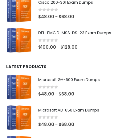
Cisco 200-301 Exam Dumps
through
$68.00
0
out of 5
Price
$
48.00
$
68.00
–
range:
$48.00
DELL EMC D-MSS-DS-23 Exam Dumps
through
$68.00
0
out of 5
Price
$
100.00
$
128.00
–
range:
$100.00
LATEST PRODUCTS
through
$128.00
Microsoft GH-600 Exam Dumps
0
out of 5
Price
$
48.00
$
68.00
–
range:
$48.00
Microsoft AB-650 Exam Dumps
through
$68.00
0
out of 5
Price
$
48.00
$
68.00
–
range:
$48.00