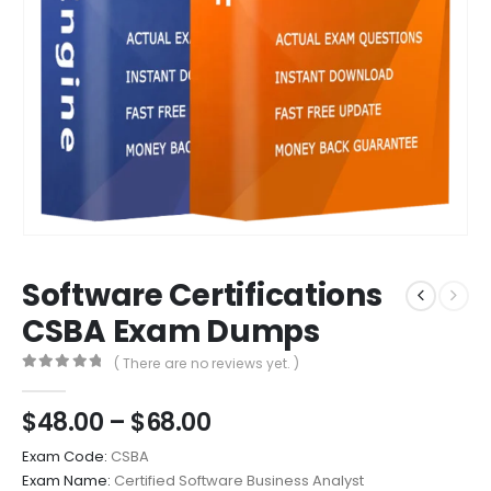
Software Certifications
CSBA Exam Dumps
( There are no reviews yet. )
0
out of 5
Price
$
48.00
–
$
68.00
range:
Exam Code:
CSBA
$48.00
Exam Name:
Certified Software Business Analyst