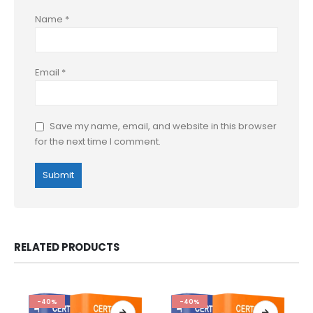
Name
*
Email
*
Save my name, email, and website in this browser
for the next time I comment.
RELATED PRODUCTS
-40%
-40%