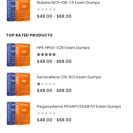
Nutanix NCP-DB-7.5 Exam Dumps
through
$68.00
0
out of 5
Price
$
48.00
$
68.00
–
range:
$48.00
TOP RATED PRODUCTS
through
$68.00
HPE HPE0-V25 Exam Dumps
5.00
out of 5
Price
$
48.00
$
68.00
–
range:
$48.00
ServiceNow CIS-RCI Exam Dumps
through
$68.00
1.00
out of 5
Price
$
48.00
$
68.00
–
range:
$48.00
Pegasystems PEGAPCSSA87V1 Exam Dumps
through
$68.00
0
out of 5
Price
$
48.00
$
68.00
–
range:
$48.00