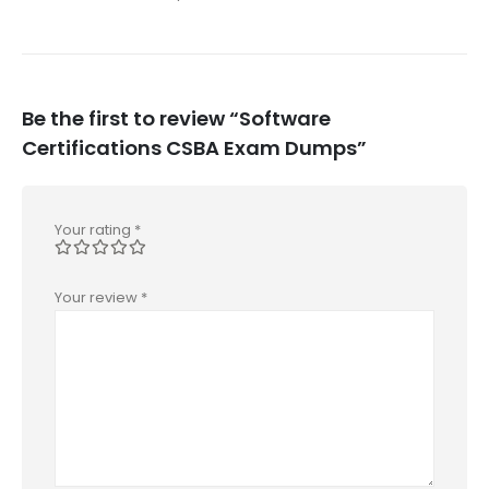
Be the first to review “Software
Certifications CSBA Exam Dumps”
Your rating
*
Your review
*