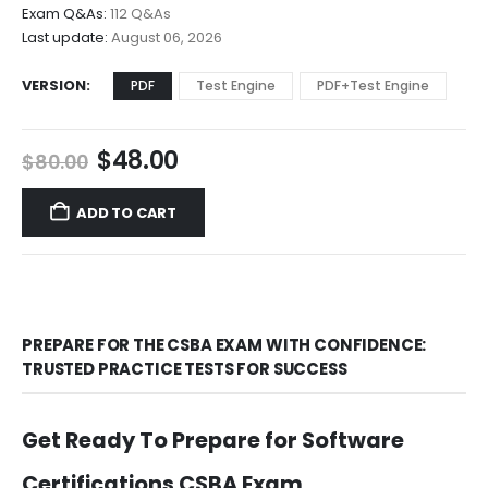
through
Exam Q&As:
112 Q&As
$68.00
Last update:
August 06, 2026
VERSION
PDF
Test Engine
PDF+Test Engine
Original
Current
$
48.00
$
80.00
price
price
was:
is:
ADD TO CART
$80.00.
$48.00.
PREPARE FOR THE CSBA EXAM WITH CONFIDENCE:
TRUSTED PRACTICE TESTS FOR SUCCESS
Get Ready To Prepare for Software
Certifications CSBA Exam