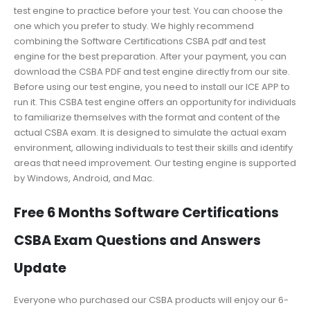
test engine to practice before your test. You can choose the
one which you prefer to study. We highly recommend
combining the Software Certifications CSBA pdf and test
engine for the best preparation. After your payment, you can
download the CSBA PDF and test engine directly from our site.
Before using our test engine, you need to install our ICE APP to
run it. This CSBA test engine offers an opportunity for individuals
to familiarize themselves with the format and content of the
actual CSBA exam. It is designed to simulate the actual exam
environment, allowing individuals to test their skills and identify
areas that need improvement. Our testing engine is supported
by Windows, Android, and Mac.
Free 6 Months Software Certifications
CSBA Exam Questions and Answers
Update
Everyone who purchased our CSBA products will enjoy our 6-