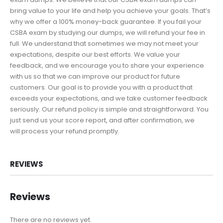
bring value to your life and help you achieve your goals. That’s
why we offer a 100% money-back guarantee. If you fail your
CSBA exam by studying our dumps, we will refund your fee in
full. We understand that sometimes we may not meet your
expectations, despite our best efforts. We value your
feedback, and we encourage you to share your experience
with us so that we can improve our product for future
customers. Our goal is to provide you with a product that
exceeds your expectations, and we take customer feedback
seriously. Our refund policy is simple and straightforward. You
just send us your score report, and after confirmation, we
will process your refund promptly.
REVIEWS
Reviews
There are no reviews yet.