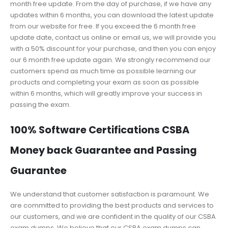
month free update. From the day of purchase, if we have any
updates within 6 months, you can download the latest update
from our website for free. If you exceed the 6 month free
update date, contact us online or email us, we will provide you
with a 50% discount for your purchase, and then you can enjoy
our 6 month free update again. We strongly recommend our
customers spend as much time as possible learning our
products and completing your exam as soon as possible
within 6 months, which will greatly improve your success in
passing the exam.
100% Software Certifications CSBA
Money back Guarantee and Passing
Guarantee
We understand that customer satisfaction is paramount. We
are committed to providing the best products and services to
our customers, and we are confident in the quality of our CSBA
exam dumps. We believe that our CSBA exam dumps can