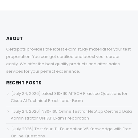
through
$68.00
ABOUT
Certspots provides the latest exam study material for your test
preparation. You can get certified and boost your career
easily. We offer the best quality products and after-sales
services for your perfect experience.
RECENT POSTS
[July 24, 2026] Latest 810-110 AITECH Practice Questions for
Cisco AI Technical Practitioner Exam
[July 24, 2026] NS0-165 Online Test for NetApp Certified Data
Administrator ONTAP Exam Preparation
[July 2026] Test Your ITIL Foundation V5 Knowledge with Free
Online Questions