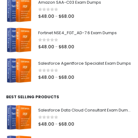
Amazon SAA-C03 Exam Dumps
0
out of 5
Price
$
48.00
$
68.00
–
range:
$48.00
Fortinet NSE4_FGT_AD-7.6 Exam Dumps
through
$68.00
0
out of 5
Price
$
48.00
$
68.00
–
range:
$48.00
Salesforce Agentforce Specialist Exam Dumps
through
$68.00
0
out of 5
Price
$
48.00
$
68.00
–
range:
$48.00
BEST SELLING PRODUCTS
through
$68.00
Salesforce Data Cloud Consultant Exam Dumps
0
out of 5
Price
$
48.00
$
68.00
–
range:
$48.00