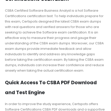
CSBA Certified Software Business Analyst is a hot Software
Certifications certification test. To help individuals prepare for
this exam, Certspots designed the latest CSBA exam dumps
with real questions and verified answers for those who are
seeking to achieve the Software exam certification. It is an
effective way to measure their progress and gauge their
understanding of the CSBA exam dumps. Moreover, our CSBA
exam dumps provide immediate feedback and allow
individuals to identify and address any knowledge gaps
before taking the certification exam. By taking the CSBA exam
dumps, individuals can increase their confidence and reduce
anxiety when taking the actual certification exam.
Quick Access To CSBA PDF Download
and Test Engine
In order to improve the study experience, Certspots offers
Software Certifications CSBA PDF downloads and a supportive