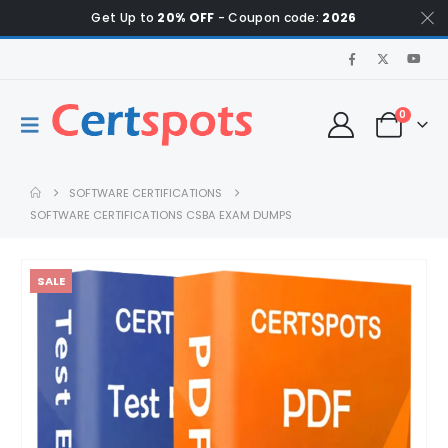
Get Up to
20% OFF
- Coupon code:
2026
0
SOFTWARE CERTIFICATIONS
SOFTWARE CERTIFICATIONS CSBA EXAM DUMPS
SALE