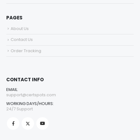
PAGES
About Us
Contact Us
Order Tracking
CONTACT INFO
EMAIL:
support@certspots.com
WORKING DAYS/HOURS:
24/7 Support