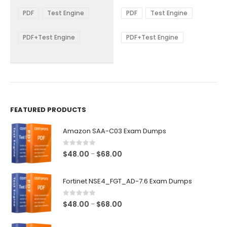
range:
range:
The
The
$48.00
$48.00
PDF
Test Engine
PDF
Test Engine
options
options
through
through
$68.00
$68.00
may
may
be
be
PDF+Test Engine
PDF+Test Engine
chosen
chosen
on
on
the
the
product
product
page
page
FEATURED PRODUCTS
Amazon SAA-C03 Exam Dumps
0
out of 5
Price
$
48.00
$
68.00
–
range:
$48.00
Fortinet NSE4_FGT_AD-7.6 Exam Dumps
through
$68.00
0
out of 5
Price
$
48.00
$
68.00
–
range:
$48.00