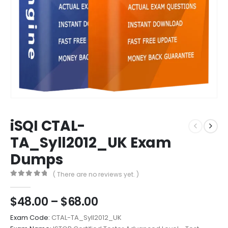
iSQI CTAL-
TA_Syll2012_UK Exam
Dumps
( There are no reviews yet. )
0
out of 5
Price
$
48.00
–
$
68.00
range:
Exam Code:
CTAL-TA_Syll2012_UK
$48.00