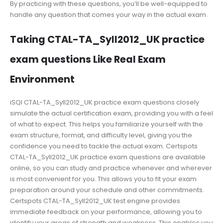
By practicing with these questions, you’ll be well-equipped to
handle any question that comes your way in the actual exam.
Taking CTAL-TA_Syll2012_UK practice
exam questions Like Real Exam
Environment
iSQI CTAL-TA_Syll2012_UK practice exam questions closely
simulate the actual certification exam, providing you with a feel
of what to expect. This helps you familiarize yourself with the
exam structure, format, and difficulty level, giving you the
confidence you need to tackle the actual exam. Certspots
CTAL-TA_Syll2012_UK practice exam questions are available
online, so you can study and practice whenever and wherever
is most convenient for you. This allows you to fit your exam
preparation around your schedule and other commitments.
Certspots CTAL-TA_Syll2012_UK test engine provides
immediate feedback on your performance, allowing you to
identify your areas of strength and weakness. This enables you