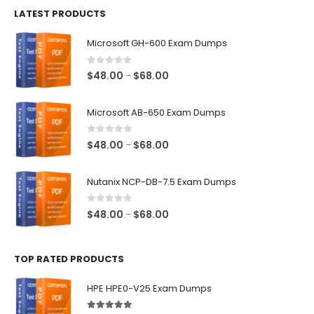
LATEST PRODUCTS
through
$128.00
Microsoft GH-600 Exam Dumps
0
out of 5
Price
$
48.00
$
68.00
–
range:
$48.00
Microsoft AB-650 Exam Dumps
through
$68.00
0
out of 5
Price
$
48.00
$
68.00
–
range:
$48.00
Nutanix NCP-DB-7.5 Exam Dumps
through
$68.00
0
out of 5
Price
$
48.00
$
68.00
–
range:
$48.00
TOP RATED PRODUCTS
through
$68.00
HPE HPE0-V25 Exam Dumps