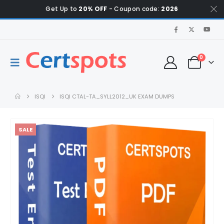
Get Up to
20% OFF
- Coupon code:
2026
0
ISQI
ISQI CTAL-TA_SYLL2012_UK EXAM DUMPS
SALE