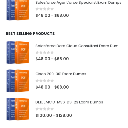
Salesforce Agentforce Specialist Exam Dumps
through
$68.00
0
out of 5
Price
$
48.00
$
68.00
–
range:
$48.00
BEST SELLING PRODUCTS
through
$68.00
Salesforce Data Cloud Consultant Exam Dumps
0
out of 5
Price
$
48.00
$
68.00
–
range:
$48.00
Cisco 200-301 Exam Dumps
through
$68.00
0
out of 5
Price
$
48.00
$
68.00
–
range:
$48.00
DELL EMC D-MSS-DS-23 Exam Dumps
through
$68.00
0
out of 5
Price
$
100.00
$
128.00
–
range:
$100.00