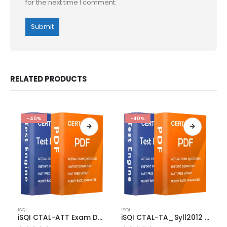
for the next time I comment.
RELATED PRODUCTS
-40%
-40%
This
This
ISQI
ISQI
product
product
iSQI CTAL-ATT Exam Dumps
iSQI CTAL-TA_Syll2012 Exam Dumps
has
has