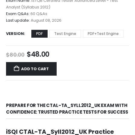
Exam Name:
ISTQB Certified Tester Advanced Level - Test
through
Analyst (Syllabus 2012)
$68.00
Exam Q&As:
60 Q&As
Last update:
August 08, 2026
VERSION
PDF
Test Engine
PDF+Test Engine
Original
Current
$
48.00
$
80.00
price
price
was:
is:
ADD TO CART
$80.00.
$48.00.
PREPARE FOR THE CTAL-TA_SYLL2012_UK EXAM WITH
CONFIDENCE: TRUSTED PRACTICE TESTS FOR SUCCESS
iSQI CTAL-TA_Syll2012_UK Practice