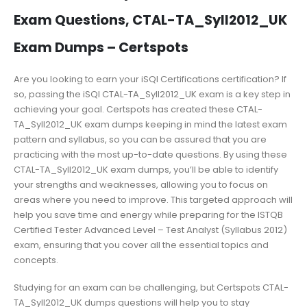
Exam Questions, CTAL-TA_Syll2012_UK
Exam Dumps – Certspots
Are you looking to earn your iSQI Certifications certification? If
so, passing the iSQI CTAL-TA_Syll2012_UK exam is a key step in
achieving your goal. Certspots has created these CTAL-
TA_Syll2012_UK exam dumps keeping in mind the latest exam
pattern and syllabus, so you can be assured that you are
practicing with the most up-to-date questions. By using these
CTAL-TA_Syll2012_UK exam dumps, you’ll be able to identify
your strengths and weaknesses, allowing you to focus on
areas where you need to improve. This targeted approach will
help you save time and energy while preparing for the ISTQB
Certified Tester Advanced Level – Test Analyst (Syllabus 2012)
exam, ensuring that you cover all the essential topics and
concepts.
Studying for an exam can be challenging, but Certspots CTAL-
TA_Syll2012_UK dumps questions will help you to stay