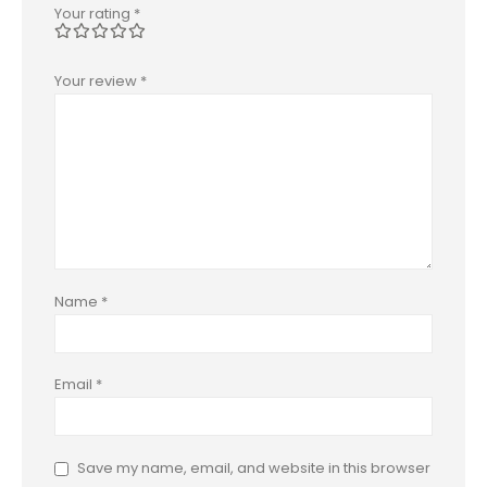
Your rating
*
Your review
*
Name
*
Email
*
Save my name, email, and website in this browser