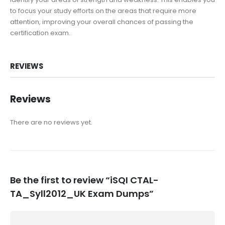
to focus your study efforts on the areas that require more
attention, improving your overall chances of passing the
certification exam.
REVIEWS
Reviews
There are no reviews yet.
Be the first to review “iSQI CTAL-
TA_Syll2012_UK Exam Dumps”