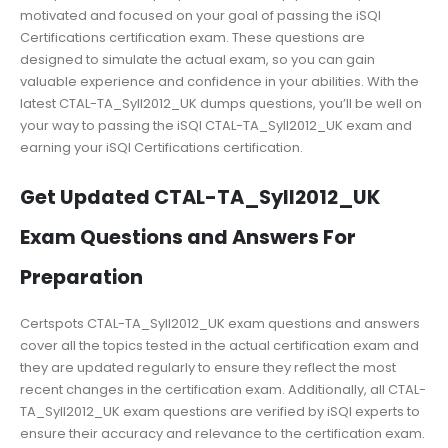
motivated and focused on your goal of passing the iSQI
Certifications certification exam. These questions are
designed to simulate the actual exam, so you can gain
valuable experience and confidence in your abilities. With the
latest CTAL-TA_Syll2012_UK dumps questions, you’ll be well on
your way to passing the iSQI CTAL-TA_Syll2012_UK exam and
earning your iSQI Certifications certification.
Get Updated CTAL-TA_Syll2012_UK
Exam Questions and Answers For
Preparation
Certspots CTAL-TA_Syll2012_UK exam questions and answers
cover all the topics tested in the actual certification exam and
they are updated regularly to ensure they reflect the most
recent changes in the certification exam. Additionally, all CTAL-
TA_Syll2012_UK exam questions are verified by iSQI experts to
ensure their accuracy and relevance to the certification exam.