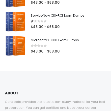
5.00
out of 5
Price
$
48.00
$
68.00
–
range:
$48.00
ServiceNow CIS-RCI Exam Dumps
through
$68.00
1.00
out of 5
Price
$
48.00
$
68.00
–
range:
$48.00
Microsoft PL-300 Exam Dumps
through
$68.00
0
out of 5
Price
$
48.00
$
68.00
–
range:
$48.00
through
$68.00
ABOUT
Certspots provides the latest exam study material for your test
preparation. You can get certified and boost your career