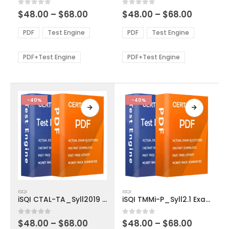
multiple
multiple
Price
Price
0
out of 5
0
out of 5
$
48.00
–
$
68.00
$
48.00
–
$
68.00
variants.
variants.
range:
range:
The
The
$48.00
$48.00
PDF
Test Engine
PDF
Test Engine
options
options
through
through
$68.00
$68.00
may
may
be
be
PDF+Test Engine
PDF+Test Engine
chosen
chosen
on
on
the
the
product
product
-40%
-40%
page
page
This
This
ISQI
ISQI
product
product
iSQI CTAL-TA_Syll2019 Exam Dumps
iSQI TMMi-P_Syll2.1 Exam Dumps
has
has
multiple
multiple
Price
Price
0
out of 5
0
out of 5
$
48.00
–
$
68.00
$
48.00
–
$
68.00
variants.
variants.