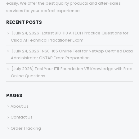
easily. We offer the best quality products and after-sales
services for your perfect experience.
RECENT POSTS
[July 24, 2026] Latest 810-110 AITECH Practice Questions for
Cisco AI Technical Practitioner Exam
[July 24, 2026] NS0-165 Online Test for NetApp Certified Data
Administrator ONTAP Exam Preparation
[July 2026] Test Your ITIL Foundation V5 Knowledge with Free
Online Questions
PAGES
About Us
Contact Us
Order Tracking