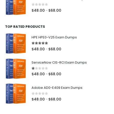
through
$68.00
0
out of 5
Price
$
48.00
$
68.00
–
range:
$48.00
TOP RATED PRODUCTS
through
$68.00
HPE HPE0-V25 Exam Dumps
5.00
out of 5
Price
$
48.00
$
68.00
–
range:
$48.00
ServiceNow CIS-RCI Exam Dumps
through
$68.00
1.00
out of 5
Price
$
48.00
$
68.00
–
range:
$48.00
Adobe AD0-E409 Exam Dumps
through
$68.00
0
out of 5
Price
$
48.00
$
68.00
–
range:
$48.00