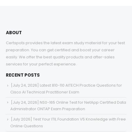
through
$68.00
ABOUT
Certspots provides the latest exam study material for your test
preparation. You can get certified and boost your career
easily. We offer the best quality products and after-sales
services for your perfect experience.
RECENT POSTS
[July 24, 2026] Latest 810-110 AITECH Practice Questions for
Cisco AI Technical Practitioner Exam
[July 24, 2026] NS0-165 Online Test for NetApp Certified Data
Administrator ONTAP Exam Preparation
[July 2026] Test Your ITIL Foundation V5 Knowledge with Free
Online Questions