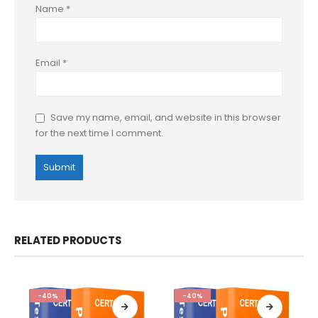
Name
*
Email
*
Save my name, email, and website in this browser
for the next time I comment.
RELATED PRODUCTS
-40%
-40%