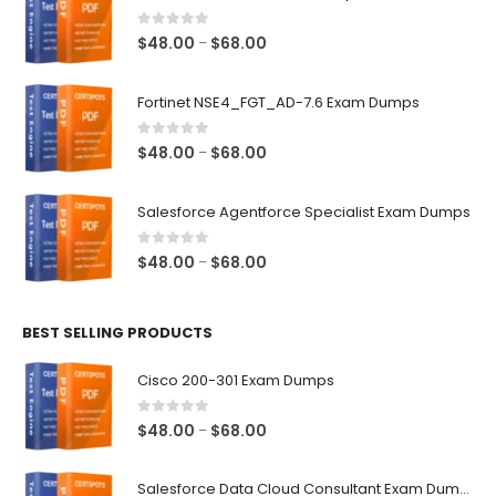
0
out of 5
Price
$
48.00
$
68.00
–
range:
$48.00
Fortinet NSE4_FGT_AD-7.6 Exam Dumps
through
$68.00
0
out of 5
Price
$
48.00
$
68.00
–
range:
$48.00
Salesforce Agentforce Specialist Exam Dumps
through
$68.00
0
out of 5
Price
$
48.00
$
68.00
–
range:
$48.00
BEST SELLING PRODUCTS
through
$68.00
Cisco 200-301 Exam Dumps
0
out of 5
Price
$
48.00
$
68.00
–
range:
$48.00
Salesforce Data Cloud Consultant Exam Dumps