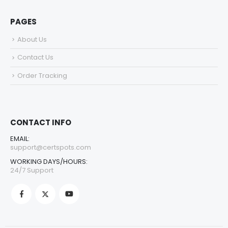
PAGES
About Us
Contact Us
Order Tracking
CONTACT INFO
EMAIL:
support@certspots.com
WORKING DAYS/HOURS:
24/7 Support