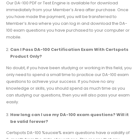
Our DA-100 PDF or Test Engine is available for download
immediately from your Member’s Area after purchase. Once
you have made the payment, you will be transferred to
Member’s Area where you can log in and download the DA-
100 exam questions you have purchased to your computer or
mobile.
Can I Pass DA-100 Certification Exam With Certspots
Product Only?
No doubt, if you have been studying or working in this field, you
only need to spend a small time to practice our DA-100 exam
questions to achieve your success. If you have no any
knowledge or skills, you should spend as much time as you
can studying our questions, then you will also pass your exam
easily.
How long can I use my DA-100 exam questions? Will it
be valid forever?
Certspots DA-100 %suoxie% exam questions have a validity of