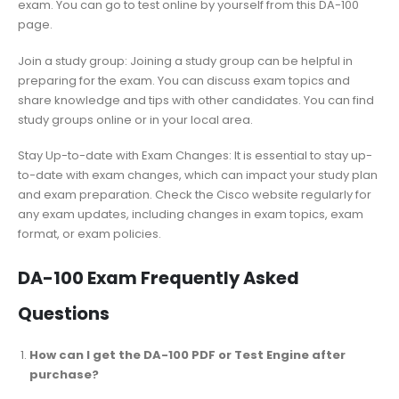
exam. You can go to test online by yourself from this DA-100
page.
Join a study group: Joining a study group can be helpful in
preparing for the exam. You can discuss exam topics and
share knowledge and tips with other candidates. You can find
study groups online or in your local area.
Stay Up-to-date with Exam Changes: It is essential to stay up-
to-date with exam changes, which can impact your study plan
and exam preparation. Check the Cisco website regularly for
any exam updates, including changes in exam topics, exam
format, or exam policies.
DA-100 Exam Frequently Asked
Questions
How can I get the DA-100 PDF or Test Engine after
purchase?