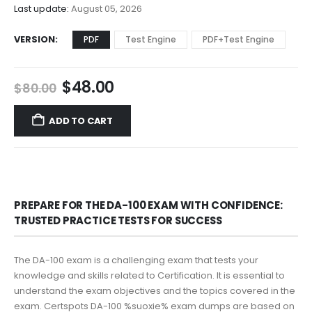
$68.00
Last update:
August 05, 2026
VERSION
PDF
Test Engine
PDF+Test Engine
Original
Current
$
48.00
$
80.00
price
price
was:
is:
ADD TO CART
$80.00.
$48.00.
PREPARE FOR THE DA-100 EXAM WITH CONFIDENCE:
TRUSTED PRACTICE TESTS FOR SUCCESS
The DA-100 exam is a challenging exam that tests your
knowledge and skills related to Certification. It is essential to
understand the exam objectives and the topics covered in the
exam. Certspots DA-100 %suoxie% exam dumps are based on