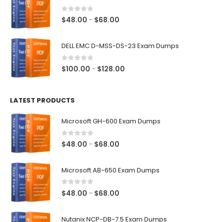
through
$68.00
0
out of 5
Price
$
48.00
$
68.00
–
range:
$48.00
DELL EMC D-MSS-DS-23 Exam Dumps
through
$68.00
0
out of 5
Price
$
100.00
$
128.00
–
range:
$100.00
LATEST PRODUCTS
through
$128.00
Microsoft GH-600 Exam Dumps
0
out of 5
Price
$
48.00
$
68.00
–
range:
$48.00
Microsoft AB-650 Exam Dumps
through
$68.00
0
out of 5
Price
$
48.00
$
68.00
–
range:
$48.00
Nutanix NCP-DB-7.5 Exam Dumps