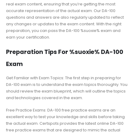
real exam content, ensuring that you’re getting the most
accurate representation of the actual exam. Our DA-100
questions and answers are also regularly updated to reflect
any changes or updates to the exam content. With the right
preparation, you can pass the DA-100 %suoxie% exam and
earn your certification.
Preparation Tips For %suoxie% DA-100
Exam
Get Familiar with Exam Topics: The first step in preparing for
DA-100 exam is to understand the exam topics thoroughly. You
should review the exam blueprint, which will outline the topics
and technologies covered in the exam.
Free Practice Exams: DA-100 free practice exams are an
excellent way to test your knowledge and skills before taking
the actual exam. Certspots provides the latest online DA-100
free practice exams that are designed to mimic the actual