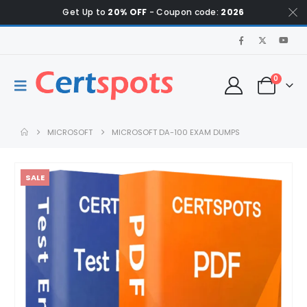
Get Up to
20% OFF
- Coupon code:
2026
0
MICROSOFT
MICROSOFT DA-100 EXAM DUMPS
SALE