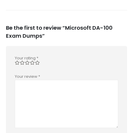
Be the first to review “Microsoft DA-100
Exam Dumps”
Your rating
*
Your review
*