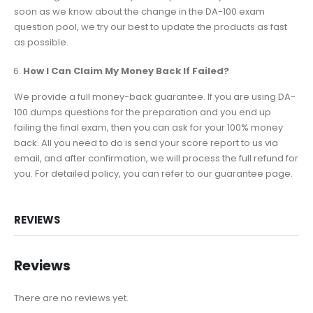
soon as we know about the change in the DA-100 exam
question pool, we try our best to update the products as fast
as possible.
How I Can Claim My Money Back If Failed?
We provide a full money-back guarantee. If you are using DA-
100 dumps questions for the preparation and you end up
failing the final exam, then you can ask for your 100% money
back. All you need to do is send your score report to us via
email, and after confirmation, we will process the full refund for
you. For detailed policy, you can refer to our guarantee page.
REVIEWS
Reviews
There are no reviews yet.