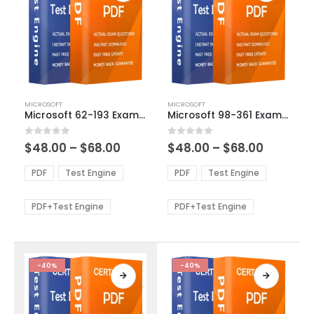
This
This
MICROSOFT
MICROSOFT
product
product
Microsoft 62-193 Exam Dumps
Microsoft 98-361 Exam Dumps
has
has
multiple
multiple
Price
Price
0
out of 5
0
out of 5
$
48.00
–
$
68.00
$
48.00
–
$
68.00
variants.
variants.
range:
range:
The
The
$48.00
$48.00
PDF
Test Engine
PDF
Test Engine
options
options
through
through
$68.00
$68.00
may
may
be
be
PDF+Test Engine
PDF+Test Engine
chosen
chosen
on
on
the
the
product
product
-40%
-40%
page
page