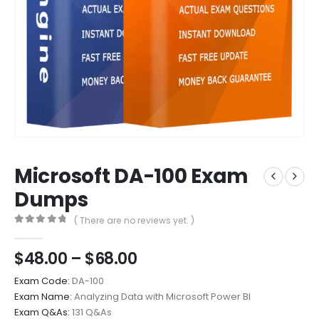
Microsoft DA-100 Exam
Dumps
( There are no reviews yet. )
0
out of 5
Price
$
48.00
–
$
68.00
range:
Exam Code:
DA-100
$48.00
Exam Name:
Analyzing Data with Microsoft Power BI
through
Exam Q&As:
131 Q&As