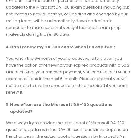
6-month from the date of purchase. This means that any
updates to the Microsoft DA-100 exam questions including but
not limited to new questions, or updates and changes by our
editing team, will be automatically downloaded on to
computer to make sure that you get the latest exam prep
materials during those 180 days.
Can I renew my DA-100 exam when it’s expired?
Yes, when the 6-month of your product validity is over, you
have the option of renewing your expired products with a 50%
discount. After your renewal payment, you can use our DA-100
exam questions in the next 6-month. Please note that you will
not be able to use the product after it has expired if you don’t
renew it.
How often are the Microsoft DA-100 questions
updated?
We always try to provide the latest pool of Microsoft DA-100
questions, Updates in the DA-100 exam questions depend on
the changes in the actual pool of questions by Microsoft. As