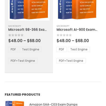
This
This
MICROSOFT
MICROSOFT
product
product
Microsoft 98-366 Exam Dumps
Microsoft AI-900 Exam Dumps
has
has
multiple
multiple
Price
Price
0
out of 5
0
out of 5
$
48.00
–
$
68.00
$
48.00
–
$
68.00
variants.
variants.
range:
range:
The
The
$48.00
$48.00
PDF
Test Engine
PDF
Test Engine
options
options
through
through
$68.00
$68.00
may
may
be
be
PDF+Test Engine
PDF+Test Engine
chosen
chosen
on
on
the
the
product
product
page
page
FEATURED PRODUCTS
Amazon SAA-C03 Exam Dumps