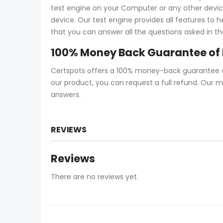
test engine on your Computer or any other device 
device. Our test engine provides all features to
that you can answer all the questions asked in th
100% Money Back Guarantee of
Certspots offers a 100% money-back guarantee on 
our product, you can request a full refund. Our 
answers.
REVIEWS
Reviews
There are no reviews yet.