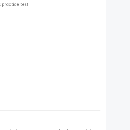
 practice test