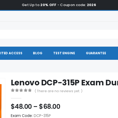
Get Up to
20% OFF
- Coupon code:
2026
ITED ACCESS
BLOG
TEST ENGINE
GUARANTEE
Lenovo DCP-315P Exam D
( There are no reviews yet. )
0
out of 5
Price
$
48.00
–
$
68.00
range:
Exam Code:
DCP-315P