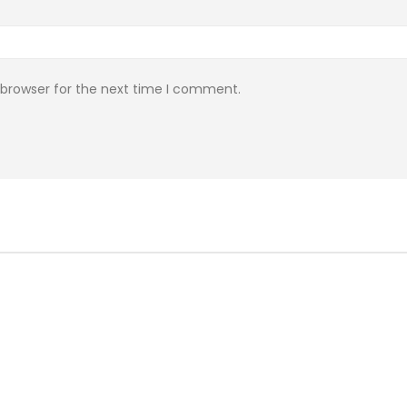
 browser for the next time I comment.