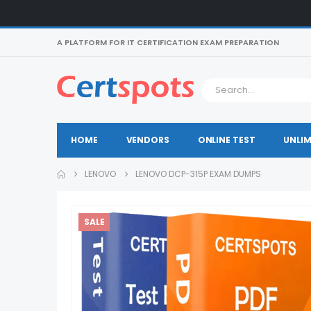
A PLATFORM FOR IT CERTIFICATION EXAM PREPARATION
HOME
VENDORS
ONLINE TEST
UNLIM
LENOVO
LENOVO DCP-315P EXAM DUMPS
SALE