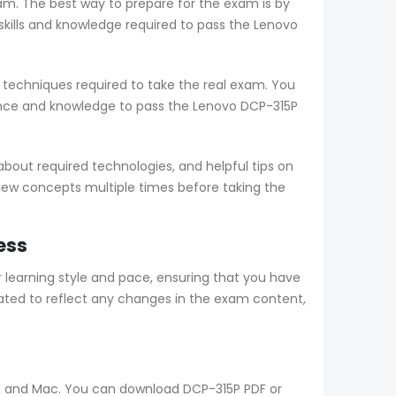
am. The best way to prepare for the exam is by
ills and knowledge required to pass the Lenovo
techniques required to take the real exam. You
ence and knowledge to pass the Lenovo DCP-315P
out required technologies, and helpful tips on
view concepts multiple times before taking the
ess
earning style and pace, ensuring that you have
ted to reflect any changes in the exam content,
ws, and Mac. You can download DCP-315P PDF or