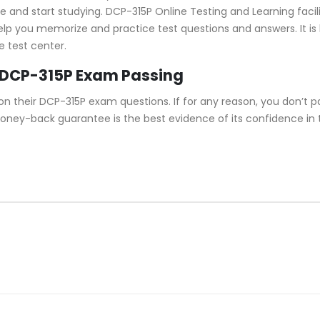
and start studying. DCP-315P Online Testing and Learning facilit
 help you memorize and practice test questions and answers. It i
e test center.
 DCP-315P Exam Passing
their DCP-315P exam questions. If for any reason, you don’t pa
money-back guarantee is the best evidence of its confidence in