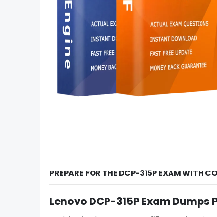
PREPARE FOR THE DCP-315P EXAM WITH C
Lenovo DCP-315P Exam Dumps PD