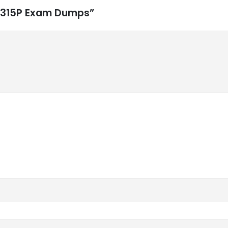
P-315P Exam Dumps”