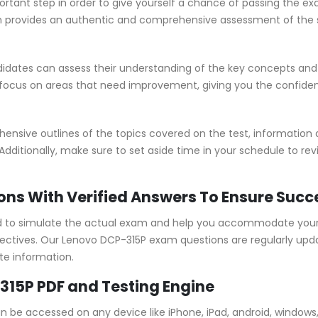
rtant step in order to give yourself a chance of passing the ex
provides an authentic and comprehensive assessment of the sk
dates can assess their understanding of the key concepts and 
 focus on areas that need improvement, giving you the confid
sive outlines of the topics covered on the test, information ab
Additionally, make sure to set aside time in your schedule to re
ons With Verified Answers To Ensure Succ
 to simulate the actual exam and help you accommodate your l
ctives. Our Lenovo DCP-315P exam questions are regularly upda
te information.
315P PDF and Testing Engine
an be accessed on any device like iPhone, iPad, android, windo