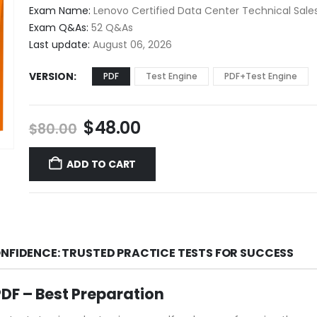
$48.00
Exam Name:
Lenovo Certified Data Center Technical Sales
through
Exam Q&As:
52 Q&As
$68.00
Last update:
August 06, 2026
VERSION
PDF
Test Engine
PDF+Test Engine
Original
Current
$
48.00
$
80.00
price
price
was:
is:
ADD TO CART
$80.00.
$48.00.
ONFIDENCE: TRUSTED PRACTICE TESTS FOR SUCCESS
F – Best Preparation