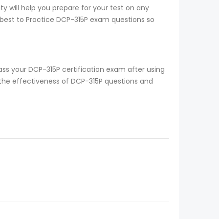
y will help you prepare for your test on any
s best to Practice DCP-315P exam questions so
ss your DCP-315P certification exam after using
 the effectiveness of DCP-315P questions and