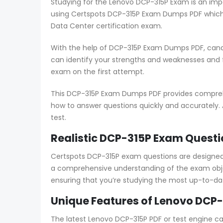
Studying for the Lenovo DCP-315P Exam is an impo
using Certspots DCP-315P Exam Dumps PDF which 
Data Center certification exam.
With the help of DCP-315P Exam Dumps PDF, candi
can identify your strengths and weaknesses and
exam on the first attempt.
This DCP-315P Exam Dumps PDF provides comprehen
how to answer questions quickly and accurately. 
test.
Realistic DCP-315P Exam Questi
Certspots DCP-315P exam questions are designed
a comprehensive understanding of the exam obje
ensuring that you’re studying the most up-to-da
Unique Features of Lenovo DCP-
The latest Lenovo DCP-315P PDF or test engine c