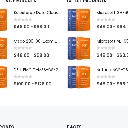
ELLING PRODUCTS
LATEST PRODUCTS
Salesforce Data Cloud Consultant Exam Dumps
0
out of 5
0
out of 5
Price
$
48.00
$
68.00
$
48.00
$
68.
–
–
range:
$48.00
Cisco 200-301 Exam Dumps
through
$68.00
0
out of 5
0
out of 5
Price
$
48.00
$
68.00
$
48.00
$
68.
–
–
range:
$48.00
DELL EMC D-MSS-DS-23 Exam Dumps
through
$68.00
0
out of 5
0
out of 5
Price
$
100.00
$
128.00
$
48.00
$
68.
–
–
range:
$100.00
through
$128.00
 POSTS
PAGES