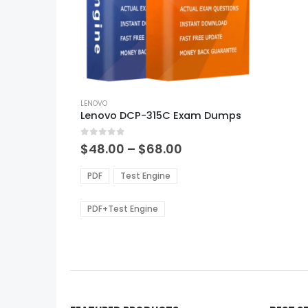
This
product
LENOVO
Lenovo DCP-315C Exam Dumps
has
multiple
0
out of 5
variants.
Price
$
48.00
–
$
68.00
range:
The
$48.00
options
PDF
Test Engine
through
may
$68.00
be
PDF+Test Engine
chosen
on
the
product
page