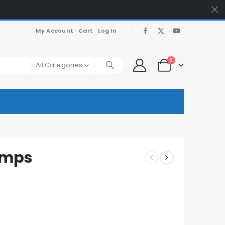
My Account
Cart
Log In
0
All Categories
umps