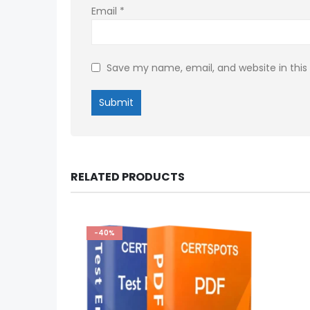
Email
*
Save my name, email, and website in this
RELATED PRODUCTS
-40%