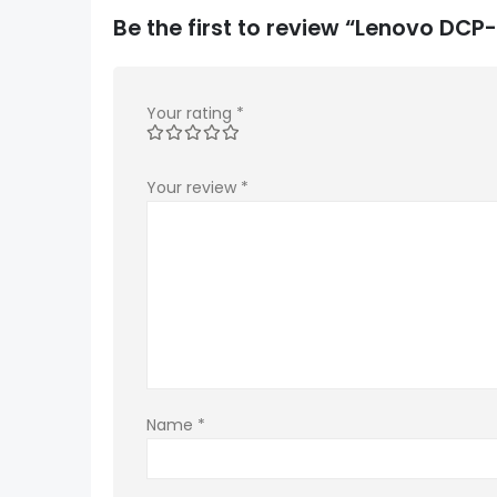
Be the first to review “Lenovo DC
Your rating
*
Your review
*
Name
*