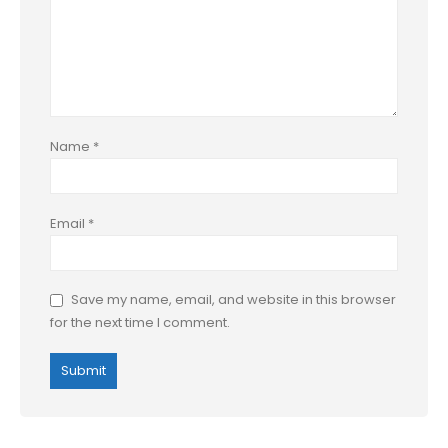
Name
*
Email
*
Save my name, email, and website in this browser
for the next time I comment.