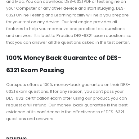
and Mac. You can download DES-6321 PDF or test engine on
your Computer or any other device and start studying. DES-
6321 Online Testing and Learning facility will help you prepare
for your test on any device. Our test engine provides all
features to help you memorize and practice test questions
and answers. It is best to Practice DES-6321 exam questions so
that you can answer all the questions asked in the test center.
100% Money Back Guarantee of DES-
6321 Exam Passing
Certspots offers a 100% money-back guarantee on their DES-
6321 exam questions. If for any reason, you don’t pass your
DES-6321 certification exam after using our product, you can
request a full refund. Our money-back guarantee is the best
evidence of its confidence in the effectiveness of DES-6321
questions and answers.