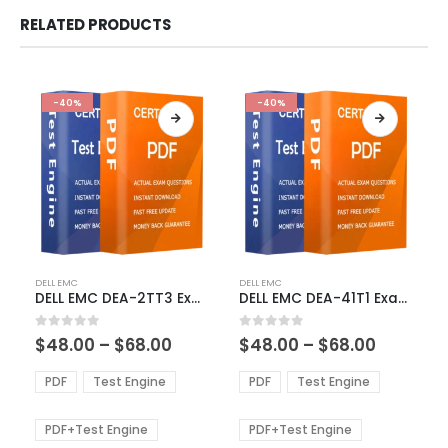
RELATED PRODUCTS
-40%
-40%
This
This
DELL EMC
DELL EMC
product
product
DELL EMC DEA-2TT3 Exam Dumps
DELL EMC DEA-41T1 Exam Dumps
has
has
multiple
multiple
Price
Price
0
out of 5
0
out of 5
$
48.00
–
$
68.00
$
48.00
–
$
68.00
variants.
variants.
range:
range:
The
The
$48.00
$48.00
PDF
Test Engine
PDF
Test Engine
options
options
through
through
$68.00
$68.00
may
may
be
be
PDF+Test Engine
PDF+Test Engine