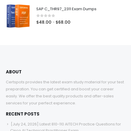
$48.00
SAP C_THR97_2311 Exam Dumps
through
$68.00
0
out of 5
Price
$
48.00
$
68.00
–
range:
$48.00
through
$68.00
ABOUT
Certspots provides the latest exam study material for your test
preparation. You can get certified and boost your career
easily. We offer the best quality products and after-sales
services for your perfect experience.
RECENT POSTS
[July 24, 2026] Latest 810-110 AITECH Practice Questions for
Cisco AI Technical Practitioner Exam