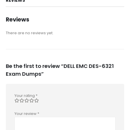
REVIEWS
Reviews
There are no reviews yet.
Be the first to review “DELL EMC DES-6321
Exam Dumps”
Your rating
*
Your review
*