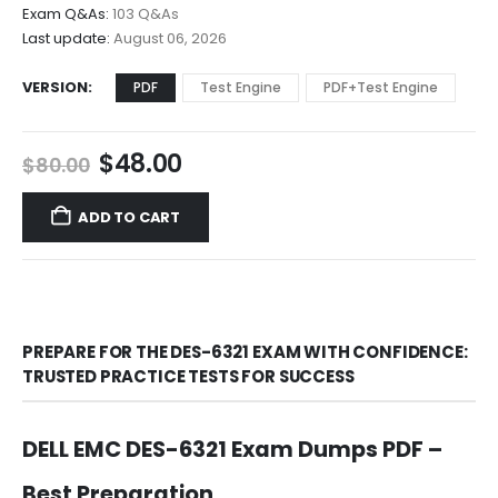
$68.00
Exam Q&As:
103 Q&As
Last update:
August 06, 2026
VERSION
PDF
Test Engine
PDF+Test Engine
Original
Current
$
48.00
$
80.00
price
price
was:
is:
ADD TO CART
$80.00.
$48.00.
PREPARE FOR THE DES-6321 EXAM WITH CONFIDENCE:
TRUSTED PRACTICE TESTS FOR SUCCESS
DELL EMC DES-6321 Exam Dumps PDF –
Best Preparation