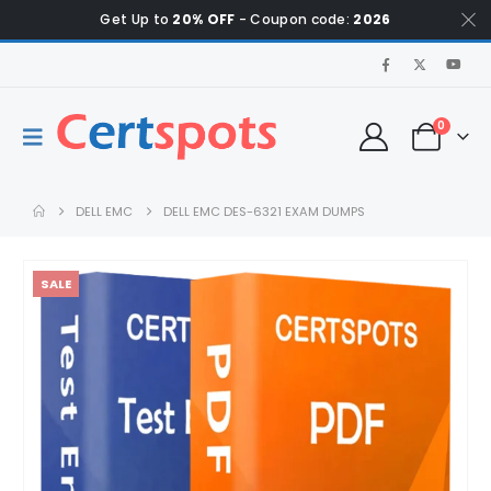
Get Up to
20% OFF
- Coupon code:
2026
0
DELL EMC
DELL EMC DES-6321 EXAM DUMPS
SALE