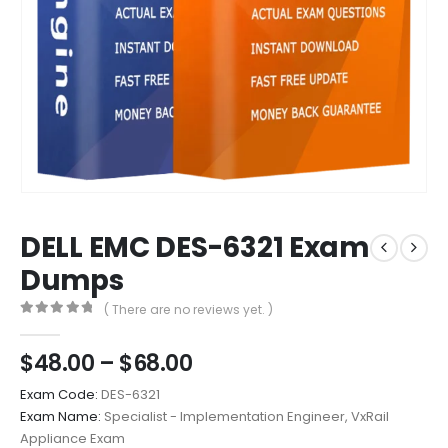
DELL EMC DES-6321 Exam
Dumps
( There are no reviews yet. )
0
out of 5
Price
$
48.00
–
$
68.00
range:
Exam Code:
DES-6321
$48.00
Exam Name:
Specialist - Implementation Engineer, VxRail
through
Appliance Exam