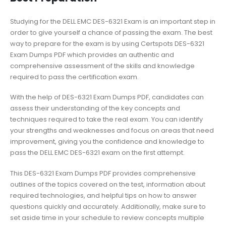
Studying for the DELL EMC DES-6321 Exam is an important step in
order to give yourself a chance of passing the exam. The best
way to prepare for the exam is by using Certspots DES-6321
Exam Dumps PDF which provides an authentic and
comprehensive assessment of the skills and knowledge
required to pass the certification exam.
With the help of DES-6321 Exam Dumps PDF, candidates can
assess their understanding of the key concepts and
techniques required to take the real exam. You can identify
your strengths and weaknesses and focus on areas that need
improvement, giving you the confidence and knowledge to
pass the DELL EMC DES-6321 exam on the first attempt.
This DES-6321 Exam Dumps PDF provides comprehensive
outlines of the topics covered on the test, information about
required technologies, and helpful tips on how to answer
questions quickly and accurately. Additionally, make sure to
set aside time in your schedule to review concepts multiple