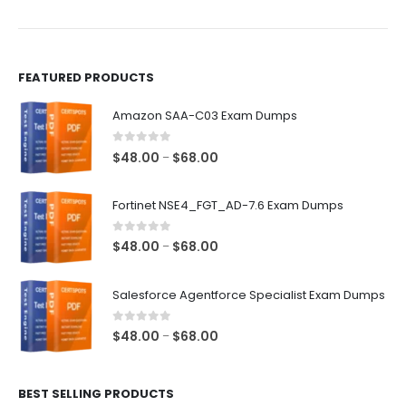
the
the
product
product
page
page
FEATURED PRODUCTS
Amazon SAA-C03 Exam Dumps
0
out of 5
Price
$
48.00
$
68.00
–
range:
$48.00
Fortinet NSE4_FGT_AD-7.6 Exam Dumps
through
$68.00
0
out of 5
Price
$
48.00
$
68.00
–
range:
$48.00
Salesforce Agentforce Specialist Exam Dumps
through
$68.00
0
out of 5
Price
$
48.00
$
68.00
–
range:
$48.00
BEST SELLING PRODUCTS
through