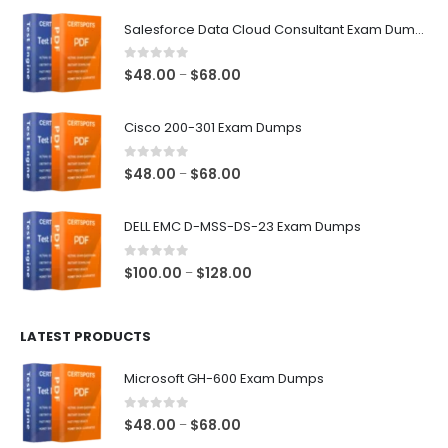
$68.00
Salesforce Data Cloud Consultant Exam Dumps
0
out of 5
Price
$
48.00
$
68.00
–
range:
$48.00
Cisco 200-301 Exam Dumps
through
$68.00
0
out of 5
Price
$
48.00
$
68.00
–
range:
$48.00
DELL EMC D-MSS-DS-23 Exam Dumps
through
$68.00
0
out of 5
Price
$
100.00
$
128.00
–
range:
$100.00
LATEST PRODUCTS
through
$128.00
Microsoft GH-600 Exam Dumps
0
out of 5
Price
$
48.00
$
68.00
–
range: