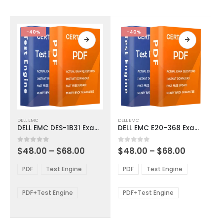
chosen
chosen
on
on
the
the
product
product
-40%
-40%
page
page
This
This
DELL EMC
DELL EMC
product
product
DELL EMC DES-1B31 Exam Dumps
DELL EMC E20-368 Exam Dumps
has
has
multiple
multiple
Price
Price
0
out of 5
0
out of 5
$
48.00
–
$
68.00
$
48.00
–
$
68.00
variants.
variants.
range:
range:
The
The
$48.00
$48.00
PDF
Test Engine
PDF
Test Engine
options
options
through
through
$68.00
$68.00
may
may
be
be
PDF+Test Engine
PDF+Test Engine
chosen
chosen
on
on