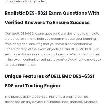
times before taking the test.
Realistic DES-6321 Exam Questions With
Verified Answers To Ensure Success
Certspots DES-6321 exam questions are designed to simulate
the actual exam and help you accommodate your learning
style and pace, ensuring that you have a comprehensive
understanding of the exam objectives. Our DELL EMC DES-6321
exam questions are regularly updated to reflect any changes
in the exam content, ensuring that you’re studying the most up-
to-date information.
Unique Features of DELL EMC DES-6321
PDF and Testing Engine
The latest DELL EMC DES-6321 PDF or test engine can be
accessed on any device like iPhone, iPad, android, windows,