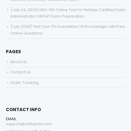
[July 24, 2026] NS0-165 Online Test for NetApp Certified Data
Administrator ONTAP Exam Preparation
[July 2026] Test Your ITIL Foundation V5 Knowledge with Free
Online Questions
PAGES
About Us
Contact Us
Order Tracking
CONTACT INFO
EMAIL:
support@certspots.com