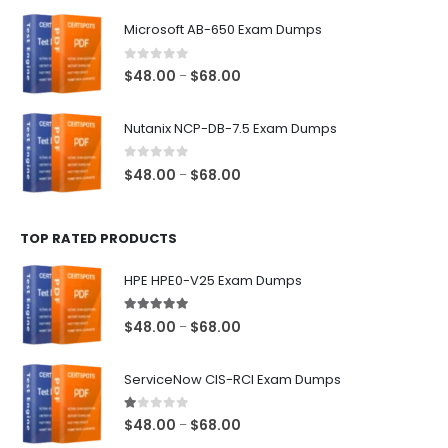
$48.00
Microsoft AB-650 Exam Dumps
through
$68.00
0
out of 5
Price
$
48.00
$
68.00
–
range:
$48.00
Nutanix NCP-DB-7.5 Exam Dumps
through
$68.00
0
out of 5
Price
$
48.00
$
68.00
–
range:
$48.00
TOP RATED PRODUCTS
through
$68.00
HPE HPE0-V25 Exam Dumps
5.00
out of 5
Price
$
48.00
$
68.00
–
range:
$48.00
ServiceNow CIS-RCI Exam Dumps
through
$68.00
1.00
out of 5
Price
$
48.00
$
68.00
–
range: