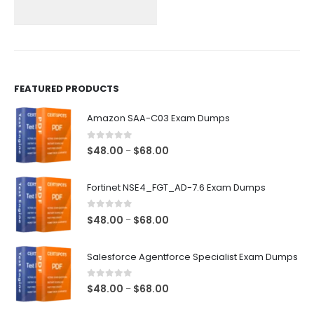
chosen
chosen
on
on
the
the
product
product
page
page
FEATURED PRODUCTS
Amazon SAA-C03 Exam Dumps
0
out of 5
Price
$
48.00
$
68.00
–
range:
$48.00
Fortinet NSE4_FGT_AD-7.6 Exam Dumps
through
$68.00
0
out of 5
Price
$
48.00
$
68.00
–
range:
$48.00
Salesforce Agentforce Specialist Exam Dumps
through
$68.00
0
out of 5
Price
$
48.00
$
68.00
–
range: