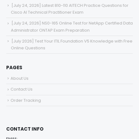
[July 24, 2026] Latest 810-110 AITECH Practice Questions for
Cisco AI Technical Practitioner Exam
[July 24, 2026] NS0-165 Online Test for NetApp Certified Data
Administrator ONTAP Exam Preparation
[July 2026] Test Your ITIL Foundation V5 Knowledge with Free
Online Questions
PAGES
About Us
Contact Us
Order Tracking
CONTACT INFO
EMAIL: