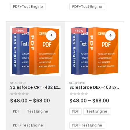
$68.00
$68.00
may
may
be
be
PDF+Test Engine
PDF+Test Engine
chosen
chosen
on
on
the
the
product
product
-40%
-40%
page
page
This
This
SALESFORCE
SALESFORCE
product
product
Salesforce CRT-402 Exam Dumps
Salesforce DEX-403 Exam Dumps
has
has
multiple
multiple
Price
Price
0
out of 5
0
out of 5
$
48.00
–
$
68.00
$
48.00
–
$
68.00
variants.
variants.
range:
range:
The
The
$48.00
$48.00
PDF
Test Engine
PDF
Test Engine
options
options
through
through
$68.00
$68.00
may
may
be
be
PDF+Test Engine
PDF+Test Engine