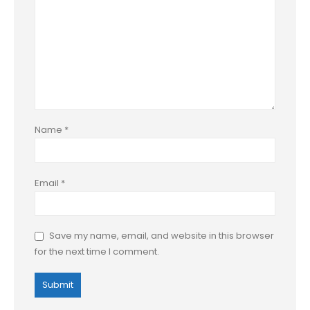
Name
*
Email
*
Save my name, email, and website in this browser
for the next time I comment.