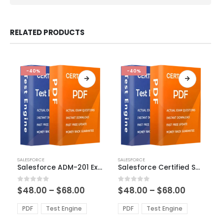
RELATED PRODUCTS
-40%
-40%
This
This
SALESFORCE
SALESFORCE
product
product
Salesforce ADM-201 Exam Dumps
Salesforce Certified Sales Cloud Consultant Exam Dumps
has
has
multiple
multiple
Price
Price
0
out of 5
0
out of 5
$
48.00
–
$
68.00
$
48.00
–
$
68.00
variants.
variants.
range:
range:
The
The
$48.00
$48.00
PDF
Test Engine
PDF
Test Engine
options
options
through
through