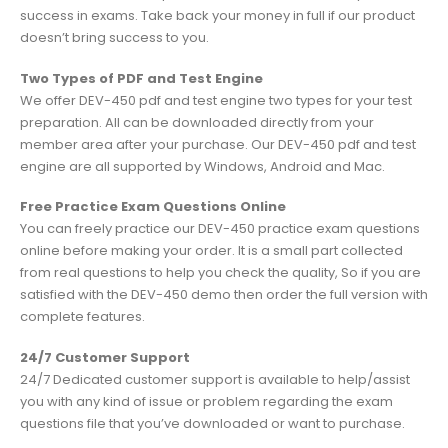
success in exams. Take back your money in full if our product
doesn’t bring success to you.
Two Types of PDF and Test Engine
We offer DEV-450 pdf and test engine two types for your test
preparation. All can be downloaded directly from your
member area after your purchase. Our DEV-450 pdf and test
engine are all supported by Windows, Android and Mac.
Free Practice Exam Questions Online
You can freely practice our DEV-450 practice exam questions
online before making your order. It is a small part collected
from real questions to help you check the quality, So if you are
satisfied with the DEV-450 demo then order the full version with
complete features.
24/7 Customer Support
24/7 Dedicated customer support is available to help/assist
you with any kind of issue or problem regarding the exam
questions file that you’ve downloaded or want to purchase.