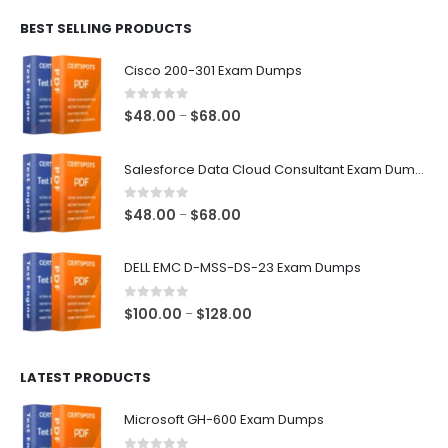
$48.00
BEST SELLING PRODUCTS
through
$68.00
Cisco 200-301 Exam Dumps
0
out of 5
Price
$
48.00
$
68.00
–
range:
$48.00
Salesforce Data Cloud Consultant Exam Dumps
through
$68.00
0
out of 5
Price
$
48.00
$
68.00
–
range:
$48.00
DELL EMC D-MSS-DS-23 Exam Dumps
through
$68.00
0
out of 5
Price
$
100.00
$
128.00
–
range:
$100.00
LATEST PRODUCTS
through
$128.00
Microsoft GH-600 Exam Dumps