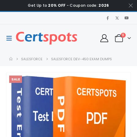
Get Up to
20% OFF
- Coupon code:
2026
0
SALESFORCE
SALESFORCE DEV-450 EXAM DUMPS
SALE