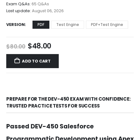
$68.00
Exam Q&As:
65 Q&As
Last update:
August 06, 2026
VERSION
PDF
Test Engine
PDF+Test Engine
Original
Current
$
48.00
$
80.00
price
price
was:
is:
ADD TO CART
$80.00.
$48.00.
PREPARE FOR THE DEV-450 EXAM WITH CONFIDENCE:
TRUSTED PRACTICE TESTS FOR SUCCESS
Passed DEV-450 Salesforce
Programmatic Development using Apex