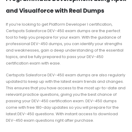
and Visualforce with Real Dumps
If you’re looking to get Platform Developer I certification,
Certspots Salesforce DEV-450 exam dumps are the perfect
tool to help you prepare for your exam. With the guidance of
professional DEV-450 dumps, you can identify your strengths
and weaknesses, gain a deep understanding of the essential
topics, and be fully prepared to pass your DEV-450
certification exam with ease.
Certspots Salesforce DEV-450 exam dumps are also regularly
updated to keep up with the latest exam trends and changes.
This ensures that you have access to the most up-to-date and
relevant practice questions, giving you the best chance of
passing your DEV-450 certification exam. DEV-450 dumps
come with free 180-day updates so you will prepare for the
latest DEV-450 questions. With instant access to download
DEV-450 exam questions right after purchase.