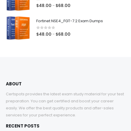
$68.00
1.00
out of 5
Price
$
48.00
$
68.00
–
range:
$48.00
Fortinet NSE4_FGT-7.2 Exam Dumps
through
$68.00
0
out of 5
Price
$
48.00
$
68.00
–
range:
$48.00
through
$68.00
ABOUT
Certspots provides the latest exam study material for your test
preparation. You can get certified and boost your career
easily. We offer the best quality products and after-sales
services for your perfect experience.
RECENT POSTS