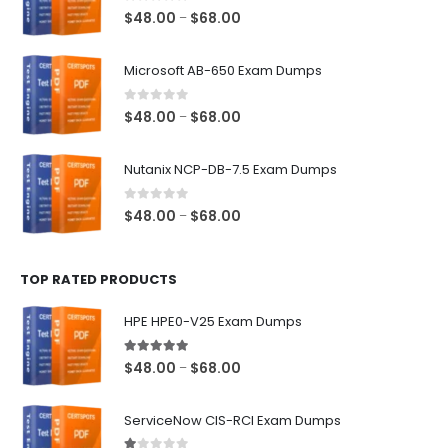
0
out of 5
Price
$
48.00
$
68.00
–
range:
$48.00
Microsoft AB-650 Exam Dumps
through
$68.00
0
out of 5
Price
$
48.00
$
68.00
–
range:
$48.00
Nutanix NCP-DB-7.5 Exam Dumps
through
$68.00
0
out of 5
Price
$
48.00
$
68.00
–
range:
$48.00
TOP RATED PRODUCTS
through
$68.00
HPE HPE0-V25 Exam Dumps
5.00
out of 5
Price
$
48.00
$
68.00
–
range:
$48.00
ServiceNow CIS-RCI Exam Dumps
through