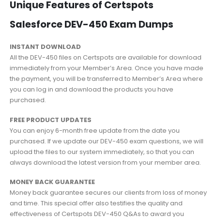
Unique Features of Certspots
Salesforce DEV-450 Exam Dumps
INSTANT DOWNLOAD
All the DEV-450 files on Certspots are available for download
immediately from your Member’s Area. Once you have made
the payment, you will be transferred to Member’s Area where
you can log in and download the products you have
purchased.
FREE PRODUCT UPDATES
You can enjoy 6-month free update from the date you
purchased. If we update our DEV-450 exam questions, we will
upload the files to our system immediately, so that you can
always download the latest version from your member area.
MONEY BACK GUARANTEE
Money back guarantee secures our clients from loss of money
and time. This special offer also testifies the quality and
effectiveness of Certspots DEV-450 Q&As to award you