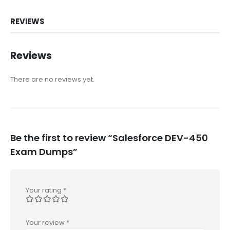
REVIEWS
Reviews
There are no reviews yet.
Be the first to review “Salesforce DEV-450
Exam Dumps”
Your rating
*
Your review
*