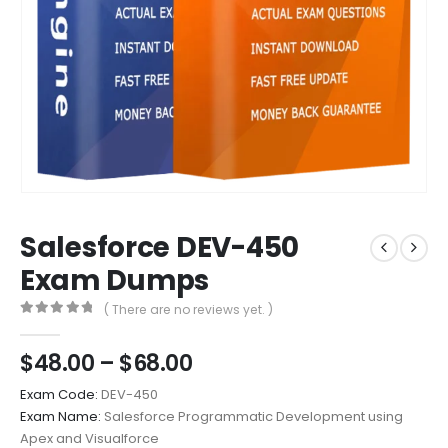
Salesforce DEV-450
Exam Dumps
( There are no reviews yet. )
0
out of 5
Price
$
48.00
–
$
68.00
range:
Exam Code:
DEV-450
$48.00
Exam Name:
Salesforce Programmatic Development using
through
Apex and Visualforce