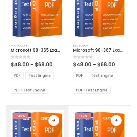
This
This
MICROSOFT
MICROSOFT
product
product
Microsoft 98-365 Exam Dumps
Microsoft 98-367 Exam Dumps
has
has
multiple
multiple
Price
Price
0
out of 5
0
out of 5
$
48.00
–
$
68.00
$
48.00
–
$
68.00
variants.
variants.
range:
range:
The
The
$48.00
$48.00
PDF
Test Engine
PDF
Test Engine
options
options
through
through
$68.00
$68.00
may
may
be
be
PDF+Test Engine
PDF+Test Engine
chosen
chosen
on
on
the
the
product
product
-40%
-40%
page
page