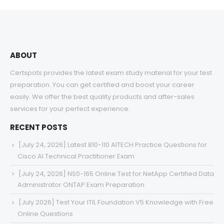
through
$68.00
ABOUT
Certspots provides the latest exam study material for your test
preparation. You can get certified and boost your career
easily. We offer the best quality products and after-sales
services for your perfect experience.
RECENT POSTS
[July 24, 2026] Latest 810-110 AITECH Practice Questions for
Cisco AI Technical Practitioner Exam
[July 24, 2026] NS0-165 Online Test for NetApp Certified Data
Administrator ONTAP Exam Preparation
[July 2026] Test Your ITIL Foundation V5 Knowledge with Free
Online Questions