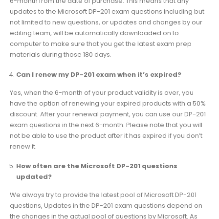
6-month from the date of purchase. This means that any
updates to the Microsoft DP-201 exam questions including but
not limited to new questions, or updates and changes by our
editing team, will be automatically downloaded on to
computer to make sure that you get the latest exam prep
materials during those 180 days.
Can I renew my DP-201 exam when it’s expired?
Yes, when the 6-month of your product validity is over, you
have the option of renewing your expired products with a 50%
discount. After your renewal payment, you can use our DP-201
exam questions in the next 6-month. Please note that you will
not be able to use the product after it has expired if you don’t
renew it.
How often are the Microsoft DP-201 questions
updated?
We always try to provide the latest pool of Microsoft DP-201
questions, Updates in the DP-201 exam questions depend on
the changes in the actual pool of questions by Microsoft. As