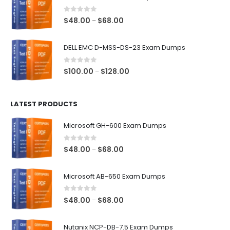
through
$68.00
0
out of 5
Price
$
48.00
$
68.00
–
range:
$48.00
DELL EMC D-MSS-DS-23 Exam Dumps
through
$68.00
0
out of 5
Price
$
100.00
$
128.00
–
range:
$100.00
LATEST PRODUCTS
through
$128.00
Microsoft GH-600 Exam Dumps
0
out of 5
Price
$
48.00
$
68.00
–
range:
$48.00
Microsoft AB-650 Exam Dumps
through
$68.00
0
out of 5
Price
$
48.00
$
68.00
–
range:
$48.00
Nutanix NCP-DB-7.5 Exam Dumps