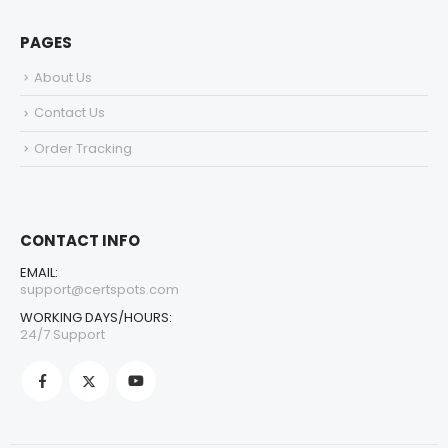
PAGES
About Us
Contact Us
Order Tracking
CONTACT INFO
EMAIL:
support@certspots.com
WORKING DAYS/HOURS:
24/7 Support