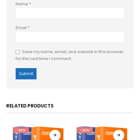
Name
*
Email
*
Save my name, email, and website in this browser
for the next time I comment.
RELATED PRODUCTS
-40%
-40%