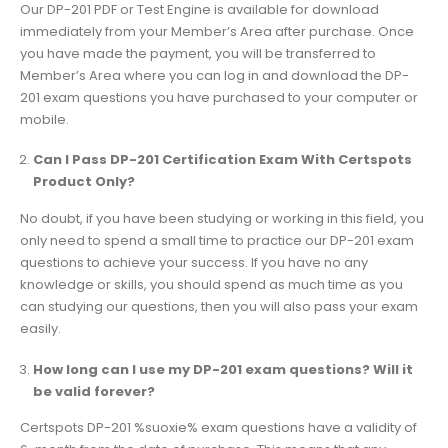
Our DP-201 PDF or Test Engine is available for download
immediately from your Member’s Area after purchase. Once
you have made the payment, you will be transferred to
Member’s Area where you can log in and download the DP-
201 exam questions you have purchased to your computer or
mobile.
Can I Pass DP-201 Certification Exam With Certspots
Product Only?
No doubt, if you have been studying or working in this field, you
only need to spend a small time to practice our DP-201 exam
questions to achieve your success. If you have no any
knowledge or skills, you should spend as much time as you
can studying our questions, then you will also pass your exam
easily.
How long can I use my DP-201 exam questions? Will it
be valid forever?
Certspots DP-201 %suoxie% exam questions have a validity of