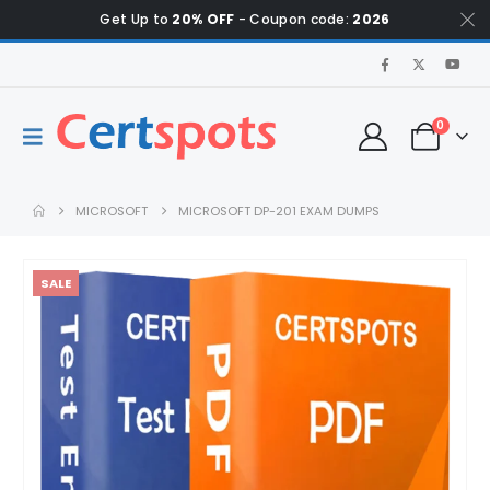
Get Up to
20% OFF
- Coupon code:
2026
0
MICROSOFT
MICROSOFT DP-201 EXAM DUMPS
SALE