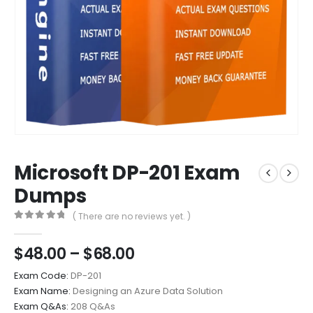
Microsoft DP-201 Exam
Dumps
( There are no reviews yet. )
0
out of 5
Price
$
48.00
–
$
68.00
range:
Exam Code:
DP-201
$48.00
Exam Name:
Designing an Azure Data Solution
through
Exam Q&As:
208 Q&As