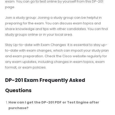
exam. You can go to test online by yourself from this DP-201
page.
Join a study group: Joining a study group can be helpful in
preparing for the exam. You can discuss exam topics and
share knowledge and tips with other candidates. You can find
study groups online or in your local area.
Stay Up-to-date with Exam Changes: It is essential to stay up-
to-date with exam changes, which can impact your study plan
and exam preparation. Check the Cisco website regularly for
any exam updates, including changes in exam topics, exam
format, or exam policies.
DP-201 Exam Frequently Asked
Questions
How can I get the DP-201 PDF or Test Engine after
purchase?