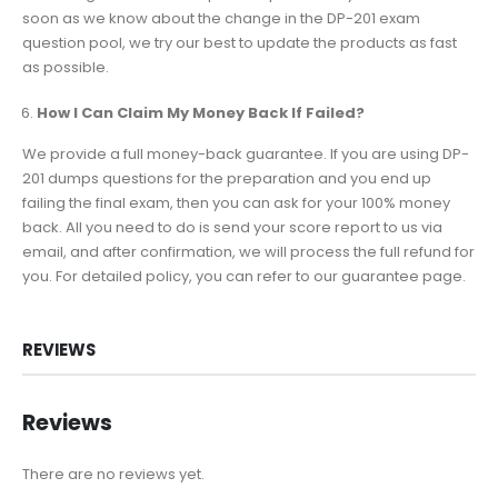
soon as we know about the change in the DP-201 exam
question pool, we try our best to update the products as fast
as possible.
How I Can Claim My Money Back If Failed?
We provide a full money-back guarantee. If you are using DP-
201 dumps questions for the preparation and you end up
failing the final exam, then you can ask for your 100% money
back. All you need to do is send your score report to us via
email, and after confirmation, we will process the full refund for
you. For detailed policy, you can refer to our guarantee page.
REVIEWS
Reviews
There are no reviews yet.