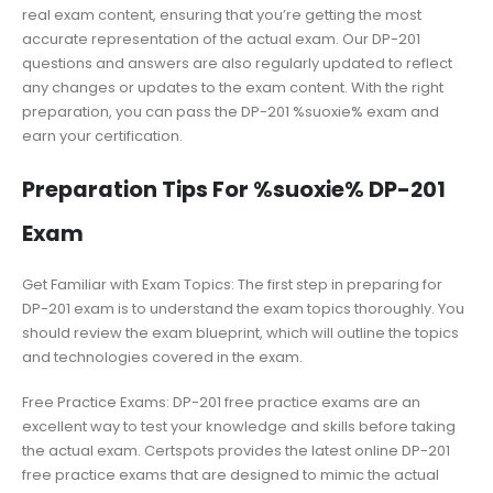
real exam content, ensuring that you’re getting the most
accurate representation of the actual exam. Our DP-201
questions and answers are also regularly updated to reflect
any changes or updates to the exam content. With the right
preparation, you can pass the DP-201 %suoxie% exam and
earn your certification.
Preparation Tips For %suoxie% DP-201
Exam
Get Familiar with Exam Topics: The first step in preparing for
DP-201 exam is to understand the exam topics thoroughly. You
should review the exam blueprint, which will outline the topics
and technologies covered in the exam.
Free Practice Exams: DP-201 free practice exams are an
excellent way to test your knowledge and skills before taking
the actual exam. Certspots provides the latest online DP-201
free practice exams that are designed to mimic the actual