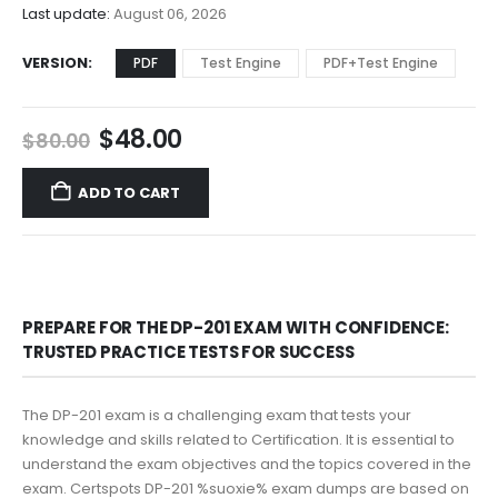
$68.00
Last update:
August 06, 2026
VERSION
PDF
Test Engine
PDF+Test Engine
Original
Current
$
48.00
$
80.00
price
price
was:
is:
ADD TO CART
$80.00.
$48.00.
PREPARE FOR THE DP-201 EXAM WITH CONFIDENCE:
TRUSTED PRACTICE TESTS FOR SUCCESS
The DP-201 exam is a challenging exam that tests your
knowledge and skills related to Certification. It is essential to
understand the exam objectives and the topics covered in the
exam. Certspots DP-201 %suoxie% exam dumps are based on