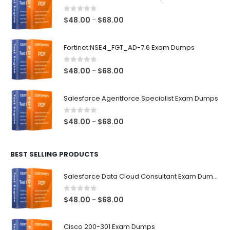
0
out of 5
Price
$
48.00
$
68.00
–
range:
$48.00
Fortinet NSE4_FGT_AD-7.6 Exam Dumps
through
$68.00
0
out of 5
Price
$
48.00
$
68.00
–
range:
$48.00
Salesforce Agentforce Specialist Exam Dumps
through
$68.00
0
out of 5
Price
$
48.00
$
68.00
–
range:
$48.00
BEST SELLING PRODUCTS
through
$68.00
Salesforce Data Cloud Consultant Exam Dumps
0
out of 5
Price
$
48.00
$
68.00
–
range:
$48.00
Cisco 200-301 Exam Dumps