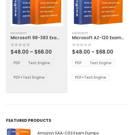
This
This
MICROSOFT
MICROSOFT
product
product
Microsoft 98-383 Exam Dumps
Microsoft AZ-120 Exam Dumps
has
has
multiple
multiple
Price
Price
0
out of 5
0
out of 5
$
48.00
–
$
68.00
$
48.00
–
$
68.00
variants.
variants.
range:
range:
The
The
$48.00
$48.00
PDF
Test Engine
PDF
Test Engine
options
options
through
through
$68.00
$68.00
may
may
be
be
PDF+Test Engine
PDF+Test Engine
chosen
chosen
on
on
the
the
product
product
page
page
FEATURED PRODUCTS
Amazon SAA-C03 Exam Dumps