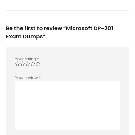
Be the first to review “Microsoft DP-201
Exam Dumps”
Your rating
*
Your review
*