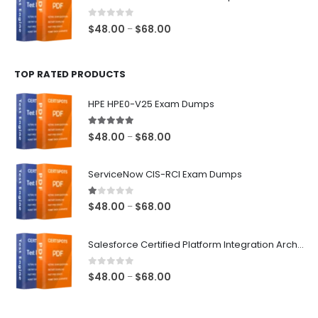
through
$68.00
0
out of 5
Price
$
48.00
$
68.00
–
range:
$48.00
TOP RATED PRODUCTS
through
$68.00
HPE HPE0-V25 Exam Dumps
5.00
out of 5
Price
$
48.00
$
68.00
–
range:
$48.00
ServiceNow CIS-RCI Exam Dumps
through
$68.00
1.00
out of 5
Price
$
48.00
$
68.00
–
range:
$48.00
Salesforce Certified Platform Integration Architect Exam Dumps
through
$68.00
0
out of 5
Price
$
48.00
$
68.00
–
range:
$48.00