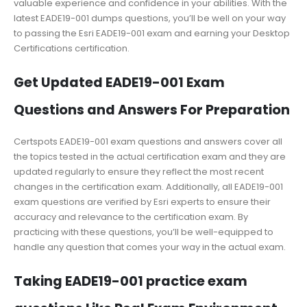
valuable experience and confidence in your abilities. With the
latest EADE19-001 dumps questions, you’ll be well on your way
to passing the Esri EADE19-001 exam and earning your Desktop
Certifications certification.
Get Updated EADE19-001 Exam
Questions and Answers For Preparation
Certspots EADE19-001 exam questions and answers cover all
the topics tested in the actual certification exam and they are
updated regularly to ensure they reflect the most recent
changes in the certification exam. Additionally, all EADE19-001
exam questions are verified by Esri experts to ensure their
accuracy and relevance to the certification exam. By
practicing with these questions, you’ll be well-equipped to
handle any question that comes your way in the actual exam.
Taking EADE19-001 practice exam