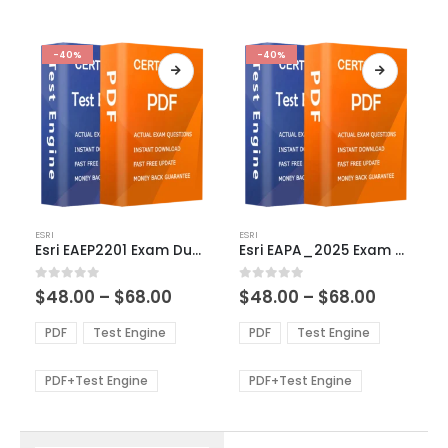
-40%
-40%
This
This
ESRI
ESRI
product
product
Esri EAEP2201 Exam Dumps
Esri EAPA_2025 Exam Dumps
has
has
multiple
multiple
Price
Price
0
out of 5
0
out of 5
$
48.00
–
$
68.00
$
48.00
–
$
68.00
variants.
variants.
range:
range:
The
The
$48.00
$48.00
PDF
Test Engine
PDF
Test Engine
options
options
through
through
$68.00
$68.00
may
may
be
be
PDF+Test Engine
PDF+Test Engine
chosen
chosen
on
on
the
the