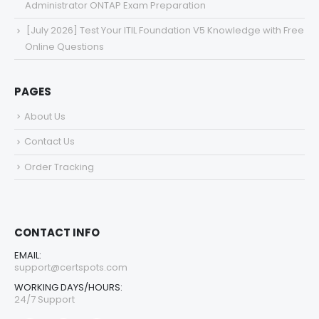
Administrator ONTAP Exam Preparation
[July 2026] Test Your ITIL Foundation V5 Knowledge with Free
Online Questions
PAGES
About Us
Contact Us
Order Tracking
CONTACT INFO
EMAIL:
support@certspots.com
WORKING DAYS/HOURS:
24/7 Support