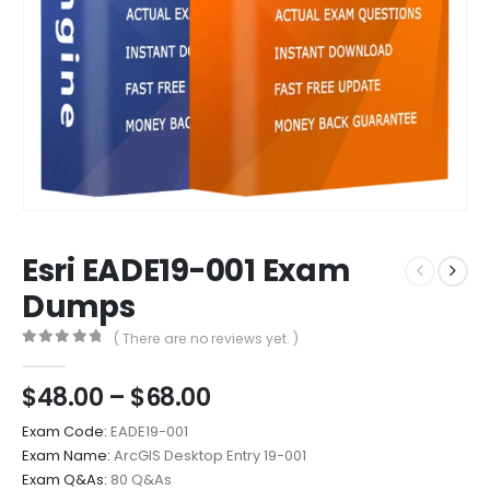
Esri EADE19-001 Exam
Dumps
( There are no reviews yet. )
0
out of 5
Price
$
48.00
–
$
68.00
range:
Exam Code:
EADE19-001
$48.00
Exam Name:
ArcGIS Desktop Entry 19-001
through
Exam Q&As:
80 Q&As