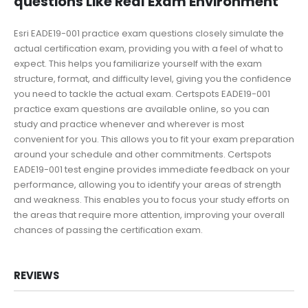
questions Like Real Exam Environment
Esri EADE19-001 practice exam questions closely simulate the
actual certification exam, providing you with a feel of what to
expect. This helps you familiarize yourself with the exam
structure, format, and difficulty level, giving you the confidence
you need to tackle the actual exam. Certspots EADE19-001
practice exam questions are available online, so you can
study and practice whenever and wherever is most
convenient for you. This allows you to fit your exam preparation
around your schedule and other commitments. Certspots
EADE19-001 test engine provides immediate feedback on your
performance, allowing you to identify your areas of strength
and weakness. This enables you to focus your study efforts on
the areas that require more attention, improving your overall
chances of passing the certification exam.
REVIEWS