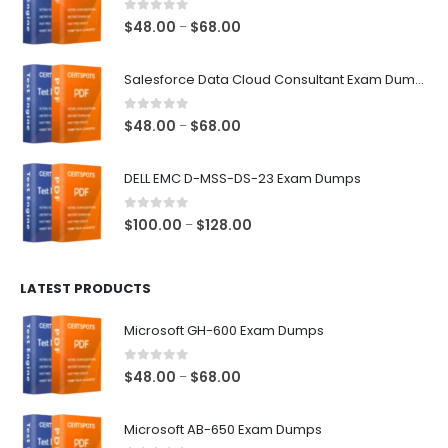
0
out of 5
Price
$
48.00
$
68.00
–
range:
$48.00
Salesforce Data Cloud Consultant Exam Dumps
through
$68.00
0
out of 5
Price
$
48.00
$
68.00
–
range:
$48.00
DELL EMC D-MSS-DS-23 Exam Dumps
through
$68.00
0
out of 5
Price
$
100.00
$
128.00
–
range:
$100.00
LATEST PRODUCTS
through
$128.00
Microsoft GH-600 Exam Dumps
0
out of 5
Price
$
48.00
$
68.00
–
range:
$48.00
Microsoft AB-650 Exam Dumps
through