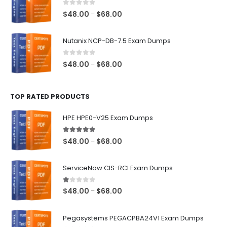
$68.00
0
out of 5
Price
$
48.00
$
68.00
–
range:
$48.00
Nutanix NCP-DB-7.5 Exam Dumps
through
$68.00
0
out of 5
Price
$
48.00
$
68.00
–
range:
$48.00
TOP RATED PRODUCTS
through
$68.00
HPE HPE0-V25 Exam Dumps
5.00
out of 5
Price
$
48.00
$
68.00
–
range:
$48.00
ServiceNow CIS-RCI Exam Dumps
through
$68.00
1.00
out of 5
Price
$
48.00
$
68.00
–
range:
$48.00
Pegasystems PEGACPBA24V1 Exam Dumps
through