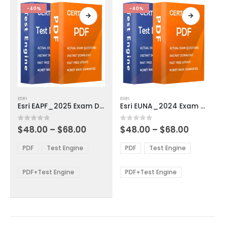
product
product
-40%
-40%
page
page
This
This
ESRI
ESRI
product
product
Esri EAPF_2025 Exam Dumps
Esri EUNA_2024 Exam Dumps
has
has
multiple
multiple
Price
Price
0
out of 5
0
out of 5
$
48.00
–
$
68.00
$
48.00
–
$
68.00
variants.
variants.
range:
range:
The
The
$48.00
$48.00
PDF
Test Engine
PDF
Test Engine
options
options
through
through
$68.00
$68.00
may
may
be
be
PDF+Test Engine
PDF+Test Engine
chosen
chosen
on
on
the
the
product
product
page
page