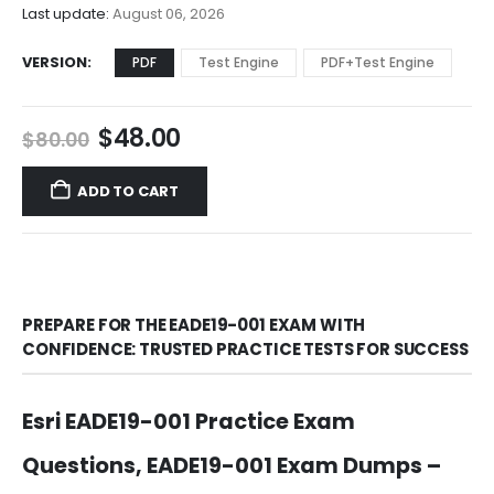
$68.00
Last update:
August 06, 2026
VERSION
PDF
Test Engine
PDF+Test Engine
Original
Current
$
48.00
$
80.00
price
price
was:
is:
ADD TO CART
$80.00.
$48.00.
PREPARE FOR THE EADE19-001 EXAM WITH
CONFIDENCE: TRUSTED PRACTICE TESTS FOR SUCCESS
Esri EADE19-001 Practice Exam
Questions, EADE19-001 Exam Dumps –