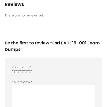
Reviews
There are no reviews yet.
Be the first to review “Esri EADE19-001 Exam
Dumps”
Your rating
*
Your review
*