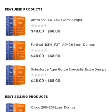
FEATURED PRODUCTS
Amazon SAA-C03 Exam Dumps
0
out of 5
Price
$
48.00
$
68.00
–
range:
$48.00
Fortinet NSE4_FGT_AD-7.6 Exam Dumps
through
$68.00
0
out of 5
Price
$
48.00
$
68.00
–
range:
$48.00
Salesforce Agentforce Specialist Exam Dumps
through
$68.00
0
out of 5
Price
$
48.00
$
68.00
–
range:
$48.00
BEST SELLING PRODUCTS
through
$68.00
Cisco 200-301 Exam Dumps