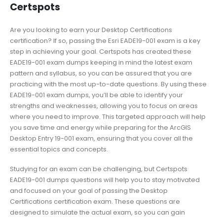
Certspots
Are you looking to earn your Desktop Certifications
certification? If so, passing the Esri EADE19-001 exam is a key
step in achieving your goal. Certspots has created these
EADE19-001 exam dumps keeping in mind the latest exam
pattern and syllabus, so you can be assured that you are
practicing with the most up-to-date questions. By using these
EADE19-001 exam dumps, you’ll be able to identify your
strengths and weaknesses, allowing you to focus on areas
where you need to improve. This targeted approach will help
you save time and energy while preparing for the ArcGIS
Desktop Entry 19-001 exam, ensuring that you cover all the
essential topics and concepts.
Studying for an exam can be challenging, but Certspots
EADE19-001 dumps questions will help you to stay motivated
and focused on your goal of passing the Desktop
Certifications certification exam. These questions are
designed to simulate the actual exam, so you can gain