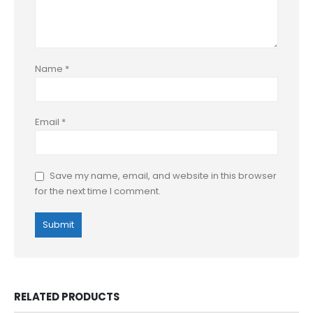
Name
*
Email
*
Save my name, email, and website in this browser
for the next time I comment.
RELATED PRODUCTS