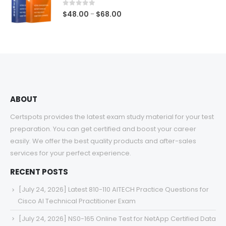
$68.00
0
out of 5
Price
$
48.00
$
68.00
–
range:
$48.00
through
$68.00
ABOUT
Certspots provides the latest exam study material for your test
preparation. You can get certified and boost your career
easily. We offer the best quality products and after-sales
services for your perfect experience.
RECENT POSTS
[July 24, 2026] Latest 810-110 AITECH Practice Questions for
Cisco AI Technical Practitioner Exam
[July 24, 2026] NS0-165 Online Test for NetApp Certified Data