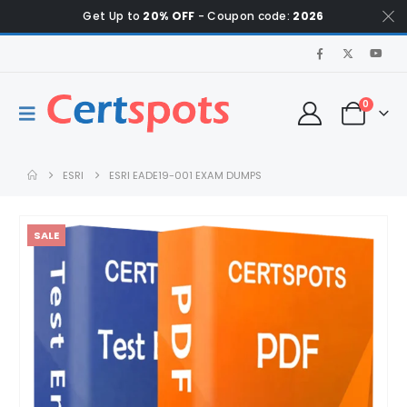
Get Up to
20% OFF
- Coupon code:
2026
0
ESRI
ESRI EADE19-001 EXAM DUMPS
SALE