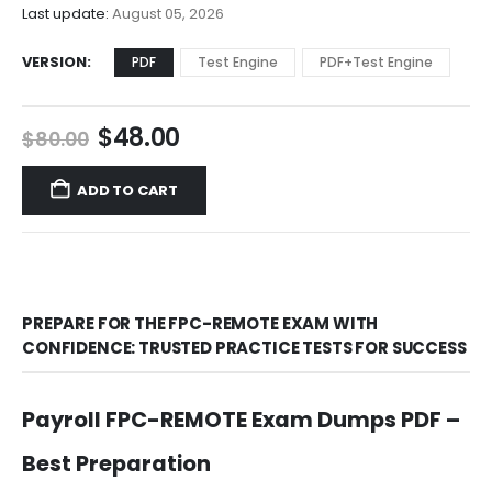
$68.00
Last update:
August 05, 2026
VERSION
PDF
Test Engine
PDF+Test Engine
Original
Current
$
48.00
$
80.00
price
price
was:
is:
ADD TO CART
$80.00.
$48.00.
PREPARE FOR THE FPC-REMOTE EXAM WITH
CONFIDENCE: TRUSTED PRACTICE TESTS FOR SUCCESS
Payroll FPC-REMOTE Exam Dumps PDF –
Best Preparation