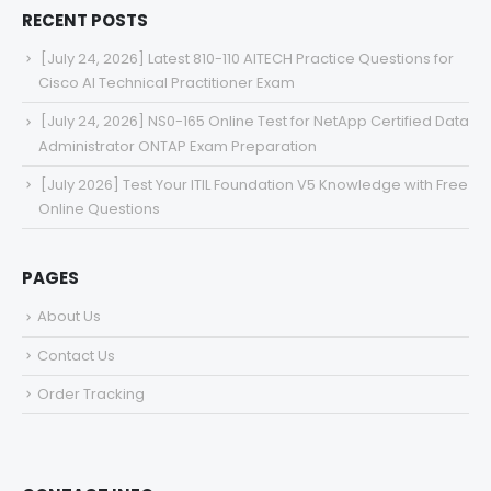
RECENT POSTS
[July 24, 2026] Latest 810-110 AITECH Practice Questions for
Cisco AI Technical Practitioner Exam
[July 24, 2026] NS0-165 Online Test for NetApp Certified Data
Administrator ONTAP Exam Preparation
[July 2026] Test Your ITIL Foundation V5 Knowledge with Free
Online Questions
PAGES
About Us
Contact Us
Order Tracking