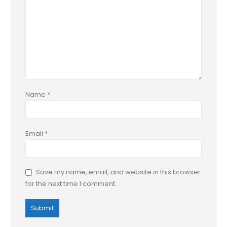
Name
*
Email
*
Save my name, email, and website in this browser
for the next time I comment.