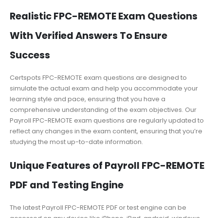
Realistic FPC-REMOTE Exam Questions
With Verified Answers To Ensure
Success
Certspots FPC-REMOTE exam questions are designed to
simulate the actual exam and help you accommodate your
learning style and pace, ensuring that you have a
comprehensive understanding of the exam objectives. Our
Payroll FPC-REMOTE exam questions are regularly updated to
reflect any changes in the exam content, ensuring that you’re
studying the most up-to-date information.
Unique Features of Payroll FPC-REMOTE
PDF and Testing Engine
The latest Payroll FPC-REMOTE PDF or test engine can be