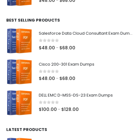
$
48.00
$
68.00
–
range:
$48.00
BEST SELLING PRODUCTS
through
$68.00
Salesforce Data Cloud Consultant Exam Dumps
0
out of 5
Price
$
48.00
$
68.00
–
range:
$48.00
Cisco 200-301 Exam Dumps
through
$68.00
0
out of 5
Price
$
48.00
$
68.00
–
range:
$48.00
DELL EMC D-MSS-DS-23 Exam Dumps
through
$68.00
0
out of 5
Price
$
100.00
$
128.00
–
range:
$100.00
LATEST PRODUCTS
through
$128.00