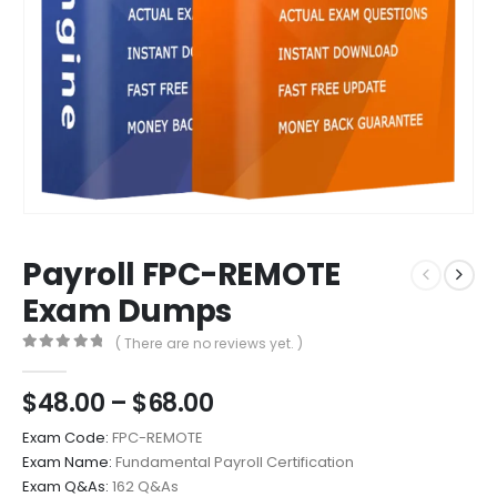
Payroll FPC-REMOTE
Exam Dumps
( There are no reviews yet. )
0
out of 5
Price
$
48.00
–
$
68.00
range:
Exam Code:
FPC-REMOTE
$48.00
Exam Name:
Fundamental Payroll Certification
through
Exam Q&As:
162 Q&As