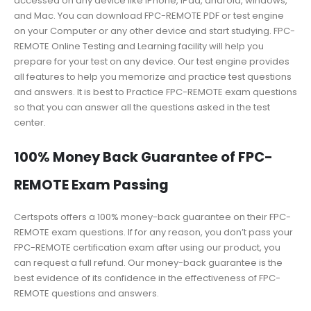
accessed on any device like iPhone, iPad, android, windows,
and Mac. You can download FPC-REMOTE PDF or test engine
on your Computer or any other device and start studying. FPC-
REMOTE Online Testing and Learning facility will help you
prepare for your test on any device. Our test engine provides
all features to help you memorize and practice test questions
and answers. It is best to Practice FPC-REMOTE exam questions
so that you can answer all the questions asked in the test
center.
100% Money Back Guarantee of FPC-
REMOTE Exam Passing
Certspots offers a 100% money-back guarantee on their FPC-
REMOTE exam questions. If for any reason, you don’t pass your
FPC-REMOTE certification exam after using our product, you
can request a full refund. Our money-back guarantee is the
best evidence of its confidence in the effectiveness of FPC-
REMOTE questions and answers.