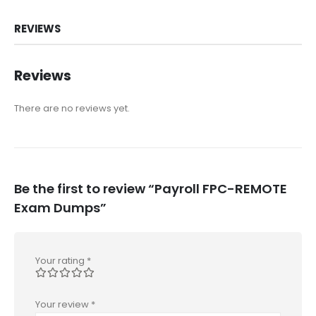
REVIEWS
Reviews
There are no reviews yet.
Be the first to review “Payroll FPC-REMOTE
Exam Dumps”
Your rating
*
Your review
*