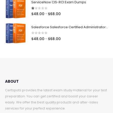
ServiceNow CIS-RCI Exam Dumps
through
$68.00
1.00
out of 5
Price
$
48.00
$
68.00
–
range:
$48.00
Salesforce Salesforce Certified Administrator Exam Dumps
through
$68.00
0
out of 5
Price
$
48.00
$
68.00
–
range:
$48.00
through
$68.00
ABOUT
Certspots provides the latest exam study material for your test
preparation. You can get certified and boost your career
easily. We offer the best quality products and after-sales
services for your perfect experience.