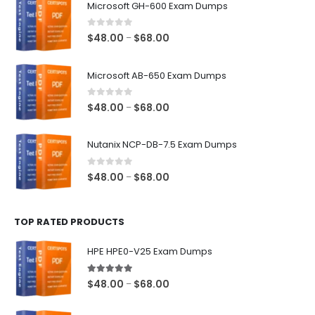
Microsoft GH-600 Exam Dumps
0
out of 5
Price
$
48.00
$
68.00
–
range:
$48.00
Microsoft AB-650 Exam Dumps
through
$68.00
0
out of 5
Price
$
48.00
$
68.00
–
range:
$48.00
Nutanix NCP-DB-7.5 Exam Dumps
through
$68.00
0
out of 5
Price
$
48.00
$
68.00
–
range:
$48.00
TOP RATED PRODUCTS
through
$68.00
HPE HPE0-V25 Exam Dumps
5.00
out of 5
Price
$
48.00
$
68.00
–
range:
$48.00