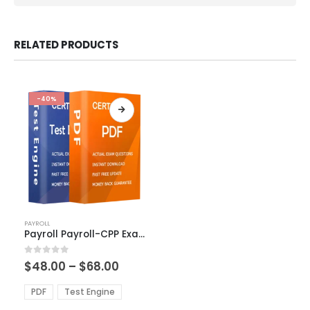
RELATED PRODUCTS
-40%
This
PAYROLL
product
Payroll Payroll-CPP Exam Dumps
has
multiple
Price
0
out of 5
$
48.00
–
$
68.00
variants.
range:
The
$48.00
PDF
Test Engine
options
through
$68.00