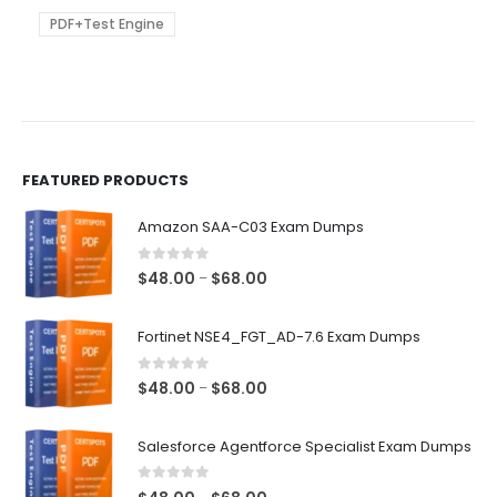
may
be
PDF+Test Engine
chosen
on
the
product
page
FEATURED PRODUCTS
Amazon SAA-C03 Exam Dumps
0
out of 5
Price
$
48.00
$
68.00
–
range:
$48.00
Fortinet NSE4_FGT_AD-7.6 Exam Dumps
through
$68.00
0
out of 5
Price
$
48.00
$
68.00
–
range:
$48.00
Salesforce Agentforce Specialist Exam Dumps
through
$68.00
0
out of 5
Price