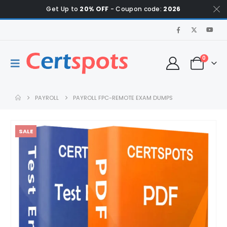
Get Up to
20% OFF
- Coupon code:
2026
0
PAYROLL
PAYROLL FPC-REMOTE EXAM DUMPS
SALE