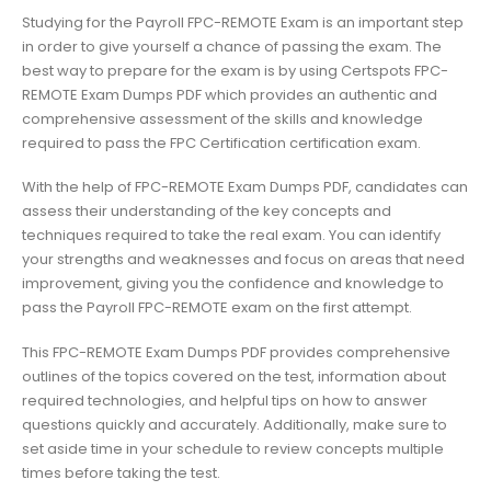
Studying for the Payroll FPC-REMOTE Exam is an important step
in order to give yourself a chance of passing the exam. The
best way to prepare for the exam is by using Certspots FPC-
REMOTE Exam Dumps PDF which provides an authentic and
comprehensive assessment of the skills and knowledge
required to pass the FPC Certification certification exam.
With the help of FPC-REMOTE Exam Dumps PDF, candidates can
assess their understanding of the key concepts and
techniques required to take the real exam. You can identify
your strengths and weaknesses and focus on areas that need
improvement, giving you the confidence and knowledge to
pass the Payroll FPC-REMOTE exam on the first attempt.
This FPC-REMOTE Exam Dumps PDF provides comprehensive
outlines of the topics covered on the test, information about
required technologies, and helpful tips on how to answer
questions quickly and accurately. Additionally, make sure to
set aside time in your schedule to review concepts multiple
times before taking the test.