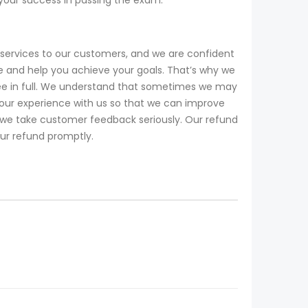
services to our customers, and we are confident
 and help you achieve your goals. That’s why we
fee in full. We understand that sometimes we may
our experience with us so that we can improve
d we take customer feedback seriously. Our refund
our refund promptly.