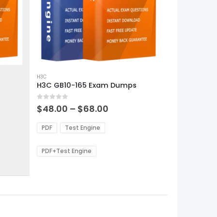
This
product
H3C
H3C GB10-165 Exam Dumps
has
multiple
0
out of 5
variants.
Price
$
48.00
–
$
68.00
range:
The
0
$48.00
options
PDF
Test Engine
gh
through
may
0
$68.00
be
PDF+Test Engine
chosen
on
the
product
page