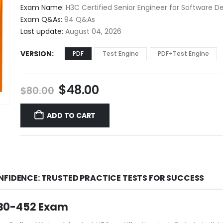
$48.00
Exam Name:
H3C Certified Senior Engineer for Software D
through
Exam Q&As:
94 Q&As
$68.00
Last update:
August 04, 2026
VERSION
PDF
Test Engine
PDF+Test Engine
Original
Current
$
48.00
$
80.00
price
price
was:
is:
ADD TO CART
$80.00.
$48.00.
NFIDENCE: TRUSTED PRACTICE TESTS FOR SUCCESS
GB0-452 Exam