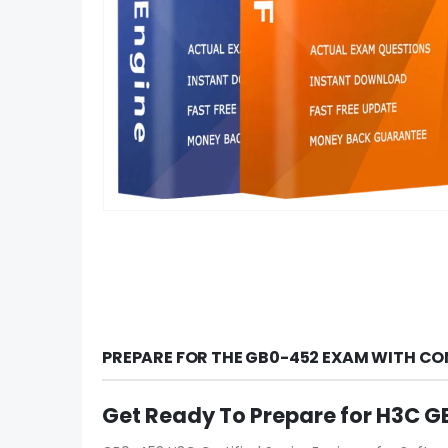
PREPARE FOR THE GB0-452 EXAM WITH CO
Get Ready To Prepare for H3C 