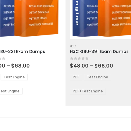
This
ct
product
H3C
B0-321 Exam Dumps
H3C GB0-391 Exam Dumps
has
ple
multiple
 5
0
out of 5
ts.
variants.
Price
Price
00
–
$
68.00
$
48.00
–
$
68.00
range:
range:
The
$48.00
$48.0
ns
options
Test Engine
PDF
Test Engine
through
throu
may
$68.00
$68.0
be
est Engine
PDF+Test Engine
en
chosen
on
the
ct
product
page