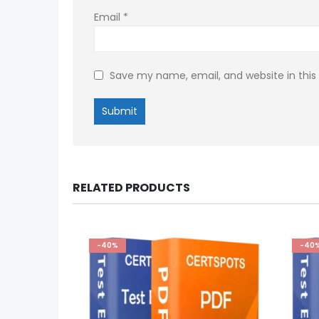
Email
*
Save my name, email, and website in this
RELATED PRODUCTS
-40%
-40