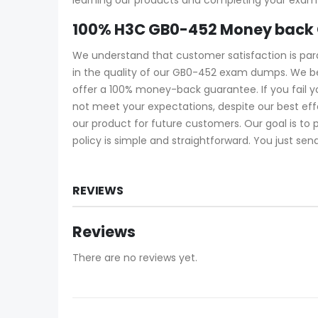
100% H3C GB0-452 Money back 
We understand that customer satisfaction is pa
in the quality of our GB0-452 exam dumps. We be
offer a 100% money-back guarantee. If you fail 
not meet your expectations, despite our best ef
our product for future customers. Our goal is to
policy is simple and straightforward. You just sen
REVIEWS
Reviews
There are no reviews yet.