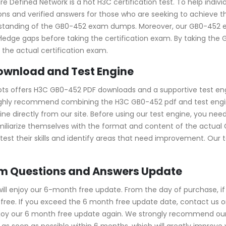
e Defined Network is a hot H3C certification test. To help indiv
s and verified answers for those who are seeking to achieve the
erstanding of the GB0-452 exam dumps. Moreover, our GB0-45
owledge gaps before taking the certification exam. By taking th
the actual certification exam.
ownload and Test Engine
ots offers H3C GB0-452 PDF downloads and a supportive test eng
ighly recommend combining the H3C GB0-452 pdf and test engine
directly from our site. Before using our test engine, you need to
amiliarize themselves with the format and content of the actual
test their skills and identify areas that need improvement. Our 
am Questions and Answers Update
ll enjoy our 6-month free update. From the day of purchase, i
ree. If you exceed the 6 month free update date, contact us onl
njoy our 6 month free update again. We strongly recommend ou
s soon as possible within 6 months, which will greatly improve