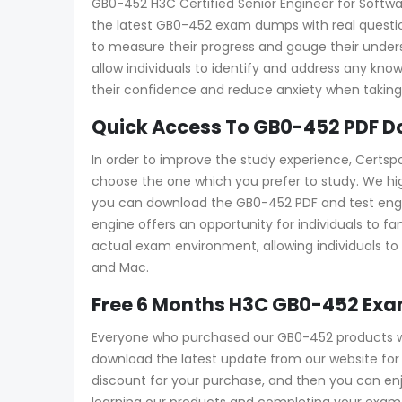
GB0-452 H3C Certified Senior Engineer for Softwar
the latest GB0-452 exam dumps with real question
to measure their progress and gauge their und
allow individuals to identify and address any kn
their confidence and reduce anxiety when taking 
Quick Access To GB0-452 PDF D
In order to improve the study experience, Certsp
choose the one which you prefer to study. We h
you can download the GB0-452 PDF and test engine 
engine offers an opportunity for individuals to f
actual exam environment, allowing individuals to 
and Mac.
Free 6 Months H3C GB0-452 Ex
Everyone who purchased our GB0-452 products wi
download the latest update from our website for f
discount for your purchase, and then you can e
learning our products and completing your exam a