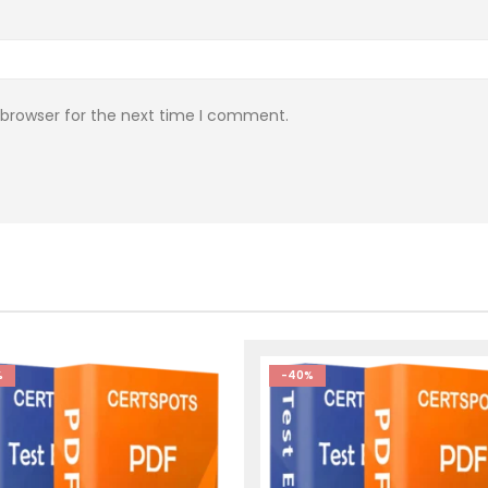
 browser for the next time I comment.
%
-40%