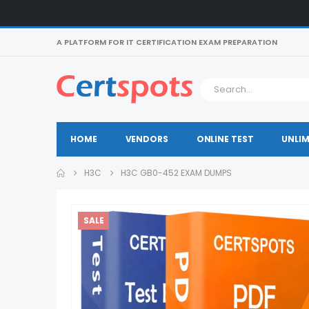
A PLATFORM FOR IT CERTIFICATION EXAM PREPARATION
HOME
VENDORS
ONLINE TEST
UNLIM
H3C
H3C GB0-452 EXAM DUMPS
SALE