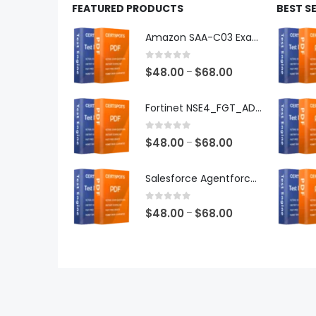
FEATURED PRODUCTS
BEST S
Amazon SAA-C03 Exam Dumps
0
out of 5
Price
$
48.00
$
68.00
–
range:
$48.00
Fortinet NSE4_FGT_AD-7.6 Exam Dumps
through
$68.00
0
out of 5
Price
$
48.00
$
68.00
–
range:
$48.00
Salesforce Agentforce Specialist Exam Dumps
through
$68.00
0
out of 5
Price
$
48.00
$
68.00
–
range:
$48.00
through
$68.00