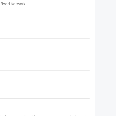
efined Network