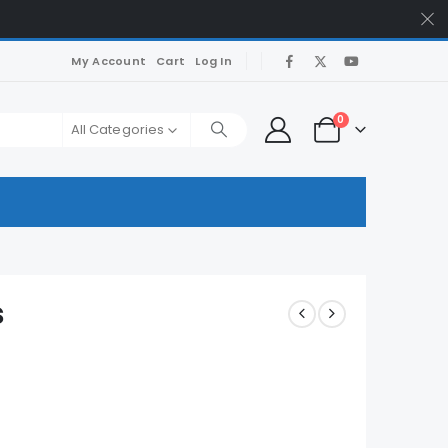
My Account
Cart
Log In
0
All Categories
s