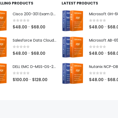
ELLING PRODUCTS
LATEST PRODUCTS
Cisco 200-301 Exam Dumps
0
out of 5
0
out of 5
Price
$
48.00
$
68.00
$
48.00
$
68.
–
–
range:
$48.00
Salesforce Data Cloud Consultant Exam Dumps
through
$68.00
0
out of 5
0
out of 5
Price
$
48.00
$
68.00
$
48.00
$
68.
–
–
range:
$48.00
DELL EMC D-MSS-DS-23 Exam Dumps
through
$68.00
0
out of 5
0
out of 5
Price
$
100.00
$
128.00
$
48.00
$
68.
–
–
range:
$100.00
through
$128.00