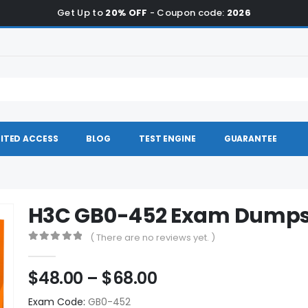
Get Up to
20% OFF
- Coupon code:
2026
ITED ACCESS
BLOG
TEST ENGINE
GUARANTEE
H3C GB0-452 Exam Dump
( There are no reviews yet. )
0
out of 5
Price
$
48.00
–
$
68.00
range:
Exam Code:
GB0-452