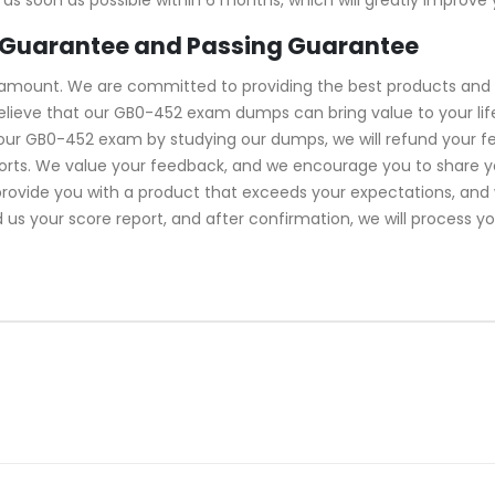
Guarantee and Passing Guarantee
ramount. We are committed to providing the best products and 
lieve that our GB0-452 exam dumps can bring value to your life
your GB0-452 exam by studying our dumps, we will refund your 
forts. We value your feedback, and we encourage you to share y
 provide you with a product that exceeds your expectations, an
d us your score report, and after confirmation, we will process y