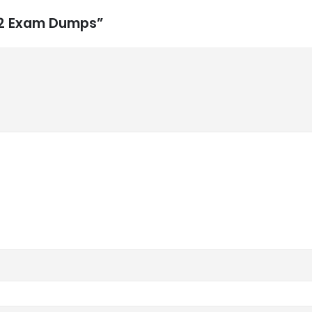
452 Exam Dumps”