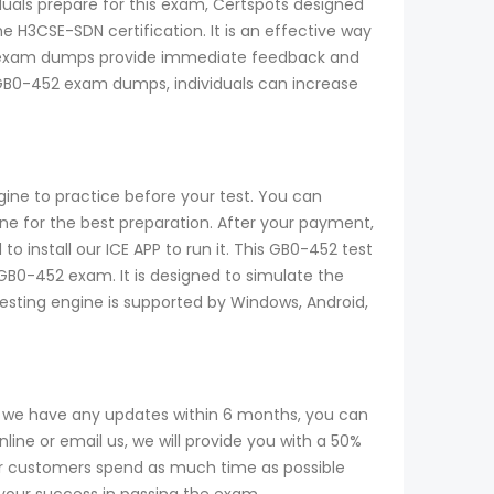
iduals prepare for this exam, Certspots designed
 H3CSE-SDN certification. It is an effective way
2 exam dumps provide immediate feedback and
e GB0-452 exam dumps, individuals can increase
ine to practice before your test. You can
 for the best preparation. After your payment,
 install our ICE APP to run it. This GB0-452 test
 GB0-452 exam. It is designed to simulate the
testing engine is supported by Windows, Android,
f we have any updates within 6 months, you can
ine or email us, we will provide you with a 50%
r customers spend as much time as possible
 your success in passing the exam.