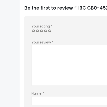
Be the first to review “H3C GB0-
Your rating
*
Your review
*
Name
*