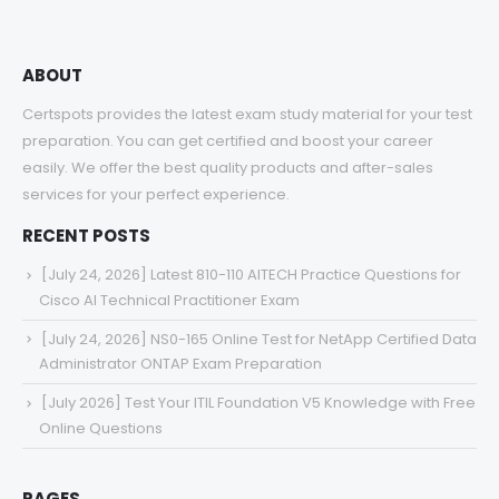
ABOUT
Certspots provides the latest exam study material for your test
preparation. You can get certified and boost your career
easily. We offer the best quality products and after-sales
services for your perfect experience.
RECENT POSTS
[July 24, 2026] Latest 810-110 AITECH Practice Questions for
Cisco AI Technical Practitioner Exam
[July 24, 2026] NS0-165 Online Test for NetApp Certified Data
Administrator ONTAP Exam Preparation
[July 2026] Test Your ITIL Foundation V5 Knowledge with Free
Online Questions
PAGES