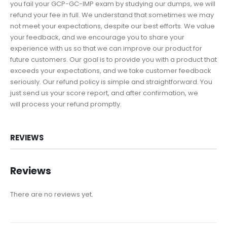
you fail your GCP-GC-IMP exam by studying our dumps, we will
refund your fee in full. We understand that sometimes we may
not meet your expectations, despite our best efforts. We value
your feedback, and we encourage you to share your
experience with us so that we can improve our product for
future customers. Our goal is to provide you with a product that
exceeds your expectations, and we take customer feedback
seriously. Our refund policy is simple and straightforward. You
just send us your score report, and after confirmation, we
will process your refund promptly.
REVIEWS
Reviews
There are no reviews yet.