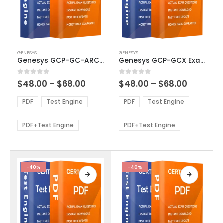
This
This
GENESYS
GENESYS
product
product
Genesys GCP-GC-ARC Exam Dumps
Genesys GCP-GCX Exam Dumps
has
has
multiple
multiple
Price
Price
0
out of 5
0
out of 5
$
48.00
–
$
68.00
$
48.00
–
$
68.00
variants.
variants.
range:
range:
The
The
$48.00
$48.00
PDF
Test Engine
PDF
Test Engine
options
options
through
through
$68.00
$68.00
may
may
be
be
PDF+Test Engine
PDF+Test Engine
chosen
chosen
on
on
the
the
product
product
-40%
-40%
page
page