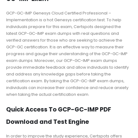
GCP-GC-IMP Genesys Cloud Certified Professional –
Implementation is a hot Genesys certification test. To help
individuals prepare for this exam, Certspots designed the
latest GCP-GC-IMP exam dumps with real questions and
verified answers for those who are seeking to achieve the
GCP-GC certification. It is an effective way to measure their
progress and gauge their understanding of the GCP-GC-IMP
exam dumps. Moreover, our GCP-GC-IMP exam dumps
provide immediate feedback and allow individuals to identify
and address any knowledge gaps before taking the
certification exam. By taking the GCP-GC-IMP exam dumps,
individuals can increase their confidence and reduce anxiety
when taking the actual certification exam.
Quick Access To GCP-GC-IMP PDF
Download and Test Engine
In order to improve the study experience, Certspots offers