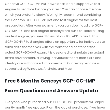
Genesys GCP-GC-IMP PDF downloads and a supportive test
engine to practice before your test. You can choose the one
which you prefer to study. We highly recommend combining
the Genesys GCP-GC-IMP pdf and test engine for the best
preparation. After your payment, you can download the GCP-
GC-IMP PDF and test engine directly from our site. Before using
our test engine, you need to install our ICE APP to run it. This
GCP-GC-IMP test engine offers an opportunity for individuals to
familiarize themselves with the format and content of the
actual GCP-GC-IMP exam. It is designed to simulate the actual
exam environment, allowing individuals to test their skills and
identify areas that need improvement. Our testing engine is
supported by Windows, Android, and Mac.
Free 6 Months Genesys GCP-GC-IMP
Exam Questions and Answers Update
Everyone who purchased our GCP-GC-IMP products will enjoy
our 6-month free update. From the day of purchase, if we have