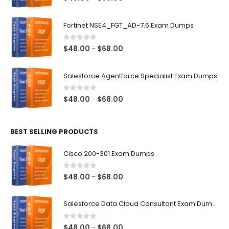
range:
$48.00
Fortinet NSE4_FGT_AD-7.6 Exam Dumps
through
$68.00
0
out of 5
Price
$
48.00
$
68.00
–
range:
$48.00
Salesforce Agentforce Specialist Exam Dumps
through
$68.00
0
out of 5
Price
$
48.00
$
68.00
–
range:
$48.00
BEST SELLING PRODUCTS
through
$68.00
Cisco 200-301 Exam Dumps
0
out of 5
Price
$
48.00
$
68.00
–
range:
$48.00
Salesforce Data Cloud Consultant Exam Dumps
through
$68.00
0
out of 5
Price
$
48.00
$
68.00
–