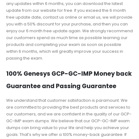
any updates within 6 months, you can download the latest
update from our website for free. If you exceed the 6 month
free update date, contact us online or email us, we will provide
you with a 50% discount for your purchase, and then you can
enjoy our 6 month free update again. We strongly recommend
our customers spend as much time as possible learning our
products and completing your exam as soon as possible
within 6 months, which will greatly improve your success in
passing the exam.
100% Genesys GCP-GC-IMP Money back
Guarantee and Passing Guarantee
We understand that customer satisfaction is paramount. We
are committed to providing the best products and services to
our customers, and we are confident in the quality of our GCP-
GC-IMP exam dumps. We believe that our GCP-GC-IMP exam
dumps can bring value to your life and help you achieve your
goals. That’s why we offer a 100% money-back guarantee. If