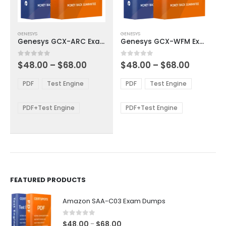
This
This
GENESYS
GENESYS
product
product
Genesys GCX-ARC Exam Dumps
Genesys GCX-WFM Exam Dumps
has
has
multiple
multiple
Price
Price
0
out of 5
0
out of 5
$
48.00
–
$
68.00
$
48.00
–
$
68.00
variants.
variants.
range:
range:
The
The
$48.00
$48.00
PDF
Test Engine
PDF
Test Engine
options
options
through
through
$68.00
$68.00
may
may
be
be
PDF+Test Engine
PDF+Test Engine
chosen
chosen
on
on
the
the
product
product
page
page
FEATURED PRODUCTS
Amazon SAA-C03 Exam Dumps
0
out of 5
Price
$
48.00
$
68.00
–