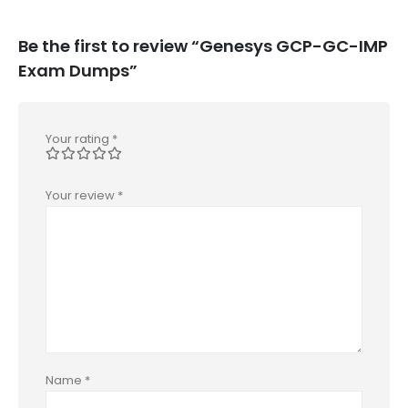
Be the first to review “Genesys GCP-GC-IMP
Exam Dumps”
Your rating
*
Your review
*
Name
*