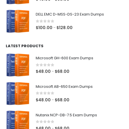
range:
$48.00
DELL EMC D-MSS-DS-23 Exam Dumps
through
$68.00
0
out of 5
Price
$
100.00
$
128.00
–
range:
$100.00
LATEST PRODUCTS
through
$128.00
Microsoft GH-600 Exam Dumps
0
out of 5
Price
$
48.00
$
68.00
–
range:
$48.00
Microsoft AB-650 Exam Dumps
through
$68.00
0
out of 5
Price
$
48.00
$
68.00
–
range:
$48.00
Nutanix NCP-DB-7.5 Exam Dumps
through
$68.00
0
out of 5
Price
$
48.00
$
68.00
–