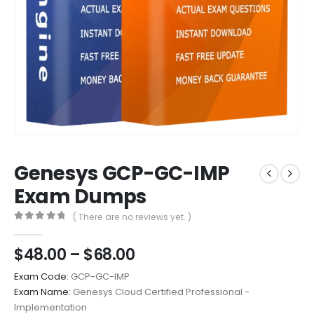
Genesys GCP-GC-IMP
Exam Dumps
( There are no reviews yet. )
0
out of 5
Price
$
48.00
–
$
68.00
range:
Exam Code:
GCP-GC-IMP
$48.00
Exam Name:
Genesys Cloud Certified Professional -
through
Implementation