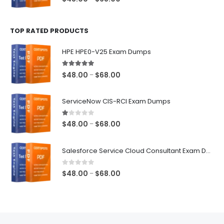
range:
$48.00
TOP RATED PRODUCTS
through
$68.00
HPE HPE0-V25 Exam Dumps
5.00
out of 5
Price
$
48.00
$
68.00
–
range:
$48.00
ServiceNow CIS-RCI Exam Dumps
through
$68.00
1.00
out of 5
Price
$
48.00
$
68.00
–
range:
$48.00
Salesforce Service Cloud Consultant Exam Dumps
through
$68.00
0
out of 5
Price
$
48.00
$
68.00
–
range:
$48.00
through
$68.00