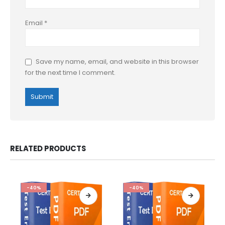
Email
*
Save my name, email, and website in this browser
for the next time I comment.
RELATED PRODUCTS
-40%
-40%