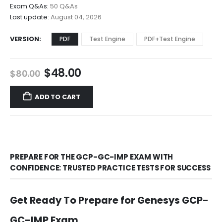
$68.00
Exam Q&As:
50 Q&As
Last update:
August 04, 2026
VERSION
PDF
Test Engine
PDF+Test Engine
Original
Current
$
48.00
$
80.00
price
price
was:
is:
ADD TO CART
$80.00.
$48.00.
PREPARE FOR THE GCP-GC-IMP EXAM WITH
CONFIDENCE: TRUSTED PRACTICE TESTS FOR SUCCESS
Get Ready To Prepare for Genesys GCP-
GC-IMP Exam