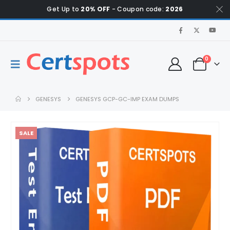
Get Up to
20% OFF
- Coupon code:
2026
0
GENESYS
GENESYS GCP-GC-IMP EXAM DUMPS
SALE