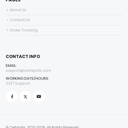
About Us
Contact Us
Order Tracking
CONTACT INFO
EMAIL:
support@certspots.com
WORKING DAYS/HOURS:
24/7 Support
© Certspots. 2023-2026. All Rights Reserved