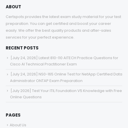
ABOUT
Certspots provides the latest exam study material for your test
preparation. You can get certified and boost your career
easily. We offer the best quality products and after-sales
services for your perfect experience.
RECENT POSTS
[July 24, 2026] Latest 810-110 AITECH Practice Questions for
Cisco AI Technical Practitioner Exam
[July 24, 2026] NS0-165 Online Test for NetApp Certified Data
Administrator ONTAP Exam Preparation
[July 2026] Test Your ITIL Foundation V5 Knowledge with Free
Online Questions
PAGES
About Us