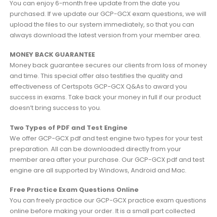
You can enjoy 6-month free update from the date you
purchased. If we update our GCP-GCX exam questions, we will
upload the files to our system immediately, so that you can
always download the latest version from your member area.
MONEY BACK GUARANTEE
Money back guarantee secures our clients from loss of money
and time. This special offer also testifies the quality and
effectiveness of Certspots GCP-GCX Q&As to award you
success in exams. Take back your money in full if our product
doesn’t bring success to you.
Two Types of PDF and Test Engine
We offer GCP-GCX pdf and test engine two types for your test
preparation. All can be downloaded directly from your
member area after your purchase. Our GCP-GCX pdf and test
engine are all supported by Windows, Android and Mac.
Free Practice Exam Questions Online
You can freely practice our GCP-GCX practice exam questions
online before making your order. It is a small part collected