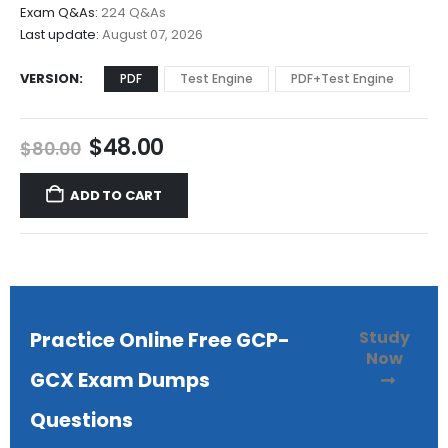
$68.00
Exam Q&As:
224 Q&As
Last update:
August 07, 2026
VERSION
PDF
Test Engine
PDF+Test Engine
Original
Current
$
48.00
$
80.00
price
price
was:
is:
ADD TO CART
$80.00.
$48.00.
Study
Practice Online Free GCP-
Now
GCX Exam Dumps
Questions