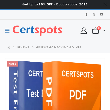
Get Up to
20% OFF
- Coupon code:
2026
0
GENESYS
GENESYS GCP-GCX EXAM DUMPS
SALE