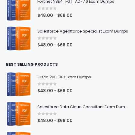
Fortinet NSE4_FGT_AD-7.6 Exam Dumps
through
$68.00
0
out of 5
Price
$
48.00
$
68.00
–
range:
$48.00
Salesforce Agentforce Specialist Exam Dumps
through
$68.00
0
out of 5
Price
$
48.00
$
68.00
–
range:
$48.00
BEST SELLING PRODUCTS
through
$68.00
Cisco 200-301 Exam Dumps
0
out of 5
Price
$
48.00
$
68.00
–
range:
$48.00
Salesforce Data Cloud Consultant Exam Dumps
through
$68.00
0
out of 5
Price
$
48.00
$
68.00
–
range:
$48.00