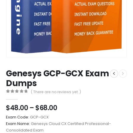
Genesys GCP-GCX Exam
Dumps
( There are no reviews yet. )
0
out of 5
Price
$
48.00
–
$
68.00
range:
Exam Code:
GCP-GCX
$48.00
Exam Name:
Genesys Cloud CX Certified Professional-
through
Consolidated Exam