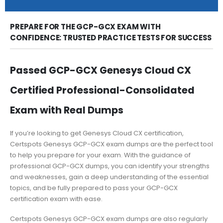
PREPARE FOR THE GCP-GCX EXAM WITH
CONFIDENCE: TRUSTED PRACTICE TESTS FOR SUCCESS
Passed GCP-GCX Genesys Cloud CX
Certified Professional-Consolidated
Exam with Real Dumps
If you’re looking to get Genesys Cloud CX certification,
Certspots Genesys GCP-GCX exam dumps are the perfect tool
to help you prepare for your exam. With the guidance of
professional GCP-GCX dumps, you can identify your strengths
and weaknesses, gain a deep understanding of the essential
topics, and be fully prepared to pass your GCP-GCX
certification exam with ease.
Certspots Genesys GCP-GCX exam dumps are also regularly