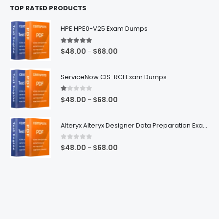
TOP RATED PRODUCTS
through
$68.00
HPE HPE0-V25 Exam Dumps
5.00
out of 5
Price
$
48.00
$
68.00
–
range:
$48.00
ServiceNow CIS-RCI Exam Dumps
through
$68.00
1.00
out of 5
Price
$
48.00
$
68.00
–
range:
$48.00
Alteryx Alteryx Designer Data Preparation Exam Dumps
through
$68.00
0
out of 5
Price
$
48.00
$
68.00
–
range:
$48.00
through
$68.00