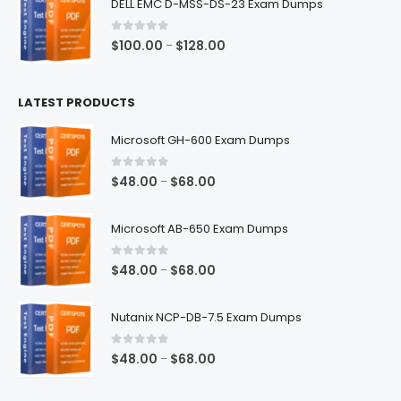
DELL EMC D-MSS-DS-23 Exam Dumps
through
$68.00
0
out of 5
Price
$
100.00
$
128.00
–
range:
$100.00
LATEST PRODUCTS
through
$128.00
Microsoft GH-600 Exam Dumps
0
out of 5
Price
$
48.00
$
68.00
–
range:
$48.00
Microsoft AB-650 Exam Dumps
through
$68.00
0
out of 5
Price
$
48.00
$
68.00
–
range:
$48.00
Nutanix NCP-DB-7.5 Exam Dumps
through
$68.00
0
out of 5
Price
$
48.00
$
68.00
–
range:
$48.00