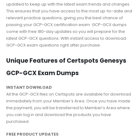
updated to keep up with the latest exam trends and changes.
This ensures that you have access to the most up-to-date and
relevant practice questions, giving you the best chance of
passing your GCP-GCX certification exam. GCP-GCX dumps
come with free 180-day updates so you will prepare for the
latest GCP-GCX questions. With instant access to download
GCP-GCX exam questions right after purchase.
Unique Features of Certspots Genesys
GCP-GCX Exam Dumps
INSTANT DOWNLOAD
All the GCP-GCX files on Certspots are available for download
immediately from your Member’s Area. Once you have made
the payment, you will be transferred to Member’s Area where
you can log in and download the products you have
purchased.
FREE PRODUCT UPDATES