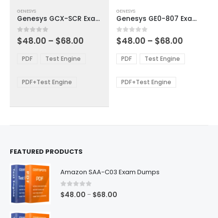
This
This
GENESYS
GENESYS
product
product
Genesys GCX-SCR Exam Dumps
Genesys GE0-807 Exam Dumps
has
has
multiple
multiple
Price
Price
0
out of 5
0
out of 5
$
48.00
–
$
68.00
$
48.00
–
$
68.00
variants.
variants.
range:
range:
The
The
$48.00
$48.00
PDF
Test Engine
PDF
Test Engine
options
options
through
through
$68.00
$68.00
may
may
be
be
PDF+Test Engine
PDF+Test Engine
chosen
chosen
on
on
the
the
product
product
page
page
FEATURED PRODUCTS
Amazon SAA-C03 Exam Dumps
0
out of 5
Price
$
48.00
$
68.00
–
range:
$48.00