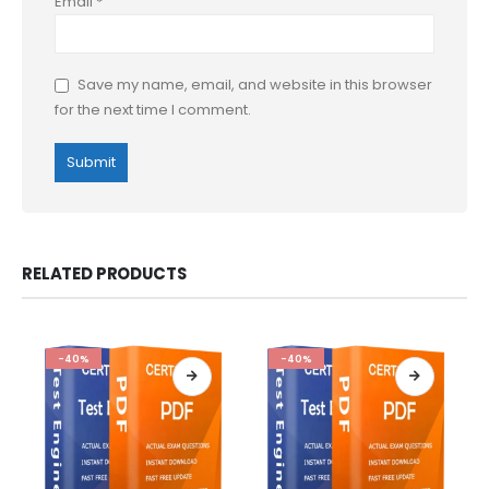
Email
*
Save my name, email, and website in this browser
for the next time I comment.
RELATED PRODUCTS
-40%
-40%