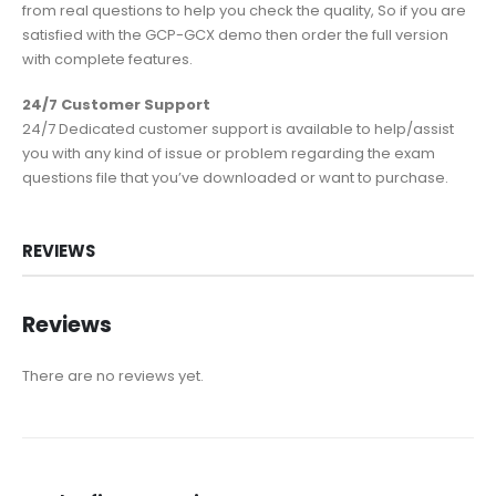
from real questions to help you check the quality, So if you are
satisfied with the GCP-GCX demo then order the full version
with complete features.
24/7 Customer Support
24/7 Dedicated customer support is available to help/assist
you with any kind of issue or problem regarding the exam
questions file that you’ve downloaded or want to purchase.
REVIEWS
Reviews
There are no reviews yet.