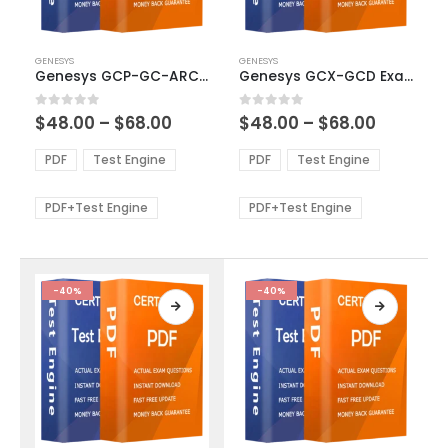
This
This
GENESYS
GENESYS
product
product
Genesys GCP-GC-ARC Exam Dumps
Genesys GCX-GCD Exam Dumps
has
has
multiple
multiple
Price
Price
0
out of 5
0
out of 5
$
48.00
–
$
68.00
$
48.00
–
$
68.00
variants.
variants.
range:
range:
The
The
$48.00
$48.00
PDF
Test Engine
PDF
Test Engine
options
options
through
through
$68.00
$68.00
may
may
be
be
PDF+Test Engine
PDF+Test Engine
chosen
chosen
on
on
the
the
product
product
-40%
-40%
page
page