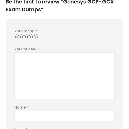
Be the first to review “Genesys GCP-GCX
Exam Dumps”
Your rating
*
Your review
*
Name
*