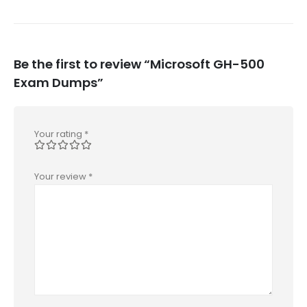
Be the first to review “Microsoft GH-500
Exam Dumps”
Your rating
*
Your review
*