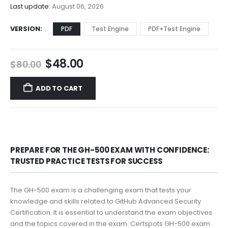
$68.00
Last update:
August 06, 2026
VERSION
PDF
Test Engine
PDF+Test Engine
Original
Current
$
48.00
$
80.00
price
price
was:
is:
ADD TO CART
$80.00.
$48.00.
PREPARE FOR THE GH-500 EXAM WITH CONFIDENCE:
TRUSTED PRACTICE TESTS FOR SUCCESS
The GH-500 exam is a challenging exam that tests your
knowledge and skills related to GitHub Advanced Security
Certification. It is essential to understand the exam objectives
and the topics covered in the exam. Certspots GH-500 exam