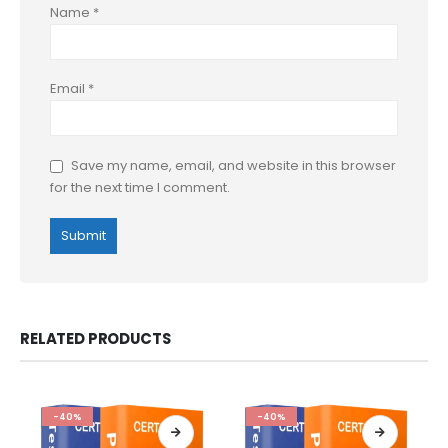
Name
*
Email
*
Save my name, email, and website in this browser
for the next time I comment.
RELATED PRODUCTS
-40%
-40%