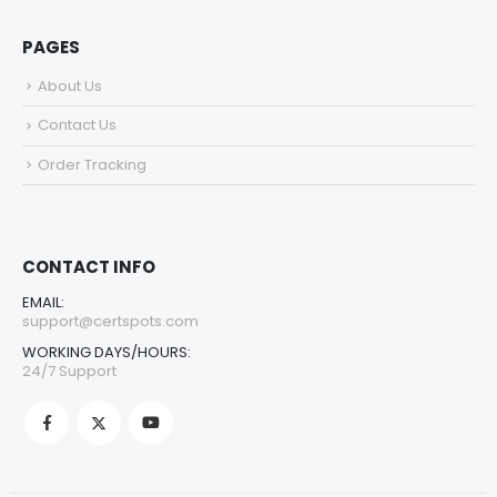
PAGES
About Us
Contact Us
Order Tracking
CONTACT INFO
EMAIL:
support@certspots.com
WORKING DAYS/HOURS:
24/7 Support