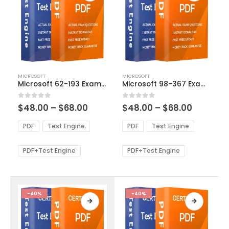
This
This
MICROSOFT
MICROSOFT
product
product
Microsoft 62-193 Exam Dumps
Microsoft 98-367 Exam Dumps
has
has
multiple
multiple
Price
Price
0
out of 5
0
out of 5
$
48.00
–
$
68.00
$
48.00
–
$
68.00
variants.
variants.
range:
range:
The
The
$48.00
$48.00
PDF
Test Engine
PDF
Test Engine
options
options
through
through
$68.00
$68.00
may
may
be
be
PDF+Test Engine
PDF+Test Engine
chosen
chosen
on
on
the
the
product
product
-40%
-40%
page
page