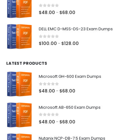
through
$68.00
0
out of 5
Price
$
48.00
$
68.00
–
range:
$48.00
DELL EMC D-MSS-DS-23 Exam Dumps
through
$68.00
0
out of 5
Price
$
100.00
$
128.00
–
range:
$100.00
LATEST PRODUCTS
through
$128.00
Microsoft GH-600 Exam Dumps
0
out of 5
Price
$
48.00
$
68.00
–
range:
$48.00
Microsoft AB-650 Exam Dumps
through
$68.00
0
out of 5
Price
$
48.00
$
68.00
–
range:
$48.00
Nutanix NCP-DB-7.5 Exam Dumps