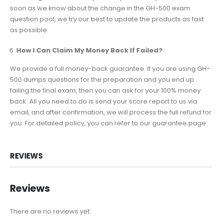
soon as we know about the change in the GH-500 exam
question pool, we try our best to update the products as fast
as possible.
How I Can Claim My Money Back If Failed?
We provide a full money-back guarantee. If you are using GH-
500 dumps questions for the preparation and you end up
failing the final exam, then you can ask for your 100% money
back. All you need to do is send your score report to us via
email, and after confirmation, we will process the full refund for
you. For detailed policy, you can refer to our guarantee page.
REVIEWS
Reviews
There are no reviews yet.