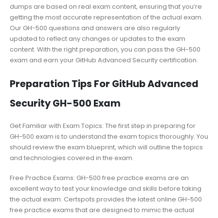
dumps are based on real exam content, ensuring that you’re
getting the most accurate representation of the actual exam.
Our GH-500 questions and answers are also regularly
updated to reflect any changes or updates to the exam
content. With the right preparation, you can pass the GH-500
exam and earn your GitHub Advanced Security certification.
Preparation Tips For GitHub Advanced
Security GH-500 Exam
Get Familiar with Exam Topics: The first step in preparing for
GH-500 exam is to understand the exam topics thoroughly. You
should review the exam blueprint, which will outline the topics
and technologies covered in the exam.
Free Practice Exams: GH-500 free practice exams are an
excellent way to test your knowledge and skills before taking
the actual exam. Certspots provides the latest online GH-500
free practice exams that are designed to mimic the actual