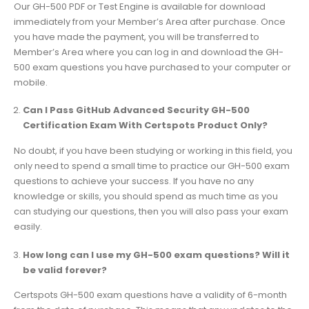
Our GH-500 PDF or Test Engine is available for download
immediately from your Member’s Area after purchase. Once
you have made the payment, you will be transferred to
Member’s Area where you can log in and download the GH-
500 exam questions you have purchased to your computer or
mobile.
Can I Pass GitHub Advanced Security GH-500
Certification Exam With Certspots Product Only?
No doubt, if you have been studying or working in this field, you
only need to spend a small time to practice our GH-500 exam
questions to achieve your success. If you have no any
knowledge or skills, you should spend as much time as you
can studying our questions, then you will also pass your exam
easily.
How long can I use my GH-500 exam questions? Will it
be valid forever?
Certspots GH-500 exam questions have a validity of 6-month