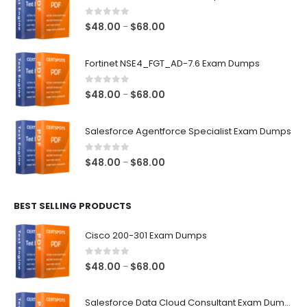
0
out of 5
Price
$
48.00
$
68.00
–
range:
$48.00
Fortinet NSE4_FGT_AD-7.6 Exam Dumps
through
$68.00
0
out of 5
Price
$
48.00
$
68.00
–
range:
$48.00
Salesforce Agentforce Specialist Exam Dumps
through
$68.00
0
out of 5
Price
$
48.00
$
68.00
–
range:
$48.00
BEST SELLING PRODUCTS
through
$68.00
Cisco 200-301 Exam Dumps
0
out of 5
Price
$
48.00
$
68.00
–
range:
$48.00
Salesforce Data Cloud Consultant Exam Dumps