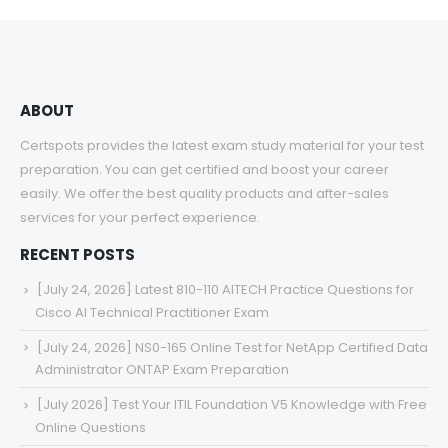
through
$68.00
ABOUT
Certspots provides the latest exam study material for your test
preparation. You can get certified and boost your career
easily. We offer the best quality products and after-sales
services for your perfect experience.
RECENT POSTS
[July 24, 2026] Latest 810-110 AITECH Practice Questions for
Cisco AI Technical Practitioner Exam
[July 24, 2026] NS0-165 Online Test for NetApp Certified Data
Administrator ONTAP Exam Preparation
[July 2026] Test Your ITIL Foundation V5 Knowledge with Free
Online Questions