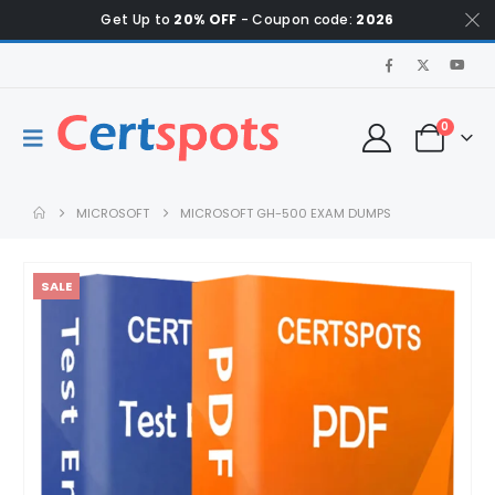
Get Up to
20% OFF
- Coupon code:
2026
0
MICROSOFT
MICROSOFT GH-500 EXAM DUMPS
SALE