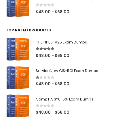
through
$68.00
0
out of 5
Price
$
48.00
$
68.00
–
range:
$48.00
TOP RATED PRODUCTS
through
$68.00
HPE HPE0-V25 Exam Dumps
5.00
out of 5
Price
$
48.00
$
68.00
–
range:
$48.00
ServiceNow CIS-RCI Exam Dumps
through
$68.00
1.00
out of 5
Price
$
48.00
$
68.00
–
range:
$48.00
CompTIA SY0-601 Exam Dumps
through
$68.00
0
out of 5
Price
$
48.00
$
68.00
–
range:
$48.00