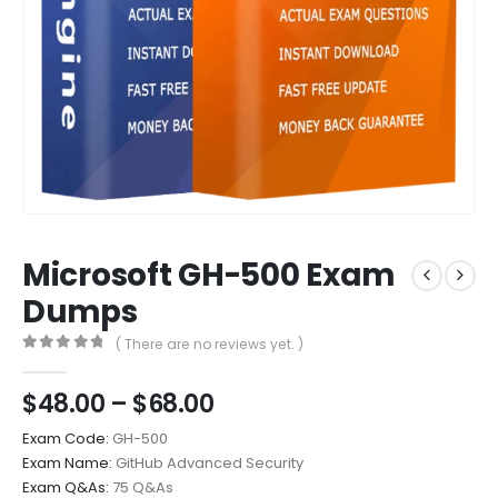
Microsoft GH-500 Exam
Dumps
( There are no reviews yet. )
0
out of 5
Price
$
48.00
–
$
68.00
range:
Exam Code:
GH-500
$48.00
Exam Name:
GitHub Advanced Security
through
Exam Q&As:
75 Q&As