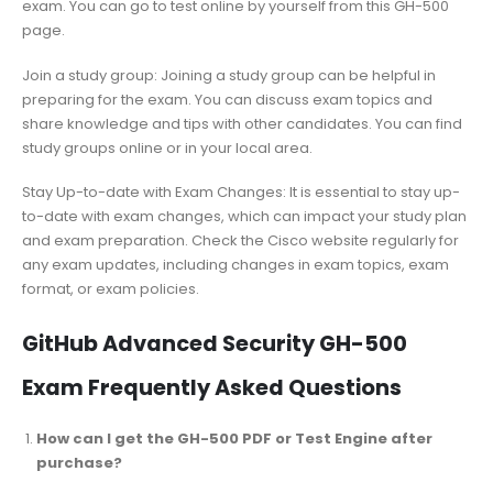
exam. You can go to test online by yourself from this GH-500
page.
Join a study group: Joining a study group can be helpful in
preparing for the exam. You can discuss exam topics and
share knowledge and tips with other candidates. You can find
study groups online or in your local area.
Stay Up-to-date with Exam Changes: It is essential to stay up-
to-date with exam changes, which can impact your study plan
and exam preparation. Check the Cisco website regularly for
any exam updates, including changes in exam topics, exam
format, or exam policies.
GitHub Advanced Security GH-500
Exam Frequently Asked Questions
How can I get the GH-500 PDF or Test Engine after
purchase?