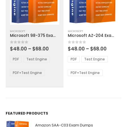
This
This
MICROSOFT
MICROSOFT
product
product
Microsoft 98-375 Exam Dumps
Microsoft AZ-204 Exam Dumps
has
has
multiple
multiple
Price
Price
0
out of 5
0
out of 5
$
48.00
–
$
68.00
$
48.00
–
$
68.00
variants.
variants.
range:
range:
The
The
$48.00
$48.00
PDF
Test Engine
PDF
Test Engine
options
options
through
through
$68.00
$68.00
may
may
be
be
PDF+Test Engine
PDF+Test Engine
chosen
chosen
on
on
the
the
product
product
page
page
FEATURED PRODUCTS
Amazon SAA-C03 Exam Dumps