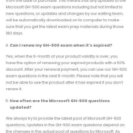
from the date of purchase. This means that any updates to the
Microsoft GH-500 exam questions including but not limited to
new questions, or updates and changes by our editing team,
will be automatically downloaded on to computer to make
sure that you get the latest exam prep materials during those
180 days.
Can I renew my GH-500 exam when it’s expired?
Yes, when the 6-month of your product validity is over, you
have the option of renewing your expired products with a 50%
discount. After your renewal payment, you can use our GH-500
exam questions in the next 6-month. Please note that you will
not be able to use the product after it has expired if you don’t
renew it.
How often are the Microsoft GH-500 questions
updated?
We always try to provide the latest pool of Microsoft GH-500
questions, Updates in the GH-500 exam questions depend on
the changes in the actual pool of questions by Microsoft. As