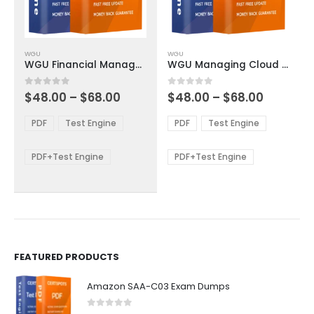
This
This
WGU
WGU
product
product
WGU Financial Management Exam Dumps
WGU Managing Cloud Security Exam Dumps
has
has
multiple
multiple
Price
Price
0
out of 5
0
out of 5
$
48.00
–
$
68.00
$
48.00
–
$
68.00
variants.
variants.
range:
range:
The
The
$48.00
$48.00
PDF
Test Engine
PDF
Test Engine
options
options
through
through
$68.00
$68.00
may
may
be
be
PDF+Test Engine
PDF+Test Engine
chosen
chosen
on
on
the
the
product
product
page
page
FEATURED PRODUCTS
Amazon SAA-C03 Exam Dumps