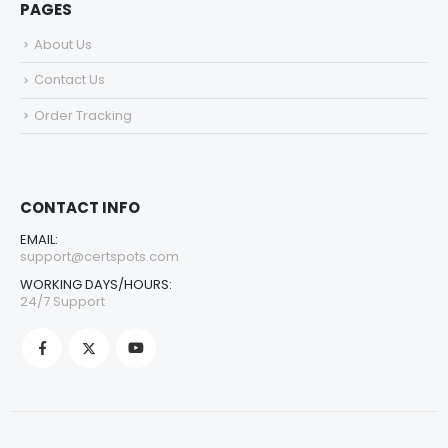
PAGES
About Us
Contact Us
Order Tracking
CONTACT INFO
EMAIL:
support@certspots.com
WORKING DAYS/HOURS:
24/7 Support