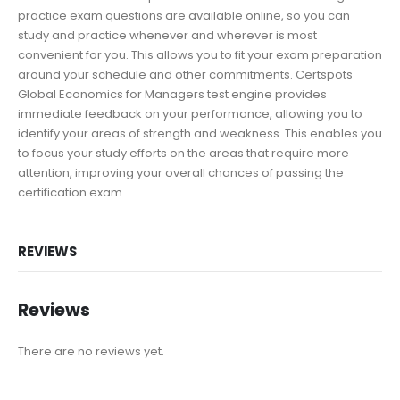
practice exam questions are available online, so you can
study and practice whenever and wherever is most
convenient for you. This allows you to fit your exam preparation
around your schedule and other commitments. Certspots
Global Economics for Managers test engine provides
immediate feedback on your performance, allowing you to
identify your areas of strength and weakness. This enables you
to focus your study efforts on the areas that require more
attention, improving your overall chances of passing the
certification exam.
REVIEWS
Reviews
There are no reviews yet.