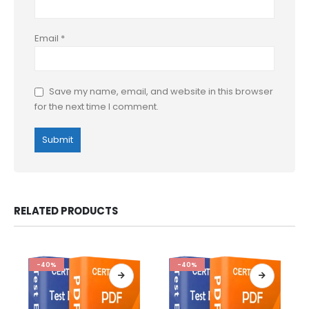
Email
*
Save my name, email, and website in this browser
for the next time I comment.
RELATED PRODUCTS
-40%
-40%