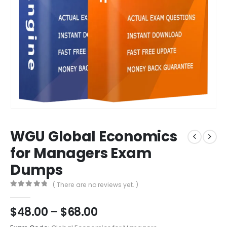
WGU Global Economics
for Managers Exam
Dumps
( There are no reviews yet. )
0
out of 5
Price
$
48.00
–
$
68.00
range: