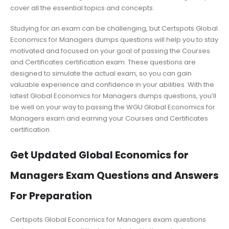
cover all the essential topics and concepts.
Studying for an exam can be challenging, but Certspots Global
Economics for Managers dumps questions will help you to stay
motivated and focused on your goal of passing the Courses
and Certificates certification exam. These questions are
designed to simulate the actual exam, so you can gain
valuable experience and confidence in your abilities. With the
latest Global Economics for Managers dumps questions, you’ll
be well on your way to passing the WGU Global Economics for
Managers exam and earning your Courses and Certificates
certification.
Get Updated Global Economics for
Managers Exam Questions and Answers
For Preparation
Certspots Global Economics for Managers exam questions