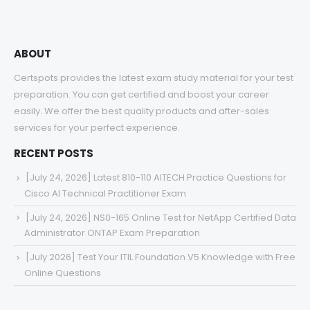
ABOUT
Certspots provides the latest exam study material for your test
preparation. You can get certified and boost your career
easily. We offer the best quality products and after-sales
services for your perfect experience.
RECENT POSTS
[July 24, 2026] Latest 810-110 AITECH Practice Questions for
Cisco AI Technical Practitioner Exam
[July 24, 2026] NS0-165 Online Test for NetApp Certified Data
Administrator ONTAP Exam Preparation
[July 2026] Test Your ITIL Foundation V5 Knowledge with Free
Online Questions