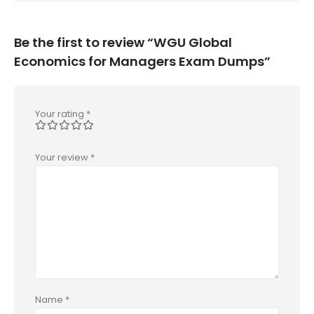
Be the first to review “WGU Global
Economics for Managers Exam Dumps”
Your rating
*
Your review
*
Name
*