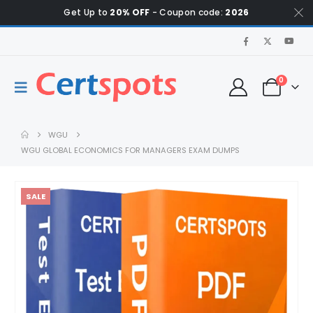
Get Up to
20% OFF
- Coupon code:
2026
0
WGU
WGU GLOBAL ECONOMICS FOR MANAGERS EXAM DUMPS
SALE