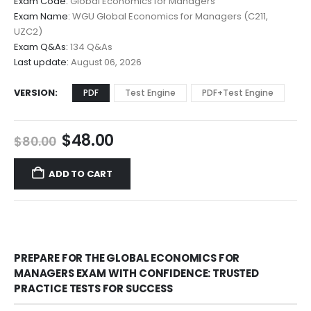
Exam Code:
Global Economics for Managers
$48.00
Exam Name:
WGU Global Economics for Managers (C211,
through
UZC2)
$68.00
Exam Q&As:
134 Q&As
Last update:
August 06, 2026
VERSION
PDF
Test Engine
PDF+Test Engine
Original
Current
$
48.00
$
80.00
price
price
was:
is:
ADD TO CART
$80.00.
$48.00.
PREPARE FOR THE GLOBAL ECONOMICS FOR
MANAGERS EXAM WITH CONFIDENCE: TRUSTED
PRACTICE TESTS FOR SUCCESS