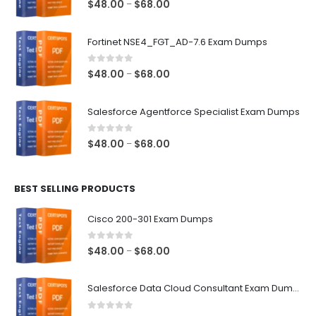
0
out of 5
Price
$
48.00
$
68.00
–
range:
$48.00
Fortinet NSE4_FGT_AD-7.6 Exam Dumps
through
$68.00
0
out of 5
Price
$
48.00
$
68.00
–
range:
$48.00
Salesforce Agentforce Specialist Exam Dumps
through
$68.00
0
out of 5
Price
$
48.00
$
68.00
–
range:
$48.00
BEST SELLING PRODUCTS
through
$68.00
Cisco 200-301 Exam Dumps
0
out of 5
Price
$
48.00
$
68.00
–
range:
$48.00
Salesforce Data Cloud Consultant Exam Dumps
through
$68.00