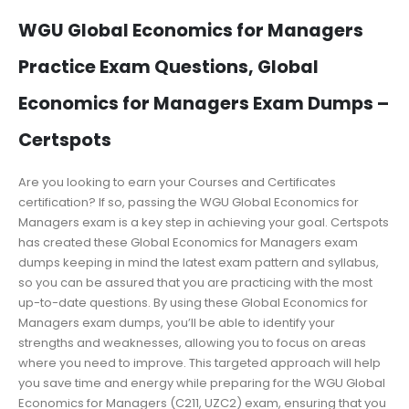
WGU Global Economics for Managers
Practice Exam Questions, Global
Economics for Managers Exam Dumps –
Certspots
Are you looking to earn your Courses and Certificates
certification? If so, passing the WGU Global Economics for
Managers exam is a key step in achieving your goal. Certspots
has created these Global Economics for Managers exam
dumps keeping in mind the latest exam pattern and syllabus,
so you can be assured that you are practicing with the most
up-to-date questions. By using these Global Economics for
Managers exam dumps, you’ll be able to identify your
strengths and weaknesses, allowing you to focus on areas
where you need to improve. This targeted approach will help
you save time and energy while preparing for the WGU Global
Economics for Managers (C211, UZC2) exam, ensuring that you