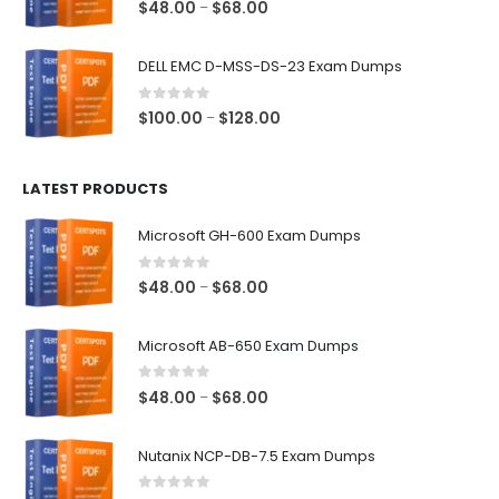
0
out of 5
Price
$
48.00
$
68.00
–
range:
$48.00
DELL EMC D-MSS-DS-23 Exam Dumps
through
$68.00
0
out of 5
Price
$
100.00
$
128.00
–
range:
$100.00
LATEST PRODUCTS
through
$128.00
Microsoft GH-600 Exam Dumps
0
out of 5
Price
$
48.00
$
68.00
–
range:
$48.00
Microsoft AB-650 Exam Dumps
through
$68.00
0
out of 5
Price
$
48.00
$
68.00
–
range:
$48.00
Nutanix NCP-DB-7.5 Exam Dumps
through
$68.00