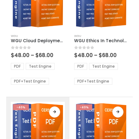
This
This
WGU
WGU
product
product
WGU Cloud Deployment and Operations Exam Dumps
WGU Ethics In Technology Exam Dumps
has
has
multiple
multiple
Price
Price
0
out of 5
0
out of 5
$
48.00
–
$
68.00
$
48.00
–
$
68.00
variants.
variants.
range:
range:
The
The
$48.00
$48.00
PDF
Test Engine
PDF
Test Engine
options
options
through
through
$68.00
$68.00
may
may
be
be
PDF+Test Engine
PDF+Test Engine
chosen
chosen
on
on
the
the
product
product
-40%
-40%
page
page