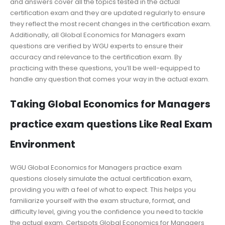
and answers cover all the topics tested in the actual
certification exam and they are updated regularly to ensure
they reflect the most recent changes in the certification exam.
Additionally, all Global Economics for Managers exam
questions are verified by WGU experts to ensure their
accuracy and relevance to the certification exam. By
practicing with these questions, you’ll be well-equipped to
handle any question that comes your way in the actual exam.
Taking Global Economics for Managers
practice exam questions Like Real Exam
Environment
WGU Global Economics for Managers practice exam
questions closely simulate the actual certification exam,
providing you with a feel of what to expect. This helps you
familiarize yourself with the exam structure, format, and
difficulty level, giving you the confidence you need to tackle
the actual exam. Certspots Global Economics for Managers