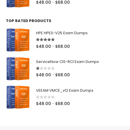
0
out of 5
Price
$
48.00
$
68.00
–
range:
$48.00
TOP RATED PRODUCTS
through
$68.00
HPE HPE0-V25 Exam Dumps
5.00
out of 5
Price
$
48.00
$
68.00
–
range:
$48.00
ServiceNow CIS-RCI Exam Dumps
through
$68.00
1.00
out of 5
Price
$
48.00
$
68.00
–
range:
$48.00
VEEAM VMCE_v12 Exam Dumps
through
$68.00
0
out of 5
Price
$
48.00
$
68.00
–
range:
$48.00
through
$68.00