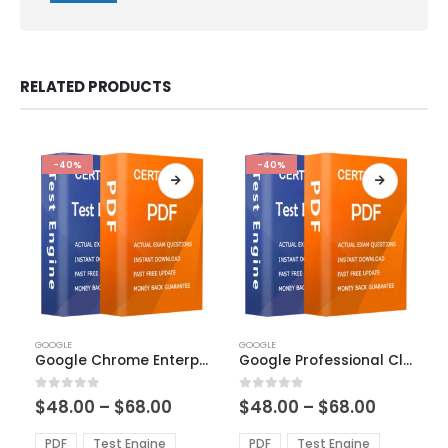
RELATED PRODUCTS
-40%
-40%
This
This
GOOGLE
GOOGLE
product
product
Google Chrome Enterprise Administrator Exam Dumps
Google Professional Cloud Architect Exam Dumps
has
has
multiple
multiple
Price
Price
0
out of 5
0
out of 5
$
48.00
–
$
68.00
$
48.00
–
$
68.00
variants.
variants.
range:
range:
The
The
$48.00
$48.00
PDF
Test Engine
PDF
Test Engine