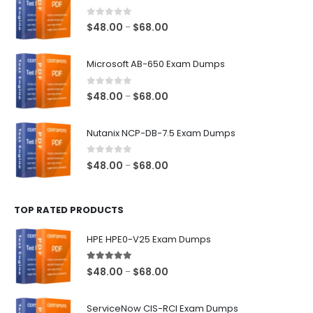
0
out of 5
Price
$
48.00
$
68.00
–
range:
$48.00
Microsoft AB-650 Exam Dumps
through
$68.00
0
out of 5
Price
$
48.00
$
68.00
–
range:
$48.00
Nutanix NCP-DB-7.5 Exam Dumps
through
$68.00
0
out of 5
Price
$
48.00
$
68.00
–
range:
$48.00
TOP RATED PRODUCTS
through
$68.00
HPE HPE0-V25 Exam Dumps
5.00
out of 5
Price
$
48.00
$
68.00
–
range:
$48.00
ServiceNow CIS-RCI Exam Dumps