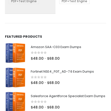
be
be
PDF+Test Engine
PDF+Test Engine
chosen
chosen
on
on
the
the
product
product
page
page
FEATURED PRODUCTS
Amazon SAA-C03 Exam Dumps
0
out of 5
Price
$
48.00
$
68.00
–
range:
$48.00
Fortinet NSE4_FGT_AD-7.6 Exam Dumps
through
$68.00
0
out of 5
Price
$
48.00
$
68.00
–
range:
$48.00
Salesforce Agentforce Specialist Exam Dumps
through
$68.00
0
out of 5
Price
$
48.00
$
68.00
–