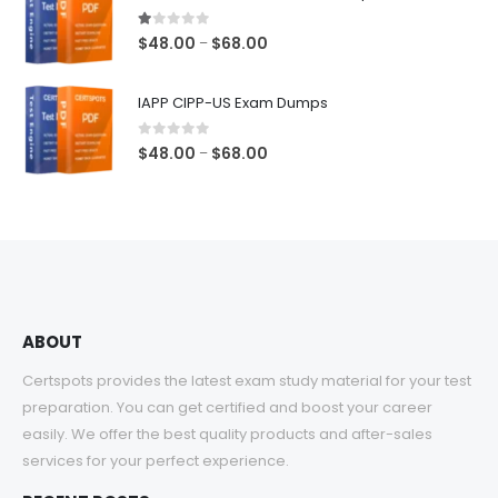
through
$68.00
1.00
out of 5
Price
$
48.00
$
68.00
–
range:
$48.00
IAPP CIPP-US Exam Dumps
through
$68.00
0
out of 5
Price
$
48.00
$
68.00
–
range:
$48.00
through
$68.00
ABOUT
Certspots provides the latest exam study material for your test
preparation. You can get certified and boost your career
easily. We offer the best quality products and after-sales
services for your perfect experience.