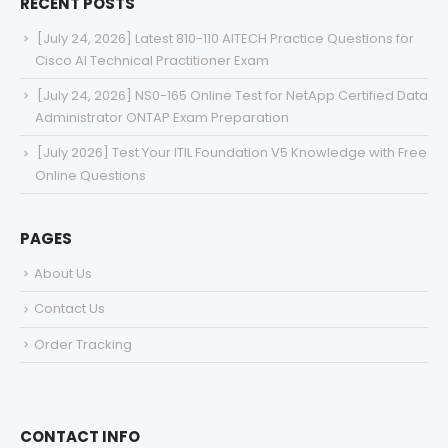
RECENT POSTS
[July 24, 2026] Latest 810-110 AITECH Practice Questions for
Cisco AI Technical Practitioner Exam
[July 24, 2026] NS0-165 Online Test for NetApp Certified Data
Administrator ONTAP Exam Preparation
[July 2026] Test Your ITIL Foundation V5 Knowledge with Free
Online Questions
PAGES
About Us
Contact Us
Order Tracking
CONTACT INFO