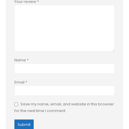
Your review
*
Name
*
Email
*
Save my name, email, and website in this browser
for the next time I comment.