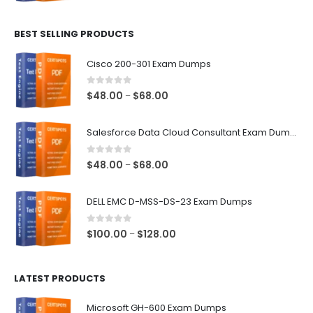
range:
$48.00
BEST SELLING PRODUCTS
through
$68.00
Cisco 200-301 Exam Dumps
0
out of 5
Price
$
48.00
$
68.00
–
range:
$48.00
Salesforce Data Cloud Consultant Exam Dumps
through
$68.00
0
out of 5
Price
$
48.00
$
68.00
–
range:
$48.00
DELL EMC D-MSS-DS-23 Exam Dumps
through
$68.00
0
out of 5
Price
$
100.00
$
128.00
–
range:
$100.00
LATEST PRODUCTS
through
$128.00
Microsoft GH-600 Exam Dumps