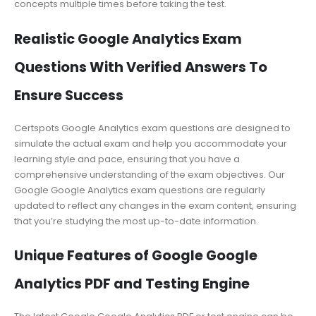
concepts multiple times before taking the test.
Realistic Google Analytics Exam
Questions With Verified Answers To
Ensure Success
Certspots Google Analytics exam questions are designed to
simulate the actual exam and help you accommodate your
learning style and pace, ensuring that you have a
comprehensive understanding of the exam objectives. Our
Google Google Analytics exam questions are regularly
updated to reflect any changes in the exam content, ensuring
that you’re studying the most up-to-date information.
Unique Features of Google Google
Analytics PDF and Testing Engine