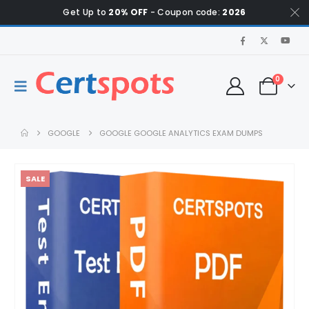
Get Up to
20% OFF
- Coupon code:
2026
0
GOOGLE
GOOGLE GOOGLE ANALYTICS EXAM DUMPS
SALE