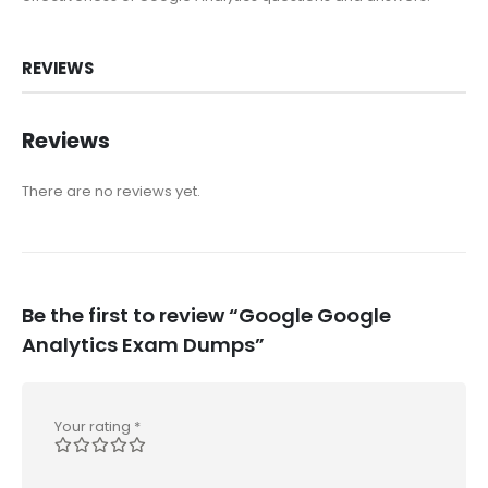
REVIEWS
Reviews
There are no reviews yet.
Be the first to review “Google Google
Analytics Exam Dumps”
Your rating
*