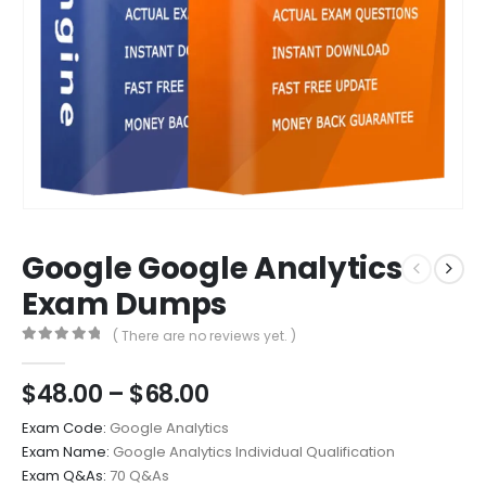
Google Google Analytics
Exam Dumps
( There are no reviews yet. )
0
out of 5
Price
$
48.00
–
$
68.00
range:
Exam Code:
Google Analytics
$48.00
Exam Name:
Google Analytics Individual Qualification
through
Exam Q&As:
70 Q&As