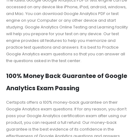
The latest Google Google Analytics PDF or test engine can be
accessed on any device like iPhone, iPad, android, windows,
and Mac. You can download Google Analytics PDF or test
engine on your Computer or any other device and start
studying. Google Analytics Online Testing and Learning facility
will help you prepare for your test on any device. Our test
engine provides all features to help you memorize and
practice test questions and answers. It is best to Practice
Google Analytics exam questions so that you can answer all
the questions asked in the test center.
100% Money Back Guarantee of Google
Analytics Exam Passing
Certspots offers a 100% money-back guarantee on their
Google Analytics exam questions. If for any reason, you don’t
pass your Google Analytics certification exam after using our
product, you can request a full refund. Our money-back
guarantee is the best evidence of its confidence in the
effectiveness of Google Analytics questions and answers.