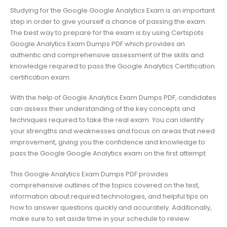
Studying for the Google Google Analytics Exam is an important
step in order to give yourself a chance of passing the exam.
The best way to prepare for the exam is by using Certspots
Google Analytics Exam Dumps PDF which provides an
authentic and comprehensive assessment of the skills and
knowledge required to pass the Google Analytics Certification
certification exam.
With the help of Google Analytics Exam Dumps PDF, candidates
can assess their understanding of the key concepts and
techniques required to take the real exam. You can identify
your strengths and weaknesses and focus on areas that need
improvement, giving you the confidence and knowledge to
pass the Google Google Analytics exam on the first attempt.
This Google Analytics Exam Dumps PDF provides
comprehensive outlines of the topics covered on the test,
information about required technologies, and helpful tips on
how to answer questions quickly and accurately. Additionally,
make sure to set aside time in your schedule to review