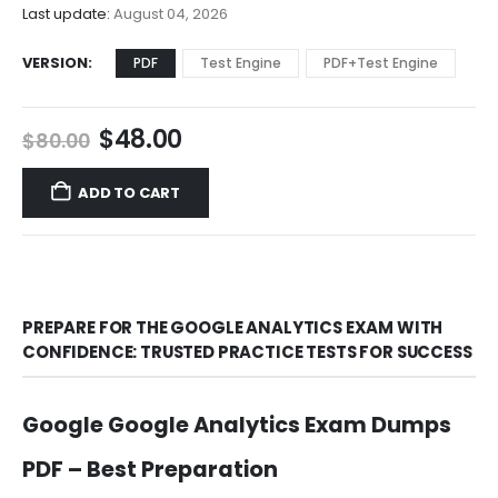
$68.00
Last update:
August 04, 2026
VERSION
PDF
Test Engine
PDF+Test Engine
Original
Current
$
48.00
$
80.00
price
price
was:
is:
ADD TO CART
$80.00.
$48.00.
PREPARE FOR THE GOOGLE ANALYTICS EXAM WITH
CONFIDENCE: TRUSTED PRACTICE TESTS FOR SUCCESS
Google Google Analytics Exam Dumps
PDF – Best Preparation