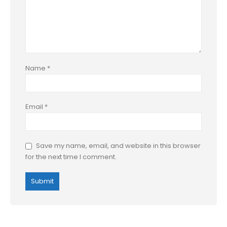
Name
*
Email
*
Save my name, email, and website in this browser
for the next time I comment.