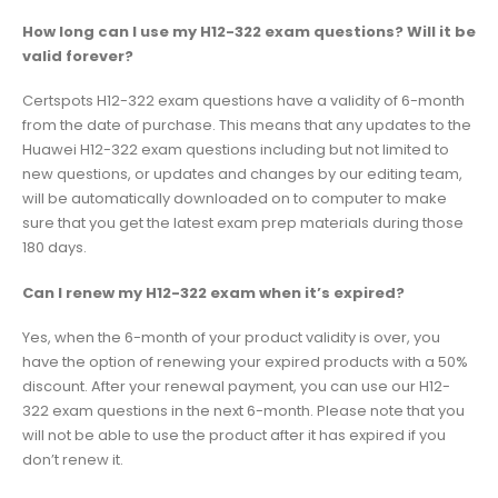
How long can I use my H12-322 exam questions? Will it be
valid forever?
Certspots H12-322 exam questions have a validity of 6-month
from the date of purchase. This means that any updates to the
Huawei H12-322 exam questions including but not limited to
new questions, or updates and changes by our editing team,
will be automatically downloaded on to computer to make
sure that you get the latest exam prep materials during those
180 days.
Can I renew my H12-322 exam when it’s expired?
Yes, when the 6-month of your product validity is over, you
have the option of renewing your expired products with a 50%
discount. After your renewal payment, you can use our H12-
322 exam questions in the next 6-month. Please note that you
will not be able to use the product after it has expired if you
don’t renew it.