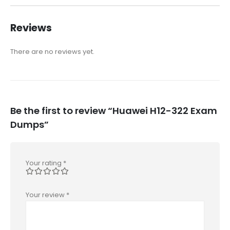
Reviews
There are no reviews yet.
Be the first to review “Huawei H12-322 Exam
Dumps”
Your rating
*
Your review
*