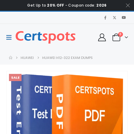
Get Up to
20% OFF
- Coupon code:
2026
0
HUAWEI
HUAWEI H12-322 EXAM DUMPS
SALE