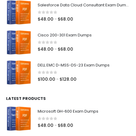
Salesforce Data Cloud Consultant Exam Dumps
0
out of 5
Price
$
48.00
$
68.00
–
range:
$48.00
Cisco 200-301 Exam Dumps
through
$68.00
0
out of 5
Price
$
48.00
$
68.00
–
range:
$48.00
DELL EMC D-MSS-DS-23 Exam Dumps
through
$68.00
0
out of 5
Price
$
100.00
$
128.00
–
range:
$100.00
LATEST PRODUCTS
through
$128.00
Microsoft GH-600 Exam Dumps
0
out of 5
Price
$
48.00
$
68.00
–
range: