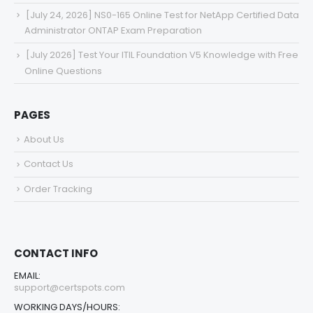
[July 24, 2026] NS0-165 Online Test for NetApp Certified Data
Administrator ONTAP Exam Preparation
[July 2026] Test Your ITIL Foundation V5 Knowledge with Free
Online Questions
PAGES
About Us
Contact Us
Order Tracking
CONTACT INFO
EMAIL:
support@certspots.com
WORKING DAYS/HOURS: