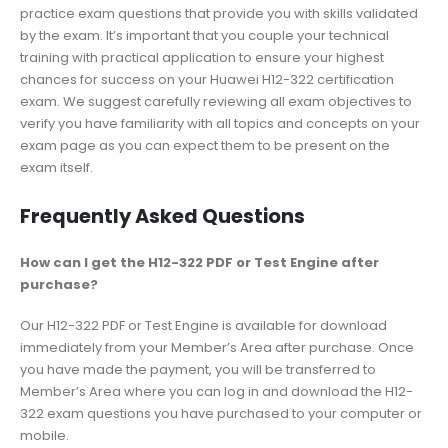
practice exam questions that provide you with skills validated
by the exam. It’s important that you couple your technical
training with practical application to ensure your highest
chances for success on your Huawei H12-322 certification
exam. We suggest carefully reviewing all exam objectives to
verify you have familiarity with all topics and concepts on your
exam page as you can expect them to be present on the
exam itself.
Frequently Asked Questions
How can I get the H12-322 PDF or Test Engine after
purchase?
Our H12-322 PDF or Test Engine is available for download
immediately from your Member’s Area after purchase. Once
you have made the payment, you will be transferred to
Member’s Area where you can log in and download the H12-
322 exam questions you have purchased to your computer or
mobile.