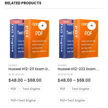
RELATED PRODUCTS
-40%
-40%
This
This
HUAWEI
HUAWEI
product
product
Huawei H12-211 Exam Dumps
Huawei H12-222 Exam Dumps
has
has
multiple
multiple
Price
Price
0
out of 5
0
out of 5
$
48.00
–
$
68.00
$
48.00
–
$
68.00
variants.
variants.
range:
range:
The
The
$48.00
$48.00
PDF
Test Engine
PDF
Test Engine
options
options
through
through
$68.00
$68.00
may
may
be
be
PDF+Test Engine
PDF+Test Engine
chosen
chosen