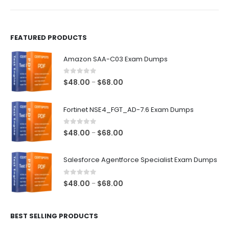
product
product
page
page
FEATURED PRODUCTS
Amazon SAA-C03 Exam Dumps
0
out of 5
Price
$
48.00
$
68.00
–
range:
$48.00
Fortinet NSE4_FGT_AD-7.6 Exam Dumps
through
$68.00
0
out of 5
Price
$
48.00
$
68.00
–
range:
$48.00
Salesforce Agentforce Specialist Exam Dumps
through
$68.00
0
out of 5
Price
$
48.00
$
68.00
–
range:
$48.00
BEST SELLING PRODUCTS
through
$68.00