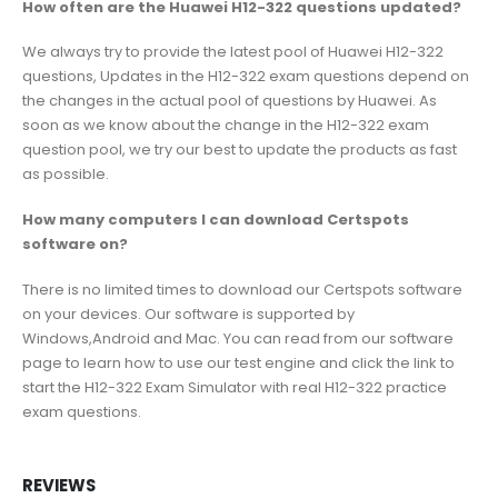
How often are the Huawei H12-322 questions updated?
We always try to provide the latest pool of Huawei H12-322
questions, Updates in the H12-322 exam questions depend on
the changes in the actual pool of questions by Huawei. As
soon as we know about the change in the H12-322 exam
question pool, we try our best to update the products as fast
as possible.
How many computers I can download Certspots
software on?
There is no limited times to download our Certspots software
on your devices. Our software is supported by
Windows,Android and Mac. You can read from our software
page to learn how to use our test engine and click the link to
start the H12-322 Exam Simulator with real H12-322 practice
exam questions.
REVIEWS