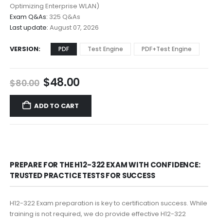
$68.00
Optimizing Enterprise WLAN)
Exam Q&As:
325 Q&As
Last update:
August 07, 2026
VERSION
PDF
Test Engine
PDF+Test Engine
Original
Current
$
48.00
$
80.00
price
price
was:
is:
ADD TO CART
$80.00.
$48.00.
PREPARE FOR THE H12-322 EXAM WITH CONFIDENCE:
TRUSTED PRACTICE TESTS FOR SUCCESS
H12-322 Exam preparation is key to certification success. While
training is not required, we do provide effective H12-322