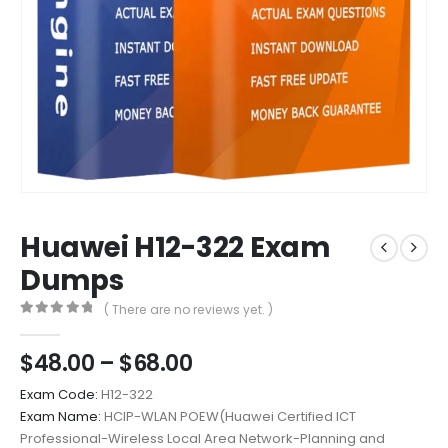
Huawei H12-322 Exam
Dumps
( There are no reviews yet. )
0
out of 5
Price
$
48.00
–
$
68.00
range:
Exam Code:
H12-322
$48.00
Exam Name:
HCIP-WLAN POEW(Huawei Certified ICT
through
Professional-Wireless Local Area Network-Planning and