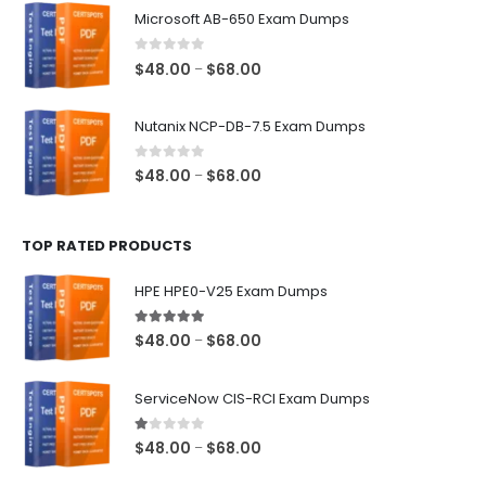
$48.00
Microsoft AB-650 Exam Dumps
through
$68.00
0
out of 5
Price
$
48.00
$
68.00
–
range:
$48.00
Nutanix NCP-DB-7.5 Exam Dumps
through
$68.00
0
out of 5
Price
$
48.00
$
68.00
–
range:
$48.00
TOP RATED PRODUCTS
through
$68.00
HPE HPE0-V25 Exam Dumps
5.00
out of 5
Price
$
48.00
$
68.00
–
range:
$48.00
ServiceNow CIS-RCI Exam Dumps
through
$68.00
1.00
out of 5
Price
$
48.00
$
68.00
–
range: