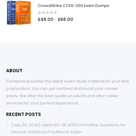
$48.00
CrowdStrike CCFA-200 Exam Dumps
through
$68.00
0
out of 5
Price
$
48.00
$
68.00
–
range:
$48.00
through
$68.00
ABOUT
Certspots provides the latest exam study material for your test
preparation. You can get certified and boost your career
easily. We offer the best quality products and after-sales
services for your perfect experience.
RECENT POSTS
[July 24, 2026] Latest 810-110 AITECH Practice Questions for
Cisco AI Technical Practitioner Exam