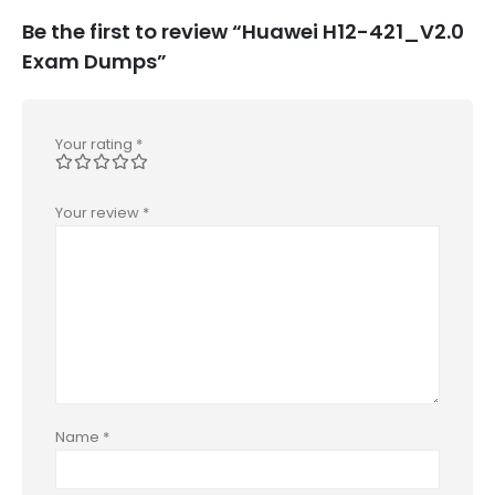
Be the first to review “Huawei H12-421_V2.0
Exam Dumps”
Your rating
*
Your review
*
Name
*