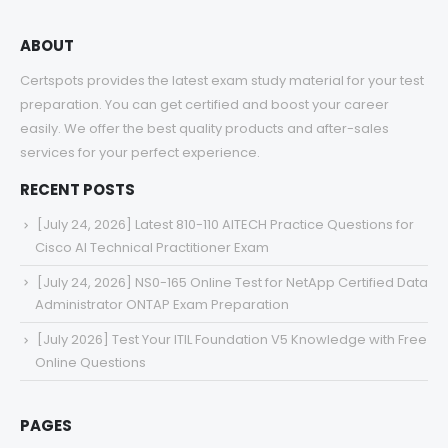
ABOUT
Certspots provides the latest exam study material for your test
preparation. You can get certified and boost your career
easily. We offer the best quality products and after-sales
services for your perfect experience.
RECENT POSTS
[July 24, 2026] Latest 810-110 AITECH Practice Questions for
Cisco AI Technical Practitioner Exam
[July 24, 2026] NS0-165 Online Test for NetApp Certified Data
Administrator ONTAP Exam Preparation
[July 2026] Test Your ITIL Foundation V5 Knowledge with Free
Online Questions
PAGES