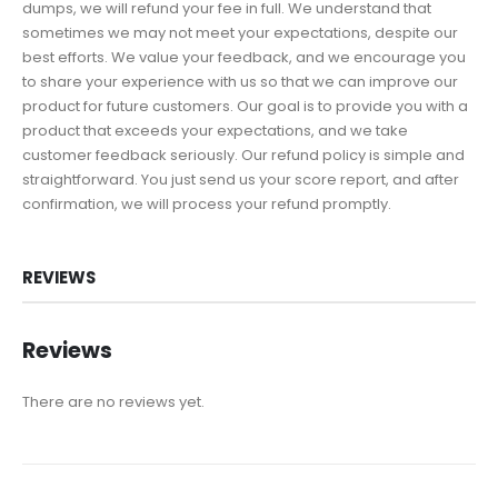
dumps, we will refund your fee in full. We understand that
sometimes we may not meet your expectations, despite our
best efforts. We value your feedback, and we encourage you
to share your experience with us so that we can improve our
product for future customers. Our goal is to provide you with a
product that exceeds your expectations, and we take
customer feedback seriously. Our refund policy is simple and
straightforward. You just send us your score report, and after
confirmation, we will process your refund promptly.
REVIEWS
Reviews
There are no reviews yet.