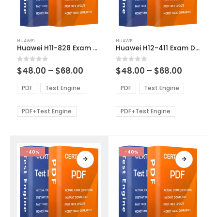
This
This
HUAWEI
HUAWEI
product
product
Huawei H11-828 Exam Dumps
Huawei H12-411 Exam Dumps
has
has
multiple
multiple
Price
Price
0
out of 5
0
out of 5
$
48.00
–
$
68.00
$
48.00
–
$
68.00
variants.
variants.
range:
range:
The
The
$48.00
$48.00
PDF
Test Engine
PDF
Test Engine
options
options
through
through
$68.00
$68.00
may
may
be
be
PDF+Test Engine
PDF+Test Engine
chosen
chosen
on
on
the
the
product
product
-40%
-40%
page
page