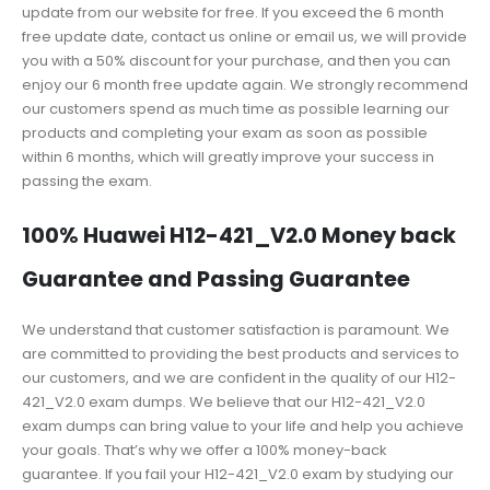
update from our website for free. If you exceed the 6 month
free update date, contact us online or email us, we will provide
you with a 50% discount for your purchase, and then you can
enjoy our 6 month free update again. We strongly recommend
our customers spend as much time as possible learning our
products and completing your exam as soon as possible
within 6 months, which will greatly improve your success in
passing the exam.
100% Huawei H12-421_V2.0 Money back
Guarantee and Passing Guarantee
We understand that customer satisfaction is paramount. We
are committed to providing the best products and services to
our customers, and we are confident in the quality of our H12-
421_V2.0 exam dumps. We believe that our H12-421_V2.0
exam dumps can bring value to your life and help you achieve
your goals. That’s why we offer a 100% money-back
guarantee. If you fail your H12-421_V2.0 exam by studying our