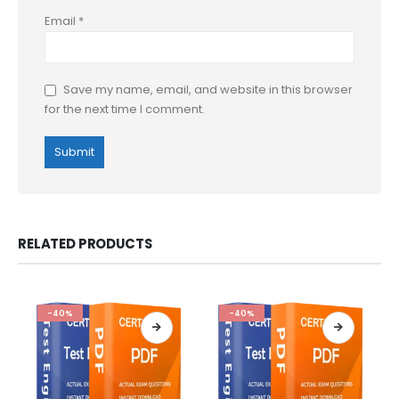
Email
*
Save my name, email, and website in this browser
for the next time I comment.
RELATED PRODUCTS
-40%
-40%