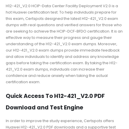
H12-421_V2.0 HCIP-Data Center Facility Deployment V2.0 is a
hot Huawei certification test. To help individuals prepare for
this exam, Certspots designed the latest H12-421_V2.0 exam
dumps with real questions and verified answers for those who
are seeking to achieve the HCIP-DCF-BFDO certification. It is an
effective way to measure their progress and gauge their
understanding of the H12-421_V2.0 exam dumps. Moreover,
our H12-421_V2.0 exam dumps provide immediate feedback
and allow individuals to identify and address any knowledge
gaps before taking the certification exam. By taking the H12-
421_V2.0 exam dumps, individuals can increase their
confidence and reduce anxiety when taking the actual
certification exam.
Quick Access To H12-421_V2.0 PDF
Download and Test Engine
In order to improve the study experience, Certspots offers
Huawei H12-421_V2.0 PDF downloads and a supportive test