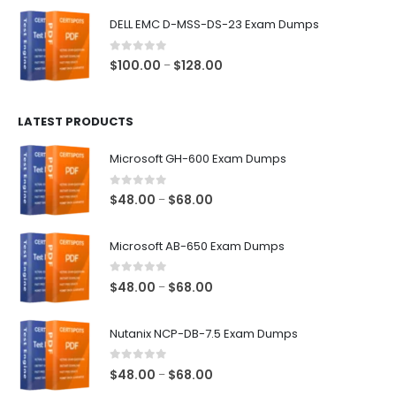
$48.00
DELL EMC D-MSS-DS-23 Exam Dumps
through
$68.00
0
out of 5
Price
$
100.00
$
128.00
–
range:
$100.00
LATEST PRODUCTS
through
$128.00
Microsoft GH-600 Exam Dumps
0
out of 5
Price
$
48.00
$
68.00
–
range:
$48.00
Microsoft AB-650 Exam Dumps
through
$68.00
0
out of 5
Price
$
48.00
$
68.00
–
range:
$48.00
Nutanix NCP-DB-7.5 Exam Dumps
through
$68.00
0
out of 5
Price
$
48.00
$
68.00
–
range: