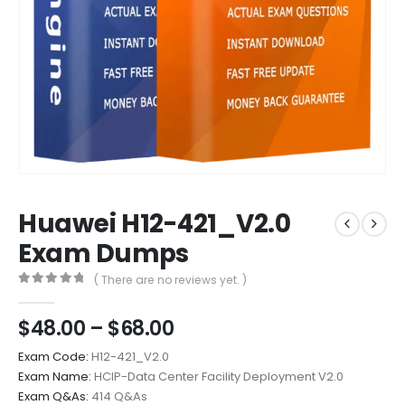
Huawei H12-421_V2.0
Exam Dumps
( There are no reviews yet. )
0
out of 5
Price
$
48.00
–
$
68.00
range:
Exam Code:
H12-421_V2.0
$48.00
Exam Name:
HCIP-Data Center Facility Deployment V2.0
through
Exam Q&As:
414 Q&As