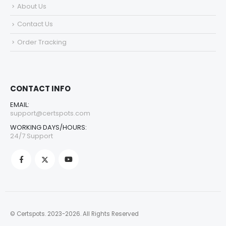
About Us
Contact Us
Order Tracking
CONTACT INFO
EMAIL:
support@certspots.com
WORKING DAYS/HOURS:
24/7 Support
© Certspots. 2023-2026. All Rights Reserved