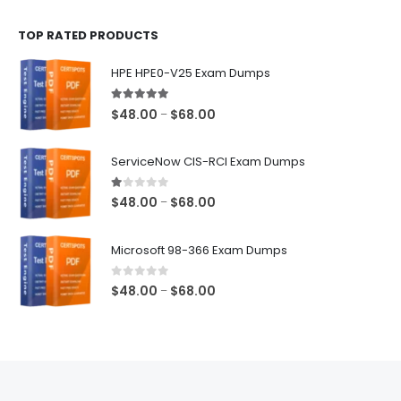
$48.00
TOP RATED PRODUCTS
through
$68.00
HPE HPE0-V25 Exam Dumps
5.00
out of 5
Price
$
48.00
$
68.00
–
range:
$48.00
ServiceNow CIS-RCI Exam Dumps
through
$68.00
1.00
out of 5
Price
$
48.00
$
68.00
–
range:
$48.00
Microsoft 98-366 Exam Dumps
through
$68.00
0
out of 5
Price
$
48.00
$
68.00
–
range:
$48.00
through
$68.00