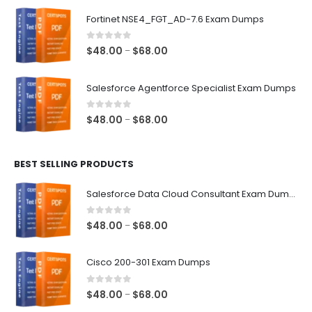
$48.00
Fortinet NSE4_FGT_AD-7.6 Exam Dumps
through
$68.00
0
out of 5
Price
$
48.00
$
68.00
–
range:
$48.00
Salesforce Agentforce Specialist Exam Dumps
through
$68.00
0
out of 5
Price
$
48.00
$
68.00
–
range:
$48.00
BEST SELLING PRODUCTS
through
$68.00
Salesforce Data Cloud Consultant Exam Dumps
0
out of 5
Price
$
48.00
$
68.00
–
range:
$48.00
Cisco 200-301 Exam Dumps
through
$68.00
0
out of 5
Price
$
48.00
$
68.00
–
range: