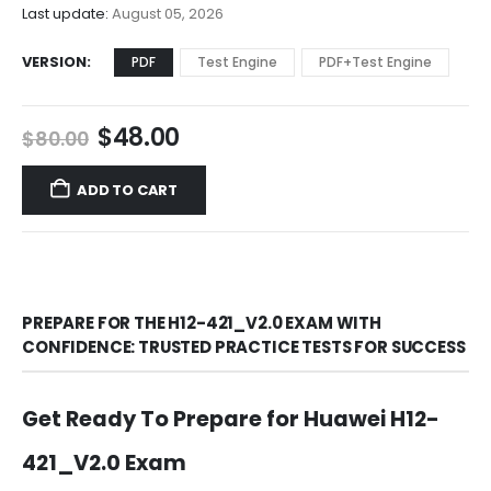
$68.00
Last update:
August 05, 2026
VERSION
PDF
Test Engine
PDF+Test Engine
Original
Current
$
48.00
$
80.00
price
price
was:
is:
ADD TO CART
$80.00.
$48.00.
PREPARE FOR THE H12-421_V2.0 EXAM WITH
CONFIDENCE: TRUSTED PRACTICE TESTS FOR SUCCESS
Get Ready To Prepare for Huawei H12-
421_V2.0 Exam