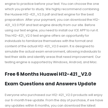
engine to practice before your test. You can choose the one
which you prefer to study. We highly recommend combining
the Huawei H12-421_V2.0 pdf and test engine for the best
preparation. After your payment, you can download the H12-
421_V2.0 PDF and test engine directly from our site. Before
using our test engine, you need to install our ICE APP to run it.
This H12-421_V2.0 test engine offers an opportunity for
individuals to familiarize themselves with the format and
content of the actual H12-421_V2.0 exam. It is designed to
simulate the actual exam environment, allowing individuals to
test their skills and identify areas that need improvement. Our
testing engine is supported by Windows, Android, and Mac.
Free 6 Months Huawei H12-421_V2.0
Exam Questions and Answers Update
Everyone who purchased our H12-421_V2.0 products will enjoy
our 6-month free update. From the day of purchase, if we have
any updates within 6 months, you can download the latest