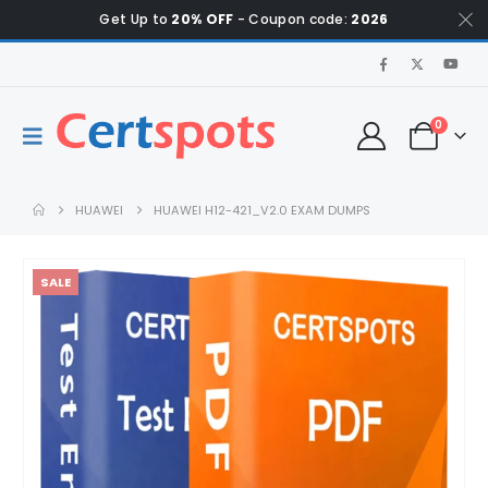
Get Up to
20% OFF
- Coupon code:
2026
0
HUAWEI
HUAWEI H12-421_V2.0 EXAM DUMPS
SALE