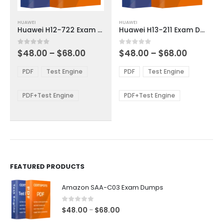
This
This
HUAWEI
HUAWEI
product
product
Huawei H12-722 Exam Dumps
Huawei H13-211 Exam Dumps
has
has
multiple
multiple
Price
Price
0
out of 5
0
out of 5
$
48.00
–
$
68.00
$
48.00
–
$
68.00
variants.
variants.
range:
range:
The
The
$48.00
$48.00
PDF
Test Engine
PDF
Test Engine
options
options
through
through
$68.00
$68.00
may
may
be
be
PDF+Test Engine
PDF+Test Engine
chosen
chosen
on
on
the
the
product
product
page
page
FEATURED PRODUCTS
Amazon SAA-C03 Exam Dumps
0
out of 5
Price
$
48.00
$
68.00
–
range: