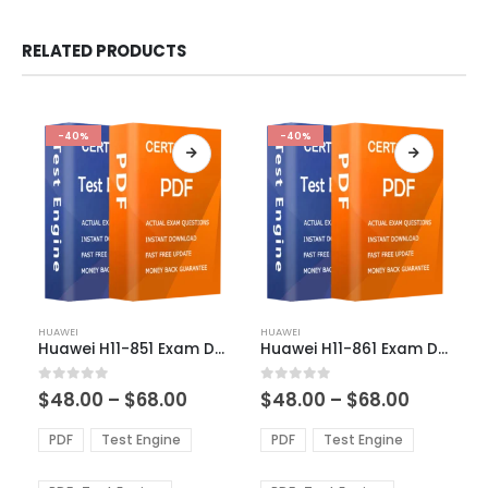
RELATED PRODUCTS
-40%
-40%
This
This
HUAWEI
HUAWEI
product
product
Huawei H11-851 Exam Dumps
Huawei H11-861 Exam Dumps
has
has
multiple
multiple
Price
Price
0
out of 5
0
out of 5
$
48.00
–
$
68.00
$
48.00
–
$
68.00
variants.
variants.
range:
range:
The
The
$48.00
$48.00
PDF
Test Engine
PDF
Test Engine
options
options
through
through
$68.00
$68.00
may
may