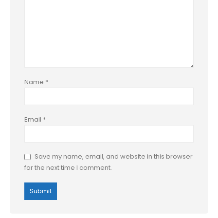
Name
*
Email
*
Save my name, email, and website in this browser
for the next time I comment.