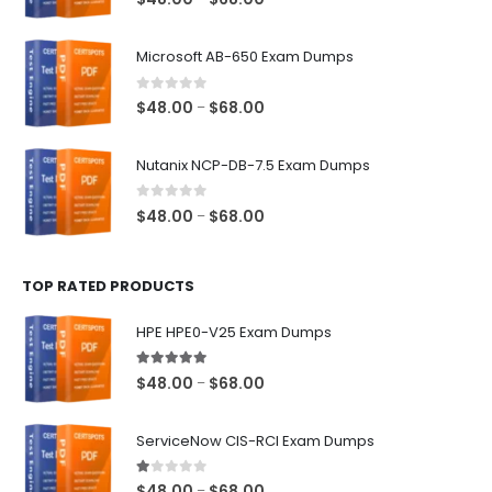
range:
$48.00
Microsoft AB-650 Exam Dumps
through
$68.00
0
out of 5
Price
$
48.00
$
68.00
–
range:
$48.00
Nutanix NCP-DB-7.5 Exam Dumps
through
$68.00
0
out of 5
Price
$
48.00
$
68.00
–
range:
$48.00
TOP RATED PRODUCTS
through
$68.00
HPE HPE0-V25 Exam Dumps
5.00
out of 5
Price
$
48.00
$
68.00
–
range:
$48.00
ServiceNow CIS-RCI Exam Dumps
through
$68.00
1.00
out of 5
Price
$
48.00
$
68.00
–