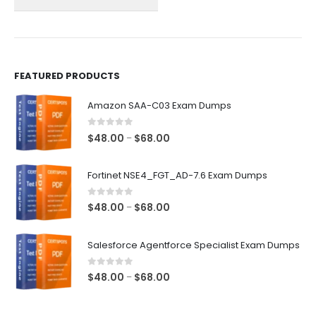
on
on
the
the
product
product
page
page
FEATURED PRODUCTS
Amazon SAA-C03 Exam Dumps
0
out of 5
Price
$
48.00
$
68.00
–
range:
$48.00
Fortinet NSE4_FGT_AD-7.6 Exam Dumps
through
$68.00
0
out of 5
Price
$
48.00
$
68.00
–
range:
$48.00
Salesforce Agentforce Specialist Exam Dumps
through
$68.00
0
out of 5
Price
$
48.00
$
68.00
–
range:
$48.00