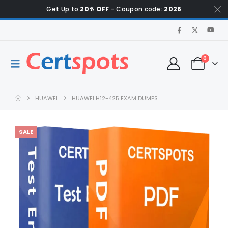
Get Up to
20% OFF
- Coupon code:
2026
0
HUAWEI
HUAWEI H12-425 EXAM DUMPS
SALE