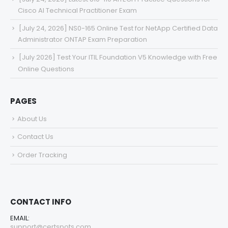
Cisco AI Technical Practitioner Exam
[July 24, 2026] NS0-165 Online Test for NetApp Certified Data
Administrator ONTAP Exam Preparation
[July 2026] Test Your ITIL Foundation V5 Knowledge with Free
Online Questions
PAGES
About Us
Contact Us
Order Tracking
CONTACT INFO
EMAIL:
support@certspots.com