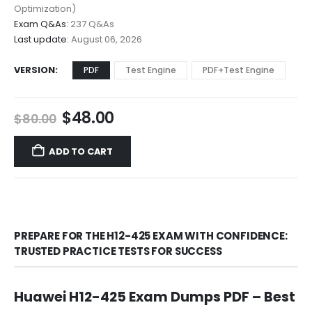
$68.00
Optimization)
Exam Q&As:
237 Q&As
Last update:
August 06, 2026
VERSION
PDF
Test Engine
PDF+Test Engine
Original
Current
$
48.00
$
80.00
price
price
was:
is:
ADD TO CART
$80.00.
$48.00.
PREPARE FOR THE H12-425 EXAM WITH CONFIDENCE:
TRUSTED PRACTICE TESTS FOR SUCCESS
Huawei H12-425 Exam Dumps PDF – Best