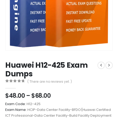
Huawei H12-425 Exam
Dumps
( There are no reviews yet. )
0
out of 5
Price
$
48.00
–
$
68.00
range:
Exam Code:
H12-425
$48.00
Exam Name:
HCIP-Data Center Facility-BFDO(Huawei Certified
through
ICT Professional-Data Center Facility-Build Facility Deployment