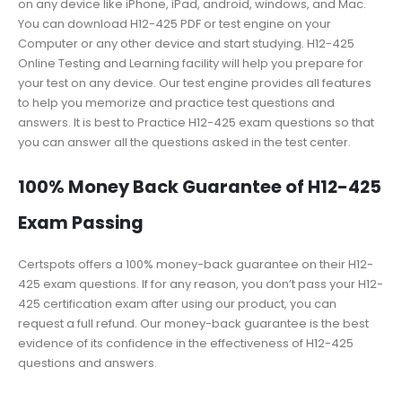
on any device like iPhone, iPad, android, windows, and Mac.
You can download H12-425 PDF or test engine on your
Computer or any other device and start studying. H12-425
Online Testing and Learning facility will help you prepare for
your test on any device. Our test engine provides all features
to help you memorize and practice test questions and
answers. It is best to Practice H12-425 exam questions so that
you can answer all the questions asked in the test center.
100% Money Back Guarantee of H12-425
Exam Passing
Certspots offers a 100% money-back guarantee on their H12-
425 exam questions. If for any reason, you don’t pass your H12-
425 certification exam after using our product, you can
request a full refund. Our money-back guarantee is the best
evidence of its confidence in the effectiveness of H12-425
questions and answers.