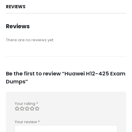
REVIEWS
Reviews
There are no reviews yet.
Be the first to review “Huawei H12-425 Exam
Dumps”
Your rating
*
Your review
*