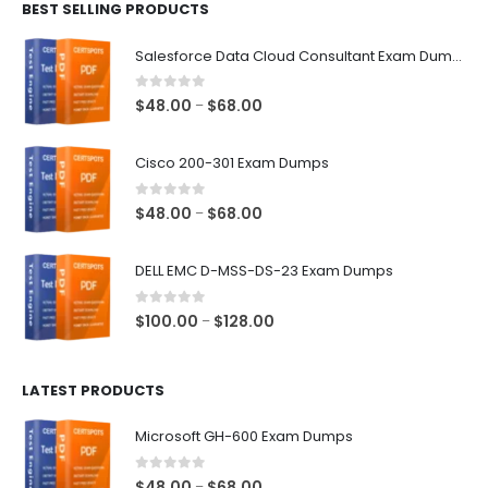
BEST SELLING PRODUCTS
through
$68.00
Salesforce Data Cloud Consultant Exam Dumps
0
out of 5
Price
$
48.00
$
68.00
–
range:
$48.00
Cisco 200-301 Exam Dumps
through
$68.00
0
out of 5
Price
$
48.00
$
68.00
–
range:
$48.00
DELL EMC D-MSS-DS-23 Exam Dumps
through
$68.00
0
out of 5
Price
$
100.00
$
128.00
–
range:
$100.00
LATEST PRODUCTS
through
$128.00
Microsoft GH-600 Exam Dumps
0
out of 5
Price
$
48.00
$
68.00
–