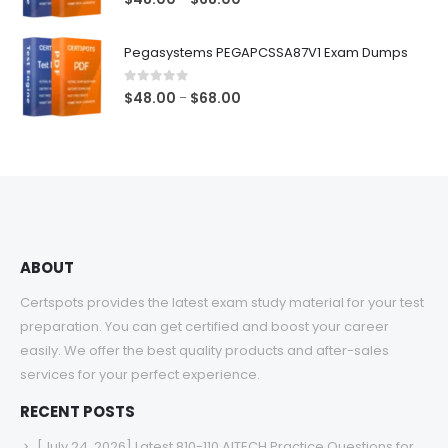
range:
$48.00
Pegasystems PEGAPCSSA87V1 Exam Dumps
through
$68.00
0
out of 5
Price
$
48.00
$
68.00
–
range:
$48.00
through
$68.00
ABOUT
Certspots provides the latest exam study material for your test
preparation. You can get certified and boost your career
easily. We offer the best quality products and after-sales
services for your perfect experience.
RECENT POSTS
[July 24, 2026] Latest 810-110 AITECH Practice Questions for