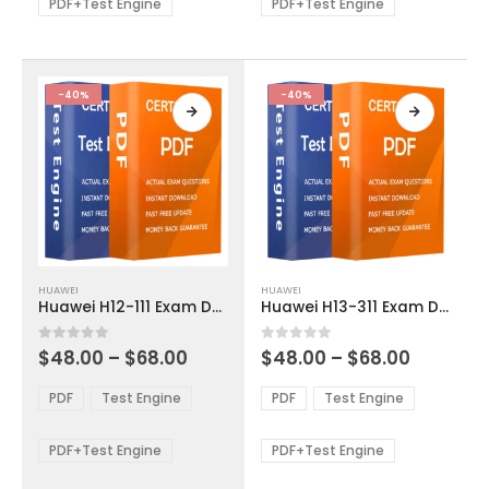
be
be
PDF+Test Engine
PDF+Test Engine
chosen
chosen
on
on
the
the
product
product
-40%
-40%
page
page
This
This
HUAWEI
HUAWEI
product
product
Huawei H12-111 Exam Dumps
Huawei H13-311 Exam Dumps
has
has
multiple
multiple
Price
Price
0
out of 5
0
out of 5
$
48.00
–
$
68.00
$
48.00
–
$
68.00
variants.
variants.
range:
range:
The
The
$48.00
$48.00
PDF
Test Engine
PDF
Test Engine
options
options
through
through
$68.00
$68.00
may
may
be
be
PDF+Test Engine
PDF+Test Engine
chosen
chosen