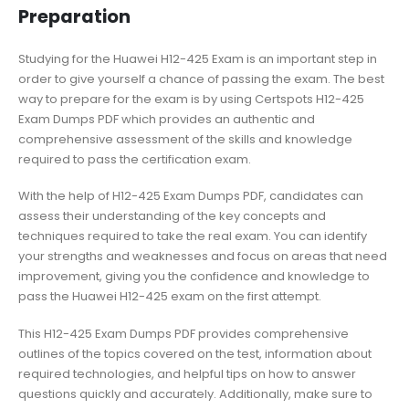
Preparation
Studying for the Huawei H12-425 Exam is an important step in
order to give yourself a chance of passing the exam. The best
way to prepare for the exam is by using Certspots H12-425
Exam Dumps PDF which provides an authentic and
comprehensive assessment of the skills and knowledge
required to pass the certification exam.
With the help of H12-425 Exam Dumps PDF, candidates can
assess their understanding of the key concepts and
techniques required to take the real exam. You can identify
your strengths and weaknesses and focus on areas that need
improvement, giving you the confidence and knowledge to
pass the Huawei H12-425 exam on the first attempt.
This H12-425 Exam Dumps PDF provides comprehensive
outlines of the topics covered on the test, information about
required technologies, and helpful tips on how to answer
questions quickly and accurately. Additionally, make sure to