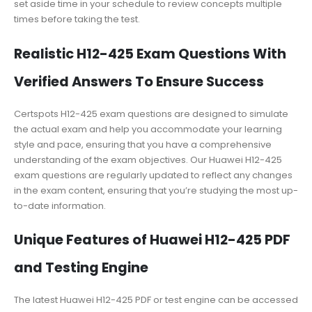
set aside time in your schedule to review concepts multiple
times before taking the test.
Realistic H12-425 Exam Questions With
Verified Answers To Ensure Success
Certspots H12-425 exam questions are designed to simulate
the actual exam and help you accommodate your learning
style and pace, ensuring that you have a comprehensive
understanding of the exam objectives. Our Huawei H12-425
exam questions are regularly updated to reflect any changes
in the exam content, ensuring that you’re studying the most up-
to-date information.
Unique Features of Huawei H12-425 PDF
and Testing Engine
The latest Huawei H12-425 PDF or test engine can be accessed