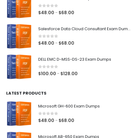
0
out of 5
Price
$
48.00
$
68.00
–
range:
$48.00
Salesforce Data Cloud Consultant Exam Dumps
through
$68.00
0
out of 5
Price
$
48.00
$
68.00
–
range:
$48.00
DELL EMC D-MSS-DS-23 Exam Dumps
through
$68.00
0
out of 5
Price
$
100.00
$
128.00
–
range:
$100.00
LATEST PRODUCTS
through
$128.00
Microsoft GH-600 Exam Dumps
0
out of 5
Price
$
48.00
$
68.00
–
range:
$48.00
Microsoft AB-650 Exam Dumps