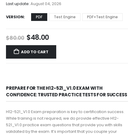
$68.00
Last update:
August 04, 2026
VERSION
PDF
Test Engine
PDF+Test Engine
Original
Current
$
48.00
$
80.00
price
price
was:
is:
ADD TO CART
$80.00.
$48.00.
PREPARE FOR THE H12-521_V1.0 EXAM WITH
CONFIDENCE: TRUSTED PRACTICE TESTS FOR SUCCESS
H12-521_V1.0 Exam preparation is key to certification success.
While training is not required, we do provide effective H12-
521_V1.0 practice exam questions that provide you with skills
validated by the exam. It’s important that you couple your