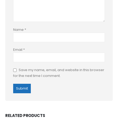
Name
*
Email
*
Save my name, email, and website in this browser
for the next time I comment.
RELATED PRODUCTS