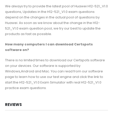
We always try to provide the latest pool of Huawei H12-521_V1.0
questions, Updates in the H12-521_V1.0 exam questions
depend on the changes in the actual pool of questions by
Huawei. As soon as we know about the change in the H12-
521_V1.0 exam question pool, we try our best to update the
products as fast as possible.
How many computers I can download Certspots
software on?
There is no limited times to download our Certspots software
on your devices. Our software is supported by
Windows,Android and Mac. You can read from our software
page to learn how to use our test engine and click the link to
start the H12-521_V1.0 Exam Simulator with real H12-521_V1.0
practice exam questions.
REVIEWS