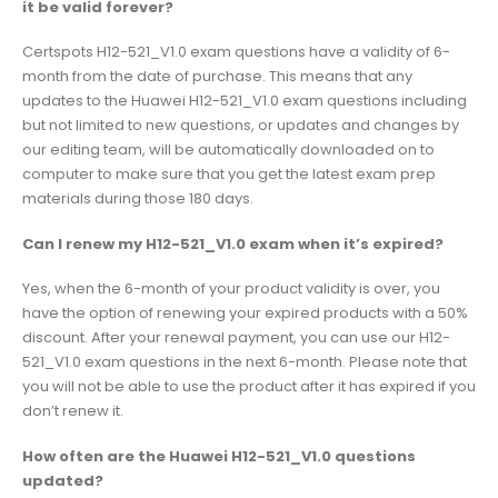
it be valid forever?
Certspots H12-521_V1.0 exam questions have a validity of 6-
month from the date of purchase. This means that any
updates to the Huawei H12-521_V1.0 exam questions including
but not limited to new questions, or updates and changes by
our editing team, will be automatically downloaded on to
computer to make sure that you get the latest exam prep
materials during those 180 days.
Can I renew my H12-521_V1.0 exam when it’s expired?
Yes, when the 6-month of your product validity is over, you
have the option of renewing your expired products with a 50%
discount. After your renewal payment, you can use our H12-
521_V1.0 exam questions in the next 6-month. Please note that
you will not be able to use the product after it has expired if you
don’t renew it.
How often are the Huawei H12-521_V1.0 questions
updated?