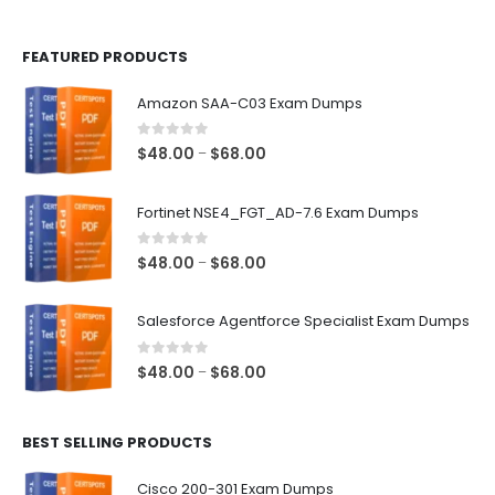
page
page
FEATURED PRODUCTS
Amazon SAA-C03 Exam Dumps
0
out of 5
Price
$
48.00
$
68.00
–
range:
$48.00
Fortinet NSE4_FGT_AD-7.6 Exam Dumps
through
$68.00
0
out of 5
Price
$
48.00
$
68.00
–
range:
$48.00
Salesforce Agentforce Specialist Exam Dumps
through
$68.00
0
out of 5
Price
$
48.00
$
68.00
–
range:
$48.00
BEST SELLING PRODUCTS
through
$68.00
Cisco 200-301 Exam Dumps