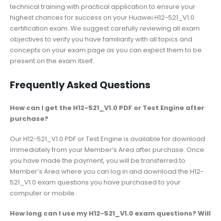
technical training with practical application to ensure your
highest chances for success on your Huawei H12-521_V1.0
certification exam. We suggest carefully reviewing all exam
objectives to verify you have familiarity with all topics and
concepts on your exam page as you can expect them to be
present on the exam itself.
Frequently Asked Questions
How can I get the H12-521_V1.0 PDF or Test Engine after
purchase?
Our H12-521_V1.0 PDF or Test Engine is available for download
immediately from your Member’s Area after purchase. Once
you have made the payment, you will be transferred to
Member’s Area where you can log in and download the H12-
521_V1.0 exam questions you have purchased to your
computer or mobile.
How long can I use my H12-521_V1.0 exam questions? Will