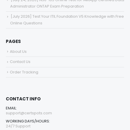
Administrator ONTAP Exam Preparation
[July 2026] Test Your ITIL Foundation V5 Knowledge with Free
Online Questions
PAGES
About Us
Contact Us
Order Tracking
CONTACT INFO
EMAIL:
support@certspots.com
WORKING DAYS/HOURS:
24/7 Support