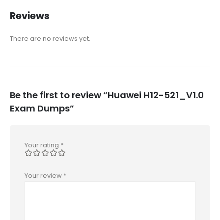
Reviews
There are no reviews yet.
Be the first to review “Huawei H12-521_V1.0
Exam Dumps”
Your rating
*
Your review
*