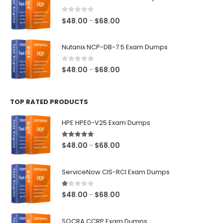
through
$68.00
0
out of 5
Price
$
48.00
$
68.00
–
range:
$48.00
Nutanix NCP-DB-7.5 Exam Dumps
through
$68.00
0
out of 5
Price
$
48.00
$
68.00
–
range:
$48.00
TOP RATED PRODUCTS
through
$68.00
HPE HPE0-V25 Exam Dumps
5.00
out of 5
Price
$
48.00
$
68.00
–
range:
$48.00
ServiceNow CIS-RCI Exam Dumps
through
$68.00
1.00
out of 5
Price
$
48.00
$
68.00
–
range:
$48.00
SOCRA CCRP Exam Dumps