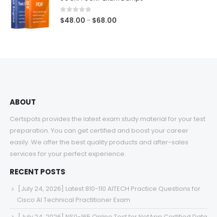
through
$68.00
0
out of 5
Price
$
48.00
$
68.00
–
range:
$48.00
through
$68.00
ABOUT
Certspots provides the latest exam study material for your test
preparation. You can get certified and boost your career
easily. We offer the best quality products and after-sales
services for your perfect experience.
RECENT POSTS
[July 24, 2026] Latest 810-110 AITECH Practice Questions for
Cisco AI Technical Practitioner Exam
[July 24, 2026] NS0-165 Online Test for NetApp Certified Data