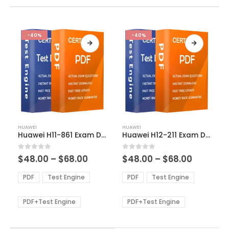
-40%
-40%
This
This
HUAWEI
HUAWEI
product
product
Huawei H11-861 Exam Dumps
Huawei H12-211 Exam Dumps
has
has
multiple
multiple
Price
Price
0
out of 5
0
out of 5
$
48.00
–
$
68.00
$
48.00
–
$
68.00
variants.
variants.
range:
range:
The
The
$48.00
$48.00
PDF
Test Engine
PDF
Test Engine
options
options
through
through
$68.00
$68.00
may
may
be
be
PDF+Test Engine
PDF+Test Engine
chosen
chosen
on
on