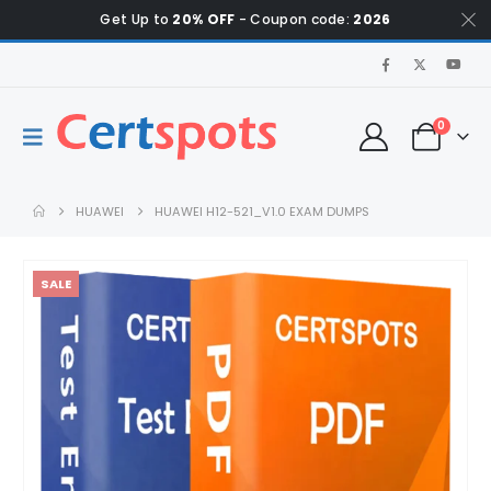
Get Up to
20% OFF
- Coupon code:
2026
0
HUAWEI
HUAWEI H12-521_V1.0 EXAM DUMPS
SALE