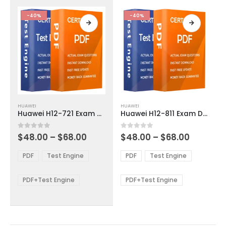
the
the
product
product
-40%
-40%
page
page
This
This
HUAWEI
HUAWEI
product
product
Huawei H12-721 Exam Dumps
Huawei H12-811 Exam Dumps
has
has
multiple
multiple
Price
Price
0
out of 5
0
out of 5
$
48.00
–
$
68.00
$
48.00
–
$
68.00
variants.
variants.
range:
range:
The
The
$48.00
$48.00
PDF
Test Engine
PDF
Test Engine
options
options
through
through
$68.00
$68.00
may
may
be
be
PDF+Test Engine
PDF+Test Engine
chosen
chosen
on
on
the
the
product
product