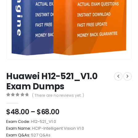
Huawei H12-521_V1.0
Exam Dumps
( There are no reviews yet. )
0
out of 5
Price
$
48.00
–
$
68.00
range:
Exam Code:
H12-521_V1.0
$48.00
Exam Name:
HCIP-Intelligent Vision V1.0
through
Exam Q&As:
527 Q&As