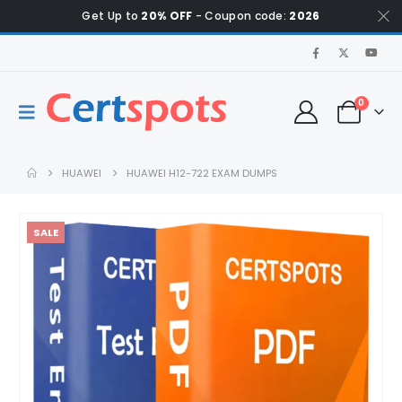
Get Up to
20% OFF
- Coupon code:
2026
0
HUAWEI
HUAWEI H12-722 EXAM DUMPS
SALE