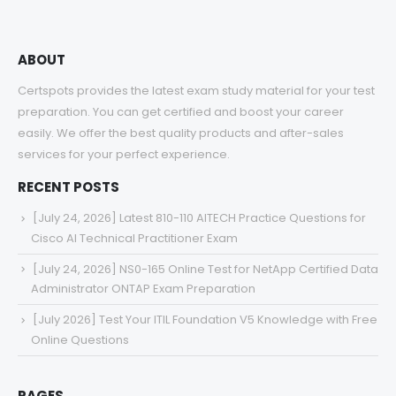
ABOUT
Certspots provides the latest exam study material for your test
preparation. You can get certified and boost your career
easily. We offer the best quality products and after-sales
services for your perfect experience.
RECENT POSTS
[July 24, 2026] Latest 810-110 AITECH Practice Questions for
Cisco AI Technical Practitioner Exam
[July 24, 2026] NS0-165 Online Test for NetApp Certified Data
Administrator ONTAP Exam Preparation
[July 2026] Test Your ITIL Foundation V5 Knowledge with Free
Online Questions
PAGES