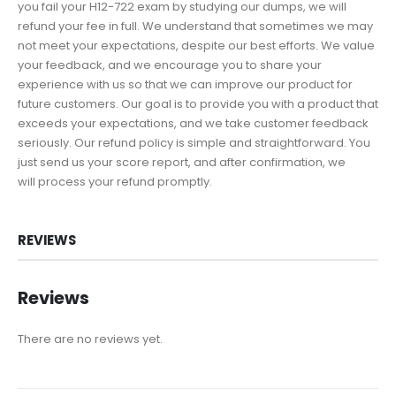
you fail your H12-722 exam by studying our dumps, we will
refund your fee in full. We understand that sometimes we may
not meet your expectations, despite our best efforts. We value
your feedback, and we encourage you to share your
experience with us so that we can improve our product for
future customers. Our goal is to provide you with a product that
exceeds your expectations, and we take customer feedback
seriously. Our refund policy is simple and straightforward. You
just send us your score report, and after confirmation, we
will process your refund promptly.
REVIEWS
Reviews
There are no reviews yet.