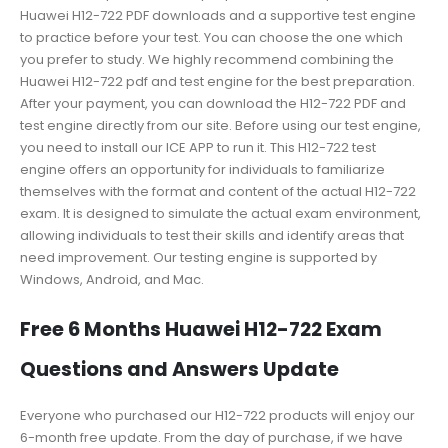
Huawei H12-722 PDF downloads and a supportive test engine
to practice before your test. You can choose the one which
you prefer to study. We highly recommend combining the
Huawei H12-722 pdf and test engine for the best preparation.
After your payment, you can download the H12-722 PDF and
test engine directly from our site. Before using our test engine,
you need to install our ICE APP to run it. This H12-722 test
engine offers an opportunity for individuals to familiarize
themselves with the format and content of the actual H12-722
exam. It is designed to simulate the actual exam environment,
allowing individuals to test their skills and identify areas that
need improvement. Our testing engine is supported by
Windows, Android, and Mac.
Free 6 Months Huawei H12-722 Exam
Questions and Answers Update
Everyone who purchased our H12-722 products will enjoy our
6-month free update. From the day of purchase, if we have