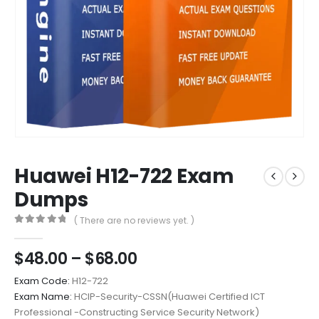
Huawei H12-722 Exam
Dumps
( There are no reviews yet. )
0
out of 5
Price
$
48.00
–
$
68.00
range:
Exam Code:
H12-722
$48.00
Exam Name:
HCIP-Security-CSSN(Huawei Certified ICT
through
Professional -Constructing Service Security Network)