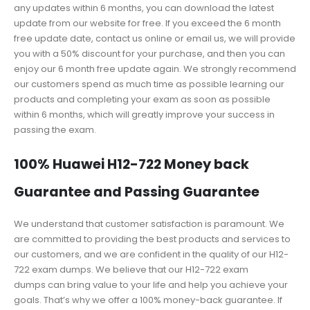
any updates within 6 months, you can download the latest
update from our website for free. If you exceed the 6 month
free update date, contact us online or email us, we will provide
you with a 50% discount for your purchase, and then you can
enjoy our 6 month free update again. We strongly recommend
our customers spend as much time as possible learning our
products and completing your exam as soon as possible
within 6 months, which will greatly improve your success in
passing the exam.
100% Huawei H12-722 Money back
Guarantee and Passing Guarantee
We understand that customer satisfaction is paramount. We
are committed to providing the best products and services to
our customers, and we are confident in the quality of our H12-
722 exam dumps. We believe that our H12-722 exam
dumps can bring value to your life and help you achieve your
goals. That’s why we offer a 100% money-back guarantee. If