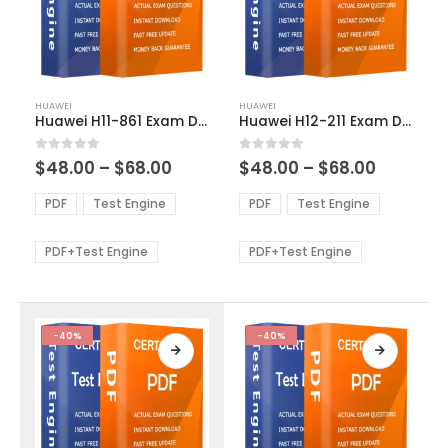
This
This
HUAWEI
HUAWEI
product
product
Huawei H11-861 Exam Dumps
Huawei H12-211 Exam Dumps
has
has
multiple
multiple
Price
Price
0
out of 5
0
out of 5
$
48.00
–
$
68.00
$
48.00
–
$
68.00
variants.
variants.
range:
range:
The
The
$48.00
$48.00
PDF
Test Engine
PDF
Test Engine
options
options
through
through
$68.00
$68.00
may
may
be
be
PDF+Test Engine
PDF+Test Engine
chosen
chosen
on
on
the
the
product
product
-40%
-40%
page
page