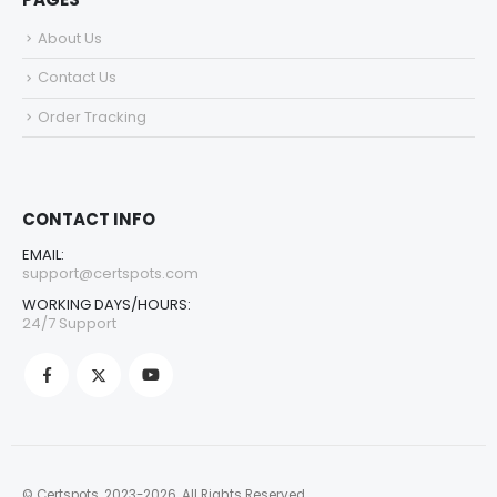
About Us
Contact Us
Order Tracking
CONTACT INFO
EMAIL:
support@certspots.com
WORKING DAYS/HOURS:
24/7 Support
© Certspots. 2023-2026. All Rights Reserved