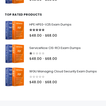
range:
$48.00
TOP RATED PRODUCTS
through
$68.00
HPE HPE0-V25 Exam Dumps
5.00
out of 5
Price
$
48.00
$
68.00
–
range:
$48.00
ServiceNow CIS-RCI Exam Dumps
through
$68.00
1.00
out of 5
Price
$
48.00
$
68.00
–
range:
$48.00
WGU Managing Cloud Security Exam Dumps
through
$68.00
0
out of 5
Price
$
48.00
$
68.00
–
range:
$48.00
through
$68.00