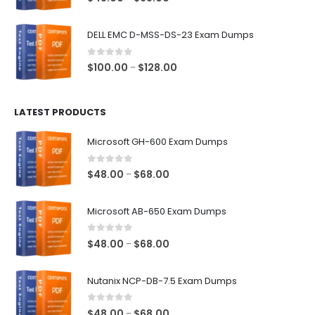
range:
$48.00
DELL EMC D-MSS-DS-23 Exam Dumps
through
$68.00
0
out of 5
Price
$
100.00
$
128.00
–
range:
$100.00
LATEST PRODUCTS
through
$128.00
Microsoft GH-600 Exam Dumps
0
out of 5
Price
$
48.00
$
68.00
–
range:
$48.00
Microsoft AB-650 Exam Dumps
through
$68.00
0
out of 5
Price
$
48.00
$
68.00
–
range:
$48.00
Nutanix NCP-DB-7.5 Exam Dumps
through
$68.00
0
out of 5
Price
$
48.00
$
68.00
–