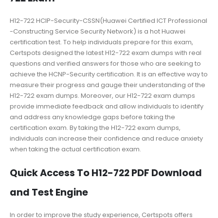
H12-722 HCIP-Security-CSSN(Huawei Certified ICT Professional
-Constructing Service Security Network) is a hot Huawei
certification test. To help individuals prepare for this exam,
Certspots designed the latest H12-722 exam dumps with real
questions and verified answers for those who are seeking to
achieve the HCNP-Security certification. It is an effective way to
measure their progress and gauge their understanding of the
H12-722 exam dumps. Moreover, our H12-722 exam dumps
provide immediate feedback and allow individuals to identify
and address any knowledge gaps before taking the
certification exam. By taking the H12-722 exam dumps,
individuals can increase their confidence and reduce anxiety
when taking the actual certification exam.
Quick Access To H12-722 PDF Download
and Test Engine
In order to improve the study experience, Certspots offers