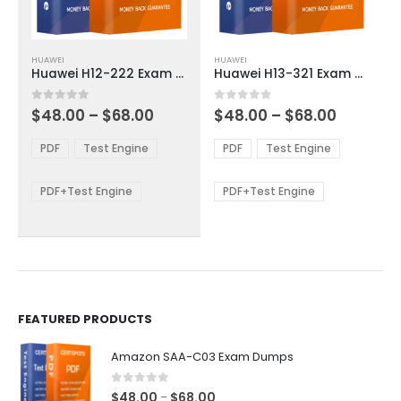
This
This
HUAWEI
HUAWEI
product
product
Huawei H12-222 Exam Dumps
Huawei H13-321 Exam Dumps
has
has
multiple
multiple
Price
Price
0
out of 5
0
out of 5
$
48.00
–
$
68.00
$
48.00
–
$
68.00
variants.
variants.
range:
range:
The
The
$48.00
$48.00
PDF
Test Engine
PDF
Test Engine
options
options
through
through
$68.00
$68.00
may
may
be
be
PDF+Test Engine
PDF+Test Engine
chosen
chosen
on
on
the
the
product
product
page
page
FEATURED PRODUCTS
Amazon SAA-C03 Exam Dumps
0
out of 5
Price
$
48.00
$
68.00
–