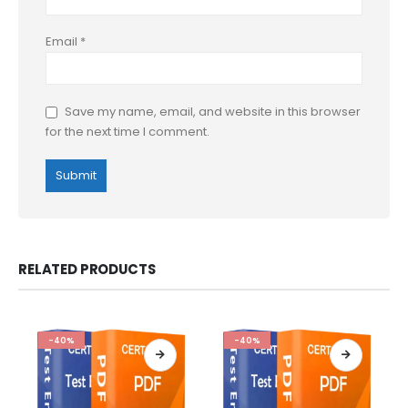
Email
*
Save my name, email, and website in this browser
for the next time I comment.
RELATED PRODUCTS
-40%
-40%