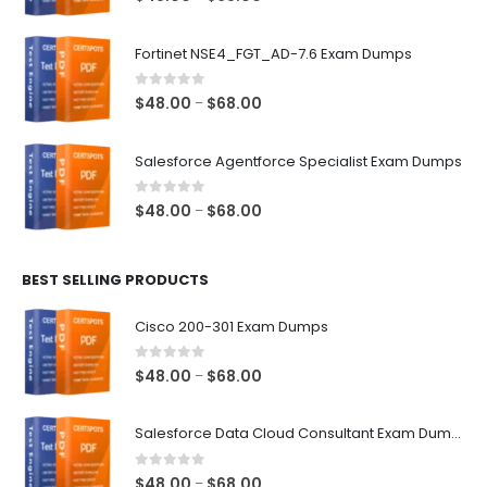
range:
$48.00
Fortinet NSE4_FGT_AD-7.6 Exam Dumps
through
$68.00
0
out of 5
Price
$
48.00
$
68.00
–
range:
$48.00
Salesforce Agentforce Specialist Exam Dumps
through
$68.00
0
out of 5
Price
$
48.00
$
68.00
–
range:
$48.00
BEST SELLING PRODUCTS
through
$68.00
Cisco 200-301 Exam Dumps
0
out of 5
Price
$
48.00
$
68.00
–
range:
$48.00
Salesforce Data Cloud Consultant Exam Dumps
through
$68.00
0
out of 5
Price
$
48.00
$
68.00
–