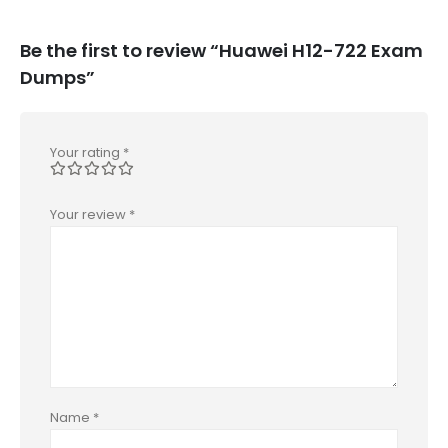
Be the first to review “Huawei H12-722 Exam
Dumps”
Your rating
*
Your review
*
Name
*