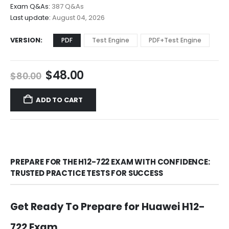
$68.00
Exam Q&As:
387 Q&As
Last update:
August 04, 2026
VERSION
PDF
Test Engine
PDF+Test Engine
Original
Current
$
48.00
$
80.00
price
price
was:
is:
ADD TO CART
$80.00.
$48.00.
PREPARE FOR THE H12-722 EXAM WITH CONFIDENCE:
TRUSTED PRACTICE TESTS FOR SUCCESS
Get Ready To Prepare for Huawei H12-
722 Exam