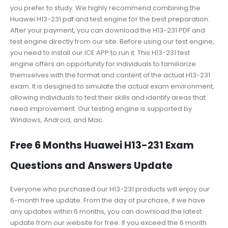
you prefer to study. We highly recommend combining the
Huawei H13-231 pdf and test engine for the best preparation.
After your payment, you can download the H13-231 PDF and
test engine directly from our site. Before using our test engine,
you need to install our ICE APP to run it. This H13-231 test
engine offers an opportunity for individuals to familiarize
themselves with the format and content of the actual H13-231
exam. It is designed to simulate the actual exam environment,
allowing individuals to test their skills and identify areas that
need improvement. Our testing engine is supported by
Windows, Android, and Mac.
Free 6 Months Huawei H13-231 Exam
Questions and Answers Update
Everyone who purchased our H13-231 products will enjoy our
6-month free update. From the day of purchase, if we have
any updates within 6 months, you can download the latest
update from our website for free. If you exceed the 6 month