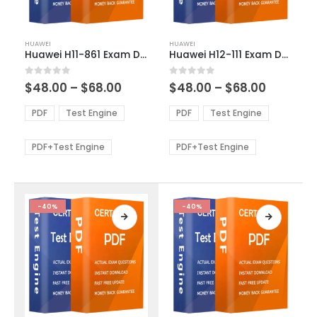
This
This
HUAWEI
HUAWEI
product
product
Huawei H11-861 Exam Dumps
Huawei H12-111 Exam Dumps
has
has
multiple
multiple
Price
Price
0
out of 5
0
out of 5
$
48.00
–
$
68.00
$
48.00
–
$
68.00
variants.
variants.
range:
range:
The
The
$48.00
$48.00
PDF
Test Engine
PDF
Test Engine
options
options
through
through
$68.00
$68.00
may
may
be
be
PDF+Test Engine
PDF+Test Engine
chosen
chosen
on
on
the
the
product
product
-40%
-40%
page
page