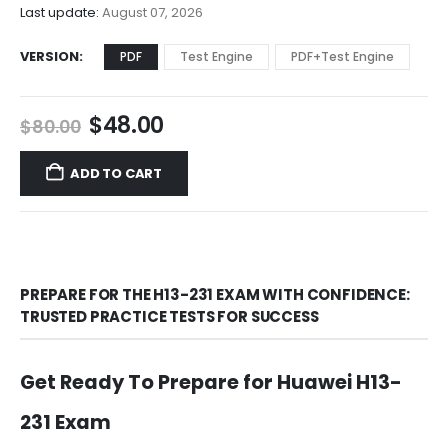
$68.00
Last update:
August 07, 2026
VERSION
PDF
Test Engine
PDF+Test Engine
Original
Current
$
48.00
$
80.00
price
price
was:
is:
ADD TO CART
$80.00.
$48.00.
PREPARE FOR THE H13-231 EXAM WITH CONFIDENCE:
TRUSTED PRACTICE TESTS FOR SUCCESS
Get Ready To Prepare for Huawei H13-
231 Exam