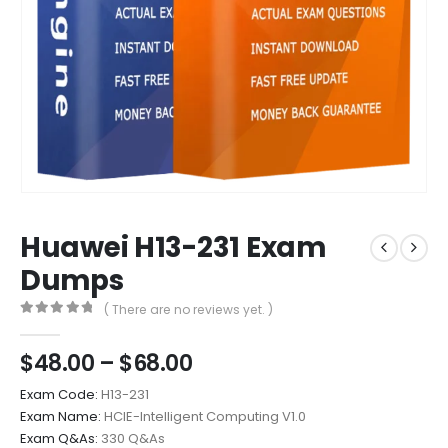
Huawei H13-231 Exam
Dumps
( There are no reviews yet. )
0
out of 5
Price
$
48.00
–
$
68.00
range:
Exam Code:
H13-231
$48.00
Exam Name:
HCIE-Intelligent Computing V1.0
through
Exam Q&As:
330 Q&As