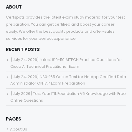
ABOUT
Certspots provides the latest exam study material for your test
preparation. You can get certified and boost your career
easily. We offer the best quality products and after-sales
services for your perfect experience.
RECENT POSTS
[July 24, 2026] Latest 810-110 AITECH Practice Questions for
Cisco AI Technical Practitioner Exam
[July 24, 2026] NS0-165 Online Test for NetApp Certified Data
Administrator ONTAP Exam Preparation
[July 2026] Test Your ITIL Foundation V5 Knowledge with Free
Online Questions
PAGES
About Us