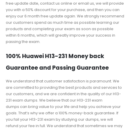
free update date, contact us online or email us, we will provide
you with a 50% discount for your purchase, and then you can
enjoy our 6 month free update again. We strongly recommend
our customers spend as much time as possible learning our
products and completing your exam as soon as possible
within 6 months, which will greatly improve your success in
passing the exam.
100% Huawei H13-231 Money back
Guarantee and Passing Guarantee
We understand that customer satisfaction is paramount. We
are committed to providing the best products and services to
our customers, and we are confident in the quality of our H13-
231 exam dumps. We believe that our H13-231 exam
dumps can bring value to your life and help you achieve your
goals. That’s why we offer a 100% money-back guarantee. If
you fail your H13-231 exam by studying our dumps, we will
refund your fee in full. We understand that sometimes we may