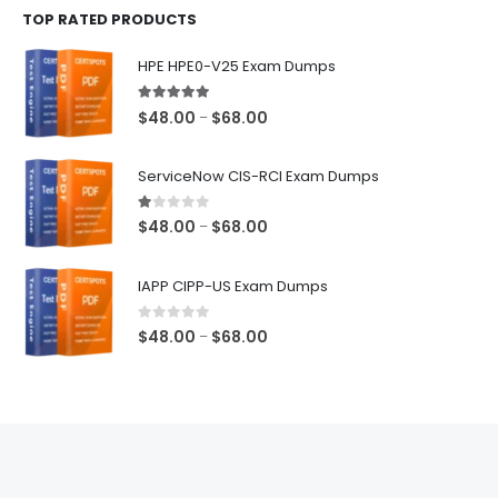
TOP RATED PRODUCTS
through
$68.00
HPE HPE0-V25 Exam Dumps
5.00
out of 5
Price
$
48.00
$
68.00
–
range:
$48.00
ServiceNow CIS-RCI Exam Dumps
through
$68.00
1.00
out of 5
Price
$
48.00
$
68.00
–
range:
$48.00
IAPP CIPP-US Exam Dumps
through
$68.00
0
out of 5
Price
$
48.00
$
68.00
–
range:
$48.00
through
$68.00