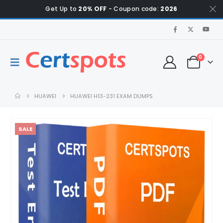
Get Up to
20% OFF
- Coupon code:
2026
0
HUAWEI
HUAWEI H13-231 EXAM DUMPS
SALE