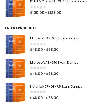
DELL EMC D-MSS-DS-23 Exam Dumps
through
$68.00
0
out of 5
Price
$
100.00
$
128.00
–
range:
$100.00
LATEST PRODUCTS
through
$128.00
Microsoft GH-600 Exam Dumps
0
out of 5
Price
$
48.00
$
68.00
–
range:
$48.00
Microsoft AB-650 Exam Dumps
through
$68.00
0
out of 5
Price
$
48.00
$
68.00
–
range:
$48.00
Nutanix NCP-DB-7.5 Exam Dumps
through
$68.00
0
out of 5
Price
$
48.00
$
68.00
–
range:
$48.00