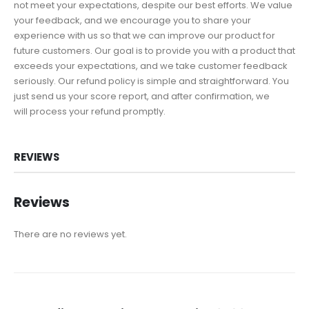
not meet your expectations, despite our best efforts. We value
your feedback, and we encourage you to share your
experience with us so that we can improve our product for
future customers. Our goal is to provide you with a product that
exceeds your expectations, and we take customer feedback
seriously. Our refund policy is simple and straightforward. You
just send us your score report, and after confirmation, we
will process your refund promptly.
REVIEWS
Reviews
There are no reviews yet.