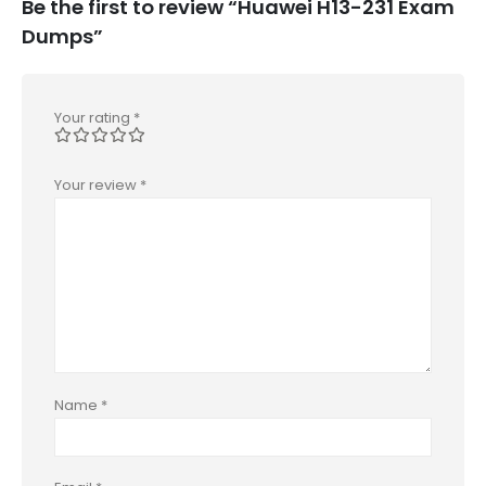
Be the first to review “Huawei H13-231 Exam
Dumps”
Your rating
*
Your review
*
Name
*