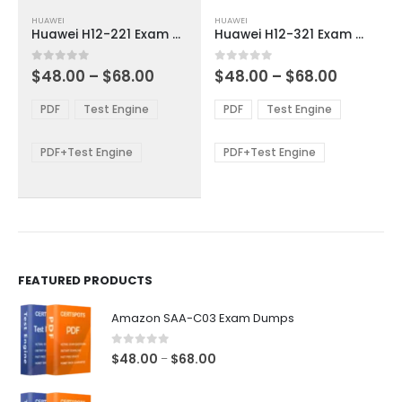
This
This
HUAWEI
HUAWEI
product
product
Huawei H12-221 Exam Dumps
Huawei H12-321 Exam Dumps
has
has
multiple
multiple
Price
Price
0
out of 5
0
out of 5
$
48.00
–
$
68.00
$
48.00
–
$
68.00
variants.
variants.
range:
range:
The
The
$48.00
$48.00
PDF
Test Engine
PDF
Test Engine
options
options
through
through
$68.00
$68.00
may
may
be
be
PDF+Test Engine
PDF+Test Engine
chosen
chosen
on
on
the
the
product
product
page
page
FEATURED PRODUCTS
Amazon SAA-C03 Exam Dumps
0
out of 5
Price
$
48.00
$
68.00
–
range:
$48.00