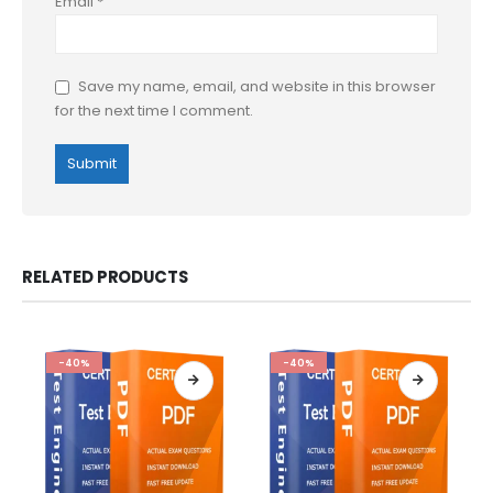
Email
*
Save my name, email, and website in this browser
for the next time I comment.
RELATED PRODUCTS
-40%
-40%