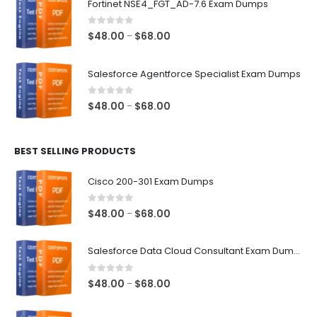
Fortinet NSE4_FGT_AD-7.6 Exam Dumps
through
$68.00
0
out of 5
Price
$
48.00
$
68.00
–
range:
$48.00
Salesforce Agentforce Specialist Exam Dumps
through
$68.00
0
out of 5
Price
$
48.00
$
68.00
–
range:
$48.00
BEST SELLING PRODUCTS
through
$68.00
Cisco 200-301 Exam Dumps
0
out of 5
Price
$
48.00
$
68.00
–
range:
$48.00
Salesforce Data Cloud Consultant Exam Dumps
through
$68.00
0
out of 5
Price
$
48.00
$
68.00
–
range:
$48.00