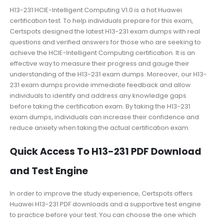
H13-231 HCIE-Intelligent Computing V1.0 is a hot Huawei
certification test. To help individuals prepare for this exam,
Certspots designed the latest H13-231 exam dumps with real
questions and verified answers for those who are seeking to
achieve the HCIE-Intelligent Computing certification. It is an
effective way to measure their progress and gauge their
understanding of the H13-231 exam dumps. Moreover, our H13-
231 exam dumps provide immediate feedback and allow
individuals to identify and address any knowledge gaps
before taking the certification exam. By taking the H13-231
exam dumps, individuals can increase their confidence and
reduce anxiety when taking the actual certification exam.
Quick Access To H13-231 PDF Download
and Test Engine
In order to improve the study experience, Certspots offers
Huawei H13-231 PDF downloads and a supportive test engine
to practice before your test. You can choose the one which