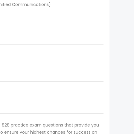
Unified Communications)
H11-828 practice exam questions that provide you
on to ensure your highest chances for success on