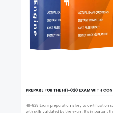
PREPARE FOR THE H11-828 EXAM WITH CON
H11-828 Exam preparation is key to certification 
with skills validated by the exam. It’s important 