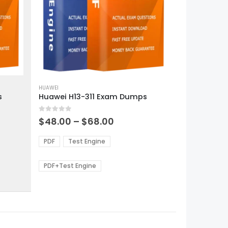
This
product
HUAWEI
s
Huawei H13-311 Exam Dumps
has
multiple
0
out of 5
variants.
Price
$
48.00
–
$
68.00
range:
The
0
$48.00
options
PDF
Test Engine
gh
through
may
0
$68.00
be
PDF+Test Engine
chosen
on
the
product
page