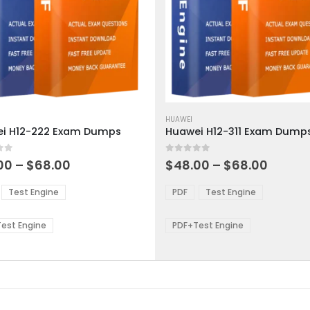
This
ct
product
HUAWEI
i H12-222 Exam Dumps
Huawei H12-311 Exam Dump
has
ple
multiple
 5
0
out of 5
ts.
variants.
Price
Price
00
–
$
68.00
$
48.00
–
$
68.00
range:
range:
The
$48.00
$48.0
ns
options
Test Engine
PDF
Test Engine
through
throu
may
$68.00
$68.0
be
est Engine
PDF+Test Engine
en
chosen
on
the
ct
product
page