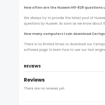
How often are the Huawei H11-828 questions
We always try to provide the latest pool of Huaw
questions by Huawei. As soon as we know about th
How many computers I can download Certspo
There is no limited times to download our Certs
software page to learn how to use our test engine
REVIEWS
Reviews
There are no reviews yet.