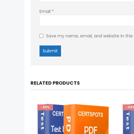
Email
*
Save my name, email, and website in this
RELATED PRODUCTS
-40%
-40