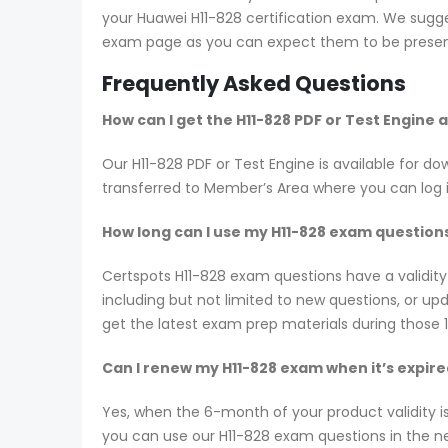
your Huawei H11-828 certification exam. We sugges
exam page as you can expect them to be present
Frequently Asked Questions
How can I get the H11-828 PDF or Test Engine
Our H11-828 PDF or Test Engine is available for
transferred to Member’s Area where you can log
How long can I use my H11-828 exam questions?
Certspots H11-828 exam questions have a validi
including but not limited to new questions, or 
get the latest exam prep materials during those 
Can I renew my H11-828 exam when it’s expir
Yes, when the 6-month of your product validity i
you can use our H11-828 exam questions in the nex