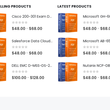
ELLING PRODUCTS
LATEST PRODUCTS
Cisco 200-301 Exam Dumps
0
out of 5
0
out of 5
Price
$
48.00
$
68.00
$
48.00
$
68.
–
–
range:
$48.00
Salesforce Data Cloud Consultant Exam Dumps
through
$68.00
0
out of 5
0
out of 5
Price
$
48.00
$
68.00
$
48.00
$
68.
–
–
range:
$48.00
DELL EMC D-MSS-DS-23 Exam Dumps
through
$68.00
0
out of 5
0
out of 5
Price
$
100.00
$
128.00
$
48.00
$
68.
–
–
range:
$100.00
through
$128.00