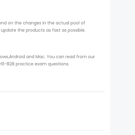
end on the changes in the actual pool of
update the products as fast as possible.
ndows,Android and Mac. You can read from our
l H11-828 practice exam questions.