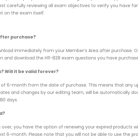
t carefully reviewing all exam objectives to verify you have fam
 on the exam itself.
 after purchase?
 download immediately from your Member’s Area after purchase.
 in and download the H11-828 exam questions you have purchase
 Will it be valid forever?
ty of 6-month from the date of purchase. This means that any 
updates and changes by our editing team, will be automatically
180 days.
ed?
s over, you have the option of renewing your expired products w
t 6-month. Please note that you will not be able to use the produ