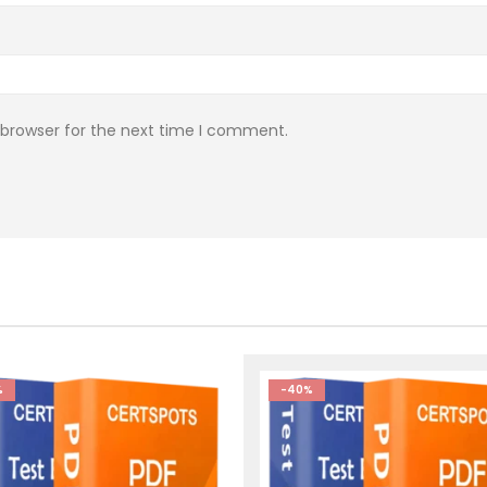
 browser for the next time I comment.
%
-40%