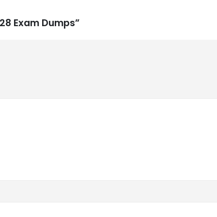
1-828 Exam Dumps”