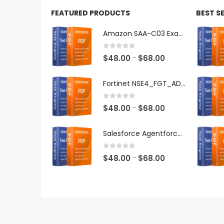
FEATURED PRODUCTS
BEST S
Amazon SAA-C03 Exam Dumps
0
out of 5
Price
$
48.00
$
68.00
–
range:
$48.00
Fortinet NSE4_FGT_AD-7.6 Exam Dumps
through
$68.00
0
out of 5
Price
$
48.00
$
68.00
–
range:
$48.00
Salesforce Agentforce Specialist Exam Dumps
through
$68.00
0
out of 5
Price
$
48.00
$
68.00
–
range:
$48.00
through
$68.00