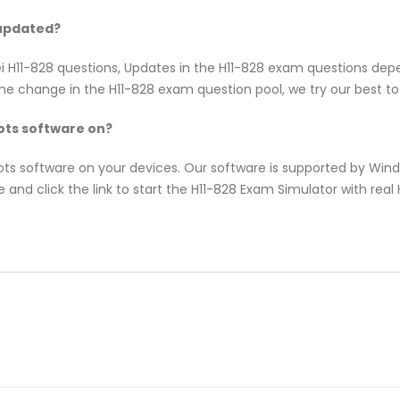
 updated?
ei H11-828 questions, Updates in the H11-828 exam questions dep
e change in the H11-828 exam question pool, we try our best to 
ts software on?
pots software on your devices. Our software is supported by Wi
 and click the link to start the H11-828 Exam Simulator with rea