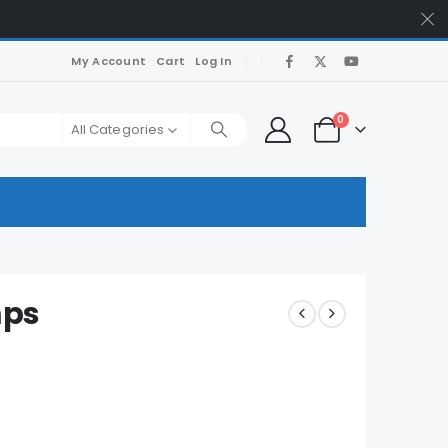
My Account
Cart
Log In
0
All Categories
mps