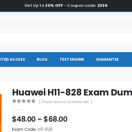
Get Up to
20% OFF
- Coupon code:
2026
ITED ACCESS
BLOG
TEST ENGINE
GUARANTEE
Huawei H11-828 Exam Du
( There are no reviews yet. )
0
out of 5
Price
$
48.00
–
$
68.00
range:
Exam Code:
H11-828