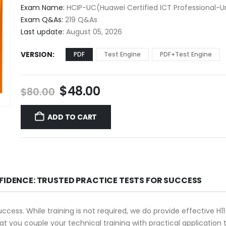
$48.00
Exam Name:
HCIP-UC(Huawei Certified ICT Professional-
through
Exam Q&As:
219 Q&As
$68.00
Last update:
August 05, 2026
VERSION
PDF
Test Engine
PDF+Test Engine
Original
Current
$
48.00
$
80.00
price
price
was:
is:
ADD TO CART
$80.00.
$48.00.
FIDENCE: TRUSTED PRACTICE TESTS FOR SUCCESS
success. While training is not required, we do provide effective 
that you couple your technical training with practical applicati