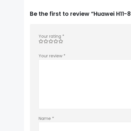
Be the first to review “Huawei H1
Your rating
*
Your review
*
Name
*