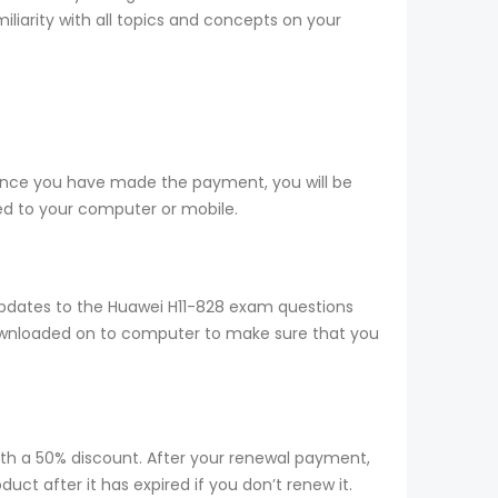
iliarity with all topics and concepts on your
 Once you have made the payment, you will be
d to your computer or mobile.
updates to the Huawei H11-828 exam questions
 downloaded on to computer to make sure that you
ith a 50% discount. After your renewal payment,
ct after it has expired if you don’t renew it.