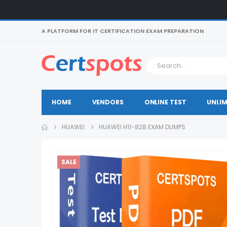
A PLATFORM FOR IT CERTIFICATION EXAM PREPARATION
HOME
VENDORS
ONLINE TEST
UNLIM
HUAWEI
HUAWEI H11-828 EXAM DUMPS
SALE