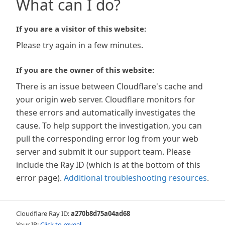
What can I do?
If you are a visitor of this website:
Please try again in a few minutes.
If you are the owner of this website:
There is an issue between Cloudflare's cache and
your origin web server. Cloudflare monitors for
these errors and automatically investigates the
cause. To help support the investigation, you can
pull the corresponding error log from your web
server and submit it our support team. Please
include the Ray ID (which is at the bottom of this
error page).
Additional troubleshooting resources
.
Cloudflare Ray ID:
a270b8d75a04ad68
Your IP:
Click to reveal