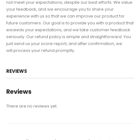
not meet your expectations, despite our best efforts. We value
your feedback, and we encourage you to share your
experience with us so that we can improve our product for
future customers. Our goal is to provide you with a product that
exceeds your expectations, and we take customer feedback
seriously. Our refund policy is simple and straightforward. You
just send us your score report, and after confirmation, we
will process your refund promptly.
REVIEWS
Reviews
There are no reviews yet.