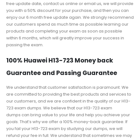
free update date, contact us online or email us, we will provide
you with a 50% discount for your purchase, and then you can
enjoy our 6 month free update again. We strongly recommend
our customers spend as much time as possible learning our
products and completing your exam as soon as possible
within 6 months, which will greatly improve your success in
passing the exam.
100% Huawei H13-723 Money back
Guarantee and Passing Guarantee
We understand that customer satisfaction is paramount. We
are committed to providing the best products and services to
our customers, and we are confident in the quality of our H13-
723 exam dumps. We believe that our H13-723 exam
dumps can bring value to your life and help you achieve your
goals. That’s why we offer a 100% money-back guarantee. If
you fail your H13-723 exam by studying our dumps, we will
refund your fee in full. We understand that sometimes we may