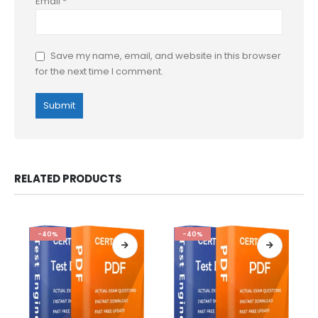
Email
*
Save my name, email, and website in this browser
for the next time I comment.
RELATED PRODUCTS
-40%
-40%