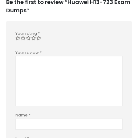
Be the first to review “Huawei H13-723 Exam
Dumps”
Your rating
*
Your review
*
Name
*