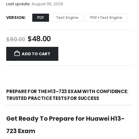
$68.00
Last update:
August 05, 2026
VERSION
PDF
Test Engine
PDF+Test Engine
Original
Current
$
48.00
$
80.00
price
price
was:
is:
ADD TO CART
$80.00.
$48.00.
PREPARE FOR THE H13-723 EXAM WITH CONFIDENCE:
TRUSTED PRACTICE TESTS FOR SUCCESS
Get Ready To Prepare for Huawei H13-
723 Exam