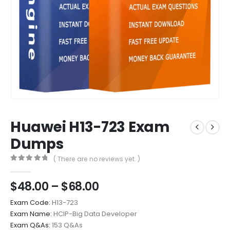
Huawei H13-723 Exam
Dumps
( There are no reviews yet. )
0
out of 5
Price
$
48.00
–
$
68.00
range:
Exam Code:
H13-723
$48.00
Exam Name:
HCIP-Big Data Developer
through
Exam Q&As:
153 Q&As