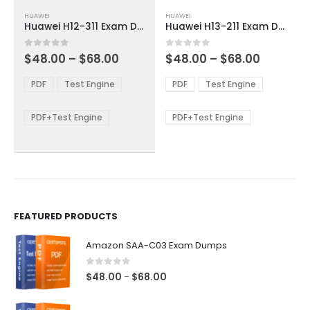
This
This
HUAWEI
HUAWEI
product
product
Huawei H12-311 Exam Dumps
Huawei H13-211 Exam Dumps
has
has
multiple
multiple
Price
Price
0
out of 5
0
out of 5
$
48.00
–
$
68.00
$
48.00
–
$
68.00
variants.
variants.
range:
range:
The
The
$48.00
$48.00
PDF
Test Engine
PDF
Test Engine
options
options
through
through
$68.00
$68.00
may
may
be
be
PDF+Test Engine
PDF+Test Engine
chosen
chosen
on
on
the
the
product
product
page
page
FEATURED PRODUCTS
Amazon SAA-C03 Exam Dumps
0
out of 5
Price
$
48.00
$
68.00
–
range:
$48.00