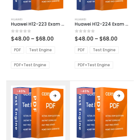
This
This
HUAWEI
HUAWEI
product
product
Huawei H12-223 Exam Dumps
Huawei H12-224 Exam Dumps
has
has
multiple
multiple
Price
Price
0
out of 5
0
out of 5
$
48.00
–
$
68.00
$
48.00
–
$
68.00
variants.
variants.
range:
range:
The
The
$48.00
$48.00
PDF
Test Engine
PDF
Test Engine
options
options
through
through
$68.00
$68.00
may
may
be
be
PDF+Test Engine
PDF+Test Engine
chosen
chosen
on
on
the
the
product
product
-40%
-40%
page
page