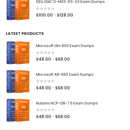
DELL EMC D-MSS-DS-23 Exam Dumps
through
$68.00
0
out of 5
Price
$
100.00
$
128.00
–
range:
$100.00
LATEST PRODUCTS
through
$128.00
Microsoft GH-600 Exam Dumps
0
out of 5
Price
$
48.00
$
68.00
–
range:
$48.00
Microsoft AB-650 Exam Dumps
through
$68.00
0
out of 5
Price
$
48.00
$
68.00
–
range:
$48.00
Nutanix NCP-DB-7.5 Exam Dumps
through
$68.00
0
out of 5
Price
$
48.00
$
68.00
–
range:
$48.00