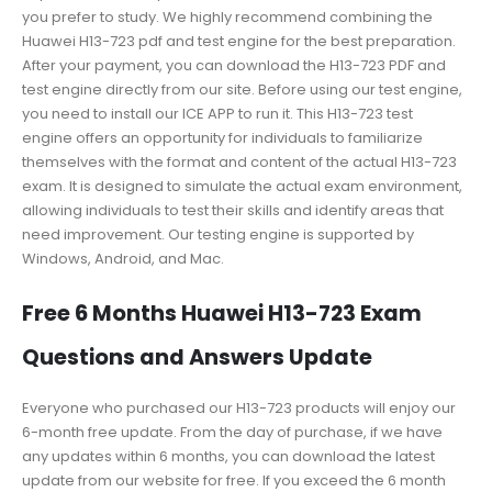
you prefer to study. We highly recommend combining the
Huawei H13-723 pdf and test engine for the best preparation.
After your payment, you can download the H13-723 PDF and
test engine directly from our site. Before using our test engine,
you need to install our ICE APP to run it. This H13-723 test
engine offers an opportunity for individuals to familiarize
themselves with the format and content of the actual H13-723
exam. It is designed to simulate the actual exam environment,
allowing individuals to test their skills and identify areas that
need improvement. Our testing engine is supported by
Windows, Android, and Mac.
Free 6 Months Huawei H13-723 Exam
Questions and Answers Update
Everyone who purchased our H13-723 products will enjoy our
6-month free update. From the day of purchase, if we have
any updates within 6 months, you can download the latest
update from our website for free. If you exceed the 6 month