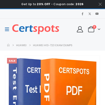
Get Up to
20% OFF
- Coupon code:
2026
0
HUAWEI
HUAWEI H13-723 EXAM DUMPS
SALE