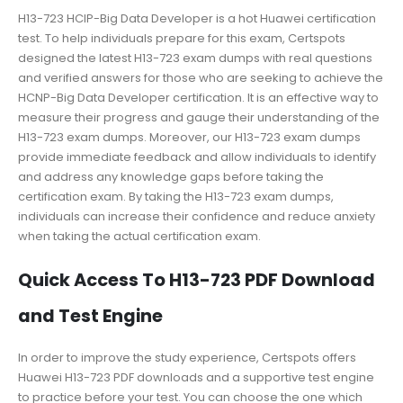
H13-723 HCIP-Big Data Developer is a hot Huawei certification
test. To help individuals prepare for this exam, Certspots
designed the latest H13-723 exam dumps with real questions
and verified answers for those who are seeking to achieve the
HCNP-Big Data Developer certification. It is an effective way to
measure their progress and gauge their understanding of the
H13-723 exam dumps. Moreover, our H13-723 exam dumps
provide immediate feedback and allow individuals to identify
and address any knowledge gaps before taking the
certification exam. By taking the H13-723 exam dumps,
individuals can increase their confidence and reduce anxiety
when taking the actual certification exam.
Quick Access To H13-723 PDF Download
and Test Engine
In order to improve the study experience, Certspots offers
Huawei H13-723 PDF downloads and a supportive test engine
to practice before your test. You can choose the one which