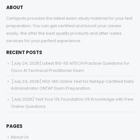
ABOUT
Certspots provides the latest exam study material for your test
preparation. You can get certified and boost your career
easily. We offer the best quality products and after-sales
services for your perfect experience.
RECENT POSTS
[July 24, 2026] Latest 810-110 AITECH Practice Questions for
Cisco AI Technical Practitioner Exam
[July 24, 2026] NS0-165 Online Test for NetApp Certified Data
Administrator ONTAP Exam Preparation
[July 2026] Test Your ITIL Foundation V5 Knowledge with Free
Online Questions
PAGES
About Us