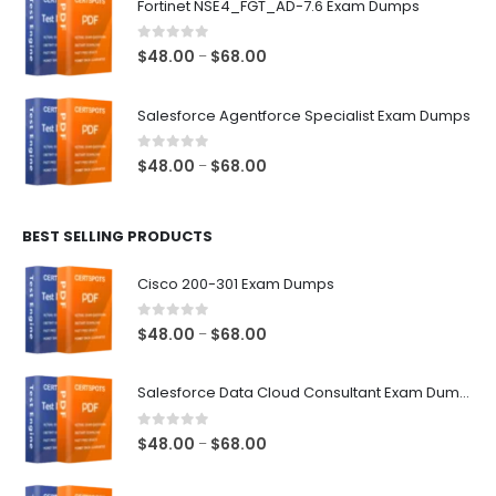
Fortinet NSE4_FGT_AD-7.6 Exam Dumps
through
$68.00
0
out of 5
Price
$
48.00
$
68.00
–
range:
$48.00
Salesforce Agentforce Specialist Exam Dumps
through
$68.00
0
out of 5
Price
$
48.00
$
68.00
–
range:
$48.00
BEST SELLING PRODUCTS
through
$68.00
Cisco 200-301 Exam Dumps
0
out of 5
Price
$
48.00
$
68.00
–
range:
$48.00
Salesforce Data Cloud Consultant Exam Dumps
through
$68.00
0
out of 5
Price
$
48.00
$
68.00
–
range:
$48.00