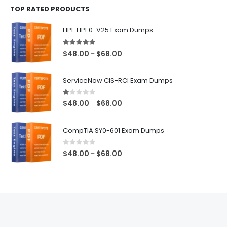
TOP RATED PRODUCTS
through
$68.00
HPE HPE0-V25 Exam Dumps
5.00
out of 5
Price
$
48.00
$
68.00
–
range:
$48.00
ServiceNow CIS-RCI Exam Dumps
through
$68.00
1.00
out of 5
Price
$
48.00
$
68.00
–
range:
$48.00
CompTIA SY0-601 Exam Dumps
through
$68.00
0
out of 5
Price
$
48.00
$
68.00
–
range:
$48.00
through
$68.00