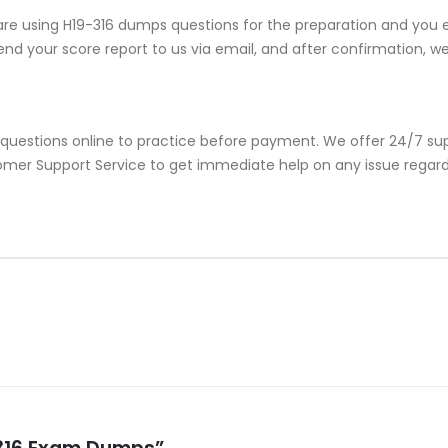
re using H19-316 dumps questions for the preparation and you e
nd your score report to us via email, and after confirmation, we w
 questions online to practice before payment. We offer 24/7 sup
stomer Support Service to get immediate help on any issue regar
9-316 Exam Dumps”