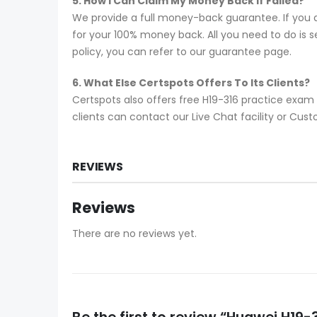
5. How I Can Claim My Money Back If Failed?
We provide a full money-back guarantee. If you a
for your 100% money back. All you need to do is se
policy, you can refer to our guarantee page.
6. What Else Certspots Offers To Its Clients?
Certspots also offers free H19-316 practice exam
clients can contact our Live Chat facility or Cu
REVIEWS
Reviews
There are no reviews yet.
Be the first to review “Huawei H1