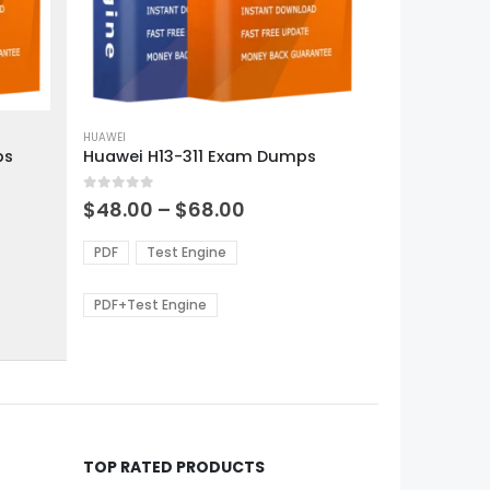
This
product
HUAWEI
ps
Huawei H13-311 Exam Dumps
has
multiple
0
out of 5
variants.
Price
$
48.00
–
$
68.00
range:
The
0
$48.00
options
PDF
Test Engine
gh
through
may
0
$68.00
be
PDF+Test Engine
chosen
on
the
product
page
TOP RATED PRODUCTS