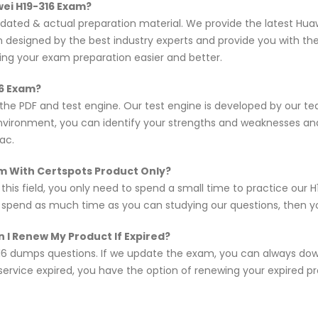
wei H19-316 Exam?
updated & actual preparation material. We provide the latest H
en designed by the best industry experts and provide you with t
king your exam preparation easier and better.
16 Exam?
 the PDF and test engine. Our test engine is developed by our 
nvironment, you can identify your strengths and weaknesses an
ac.
xam With Certspots Product Only?
 this field, you only need to spend a small time to practice our
d spend as much time as you can studying our questions, then you
 I Renew My Product If Expired?
16 dumps questions. If we update the exam, you can always do
 service expired, you have the option of renewing your expired p