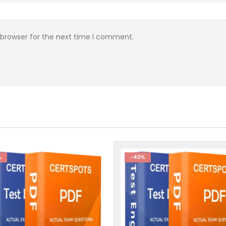
 browser for the next time I comment.
%
-40%