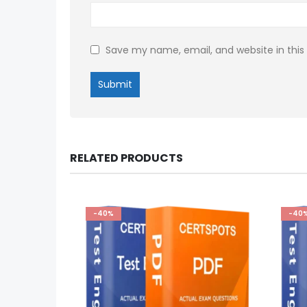
Save my name, email, and website in this
RELATED PRODUCTS
-40%
-40