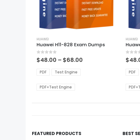
This
This
product
HUAWEI
produ
HUAWEI
Huawei H11-828 Exam Dumps
Huawe
has
has
multiple
multi
0
out of 5
0
out of
variants.
varian
Price
$
48.00
–
$
68.00
$
48.
range:
The
The
$48.00
options
optio
PDF
Test Engine
PDF
through
may
may
$68.00
be
be
PDF+Test Engine
PDF+T
chosen
chos
on
on
the
the
product
produ
page
page
FEATURED PRODUCTS
BEST S