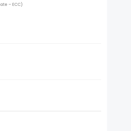
iate – ECC)