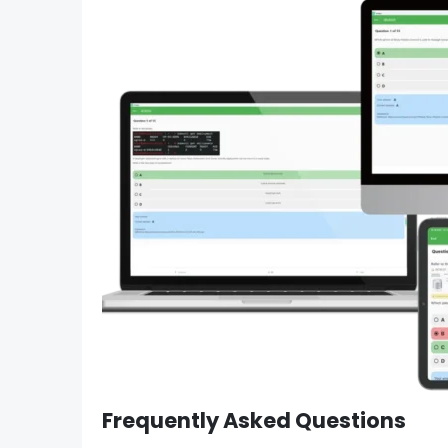
Frequently Asked Questions