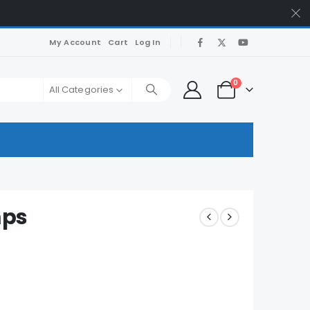
My Account
Cart
Log In
0
All Categories
mps