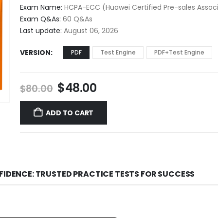
$48.00
Exam Name:
HCPA-ECC (Huawei Certified Pre-sales Assoc
through
Exam Q&As:
60 Q&As
$68.00
Last update:
August 06, 2026
VERSION
PDF
Test Engine
PDF+Test Engine
Original
Current
$
48.00
$
80.00
price
price
was:
is:
ADD TO CART
$80.00.
$48.00.
FIDENCE: TRUSTED PRACTICE TESTS FOR SUCCESS