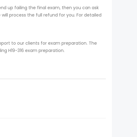
nd up failing the final exam, then you can ask
ill process the full refund for you. For detailed
port to our clients for exam preparation. The
ding H19-316 exam preparation.