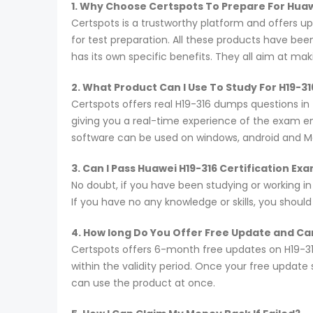
1. Why Choose Certspots To Prepare For Hua
Certspots is a trustworthy platform and offers 
for test preparation. All these products have be
has its own specific benefits. They all aim at ma
2. What Product Can I Use To Study For H19-3
Certspots offers real H19-316 dumps questions in
giving you a real-time experience of the exam e
software can be used on windows, android and M
3. Can I Pass Huawei H19-316 Certification E
No doubt, if you have been studying or working in
If you have no any knowledge or skills, you shoul
4. How long Do You Offer Free Update and Can
Certspots offers 6-month free updates on H19-3
within the validity period. Once your free update
can use the product at once.