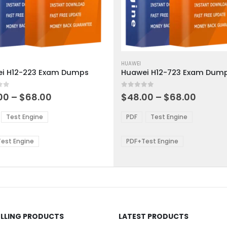
This
ct
product
HUAWEI
i H12-223 Exam Dumps
Huawei H12-723 Exam Dum
has
ple
multiple
 5
0
out of 5
ts.
variants.
Price
Price
00
–
$
68.00
$
48.00
–
$
68.00
range:
range:
The
$48.00
$48.0
ns
options
Test Engine
PDF
Test Engine
through
throu
may
$68.00
$68.0
be
est Engine
PDF+Test Engine
en
chosen
on
the
ct
product
page
ELLING PRODUCTS
LATEST PRODUCTS