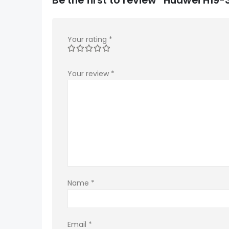
Your rating
*
Your review
*
Name
*
Email
*