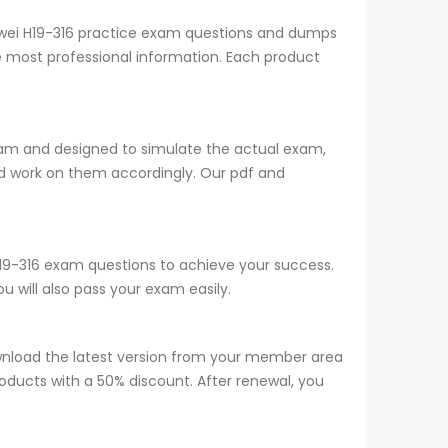
uawei H19-316 practice exam questions and dumps
he most professional information. Each product
team and designed to simulate the actual exam,
d work on them accordingly. Our pdf and
 H19-316 exam questions to achieve your success.
 will also pass your exam easily.
wnload the latest version from your member area
roducts with a 50% discount. After renewal, you