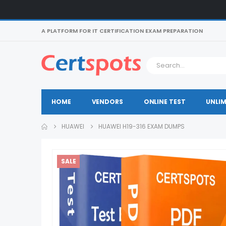
A PLATFORM FOR IT CERTIFICATION EXAM PREPARATION
HOME
VENDORS
ONLINE TEST
UNLIM
HUAWEI
HUAWEI H19-316 EXAM DUMPS
SALE