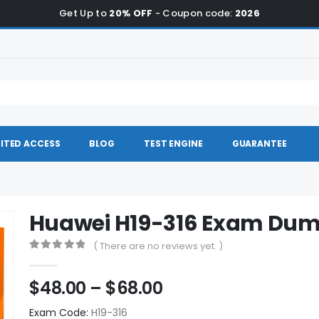
Get Up to
20% OFF
- Coupon code:
2026
ITED ACCESS
BLOG
TEST ENGINE
GUARANTEE
Huawei H19-316 Exam Du
( There are no reviews yet. )
0
out of 5
Price
$
48.00
–
$
68.00
range:
Exam Code:
H19-316