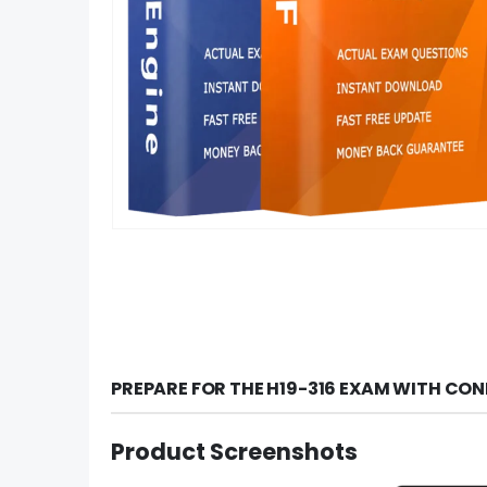
PREPARE FOR THE H19-316 EXAM WITH CON
Product Screenshots