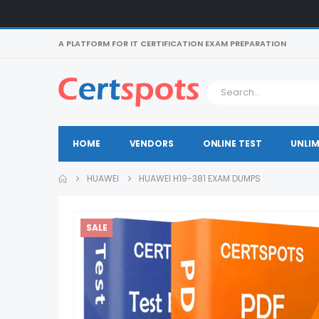
A PLATFORM FOR IT CERTIFICATION EXAM PREPARATION
HOME
VENDORS
ONLINE TEST
UNLIM
HUAWEI
HUAWEI H19-381 EXAM DUMPS
SALE