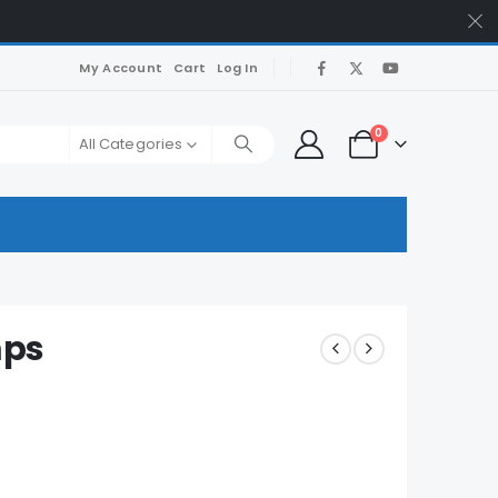
My Account
Cart
Log In
0
All Categories
mps