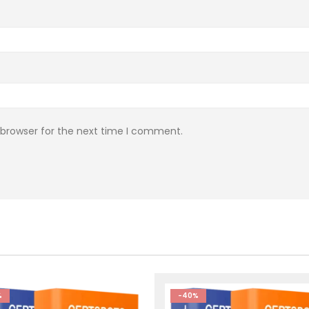
 browser for the next time I comment.
%
-40%