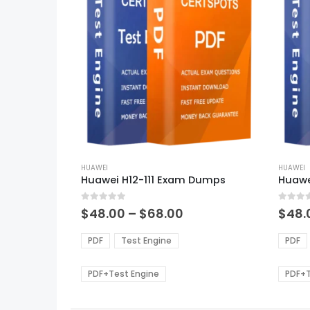
This
This
product
HUAWEI
produ
HUAWEI
Huawei H12-111 Exam Dumps
Huawe
has
has
multiple
multi
0
out of 5
0
out of
variants.
varian
Price
$
48.00
–
$
68.00
$
48.
range:
The
The
$48.00
options
optio
PDF
Test Engine
PDF
through
may
may
$68.00
be
be
PDF+Test Engine
PDF+T
chosen
chos
on
on
the
the