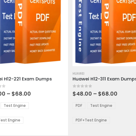
This
ct
product
HUAWEI
i H12-221 Exam Dumps
Huawei H12-311 Exam Dump
has
ple
multiple
 5
0
out of 5
ts.
variants.
Price
Price
00
–
$
68.00
$
48.00
–
$
68.00
range:
range:
The
$48.00
$48.0
ns
options
Test Engine
PDF
Test Engine
through
throu
may
$68.00
$68.0
be
est Engine
PDF+Test Engine
en
chosen
on
the