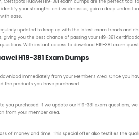
tion, Certspots Huawei H19-381 exam dumps are the perfect tool t
identify your strengths and weaknesses, gain a deep understandi
 with ease.
gularly updated to keep up with the latest exam trends and ch
, giving you the best chance of passing your H19-381 certifica
1 questions. With instant access to download H19-381 exam quest
Huawei H19-381 Exam Dumps
 for download immediately from your Member’s Area. Once you ha
ad the products you have purchased.
 you purchased. If we update our H19-381 exam questions, we wi
sion from your member area.
ss of money and time. This special offer also testifies the qua