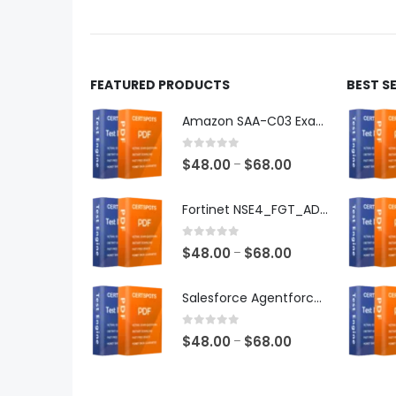
product
produ
page
page
FEATURED PRODUCTS
BEST S
Amazon SAA-C03 Exam Dumps
0
out of 5
Price
$
48.00
$
68.00
–
range:
$48.00
Fortinet NSE4_FGT_AD-7.6 Exam Dumps
through
$68.00
0
out of 5
Price
$
48.00
$
68.00
–
range:
$48.00
Salesforce Agentforce Specialist Exam Dumps
through
$68.00
0
out of 5
Price
$
48.00
$
68.00
–
range:
$48.00