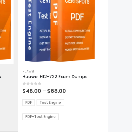
This
product
HUAWEI
s
Huawei H12-722 Exam Dumps
has
multiple
0
out of 5
variants.
Price
$
48.00
–
$
68.00
range:
The
0
$48.00
options
PDF
Test Engine
gh
through
may
0
$68.00
be
PDF+Test Engine
chosen
on
the