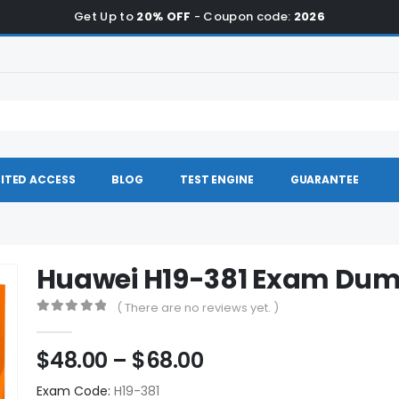
Get Up to
20% OFF
- Coupon code:
2026
ITED ACCESS
BLOG
TEST ENGINE
GUARANTEE
Huawei H19-381 Exam Du
( There are no reviews yet. )
0
out of 5
Price
$
48.00
–
$
68.00
range:
Exam Code:
H19-381