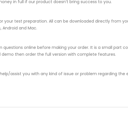
ney in full if our product doesn’t bring success to you.
or your test preparation. All can be downloaded directly from 
s, Android and Mac.
 questions online before making your order. It is a small part c
381 demo then order the full version with complete features.
help/assist you with any kind of issue or problem regarding the