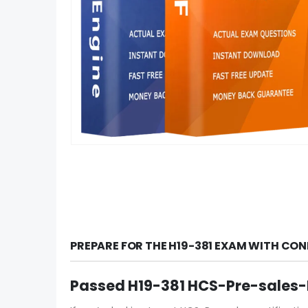
PREPARE FOR THE H19-381 EXAM WITH CON
Passed H19-381 HCS-Pre-sales-