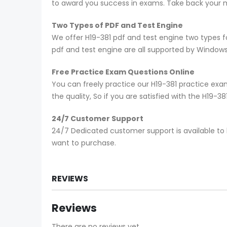
to award you success in exams. Take back your mo
Two Types of PDF and Test Engine
We offer H19-381 pdf and test engine two types f
pdf and test engine are all supported by Window
Free Practice Exam Questions Online
You can freely practice our H19-381 practice exam
the quality, So if you are satisfied with the H19-
24/7 Customer Support
24/7 Dedicated customer support is available to 
want to purchase.
REVIEWS
Reviews
There are no reviews yet.