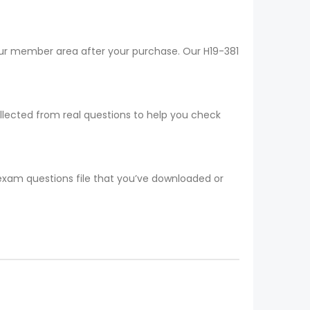
your member area after your purchase. Our H19-381
ollected from real questions to help you check
 exam questions file that you’ve downloaded or