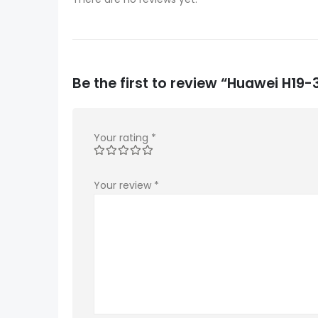
Be the first to review “Huawei H1
Your rating
*
Your review
*