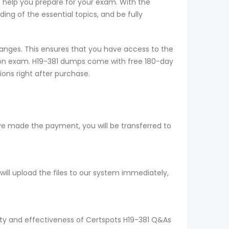
o help you prepare for your exam. With the
ng of the essential topics, and be fully
anges. This ensures that you have access to the
tion exam. H19-381 dumps come with free 180-day
ions right after purchase.
ve made the payment, you will be transferred to
ll upload the files to our system immediately,
lity and effectiveness of Certspots H19-381 Q&As