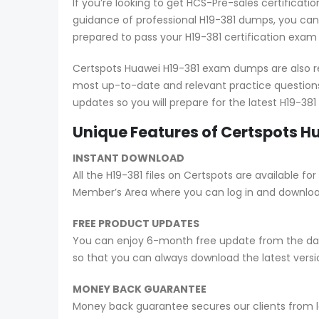
If you’re looking to get HCS-Pre-sales certifica
guidance of professional H19-381 dumps, you can 
prepared to pass your H19-381 certification exam
Certspots Huawei H19-381 exam dumps are also re
most up-to-date and relevant practice questions
updates so you will prepare for the latest H19-38
Unique Features of Certspots 
INSTANT DOWNLOAD
All the H19-381 files on Certspots are available
Member’s Area where you can log in and downlo
FREE PRODUCT UPDATES
You can enjoy 6-month free update from the date
so that you can always download the latest ver
MONEY BACK GUARANTEE
Money back guarantee secures our clients from lo