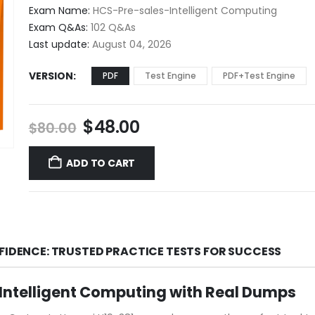
$48.00
Exam Name:
HCS-Pre-sales-Intelligent Computing
through
Exam Q&As:
102 Q&As
$68.00
Last update:
August 04, 2026
VERSION
PDF
Test Engine
PDF+Test Engine
Original
Current
$
48.00
$
80.00
price
price
was:
is:
ADD TO CART
$80.00.
$48.00.
FIDENCE: TRUSTED PRACTICE TESTS FOR SUCCESS
Intelligent Computing with Real Dumps