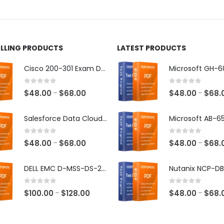
ct
product
page
ELLING PRODUCTS
LATEST PRODUCTS
Cisco 200-301 Exam Dumps
0
out of 5
0
out of 5
Price
$
48.00
$
68.00
$
48.00
$
68.
–
–
range:
$48.00
Salesforce Data Cloud Consultant Exam Dumps
through
$68.00
0
out of 5
0
out of 5
Price
$
48.00
$
68.00
$
48.00
$
68.
–
–
range:
$48.00
DELL EMC D-MSS-DS-23 Exam Dumps
through
$68.00
0
out of 5
0
out of 5
Price
$
100.00
$
128.00
$
48.00
$
68.
–
–
range:
$100.00