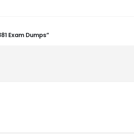
9-381 Exam Dumps”