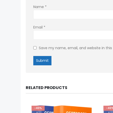
Name
*
Email
*
Save my name, email, and website in this
RELATED PRODUCTS
-40%
-40