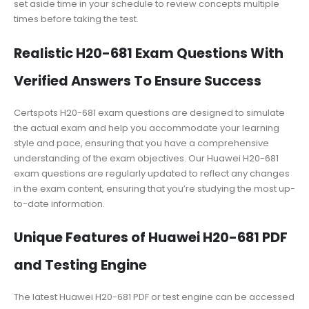
set aside time in your schedule to review concepts multiple
times before taking the test.
Realistic H20-681 Exam Questions With
Verified Answers To Ensure Success
Certspots H20-681 exam questions are designed to simulate
the actual exam and help you accommodate your learning
style and pace, ensuring that you have a comprehensive
understanding of the exam objectives. Our Huawei H20-681
exam questions are regularly updated to reflect any changes
in the exam content, ensuring that you’re studying the most up-
to-date information.
Unique Features of Huawei H20-681 PDF
and Testing Engine
The latest Huawei H20-681 PDF or test engine can be accessed