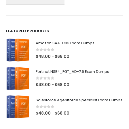
on
on
the
the
product
product
page
page
FEATURED PRODUCTS
Amazon SAA-C03 Exam Dumps
0
out of 5
Price
$
48.00
$
68.00
–
range:
$48.00
Fortinet NSE4_FGT_AD-7.6 Exam Dumps
through
$68.00
0
out of 5
Price
$
48.00
$
68.00
–
range:
$48.00
Salesforce Agentforce Specialist Exam Dumps
through
$68.00
0
out of 5
Price
$
48.00
$
68.00
–
range:
$48.00