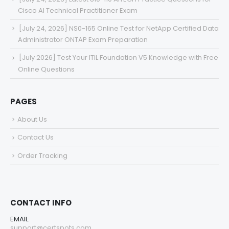
Cisco AI Technical Practitioner Exam
[July 24, 2026] NS0-165 Online Test for NetApp Certified Data
Administrator ONTAP Exam Preparation
[July 2026] Test Your ITIL Foundation V5 Knowledge with Free
Online Questions
PAGES
About Us
Contact Us
Order Tracking
CONTACT INFO
EMAIL:
support@certspots.com