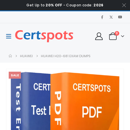
Get Up to
20% OFF
- Coupon code:
2026
0
HUAWEI
HUAWEI H20-681 EXAM DUMPS
SALE