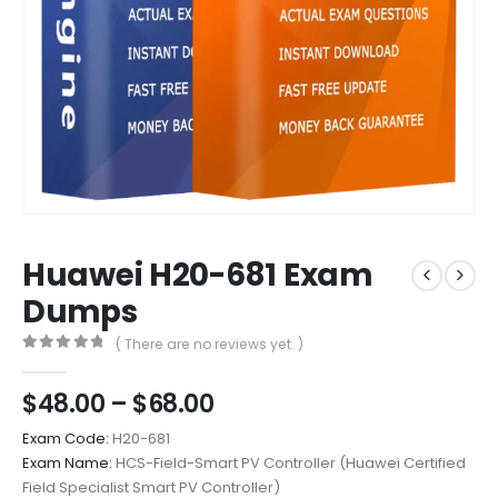
Huawei H20-681 Exam
Dumps
( There are no reviews yet. )
0
out of 5
Price
$
48.00
–
$
68.00
range:
Exam Code:
H20-681
$48.00
Exam Name:
HCS-Field-Smart PV Controller (Huawei Certified
through
Field Specialist Smart PV Controller)