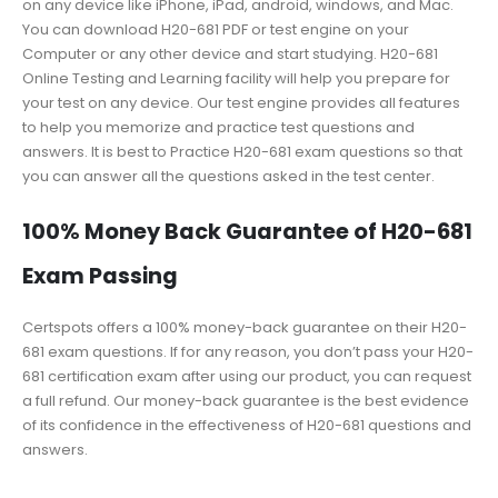
on any device like iPhone, iPad, android, windows, and Mac.
You can download H20-681 PDF or test engine on your
Computer or any other device and start studying. H20-681
Online Testing and Learning facility will help you prepare for
your test on any device. Our test engine provides all features
to help you memorize and practice test questions and
answers. It is best to Practice H20-681 exam questions so that
you can answer all the questions asked in the test center.
100% Money Back Guarantee of H20-681
Exam Passing
Certspots offers a 100% money-back guarantee on their H20-
681 exam questions. If for any reason, you don’t pass your H20-
681 certification exam after using our product, you can request
a full refund. Our money-back guarantee is the best evidence
of its confidence in the effectiveness of H20-681 questions and
answers.