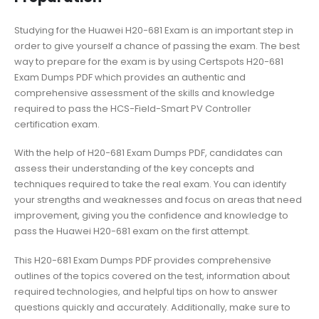
Studying for the Huawei H20-681 Exam is an important step in
order to give yourself a chance of passing the exam. The best
way to prepare for the exam is by using Certspots H20-681
Exam Dumps PDF which provides an authentic and
comprehensive assessment of the skills and knowledge
required to pass the HCS-Field-Smart PV Controller
certification exam.
With the help of H20-681 Exam Dumps PDF, candidates can
assess their understanding of the key concepts and
techniques required to take the real exam. You can identify
your strengths and weaknesses and focus on areas that need
improvement, giving you the confidence and knowledge to
pass the Huawei H20-681 exam on the first attempt.
This H20-681 Exam Dumps PDF provides comprehensive
outlines of the topics covered on the test, information about
required technologies, and helpful tips on how to answer
questions quickly and accurately. Additionally, make sure to