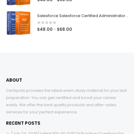
range:
$48.00
Salesforce Salesforce Certified Administrator Exam Dumps
through
$68.00
0
out of 5
Price
$
48.00
$
68.00
–
range:
$48.00
through
$68.00
ABOUT
Certspots provides the latest exam study material for your test
preparation. You can get certified and boost your career
easily. We offer the best quality products and after-sales
services for your perfect experience.
RECENT POSTS
[July 24, 2026] Latest 810-110 AITECH Practice Questions for