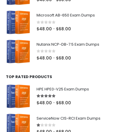
range:
$48.00
Microsoft AB-650 Exam Dumps
through
$68.00
0
out of 5
Price
$
48.00
$
68.00
–
range:
$48.00
Nutanix NCP-DB-7.5 Exam Dumps
through
$68.00
0
out of 5
Price
$
48.00
$
68.00
–
range:
$48.00
TOP RATED PRODUCTS
through
$68.00
HPE HPE0-V25 Exam Dumps
5.00
out of 5
Price
$
48.00
$
68.00
–
range:
$48.00
ServiceNow CIS-RCI Exam Dumps
through
$68.00
1.00
out of 5
Price
$
48.00
$
68.00
–