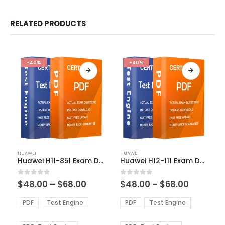
RELATED PRODUCTS
-40%
-40%
This
This
HUAWEI
HUAWEI
product
product
Huawei H11-851 Exam Dumps
Huawei H12-111 Exam Dumps
has
has
multiple
multiple
Price
Price
0
out of 5
0
out of 5
$
48.00
–
$
68.00
$
48.00
–
$
68.00
variants.
variants.
range:
range:
The
The
$48.00
$48.00
PDF
Test Engine
PDF
Test Engine
options
options
through
through
$68.00
$68.00
may
may