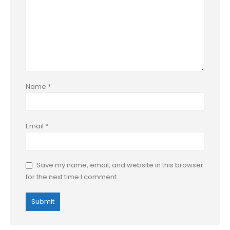
Name
*
Email
*
Save my name, email, and website in this browser
for the next time I comment.