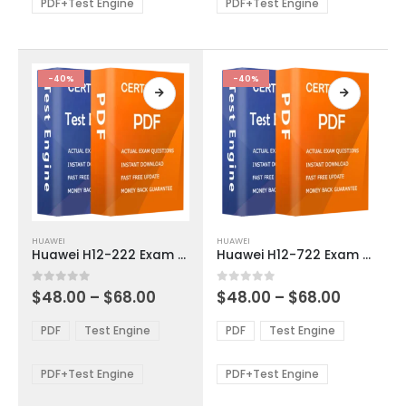
be
be
PDF+Test Engine
PDF+Test Engine
chosen
chosen
on
on
the
the
product
product
-40%
-40%
page
page
This
This
HUAWEI
HUAWEI
product
product
Huawei H12-222 Exam Dumps
Huawei H12-722 Exam Dumps
has
has
multiple
multiple
Price
Price
0
out of 5
0
out of 5
$
48.00
–
$
68.00
$
48.00
–
$
68.00
variants.
variants.
range:
range:
The
The
$48.00
$48.00
PDF
Test Engine
PDF
Test Engine
options
options
through
through
$68.00
$68.00
may
may
be
be
PDF+Test Engine
PDF+Test Engine
chosen
chosen