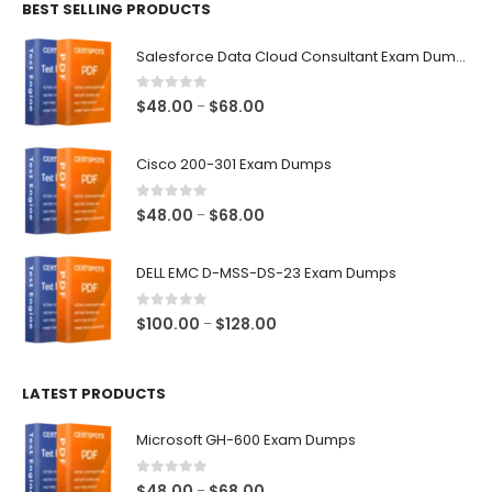
BEST SELLING PRODUCTS
through
$68.00
Salesforce Data Cloud Consultant Exam Dumps
0
out of 5
Price
$
48.00
$
68.00
–
range:
$48.00
Cisco 200-301 Exam Dumps
through
$68.00
0
out of 5
Price
$
48.00
$
68.00
–
range:
$48.00
DELL EMC D-MSS-DS-23 Exam Dumps
through
$68.00
0
out of 5
Price
$
100.00
$
128.00
–
range:
$100.00
LATEST PRODUCTS
through
$128.00
Microsoft GH-600 Exam Dumps
0
out of 5
Price
$
48.00
$
68.00
–