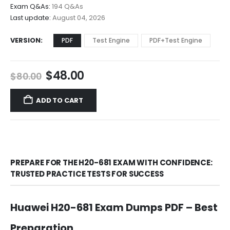
$68.00
Exam Q&As:
194 Q&As
Last update:
August 04, 2026
VERSION
PDF
Test Engine
PDF+Test Engine
Original
Current
$
48.00
$
80.00
price
price
was:
is:
ADD TO CART
$80.00.
$48.00.
PREPARE FOR THE H20-681 EXAM WITH CONFIDENCE:
TRUSTED PRACTICE TESTS FOR SUCCESS
Huawei H20-681 Exam Dumps PDF – Best
Preparation