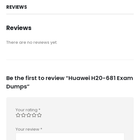
REVIEWS
Reviews
There are no reviews yet.
Be the first to review “Huawei H20-681 Exam
Dumps”
Your rating
*
Your review
*