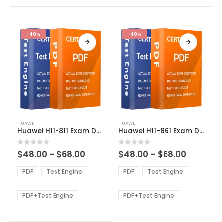
-40%
-40%
This
This
HUAWEI
HUAWEI
product
product
Huawei H11-811 Exam Dumps
Huawei H11-861 Exam Dumps
has
has
multiple
multiple
Price
Price
0
out of 5
0
out of 5
$
48.00
–
$
68.00
$
48.00
–
$
68.00
variants.
variants.
range:
range:
The
The
$48.00
$48.00
PDF
Test Engine
PDF
Test Engine
options
options
through
through
$68.00
$68.00
may
may
be
be
PDF+Test Engine
PDF+Test Engine
chosen
chosen
on
on