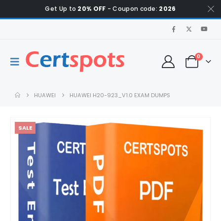
Get Up to
20% OFF
- Coupon code:
2026
0
HUAWEI
HUAWEI H20-923_V1.0 EXAM DUMPS
SALE