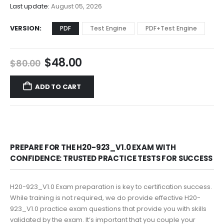
$68.00
Last update:
August 05, 2026
VERSION
PDF
Test Engine
PDF+Test Engine
Original
Current
$
48.00
$
80.00
price
price
was:
is:
ADD TO CART
$80.00.
$48.00.
PREPARE FOR THE H20-923_V1.0 EXAM WITH
CONFIDENCE: TRUSTED PRACTICE TESTS FOR SUCCESS
H20-923_V1.0 Exam preparation is key to certification success.
While training is not required, we do provide effective H20-
923_V1.0 practice exam questions that provide you with skills
validated by the exam. It’s important that you couple your