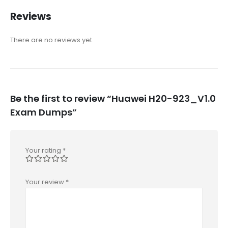
Reviews
There are no reviews yet.
Be the first to review “Huawei H20-923_V1.0
Exam Dumps”
Your rating
*
Your review
*