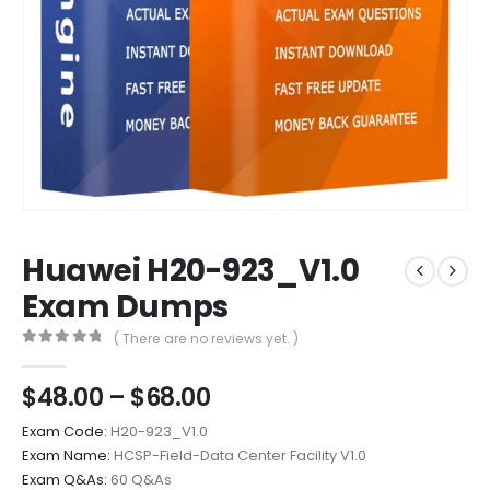
Huawei H20-923_V1.0
Exam Dumps
( There are no reviews yet. )
0
out of 5
Price
$
48.00
–
$
68.00
range:
Exam Code:
H20-923_V1.0
$48.00
Exam Name:
HCSP-Field-Data Center Facility V1.0
through
Exam Q&As:
60 Q&As