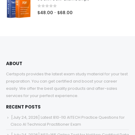
through
$68.00
0
out of 5
Price
$
48.00
$
68.00
–
range:
$48.00
through
$68.00
ABOUT
Certspots provides the latest exam study material for your test
preparation. You can get certified and boost your career
easily. We offer the best quality products and after-sales
services for your perfect experience.
RECENT POSTS
[July 24, 2026] Latest 810-110 AITECH Practice Questions for
Cisco AI Technical Practitioner Exam
[July 24, 2026] NS0-165 Online Test for NetApp Certified Data