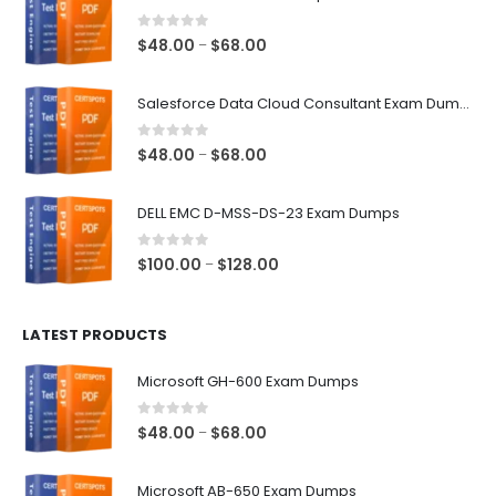
0
out of 5
Price
$
48.00
$
68.00
–
range:
$48.00
Salesforce Data Cloud Consultant Exam Dumps
through
$68.00
0
out of 5
Price
$
48.00
$
68.00
–
range:
$48.00
DELL EMC D-MSS-DS-23 Exam Dumps
through
$68.00
0
out of 5
Price
$
100.00
$
128.00
–
range:
$100.00
LATEST PRODUCTS
through
$128.00
Microsoft GH-600 Exam Dumps
0
out of 5
Price
$
48.00
$
68.00
–
range:
$48.00
Microsoft AB-650 Exam Dumps