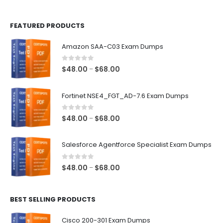
page
page
FEATURED PRODUCTS
Amazon SAA-C03 Exam Dumps
0
out of 5
Price
$
48.00
$
68.00
–
range:
$48.00
Fortinet NSE4_FGT_AD-7.6 Exam Dumps
through
$68.00
0
out of 5
Price
$
48.00
$
68.00
–
range:
$48.00
Salesforce Agentforce Specialist Exam Dumps
through
$68.00
0
out of 5
Price
$
48.00
$
68.00
–
range:
$48.00
BEST SELLING PRODUCTS
through
$68.00
Cisco 200-301 Exam Dumps