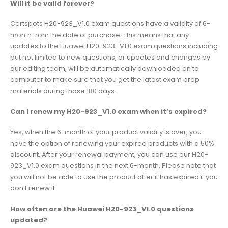
Will it be valid forever?
Certspots H20-923_V1.0 exam questions have a validity of 6-
month from the date of purchase. This means that any
updates to the Huawei H20-923_V1.0 exam questions including
but not limited to new questions, or updates and changes by
our editing team, will be automatically downloaded on to
computer to make sure that you get the latest exam prep
materials during those 180 days.
Can I renew my H20-923_V1.0 exam when it’s expired?
Yes, when the 6-month of your product validity is over, you
have the option of renewing your expired products with a 50%
discount. After your renewal payment, you can use our H20-
923_V1.0 exam questions in the next 6-month. Please note that
you will not be able to use the product after it has expired if you
don’t renew it.
How often are the Huawei H20-923_V1.0 questions
updated?