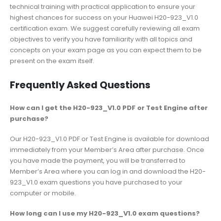
technical training with practical application to ensure your
highest chances for success on your Huawei H20-923_V1.0
certification exam. We suggest carefully reviewing all exam
objectives to verify you have familiarity with all topics and
concepts on your exam page as you can expect them to be
present on the exam itself.
Frequently Asked Questions
How can I get the H20-923_V1.0 PDF or Test Engine after
purchase?
Our H20-923_V1.0 PDF or Test Engine is available for download
immediately from your Member’s Area after purchase. Once
you have made the payment, you will be transferred to
Member’s Area where you can log in and download the H20-
923_V1.0 exam questions you have purchased to your
computer or mobile.
How long can I use my H20-923_V1.0 exam questions?