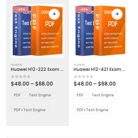
the
the
product
product
-40%
-40%
page
page
This
This
HUAWEI
HUAWEI
product
product
Huawei H12-222 Exam Dumps
Huawei H12-421 Exam Dumps
has
has
multiple
multiple
Price
Price
0
out of 5
0
out of 5
$
48.00
–
$
68.00
$
48.00
–
$
68.00
variants.
variants.
range:
range:
The
The
$48.00
$48.00
PDF
Test Engine
PDF
Test Engine
options
options
through
through
$68.00
$68.00
may
may
be
be
PDF+Test Engine
PDF+Test Engine
chosen
chosen
on
on
the
the
product
product