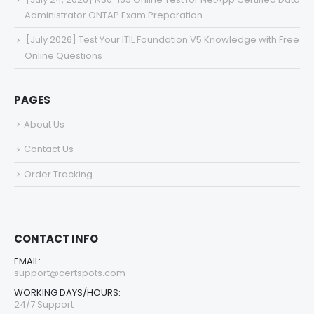
Administrator ONTAP Exam Preparation
[July 2026] Test Your ITIL Foundation V5 Knowledge with Free
Online Questions
PAGES
About Us
Contact Us
Order Tracking
CONTACT INFO
EMAIL:
support@certspots.com
WORKING DAYS/HOURS:
24/7 Support