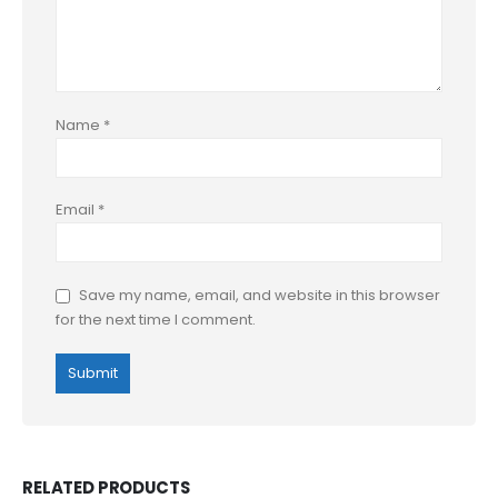
Name
*
Email
*
Save my name, email, and website in this browser
for the next time I comment.
RELATED PRODUCTS