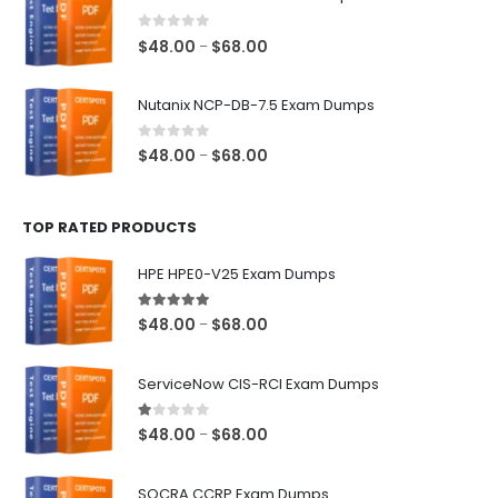
through
$68.00
0
out of 5
Price
$
48.00
$
68.00
–
range:
$48.00
Nutanix NCP-DB-7.5 Exam Dumps
through
$68.00
0
out of 5
Price
$
48.00
$
68.00
–
range:
$48.00
TOP RATED PRODUCTS
through
$68.00
HPE HPE0-V25 Exam Dumps
5.00
out of 5
Price
$
48.00
$
68.00
–
range:
$48.00
ServiceNow CIS-RCI Exam Dumps
through
$68.00
1.00
out of 5
Price
$
48.00
$
68.00
–
range:
$48.00
SOCRA CCRP Exam Dumps