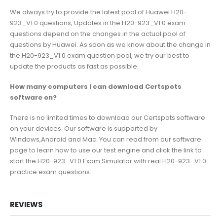
We always try to provide the latest pool of Huawei H20-
923_V1.0 questions, Updates in the H20-923_V1.0 exam
questions depend on the changes in the actual pool of
questions by Huawei. As soon as we know about the change in
the H20-923_V1.0 exam question pool, we try our best to
update the products as fast as possible.
How many computers I can download Certspots
software on?
There is no limited times to download our Certspots software
on your devices. Our software is supported by
Windows,Android and Mac. You can read from our software
page to learn how to use our test engine and click the link to
start the H20-923_V1.0 Exam Simulator with real H20-923_V1.0
practice exam questions.
REVIEWS