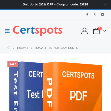
Get Up to
20% OFF
- Coupon code:
2026
0
HUAWEI
HUAWEI H35-450 EXAM DUMPS
SALE