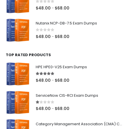
$68.00
0
out of 5
Price
$
48.00
$
68.00
–
range:
$48.00
Nutanix NCP-DB-7.5 Exam Dumps
through
$68.00
0
out of 5
Price
$
48.00
$
68.00
–
range:
$48.00
TOP RATED PRODUCTS
through
$68.00
HPE HPE0-V25 Exam Dumps
5.00
out of 5
Price
$
48.00
$
68.00
–
range:
$48.00
ServiceNow CIS-RCI Exam Dumps
through
$68.00
1.00
out of 5
Price
$
48.00
$
68.00
–
range:
$48.00
Category Management Association (CMA) Category Manager Exam Dumps
through