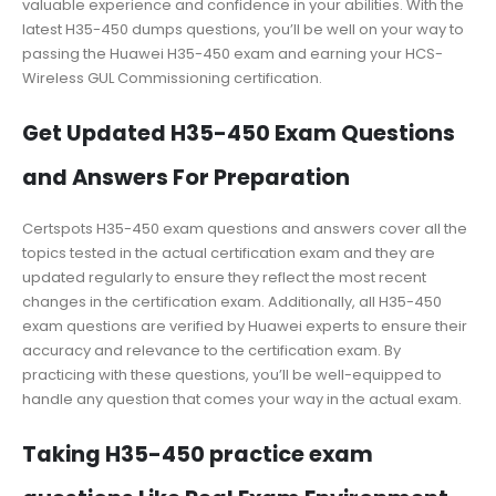
valuable experience and confidence in your abilities. With the
latest H35-450 dumps questions, you’ll be well on your way to
passing the Huawei H35-450 exam and earning your HCS-
Wireless GUL Commissioning certification.
Get Updated H35-450 Exam Questions
and Answers For Preparation
Certspots H35-450 exam questions and answers cover all the
topics tested in the actual certification exam and they are
updated regularly to ensure they reflect the most recent
changes in the certification exam. Additionally, all H35-450
exam questions are verified by Huawei experts to ensure their
accuracy and relevance to the certification exam. By
practicing with these questions, you’ll be well-equipped to
handle any question that comes your way in the actual exam.
Taking H35-450 practice exam