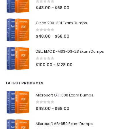
0
out of 5
Price
$
48.00
$
68.00
–
range:
$48.00
Cisco 200-301 Exam Dumps
through
$68.00
0
out of 5
Price
$
48.00
$
68.00
–
range:
$48.00
DELL EMC D-MSS-DS-23 Exam Dumps
through
$68.00
0
out of 5
Price
$
100.00
$
128.00
–
range:
$100.00
LATEST PRODUCTS
through
$128.00
Microsoft GH-600 Exam Dumps
0
out of 5
Price
$
48.00
$
68.00
–
range:
$48.00
Microsoft AB-650 Exam Dumps
through