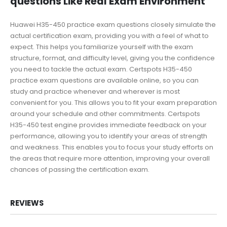
questions Like Real Exam Environment
Huawei H35-450 practice exam questions closely simulate the
actual certification exam, providing you with a feel of what to
expect. This helps you familiarize yourself with the exam
structure, format, and difficulty level, giving you the confidence
you need to tackle the actual exam. Certspots H35-450
practice exam questions are available online, so you can
study and practice whenever and wherever is most
convenient for you. This allows you to fit your exam preparation
around your schedule and other commitments. Certspots
H35-450 test engine provides immediate feedback on your
performance, allowing you to identify your areas of strength
and weakness. This enables you to focus your study efforts on
the areas that require more attention, improving your overall
chances of passing the certification exam.
REVIEWS