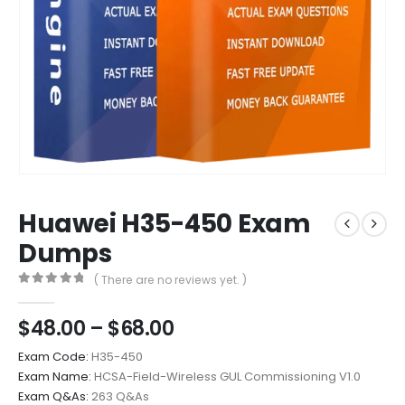
Huawei H35-450 Exam
Dumps
( There are no reviews yet. )
0
out of 5
Price
$
48.00
–
$
68.00
range:
Exam Code:
H35-450
$48.00
Exam Name:
HCSA-Field-Wireless GUL Commissioning V1.0
through
Exam Q&As:
263 Q&As