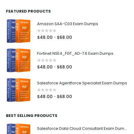
FEATURED PRODUCTS
Amazon SAA-C03 Exam Dumps
0
out of 5
Price
$
48.00
$
68.00
–
range:
$48.00
Fortinet NSE4_FGT_AD-7.6 Exam Dumps
through
$68.00
0
out of 5
Price
$
48.00
$
68.00
–
range:
$48.00
Salesforce Agentforce Specialist Exam Dumps
through
$68.00
0
out of 5
Price
$
48.00
$
68.00
–
range:
$48.00
BEST SELLING PRODUCTS
through
$68.00
Salesforce Data Cloud Consultant Exam Dumps