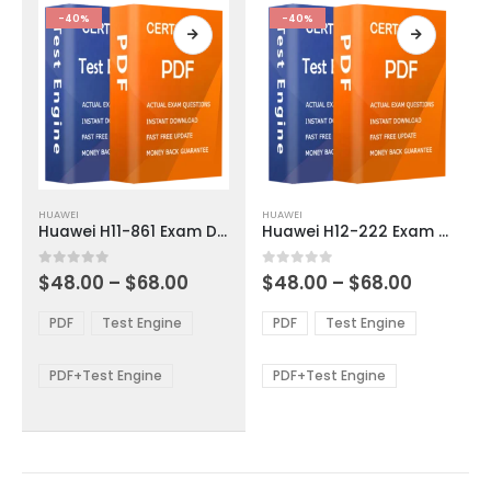
product
product
-40%
-40%
page
page
This
This
HUAWEI
HUAWEI
product
product
Huawei H11-861 Exam Dumps
Huawei H12-222 Exam Dumps
has
has
multiple
multiple
Price
Price
0
out of 5
0
out of 5
$
48.00
–
$
68.00
$
48.00
–
$
68.00
variants.
variants.
range:
range:
The
The
$48.00
$48.00
PDF
Test Engine
PDF
Test Engine
options
options
through
through
$68.00
$68.00
may
may
be
be
PDF+Test Engine
PDF+Test Engine
chosen
chosen
on
on
the
the
product
product
page
page