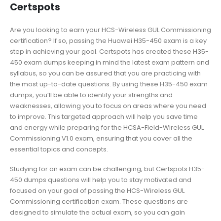
Certspots
Are you looking to earn your HCS-Wireless GUL Commissioning
certification? If so, passing the Huawei H35-450 exam is a key
step in achieving your goal. Certspots has created these H35-
450 exam dumps keeping in mind the latest exam pattern and
syllabus, so you can be assured that you are practicing with
the most up-to-date questions. By using these H35-450 exam
dumps, you’ll be able to identify your strengths and
weaknesses, allowing you to focus on areas where you need
to improve. This targeted approach will help you save time
and energy while preparing for the HCSA-Field-Wireless GUL
Commissioning V1.0 exam, ensuring that you cover all the
essential topics and concepts.
Studying for an exam can be challenging, but Certspots H35-
450 dumps questions will help you to stay motivated and
focused on your goal of passing the HCS-Wireless GUL
Commissioning certification exam. These questions are
designed to simulate the actual exam, so you can gain