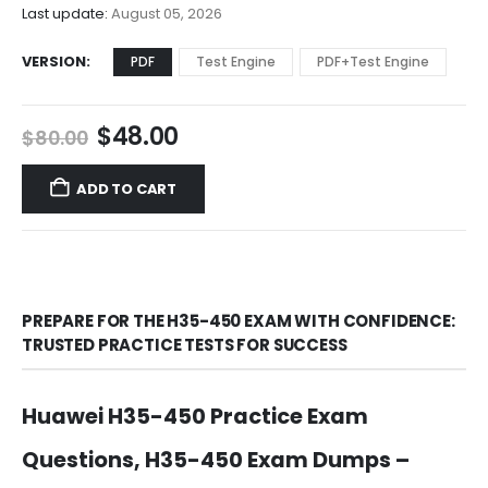
$68.00
Last update:
August 05, 2026
VERSION
PDF
Test Engine
PDF+Test Engine
Original
Current
$
48.00
$
80.00
price
price
was:
is:
ADD TO CART
$80.00.
$48.00.
PREPARE FOR THE H35-450 EXAM WITH CONFIDENCE:
TRUSTED PRACTICE TESTS FOR SUCCESS
Huawei H35-450 Practice Exam
Questions, H35-450 Exam Dumps –