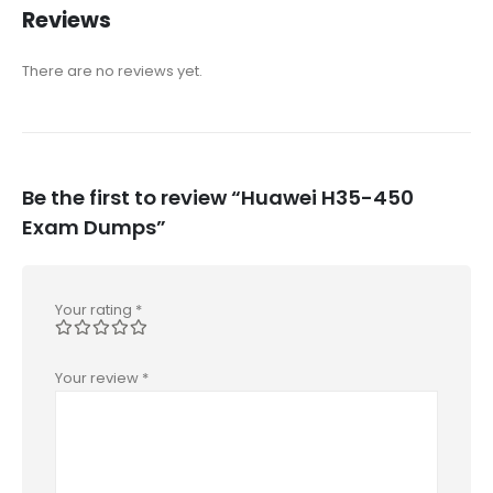
Reviews
There are no reviews yet.
Be the first to review “Huawei H35-450
Exam Dumps”
Your rating
*
Your review
*