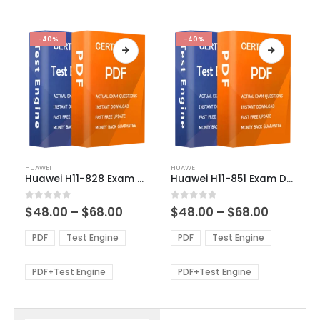
-40%
-40%
This
This
HUAWEI
HUAWEI
product
product
Huawei H11-828 Exam Dumps
Huawei H11-851 Exam Dumps
has
has
multiple
multiple
Price
Price
0
out of 5
0
out of 5
$
48.00
–
$
68.00
$
48.00
–
$
68.00
variants.
variants.
range:
range:
The
The
$48.00
$48.00
PDF
Test Engine
PDF
Test Engine
options
options
through
through
$68.00
$68.00
may
may
be
be
PDF+Test Engine
PDF+Test Engine
chosen
chosen
on
on
the
the