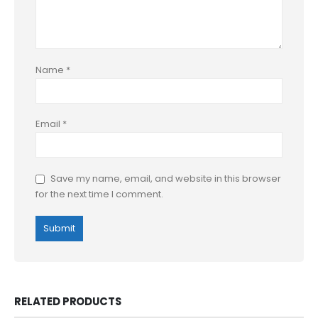
Name
*
Email
*
Save my name, email, and website in this browser
for the next time I comment.
RELATED PRODUCTS