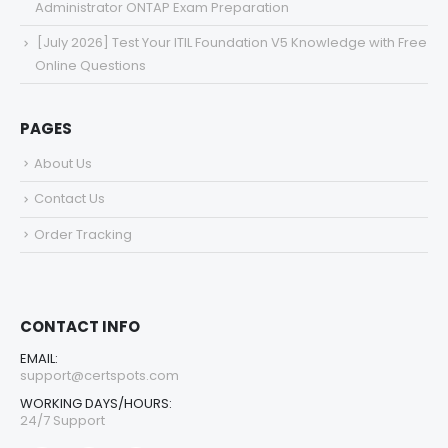
Administrator ONTAP Exam Preparation
[July 2026] Test Your ITIL Foundation V5 Knowledge with Free
Online Questions
PAGES
About Us
Contact Us
Order Tracking
CONTACT INFO
EMAIL:
support@certspots.com
WORKING DAYS/HOURS:
24/7 Support