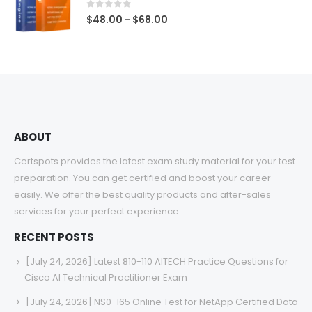
$68.00
0
out of 5
Price
$
48.00
$
68.00
–
range:
$48.00
through
$68.00
ABOUT
Certspots provides the latest exam study material for your test
preparation. You can get certified and boost your career
easily. We offer the best quality products and after-sales
services for your perfect experience.
RECENT POSTS
[July 24, 2026] Latest 810-110 AITECH Practice Questions for
Cisco AI Technical Practitioner Exam
[July 24, 2026] NS0-165 Online Test for NetApp Certified Data