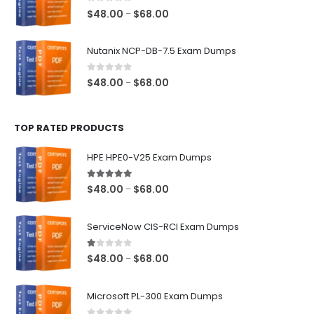
$68.00
0
out of 5
Price
$
48.00
$
68.00
–
range:
$48.00
Nutanix NCP-DB-7.5 Exam Dumps
through
$68.00
0
out of 5
Price
$
48.00
$
68.00
–
range:
$48.00
TOP RATED PRODUCTS
through
$68.00
HPE HPE0-V25 Exam Dumps
5.00
out of 5
Price
$
48.00
$
68.00
–
range:
$48.00
ServiceNow CIS-RCI Exam Dumps
through
$68.00
1.00
out of 5
Price
$
48.00
$
68.00
–
range:
$48.00
Microsoft PL-300 Exam Dumps
through