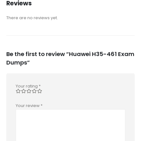
Reviews
There are no reviews yet.
Be the first to review “Huawei H35-461 Exam
Dumps”
Your rating
*
Your review
*