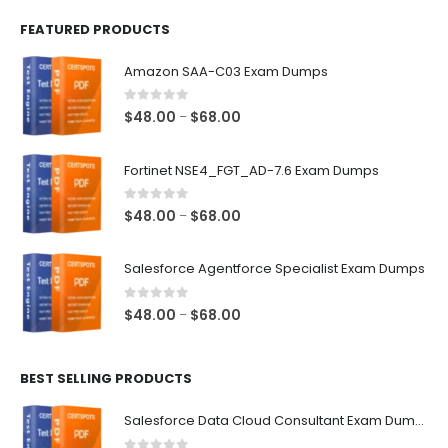
FEATURED PRODUCTS
Amazon SAA-C03 Exam Dumps
0
out of 5
Price
$
48.00
$
68.00
–
range:
$48.00
Fortinet NSE4_FGT_AD-7.6 Exam Dumps
through
$68.00
0
out of 5
Price
$
48.00
$
68.00
–
range:
$48.00
Salesforce Agentforce Specialist Exam Dumps
through
$68.00
0
out of 5
Price
$
48.00
$
68.00
–
range:
$48.00
BEST SELLING PRODUCTS
through
$68.00
Salesforce Data Cloud Consultant Exam Dumps