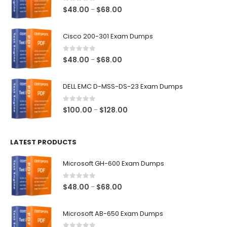
0
out of 5
Price
$
48.00
$
68.00
–
range:
$48.00
Cisco 200-301 Exam Dumps
through
$68.00
0
out of 5
Price
$
48.00
$
68.00
–
range:
$48.00
DELL EMC D-MSS-DS-23 Exam Dumps
through
$68.00
0
out of 5
Price
$
100.00
$
128.00
–
range:
$100.00
LATEST PRODUCTS
through
$128.00
Microsoft GH-600 Exam Dumps
0
out of 5
Price
$
48.00
$
68.00
–
range:
$48.00
Microsoft AB-650 Exam Dumps
through