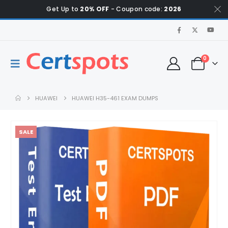
Get Up to
20% OFF
- Coupon code:
2026
0
HUAWEI
HUAWEI H35-461 EXAM DUMPS
SALE