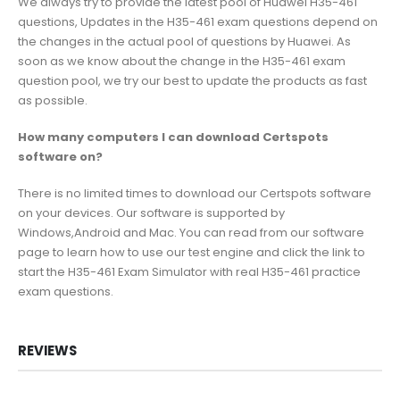
We always try to provide the latest pool of Huawei H35-461
questions, Updates in the H35-461 exam questions depend on
the changes in the actual pool of questions by Huawei. As
soon as we know about the change in the H35-461 exam
question pool, we try our best to update the products as fast
as possible.
How many computers I can download Certspots
software on?
There is no limited times to download our Certspots software
on your devices. Our software is supported by
Windows,Android and Mac. You can read from our software
page to learn how to use our test engine and click the link to
start the H35-461 Exam Simulator with real H35-461 practice
exam questions.
REVIEWS