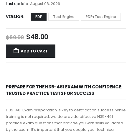
$68.00
Last update:
August 08, 2026
VERSION
PDF
Test Engine
PDF+Test Engine
Original
Current
$
48.00
$
80.00
price
price
was:
is:
ADD TO CART
$80.00.
$48.00.
PREPARE FOR THE H35-461 EXAM WITH CONFIDENCE:
TRUSTED PRACTICE TESTS FOR SUCCESS
H35-461 Exam preparation is key to certification success. While
training is not required, we do provide effective H35-461
practice exam questions that provide you with skills validated
by the exam. It’s important that you couple your technical