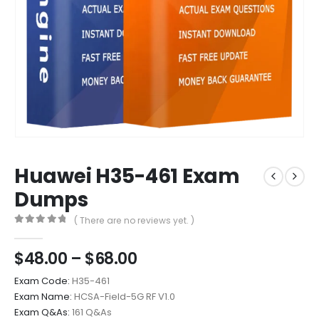
Huawei H35-461 Exam
Dumps
( There are no reviews yet. )
0
out of 5
Price
$
48.00
–
$
68.00
range:
Exam Code:
H35-461
$48.00
Exam Name:
HCSA-Field-5G RF V1.0
through
Exam Q&As:
161 Q&As