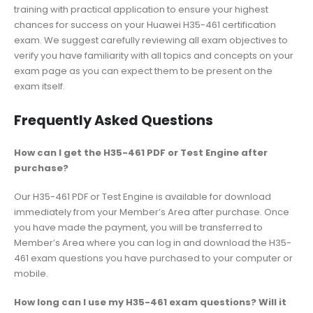
training with practical application to ensure your highest
chances for success on your Huawei H35-461 certification
exam. We suggest carefully reviewing all exam objectives to
verify you have familiarity with all topics and concepts on your
exam page as you can expect them to be present on the
exam itself.
Frequently Asked Questions
How can I get the H35-461 PDF or Test Engine after
purchase?
Our H35-461 PDF or Test Engine is available for download
immediately from your Member’s Area after purchase. Once
you have made the payment, you will be transferred to
Member’s Area where you can log in and download the H35-
461 exam questions you have purchased to your computer or
mobile.
How long can I use my H35-461 exam questions? Will it