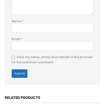
Name
*
Email
*
Save my name, email, and website in this browser
for the next time I comment.
RELATED PRODUCTS