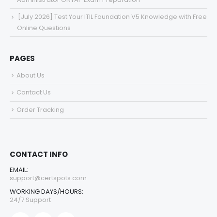
[July 2026] Test Your ITIL Foundation V5 Knowledge with Free
Online Questions
PAGES
About Us
Contact Us
Order Tracking
CONTACT INFO
EMAIL:
support@certspots.com
WORKING DAYS/HOURS:
24/7 Support