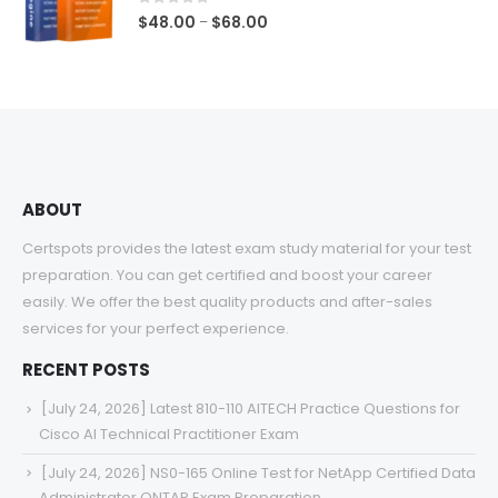
$68.00
0
out of 5
Price
$
48.00
$
68.00
–
range:
$48.00
through
$68.00
ABOUT
Certspots provides the latest exam study material for your test
preparation. You can get certified and boost your career
easily. We offer the best quality products and after-sales
services for your perfect experience.
RECENT POSTS
[July 24, 2026] Latest 810-110 AITECH Practice Questions for
Cisco AI Technical Practitioner Exam
[July 24, 2026] NS0-165 Online Test for NetApp Certified Data
Administrator ONTAP Exam Preparation