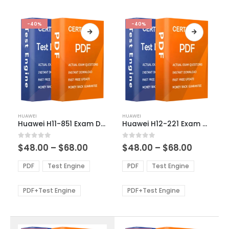
-40%
-40%
This
This
HUAWEI
HUAWEI
product
product
Huawei H11-851 Exam Dumps
Huawei H12-221 Exam Dumps
has
has
multiple
multiple
Price
Price
0
out of 5
0
out of 5
$
48.00
–
$
68.00
$
48.00
–
$
68.00
variants.
variants.
range:
range:
The
The
$48.00
$48.00
PDF
Test Engine
PDF
Test Engine
options
options
through
through
$68.00
$68.00
may
may
be
be
PDF+Test Engine
PDF+Test Engine
chosen
chosen
on
on
the
the