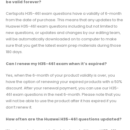
be valid forever?
Certspots H35-461 exam questions have a validity of 6-month
from the date of purchase. This means that any updates to the
Huawei H35-461 exam questions including but not limited to
new questions, or updates and changes by our editing team,
will be automatically downloaded on to computer to make
sure that you get the latest exam prep materials during those
180 days.
Can I renew my H35-461 exam when it’s expired?
Yes, when the 6-month of your product validity is over, you
have the option of renewing your expired products with a 50%
discount. After your renewal payment, you can use our H35-
461 exam questions in the next 6-month. Please note that you
will not be able to use the product after it has expired if you
don’t renew it.
How often are the Huawei H35-461 questions updated?