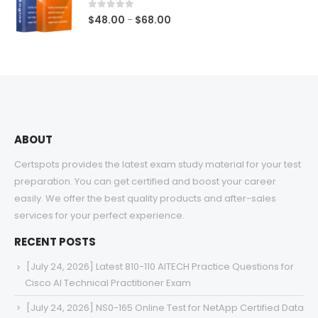
$68.00
0
out of 5
Price
$
48.00
$
68.00
–
range:
$48.00
through
$68.00
ABOUT
Certspots provides the latest exam study material for your test
preparation. You can get certified and boost your career
easily. We offer the best quality products and after-sales
services for your perfect experience.
RECENT POSTS
[July 24, 2026] Latest 810-110 AITECH Practice Questions for
Cisco AI Technical Practitioner Exam
[July 24, 2026] NS0-165 Online Test for NetApp Certified Data