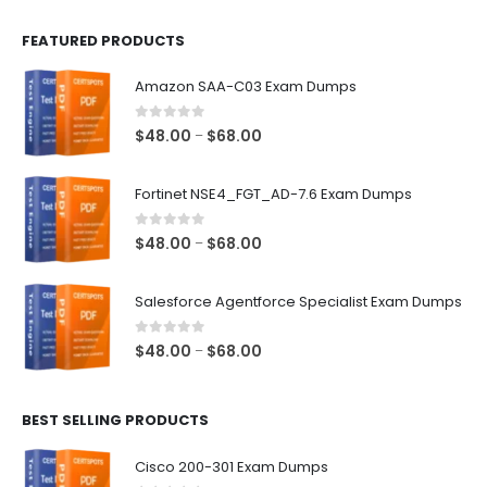
FEATURED PRODUCTS
Amazon SAA-C03 Exam Dumps
0
out of 5
Price
$
48.00
$
68.00
–
range:
$48.00
Fortinet NSE4_FGT_AD-7.6 Exam Dumps
through
$68.00
0
out of 5
Price
$
48.00
$
68.00
–
range:
$48.00
Salesforce Agentforce Specialist Exam Dumps
through
$68.00
0
out of 5
Price
$
48.00
$
68.00
–
range:
$48.00
BEST SELLING PRODUCTS
through
$68.00
Cisco 200-301 Exam Dumps