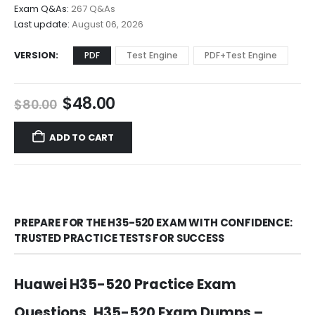
$68.00
Exam Q&As:
267 Q&As
Last update:
August 06, 2026
VERSION
PDF
Test Engine
PDF+Test Engine
Original
Current
$
48.00
$
80.00
price
price
was:
is:
ADD TO CART
$80.00.
$48.00.
PREPARE FOR THE H35-520 EXAM WITH CONFIDENCE:
TRUSTED PRACTICE TESTS FOR SUCCESS
Huawei H35-520 Practice Exam
Questions, H35-520 Exam Dumps –