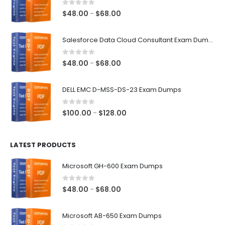
0
out of 5
Price
$
48.00
$
68.00
–
range:
$48.00
Salesforce Data Cloud Consultant Exam Dumps
through
$68.00
0
out of 5
Price
$
48.00
$
68.00
–
range:
$48.00
DELL EMC D-MSS-DS-23 Exam Dumps
through
$68.00
0
out of 5
Price
$
100.00
$
128.00
–
range:
$100.00
LATEST PRODUCTS
through
$128.00
Microsoft GH-600 Exam Dumps
0
out of 5
Price
$
48.00
$
68.00
–
range:
$48.00
Microsoft AB-650 Exam Dumps
through