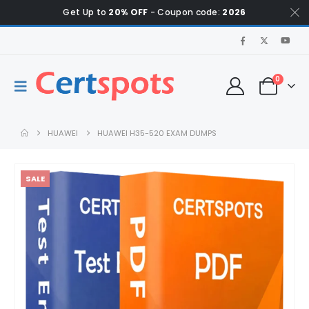
Get Up to
20% OFF
- Coupon code:
2026
0
HUAWEI
HUAWEI H35-520 EXAM DUMPS
SALE