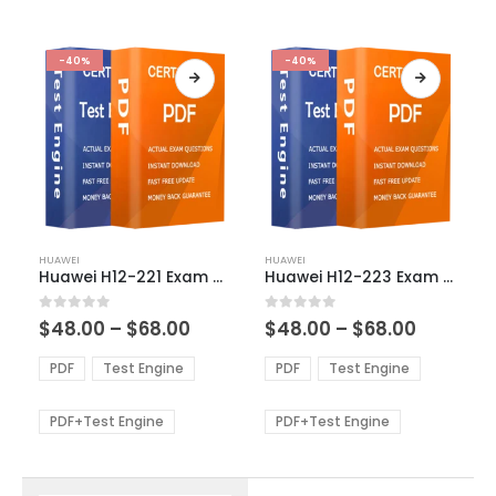
-40%
-40%
This
This
HUAWEI
HUAWEI
product
product
Huawei H12-221 Exam Dumps
Huawei H12-223 Exam Dumps
has
has
multiple
multiple
Price
Price
0
out of 5
0
out of 5
$
48.00
–
$
68.00
$
48.00
–
$
68.00
variants.
variants.
range:
range:
The
The
$48.00
$48.00
PDF
Test Engine
PDF
Test Engine
options
options
through
through
$68.00
$68.00
may
may
be
be
PDF+Test Engine
PDF+Test Engine
chosen
chosen
on
on
the
the