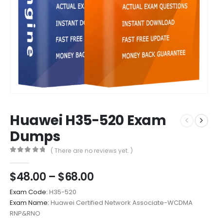
Huawei H35-520 Exam
Dumps
( There are no reviews yet. )
0
out of 5
Price
$
48.00
–
$
68.00
range:
Exam Code:
H35-520
$48.00
Exam Name:
Huawei Certified Network Associate-WCDMA
through
RNP&RNO