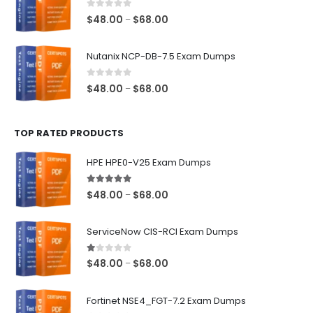
$68.00
0
out of 5
Price
$
48.00
$
68.00
–
range:
$48.00
Nutanix NCP-DB-7.5 Exam Dumps
through
$68.00
0
out of 5
Price
$
48.00
$
68.00
–
range:
$48.00
TOP RATED PRODUCTS
through
$68.00
HPE HPE0-V25 Exam Dumps
5.00
out of 5
Price
$
48.00
$
68.00
–
range:
$48.00
ServiceNow CIS-RCI Exam Dumps
through
$68.00
1.00
out of 5
Price
$
48.00
$
68.00
–
range:
$48.00
Fortinet NSE4_FGT-7.2 Exam Dumps
through