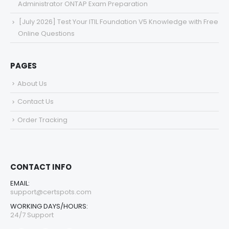
Administrator ONTAP Exam Preparation
[July 2026] Test Your ITIL Foundation V5 Knowledge with Free
Online Questions
PAGES
About Us
Contact Us
Order Tracking
CONTACT INFO
EMAIL:
support@certspots.com
WORKING DAYS/HOURS:
24/7 Support