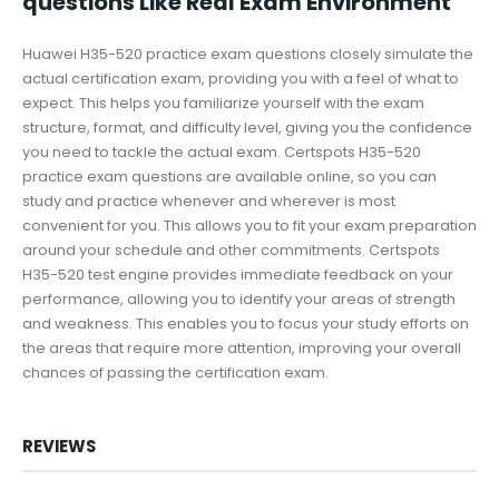
questions Like Real Exam Environment
Huawei H35-520 practice exam questions closely simulate the
actual certification exam, providing you with a feel of what to
expect. This helps you familiarize yourself with the exam
structure, format, and difficulty level, giving you the confidence
you need to tackle the actual exam. Certspots H35-520
practice exam questions are available online, so you can
study and practice whenever and wherever is most
convenient for you. This allows you to fit your exam preparation
around your schedule and other commitments. Certspots
H35-520 test engine provides immediate feedback on your
performance, allowing you to identify your areas of strength
and weakness. This enables you to focus your study efforts on
the areas that require more attention, improving your overall
chances of passing the certification exam.
REVIEWS