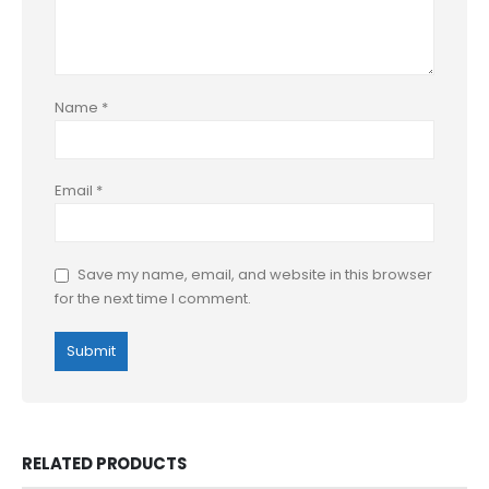
Name
*
Email
*
Save my name, email, and website in this browser
for the next time I comment.
RELATED PRODUCTS