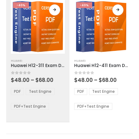
product
product
-40%
-40%
page
page
This
This
HUAWEI
HUAWEI
product
product
Huawei H12-311 Exam Dumps
Huawei H12-411 Exam Dumps
has
has
multiple
multiple
Price
Price
0
out of 5
0
out of 5
$
48.00
–
$
68.00
$
48.00
–
$
68.00
variants.
variants.
range:
range:
The
The
$48.00
$48.00
PDF
Test Engine
PDF
Test Engine
options
options
through
through
$68.00
$68.00
may
may
be
be
PDF+Test Engine
PDF+Test Engine
chosen
chosen
on
on
the
the
product
product
page
page