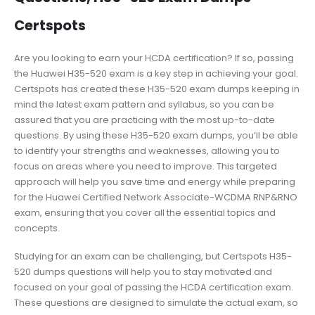
Certspots
Are you looking to earn your HCDA certification? If so, passing
the Huawei H35-520 exam is a key step in achieving your goal.
Certspots has created these H35-520 exam dumps keeping in
mind the latest exam pattern and syllabus, so you can be
assured that you are practicing with the most up-to-date
questions. By using these H35-520 exam dumps, you’ll be able
to identify your strengths and weaknesses, allowing you to
focus on areas where you need to improve. This targeted
approach will help you save time and energy while preparing
for the Huawei Certified Network Associate-WCDMA RNP&RNO
exam, ensuring that you cover all the essential topics and
concepts.
Studying for an exam can be challenging, but Certspots H35-
520 dumps questions will help you to stay motivated and
focused on your goal of passing the HCDA certification exam.
These questions are designed to simulate the actual exam, so