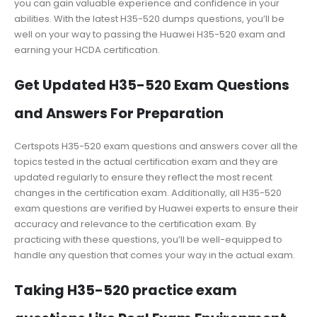
you can gain valuable experience and confidence in your
abilities. With the latest H35-520 dumps questions, you’ll be
well on your way to passing the Huawei H35-520 exam and
earning your HCDA certification.
Get Updated H35-520 Exam Questions
and Answers For Preparation
Certspots H35-520 exam questions and answers cover all the
topics tested in the actual certification exam and they are
updated regularly to ensure they reflect the most recent
changes in the certification exam. Additionally, all H35-520
exam questions are verified by Huawei experts to ensure their
accuracy and relevance to the certification exam. By
practicing with these questions, you’ll be well-equipped to
handle any question that comes your way in the actual exam.
Taking H35-520 practice exam