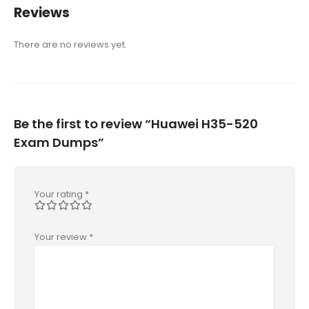
Reviews
There are no reviews yet.
Be the first to review “Huawei H35-520
Exam Dumps”
Your rating
*
Your review
*