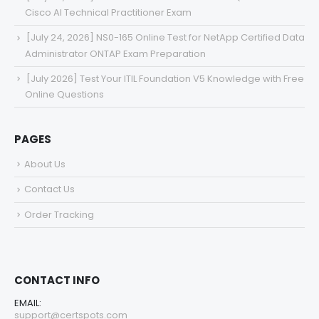
Cisco AI Technical Practitioner Exam
[July 24, 2026] NS0-165 Online Test for NetApp Certified Data
Administrator ONTAP Exam Preparation
[July 2026] Test Your ITIL Foundation V5 Knowledge with Free
Online Questions
PAGES
About Us
Contact Us
Order Tracking
CONTACT INFO
EMAIL:
support@certspots.com