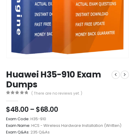
Huawei H35-910 Exam
Dumps
( There are no reviews yet. )
0
out of 5
Price
$
48.00
–
$
68.00
range:
Exam Code:
H35-910
$48.00
Exam Name:
HCS - Wireless Hardware Installation (Written)
through
Exam Q&As:
235 Q&As