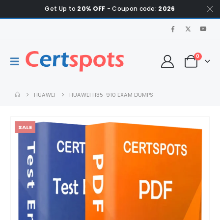
Get Up to
20% OFF
- Coupon code:
2026
0
HUAWEI
HUAWEI H35-910 EXAM DUMPS
SALE