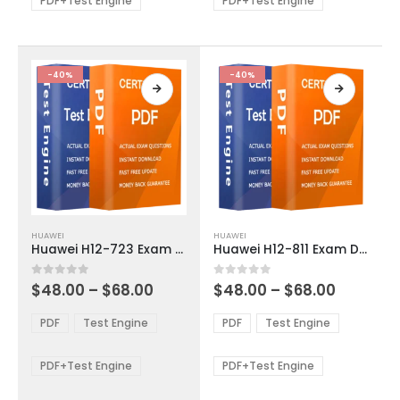
PDF+Test Engine
PDF+Test Engine
chosen
chosen
on
on
the
the
product
product
-40%
-40%
page
page
This
This
HUAWEI
HUAWEI
product
product
Huawei H12-723 Exam Dumps
Huawei H12-811 Exam Dumps
has
has
multiple
multiple
Price
Price
0
out of 5
0
out of 5
$
48.00
–
$
68.00
$
48.00
–
$
68.00
variants.
variants.
range:
range:
The
The
$48.00
$48.00
PDF
Test Engine
PDF
Test Engine
options
options
through
through
$68.00
$68.00
may
may
be
be
PDF+Test Engine
PDF+Test Engine
chosen
chosen