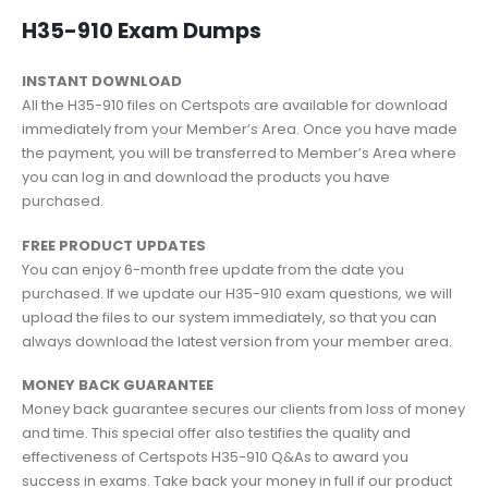
H35-910 Exam Dumps
INSTANT DOWNLOAD
All the H35-910 files on Certspots are available for download
immediately from your Member’s Area. Once you have made
the payment, you will be transferred to Member’s Area where
you can log in and download the products you have
purchased.
FREE PRODUCT UPDATES
You can enjoy 6-month free update from the date you
purchased. If we update our H35-910 exam questions, we will
upload the files to our system immediately, so that you can
always download the latest version from your member area.
MONEY BACK GUARANTEE
Money back guarantee secures our clients from loss of money
and time. This special offer also testifies the quality and
effectiveness of Certspots H35-910 Q&As to award you
success in exams. Take back your money in full if our product