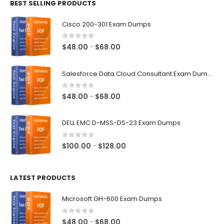
BEST SELLING PRODUCTS
through
$68.00
Cisco 200-301 Exam Dumps
0
out of 5
Price
$
48.00
$
68.00
–
range:
$48.00
Salesforce Data Cloud Consultant Exam Dumps
through
$68.00
0
out of 5
Price
$
48.00
$
68.00
–
range:
$48.00
DELL EMC D-MSS-DS-23 Exam Dumps
through
$68.00
0
out of 5
Price
$
100.00
$
128.00
–
range:
$100.00
LATEST PRODUCTS
through
$128.00
Microsoft GH-600 Exam Dumps
0
out of 5
Price
$
48.00
$
68.00
–