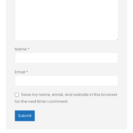
Name
*
Email
*
Save my name, email, and website in this browser
for the next time I comment.