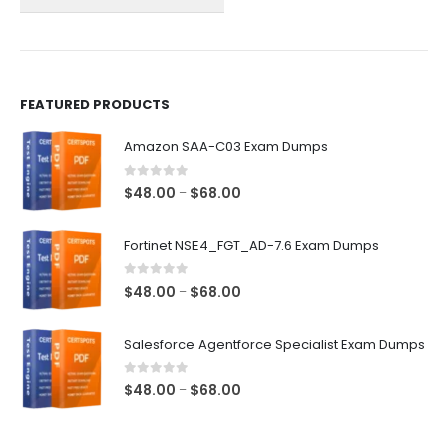
on
on
the
the
product
product
page
page
FEATURED PRODUCTS
Amazon SAA-C03 Exam Dumps
0
out of 5
Price
$
48.00
$
68.00
–
range:
$48.00
Fortinet NSE4_FGT_AD-7.6 Exam Dumps
through
$68.00
0
out of 5
Price
$
48.00
$
68.00
–
range:
$48.00
Salesforce Agentforce Specialist Exam Dumps
through
$68.00
0
out of 5
Price
$
48.00
$
68.00
–
range:
$48.00