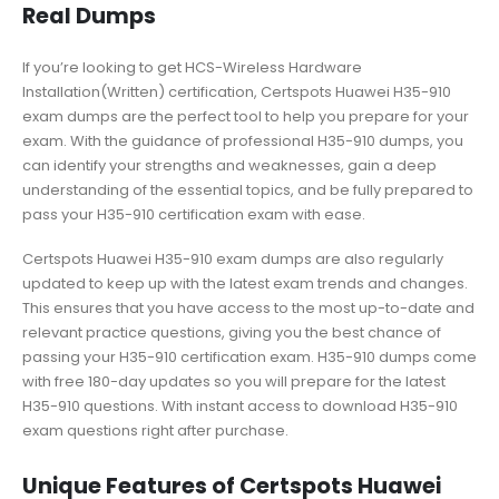
Real Dumps
If you’re looking to get HCS-Wireless Hardware
Installation(Written) certification, Certspots Huawei H35-910
exam dumps are the perfect tool to help you prepare for your
exam. With the guidance of professional H35-910 dumps, you
can identify your strengths and weaknesses, gain a deep
understanding of the essential topics, and be fully prepared to
pass your H35-910 certification exam with ease.
Certspots Huawei H35-910 exam dumps are also regularly
updated to keep up with the latest exam trends and changes.
This ensures that you have access to the most up-to-date and
relevant practice questions, giving you the best chance of
passing your H35-910 certification exam. H35-910 dumps come
with free 180-day updates so you will prepare for the latest
H35-910 questions. With instant access to download H35-910
exam questions right after purchase.
Unique Features of Certspots Huawei