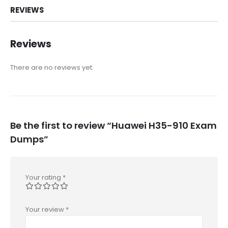
REVIEWS
Reviews
There are no reviews yet.
Be the first to review “Huawei H35-910 Exam
Dumps”
Your rating
*
Your review
*