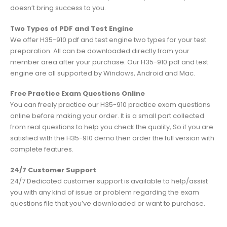
doesn’t bring success to you.
Two Types of PDF and Test Engine
We offer H35-910 pdf and test engine two types for your test
preparation. All can be downloaded directly from your
member area after your purchase. Our H35-910 pdf and test
engine are all supported by Windows, Android and Mac.
Free Practice Exam Questions Online
You can freely practice our H35-910 practice exam questions
online before making your order. It is a small part collected
from real questions to help you check the quality, So if you are
satisfied with the H35-910 demo then order the full version with
complete features.
24/7 Customer Support
24/7 Dedicated customer support is available to help/assist
you with any kind of issue or problem regarding the exam
questions file that you’ve downloaded or want to purchase.