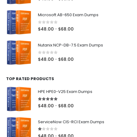
range:
$48.00
Microsoft AB-650 Exam Dumps
through
$68.00
0
out of 5
Price
$
48.00
$
68.00
–
range:
$48.00
Nutanix NCP-DB-7.5 Exam Dumps
through
$68.00
0
out of 5
Price
$
48.00
$
68.00
–
range:
$48.00
TOP RATED PRODUCTS
through
$68.00
HPE HPE0-V25 Exam Dumps
5.00
out of 5
Price
$
48.00
$
68.00
–
range:
$48.00
ServiceNow CIS-RCI Exam Dumps
through
$68.00
1.00
out of 5
Price
$
48.00
$
68.00
–