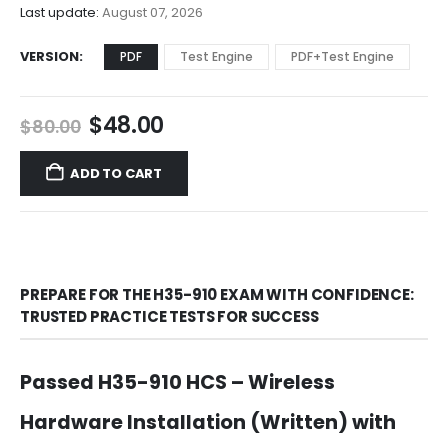
$68.00
Last update:
August 07, 2026
VERSION
PDF
Test Engine
PDF+Test Engine
Original
Current
$
48.00
$
80.00
price
price
was:
is:
ADD TO CART
$80.00.
$48.00.
PREPARE FOR THE H35-910 EXAM WITH CONFIDENCE:
TRUSTED PRACTICE TESTS FOR SUCCESS
Passed H35-910 HCS – Wireless
Hardware Installation (Written) with