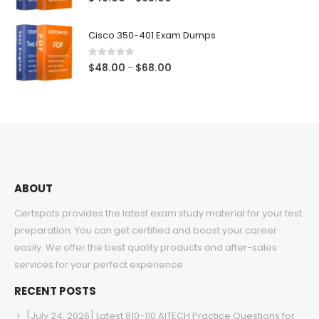
range:
$48.00
Cisco 350-401 Exam Dumps
through
$68.00
0
out of 5
Price
$
48.00
$
68.00
–
range:
$48.00
through
$68.00
ABOUT
Certspots provides the latest exam study material for your test
preparation. You can get certified and boost your career
easily. We offer the best quality products and after-sales
services for your perfect experience.
RECENT POSTS
[July 24, 2026] Latest 810-110 AITECH Practice Questions for