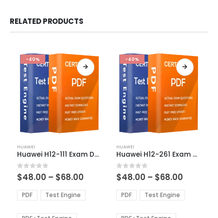
RELATED PRODUCTS
-40%
-40%
This
This
HUAWEI
HUAWEI
product
product
Huawei H12-111 Exam Dumps
Huawei H12-261 Exam Dumps
has
has
multiple
multiple
Price
Price
0
out of 5
0
out of 5
$
48.00
–
$
68.00
$
48.00
–
$
68.00
variants.
variants.
range:
range:
The
The
$48.00
$48.00
PDF
Test Engine
PDF
Test Engine
options
options
through
through
$68.00
$68.00
may
may
be
be