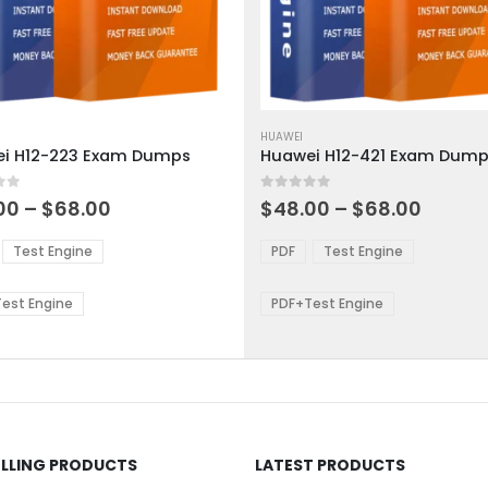
This
ct
product
HUAWEI
i H12-223 Exam Dumps
Huawei H12-421 Exam Dum
has
ple
multiple
 5
0
out of 5
ts.
variants.
Price
Price
00
–
$
68.00
$
48.00
–
$
68.00
range:
range:
The
$48.00
$48.0
ns
options
Test Engine
PDF
Test Engine
through
throu
may
$68.00
$68.0
be
est Engine
PDF+Test Engine
en
chosen
on
the
ct
product
page
ELLING PRODUCTS
LATEST PRODUCTS