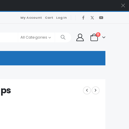
My Account
Cart
Log In
0
All Categories
mps