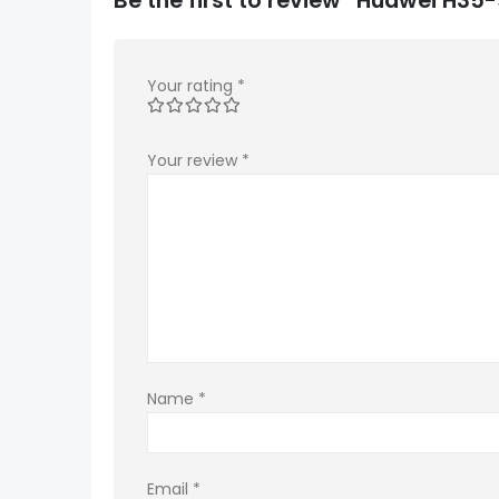
Your rating
*
Your review
*
Name
*
Email
*