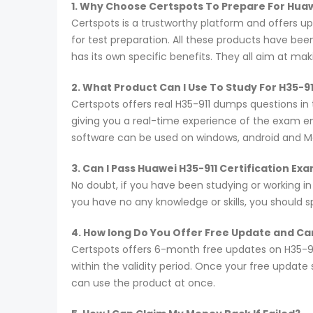
1. Why Choose Certspots To Prepare For Hua
Certspots is a trustworthy platform and offers 
for test preparation. All these products have be
has its own specific benefits. They all aim at ma
2. What Product Can I Use To Study For H35-9
Certspots offers real H35-911 dumps questions in
giving you a real-time experience of the exam e
software can be used on windows, android and M
3. Can I Pass Huawei H35-911 Certification E
No doubt, if you have been studying or working in
you have no any knowledge or skills, you should 
4. How long Do You Offer Free Update and Can
Certspots offers 6-month free updates on H35-9
within the validity period. Once your free update
can use the product at once.