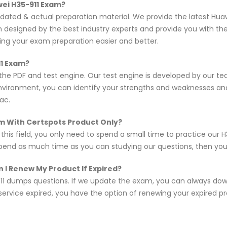
wei H35-911 Exam?
updated & actual preparation material. We provide the latest H
en designed by the best industry experts and provide you with t
king your exam preparation easier and better.
11 Exam?
 the PDF and test engine. Our test engine is developed by our 
nvironment, you can identify your strengths and weaknesses an
ac.
xam With Certspots Product Only?
 this field, you only need to spend a small time to practice our 
spend as much time as you can studying our questions, then you w
 I Renew My Product If Expired?
11 dumps questions. If we update the exam, you can always do
 service expired, you have the option of renewing your expired p