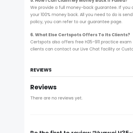
5. How I Can Claim My Money Back If Failed?
We provide a full money-back guarantee. If you a
your 100% money back. All you need to do is send y
policy, you can refer to our guarantee page.
6. What Else Certspots Offers To Its Clients?
Certspots also offers free H35-911 practice exam
clients can contact our Live Chat facility or Cu
REVIEWS
Reviews
There are no reviews yet.
Be the first to review “Huawei H3