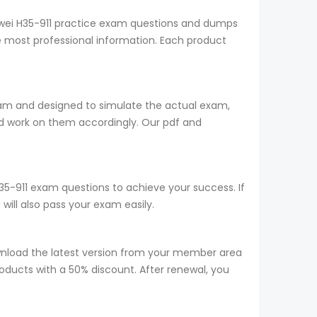
uawei H35-911 practice exam questions and dumps
he most professional information. Each product
team and designed to simulate the actual exam,
d work on them accordingly. Our pdf and
H35-911 exam questions to achieve your success. If
ill also pass your exam easily.
wnload the latest version from your member area
roducts with a 50% discount. After renewal, you