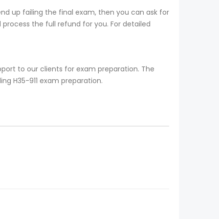
d up failing the final exam, then you can ask for
process the full refund for you. For detailed
port to our clients for exam preparation. The
ding H35-911 exam preparation.