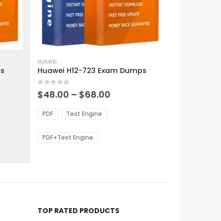
This
product
HUAWEI
ps
Huawei H12-723 Exam Dumps
has
multiple
0
out of 5
variants.
Price
$
48.00
–
$
68.00
range:
The
0
$48.00
options
PDF
Test Engine
gh
through
may
0
$68.00
be
PDF+Test Engine
chosen
on
the
product
page
TOP RATED PRODUCTS