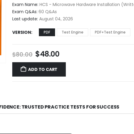
$48.00
Exam Name:
HCS - Microwave Hardware Installation (Writ
through
Exam Q&As:
60 Q&As
$68.00
Last update:
August 04, 2026
VERSION
PDF
Test Engine
PDF+Test Engine
Original
Current
$
48.00
$
80.00
price
price
was:
is:
ADD TO CART
$80.00.
$48.00.
FIDENCE: TRUSTED PRACTICE TESTS FOR SUCCESS