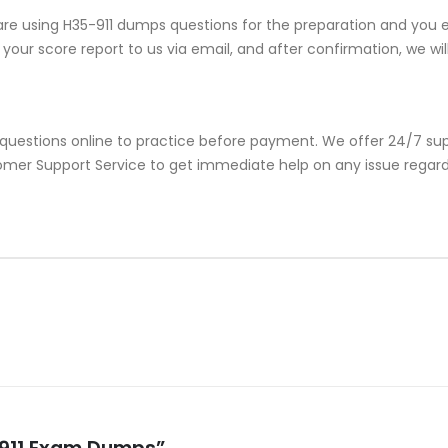
re using H35-911 dumps questions for the preparation and you en
our score report to us via email, and after confirmation, we will 
 questions online to practice before payment. We offer 24/7 sup
stomer Support Service to get immediate help on any issue regar
5-911 Exam Dumps”