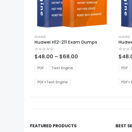
This
This
product
HUAWEI
produ
HUAWEI
Huawei H12-211 Exam Dumps
Huawe
has
has
multiple
multi
0
out of 5
0
out of
variants.
varian
Price
$
48.00
–
$
68.00
$
48.
range:
The
The
$48.00
options
optio
PDF
Test Engine
PDF
through
may
may
$68.00
be
be
PDF+Test Engine
PDF+T
chosen
chos
on
on
the
the
product
produ
page
page
FEATURED PRODUCTS
BEST S