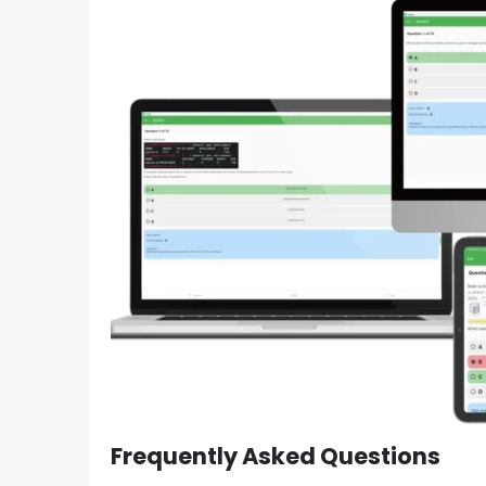
Frequently Asked Questions