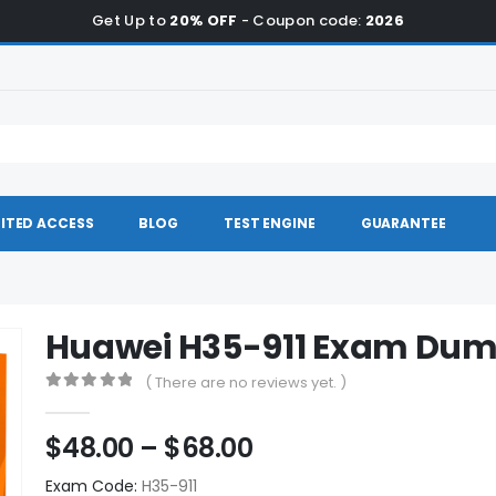
Get Up to
20% OFF
- Coupon code:
2026
ITED ACCESS
BLOG
TEST ENGINE
GUARANTEE
Huawei H35-911 Exam Du
( There are no reviews yet. )
0
out of 5
Price
$
48.00
–
$
68.00
range:
Exam Code:
H35-911