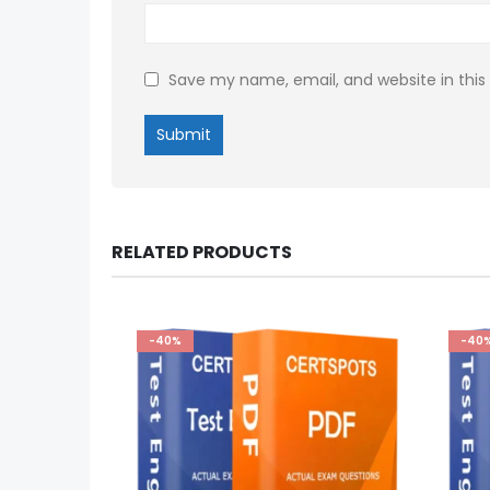
Save my name, email, and website in this
RELATED PRODUCTS
-40%
-40