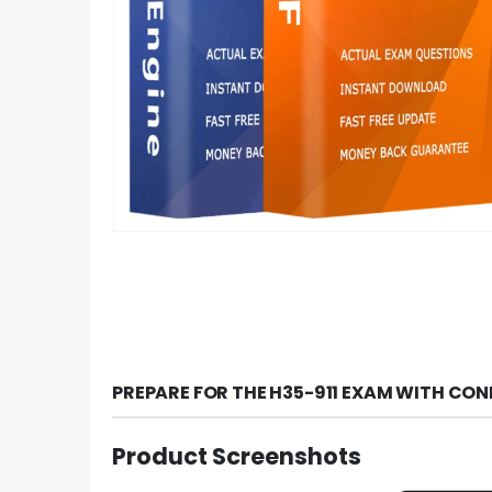
PREPARE FOR THE H35-911 EXAM WITH CON
Product Screenshots