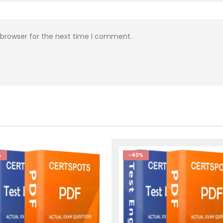
 browser for the next time I comment.
%
-40%