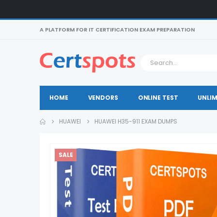
A PLATFORM FOR IT CERTIFICATION EXAM PREPARATION
HOME
VENDORS
ONLINE TEST
UNLIM
HUAWEI
HUAWEI H35-911 EXAM DUMPS
SALE