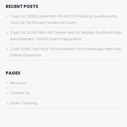
RECENT POSTS
[July 24, 2026] Latest 810-110 AITECH Practice Questions for
Cisco AI Technical Practitioner Exam
[July 24, 2026] NS0-165 Online Test for NetApp Certified Data
Administrator ONTAP Exam Preparation
[July 2026] Test Your ITIL Foundation V5 Knowledge with Free
Online Questions
PAGES
About Us
Contact Us
Order Tracking