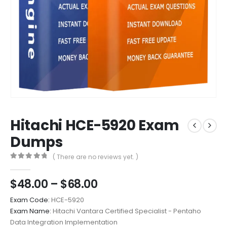
Hitachi HCE-5920 Exam
Dumps
( There are no reviews yet. )
0
out of 5
Price
$
48.00
–
$
68.00
range:
Exam Code:
HCE-5920
$48.00
Exam Name:
Hitachi Vantara Certified Specialist - Pentaho
through
Data Integration Implementation