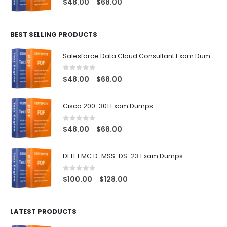
Price
$
48.00
$
68.00
–
range:
$48.00
BEST SELLING PRODUCTS
through
$68.00
Salesforce Data Cloud Consultant Exam Dumps
0
out of 5
Price
$
48.00
$
68.00
–
range:
$48.00
Cisco 200-301 Exam Dumps
through
$68.00
0
out of 5
Price
$
48.00
$
68.00
–
range:
$48.00
DELL EMC D-MSS-DS-23 Exam Dumps
through
$68.00
0
out of 5
Price
$
100.00
$
128.00
–
range:
$100.00
LATEST PRODUCTS
through
$128.00