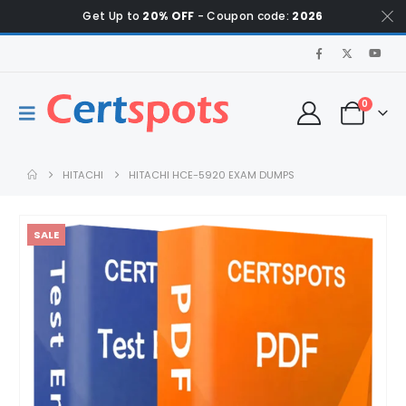
Get Up to
20% OFF
- Coupon code:
2026
0
HITACHI
HITACHI HCE-5920 EXAM DUMPS
SALE