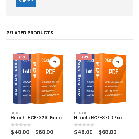
RELATED PRODUCTS
-40%
-40%
This
This
HITACHI
HITACHI
product
product
Hitachi HCE-3210 Exam Dumps
Hitachi HCE-3700 Exam Dumps
has
has
multiple
multiple
Price
Price
0
out of 5
0
out of 5
$
48.00
–
$
68.00
$
48.00
–
$
68.00
variants.
variants.
range:
range: