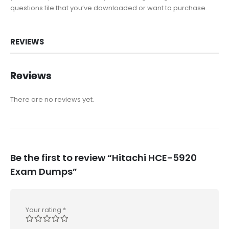
questions file that you’ve downloaded or want to purchase.
REVIEWS
Reviews
There are no reviews yet.
Be the first to review “Hitachi HCE-5920
Exam Dumps”
Your rating
*