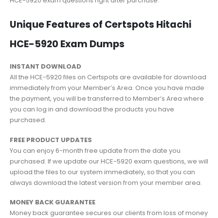
HCE-5920 exam questions right after purchase.
Unique Features of Certspots Hitachi
HCE-5920 Exam Dumps
INSTANT DOWNLOAD
All the HCE-5920 files on Certspots are available for download
immediately from your Member’s Area. Once you have made
the payment, you will be transferred to Member’s Area where
you can log in and download the products you have
purchased.
FREE PRODUCT UPDATES
You can enjoy 6-month free update from the date you
purchased. If we update our HCE-5920 exam questions, we will
upload the files to our system immediately, so that you can
always download the latest version from your member area.
MONEY BACK GUARANTEE
Money back guarantee secures our clients from loss of money