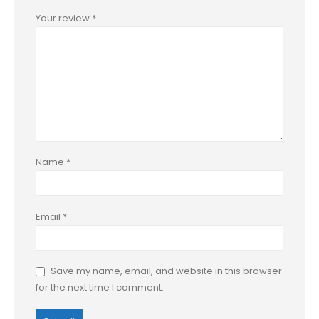
Your review
*
Name
*
Email
*
Save my name, email, and website in this browser
for the next time I comment.