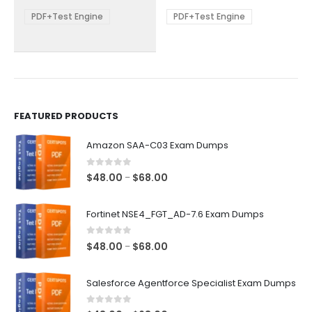
$68.00
$68.00
may
may
be
be
PDF+Test Engine
PDF+Test Engine
chosen
chosen
on
on
the
the
product
product
page
page
FEATURED PRODUCTS
Amazon SAA-C03 Exam Dumps
0
out of 5
Price
$
48.00
$
68.00
–
range:
$48.00
Fortinet NSE4_FGT_AD-7.6 Exam Dumps
through
$68.00
0
out of 5
Price
$
48.00
$
68.00
–
range:
$48.00
Salesforce Agentforce Specialist Exam Dumps
through
$68.00
0
out of 5