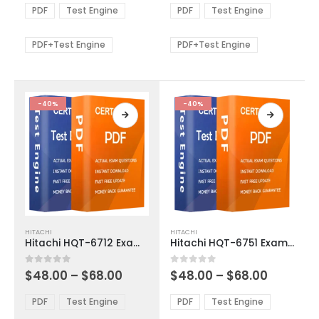
The
The
$48.00
$48.00
PDF
Test Engine
PDF
Test Engine
options
options
through
through
$68.00
$68.00
may
may
be
be
PDF+Test Engine
PDF+Test Engine
chosen
chosen
on
on
the
the
product
product
-40%
-40%
page
page
This
This
HITACHI
HITACHI
product
product
Hitachi HQT-6712 Exam Dumps
Hitachi HQT-6751 Exam Dumps
has
has
multiple
multiple
Price
Price
0
out of 5
0
out of 5
$
48.00
–
$
68.00
$
48.00
–
$
68.00
variants.
variants.
range:
range:
The
The
$48.00
$48.00
PDF
Test Engine
PDF
Test Engine
options
options
through
through