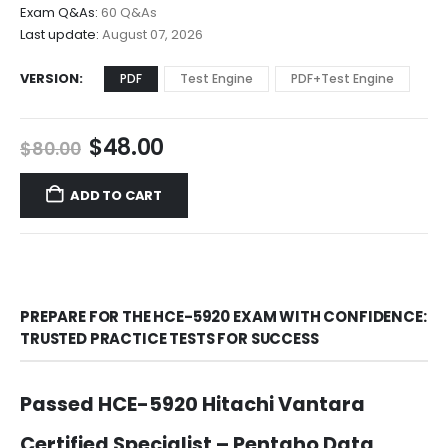
$68.00
Exam Q&As:
60 Q&As
Last update:
August 07, 2026
VERSION
PDF
Test Engine
PDF+Test Engine
Original
Current
$
48.00
$
80.00
price
price
was:
is:
ADD TO CART
$80.00.
$48.00.
PREPARE FOR THE HCE-5920 EXAM WITH CONFIDENCE:
TRUSTED PRACTICE TESTS FOR SUCCESS
Passed HCE-5920 Hitachi Vantara
Certified Specialist – Pentaho Data