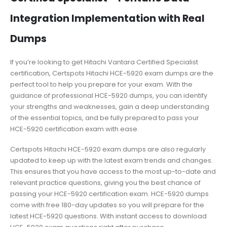
Integration Implementation with Real
Dumps
If you’re looking to get Hitachi Vantara Certified Specialist
certification, Certspots Hitachi HCE-5920 exam dumps are the
perfect tool to help you prepare for your exam. With the
guidance of professional HCE-5920 dumps, you can identify
your strengths and weaknesses, gain a deep understanding
of the essential topics, and be fully prepared to pass your
HCE-5920 certification exam with ease.
Certspots Hitachi HCE-5920 exam dumps are also regularly
updated to keep up with the latest exam trends and changes.
This ensures that you have access to the most up-to-date and
relevant practice questions, giving you the best chance of
passing your HCE-5920 certification exam. HCE-5920 dumps
come with free 180-day updates so you will prepare for the
latest HCE-5920 questions. With instant access to download