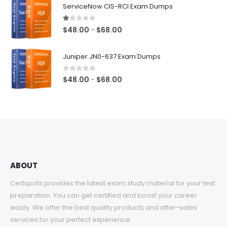
$48.00
ServiceNow CIS-RCI Exam Dumps
through
$68.00
1.00
out of 5
Price
$
48.00
$
68.00
–
range:
$48.00
Juniper JN0-637 Exam Dumps
through
$68.00
0
out of 5
Price
$
48.00
$
68.00
–
range:
$48.00
through
$68.00
ABOUT
Certspots provides the latest exam study material for your test
preparation. You can get certified and boost your career
easily. We offer the best quality products and after-sales
services for your perfect experience.