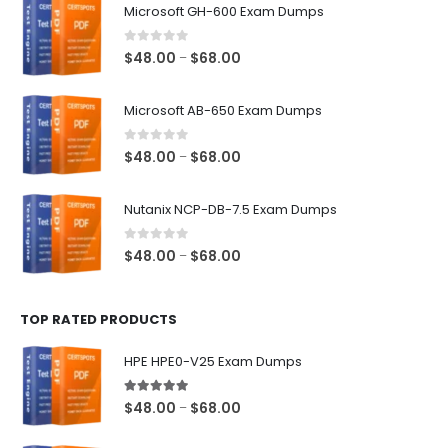
Microsoft GH-600 Exam Dumps
0
out of 5
Price
$
48.00
$
68.00
–
range:
$48.00
Microsoft AB-650 Exam Dumps
through
$68.00
0
out of 5
Price
$
48.00
$
68.00
–
range:
$48.00
Nutanix NCP-DB-7.5 Exam Dumps
through
$68.00
0
out of 5
Price
$
48.00
$
68.00
–
range:
$48.00
TOP RATED PRODUCTS
through
$68.00
HPE HPE0-V25 Exam Dumps
5.00
out of 5
Price
$
48.00
$
68.00
–
range: