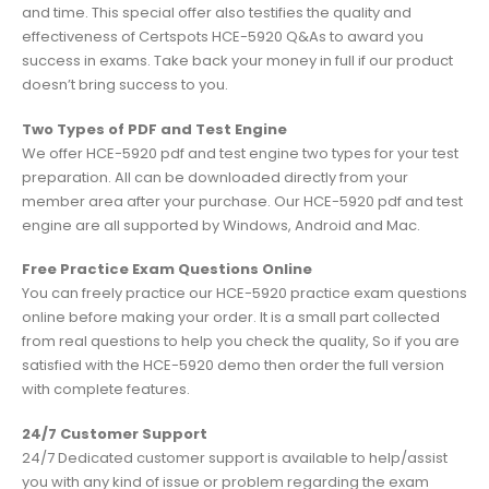
and time. This special offer also testifies the quality and
effectiveness of Certspots HCE-5920 Q&As to award you
success in exams. Take back your money in full if our product
doesn’t bring success to you.
Two Types of PDF and Test Engine
We offer HCE-5920 pdf and test engine two types for your test
preparation. All can be downloaded directly from your
member area after your purchase. Our HCE-5920 pdf and test
engine are all supported by Windows, Android and Mac.
Free Practice Exam Questions Online
You can freely practice our HCE-5920 practice exam questions
online before making your order. It is a small part collected
from real questions to help you check the quality, So if you are
satisfied with the HCE-5920 demo then order the full version
with complete features.
24/7 Customer Support
24/7 Dedicated customer support is available to help/assist
you with any kind of issue or problem regarding the exam