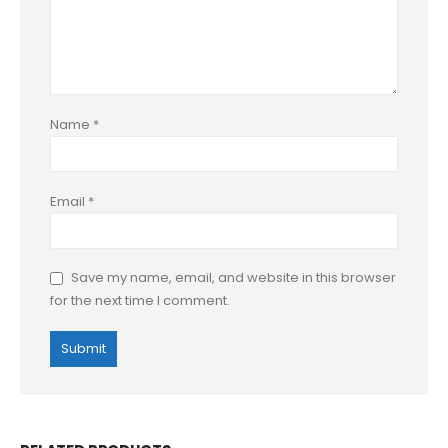
Name
*
Email
*
Save my name, email, and website in this browser
for the next time I comment.