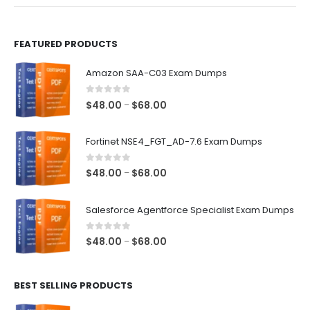
product
product
page
page
FEATURED PRODUCTS
Amazon SAA-C03 Exam Dumps
0
out of 5
Price
$
48.00
$
68.00
–
range:
$48.00
Fortinet NSE4_FGT_AD-7.6 Exam Dumps
through
$68.00
0
out of 5
Price
$
48.00
$
68.00
–
range:
$48.00
Salesforce Agentforce Specialist Exam Dumps
through
$68.00
0
out of 5
Price
$
48.00
$
68.00
–
range:
$48.00
BEST SELLING PRODUCTS
through
$68.00