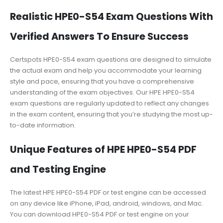
Realistic HPE0-S54 Exam Questions With
Verified Answers To Ensure Success
Certspots HPE0-S54 exam questions are designed to simulate
the actual exam and help you accommodate your learning
style and pace, ensuring that you have a comprehensive
understanding of the exam objectives. Our HPE HPE0-S54
exam questions are regularly updated to reflect any changes
in the exam content, ensuring that you’re studying the most up-
to-date information.
Unique Features of HPE HPE0-S54 PDF
and Testing Engine
The latest HPE HPE0-S54 PDF or test engine can be accessed
on any device like iPhone, iPad, android, windows, and Mac.
You can download HPE0-S54 PDF or test engine on your