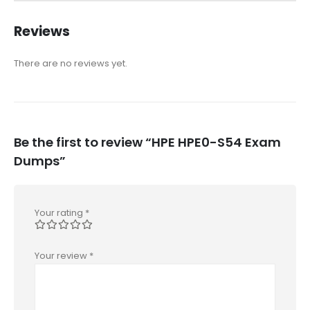
Reviews
There are no reviews yet.
Be the first to review “HPE HPE0-S54 Exam
Dumps”
Your rating
*
Your review
*