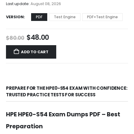
$68.00
Last update:
August 08, 2026
VERSION
PDF
Test Engine
PDF+Test Engine
Original
Current
$
48.00
$
80.00
price
price
was:
is:
ADD TO CART
$80.00.
$48.00.
PREPARE FOR THE HPE0-S54 EXAM WITH CONFIDENCE:
TRUSTED PRACTICE TESTS FOR SUCCESS
HPE HPE0-S54 Exam Dumps PDF – Best
Preparation