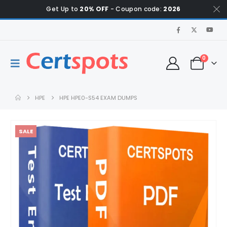
Get Up to
20% OFF
- Coupon code:
2026
0
HPE
HPE HPE0-S54 EXAM DUMPS
SALE