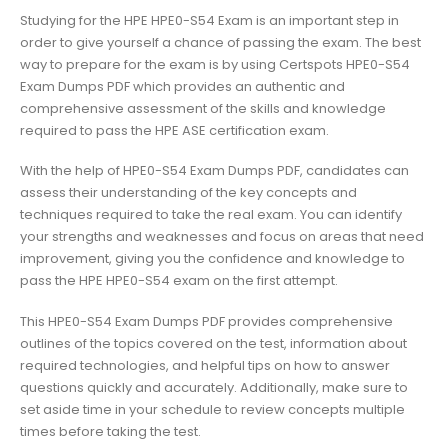
Studying for the HPE HPE0-S54 Exam is an important step in
order to give yourself a chance of passing the exam. The best
way to prepare for the exam is by using Certspots HPE0-S54
Exam Dumps PDF which provides an authentic and
comprehensive assessment of the skills and knowledge
required to pass the HPE ASE certification exam.
With the help of HPE0-S54 Exam Dumps PDF, candidates can
assess their understanding of the key concepts and
techniques required to take the real exam. You can identify
your strengths and weaknesses and focus on areas that need
improvement, giving you the confidence and knowledge to
pass the HPE HPE0-S54 exam on the first attempt.
This HPE0-S54 Exam Dumps PDF provides comprehensive
outlines of the topics covered on the test, information about
required technologies, and helpful tips on how to answer
questions quickly and accurately. Additionally, make sure to
set aside time in your schedule to review concepts multiple
times before taking the test.