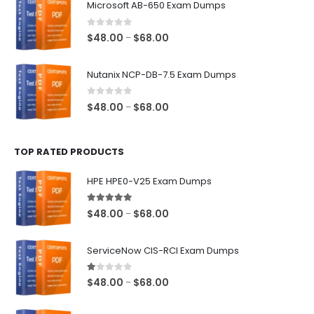
Microsoft AB-650 Exam Dumps
through
$68.00
0
out of 5
Price
$
48.00
$
68.00
–
range:
$48.00
Nutanix NCP-DB-7.5 Exam Dumps
through
$68.00
0
out of 5
Price
$
48.00
$
68.00
–
range:
$48.00
TOP RATED PRODUCTS
through
$68.00
HPE HPE0-V25 Exam Dumps
5.00
out of 5
Price
$
48.00
$
68.00
–
range:
$48.00
ServiceNow CIS-RCI Exam Dumps
through
$68.00
1.00
out of 5
Price
$
48.00
$
68.00
–
range:
$48.00