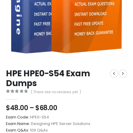
HPE HPE0-S54 Exam
Dumps
( There are no reviews yet. )
0
out of 5
Price
$
48.00
–
$
68.00
range:
Exam Code:
HPE0-S54
$48.00
Exam Name:
Designing HPE Server Solutions
through
Exam Q&As:
109 Q&As