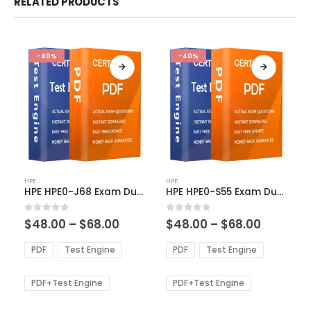
RELATED PRODUCTS
-40%
-40%
This
This
HPE
HPE
product
product
HPE HPE0-J68 Exam Dumps
HPE HPE0-S55 Exam Dumps
has
has
multiple
multiple
Price
Price
0
out of 5
0
out of 5
$
48.00
–
$
68.00
$
48.00
–
$
68.00
variants.
variants.
range:
range:
The
The
$48.00
$48.00
PDF
Test Engine
PDF
Test Engine
options
options
through
through
$68.00
$68.00
may
may
be
be
PDF+Test Engine
PDF+Test Engine
chosen
chosen
on
on