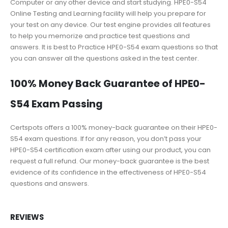
Computer or any other device and start studying. HPE0-S54
Online Testing and Learning facility will help you prepare for
your test on any device. Our test engine provides all features
to help you memorize and practice test questions and
answers. It is best to Practice HPE0-S54 exam questions so that
you can answer all the questions asked in the test center.
100% Money Back Guarantee of HPE0-
S54 Exam Passing
Certspots offers a 100% money-back guarantee on their HPE0-
S54 exam questions. If for any reason, you don’t pass your
HPE0-S54 certification exam after using our product, you can
request a full refund. Our money-back guarantee is the best
evidence of its confidence in the effectiveness of HPE0-S54
questions and answers.
REVIEWS