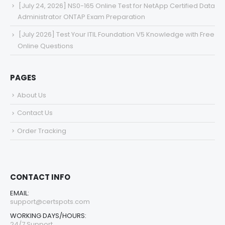
[July 24, 2026] NS0-165 Online Test for NetApp Certified Data
Administrator ONTAP Exam Preparation
[July 2026] Test Your ITIL Foundation V5 Knowledge with Free
Online Questions
PAGES
About Us
Contact Us
Order Tracking
CONTACT INFO
EMAIL:
support@certspots.com
WORKING DAYS/HOURS:
24/7 Support