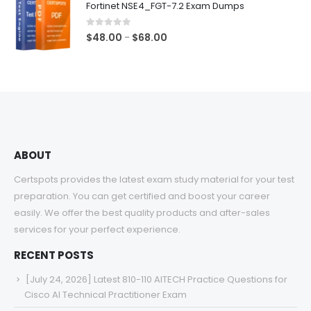
Fortinet NSE4_FGT-7.2 Exam Dumps
through
$68.00
0
out of 5
Price
$
48.00
$
68.00
–
range:
$48.00
through
$68.00
ABOUT
Certspots provides the latest exam study material for your test
preparation. You can get certified and boost your career
easily. We offer the best quality products and after-sales
services for your perfect experience.
RECENT POSTS
[July 24, 2026] Latest 810-110 AITECH Practice Questions for
Cisco AI Technical Practitioner Exam