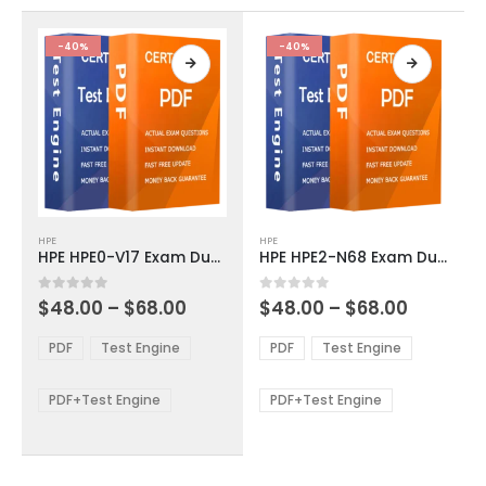
the
the
product
product
-40%
-40%
page
page
This
This
HPE
HPE
product
product
HPE HPE0-V17 Exam Dumps
HPE HPE2-N68 Exam Dumps
has
has
multiple
multiple
Price
Price
0
out of 5
0
out of 5
$
48.00
–
$
68.00
$
48.00
–
$
68.00
variants.
variants.
range:
range:
The
The
$48.00
$48.00
PDF
Test Engine
PDF
Test Engine
options
options
through
through
$68.00
$68.00
may
may
be
be
PDF+Test Engine
PDF+Test Engine
chosen
chosen
on
on
the
the