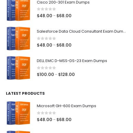
Cisco 200-301 Exam Dumps
0
out of 5
Price
$
48.00
$
68.00
–
range:
$48.00
Salesforce Data Cloud Consultant Exam Dumps
through
$68.00
0
out of 5
Price
$
48.00
$
68.00
–
range:
$48.00
DELL EMC D-MSS-DS-23 Exam Dumps
through
$68.00
0
out of 5
Price
$
100.00
$
128.00
–
range:
$100.00
LATEST PRODUCTS
through
$128.00
Microsoft GH-600 Exam Dumps
0
out of 5
Price
$
48.00
$
68.00
–
range:
$48.00