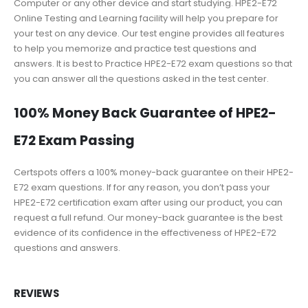
Computer or any other device and start studying. HPE2-E72
Online Testing and Learning facility will help you prepare for
your test on any device. Our test engine provides all features
to help you memorize and practice test questions and
answers. It is best to Practice HPE2-E72 exam questions so that
you can answer all the questions asked in the test center.
100% Money Back Guarantee of HPE2-
E72 Exam Passing
Certspots offers a 100% money-back guarantee on their HPE2-
E72 exam questions. If for any reason, you don’t pass your
HPE2-E72 certification exam after using our product, you can
request a full refund. Our money-back guarantee is the best
evidence of its confidence in the effectiveness of HPE2-E72
questions and answers.
REVIEWS