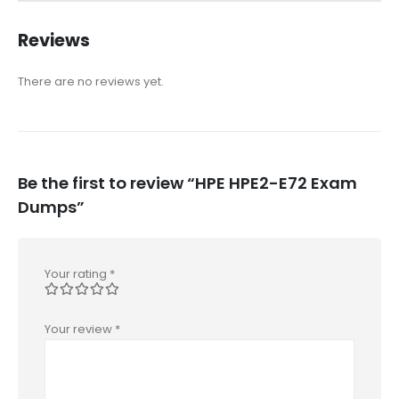
Reviews
There are no reviews yet.
Be the first to review “HPE HPE2-E72 Exam
Dumps”
Your rating
*
Your review
*