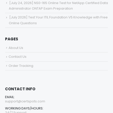
[July 24, 2026] NS0-165 Online Test for NetApp Certified Data
Administrator ONTAP Exam Preparation
[July 2026] Test Your ITIL Foundation V5 Knowledge with Free
Online Questions
PAGES
About Us
Contact Us
Order Tracking
CONTACT INFO
EMAIL:
support@certspots.com
WORKING DAYS/HOURS:
24/7 Support