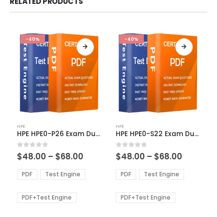
RELATED PRODUCTS
-40%
-40%
This
This
HPE
HPE
product
product
HPE HPE0-P26 Exam Dumps
HPE HPE0-S22 Exam Dumps
has
has
multiple
multiple
Price
Price
0
out of 5
0
out of 5
$
48.00
–
$
68.00
$
48.00
–
$
68.00
variants.
variants.
range:
range:
The
The
$48.00
$48.00
PDF
Test Engine
PDF
Test Engine
options
options
through
through
$68.00
$68.00
may
may
be
be
PDF+Test Engine
PDF+Test Engine
chosen
chosen
on
on