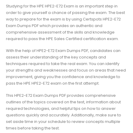
Studying for the HPE HPE2-E72 Exam is an important step in
order to give yourself a chance of passing the exam. The best
way to prepare for the exam is by using Certspots HPE2-E72
Exam Dumps PDF which provides an authentic and
comprehensive assessment of the skills and knowledge
required to pass the HPE Sales Certified certification exam.
With the help of HPE2-E72 Exam Dumps PDF, candidates can
assess their understanding of the key concepts and
techniques required to take the real exam. You can identify
your strengths and weaknesses and focus on areas that need
improvement, giving you the confidence and knowledge to
pass the HPE HPE2-E72 exam on the first attempt.
This HPE2-E72 Exam Dumps PDF provides comprehensive
outlines of the topics covered on the test, information about
required technologies, and helpful tips on how to answer
questions quickly and accurately. Additionally, make sure to
set aside time in your schedule to review concepts multiple
times before taking the test.