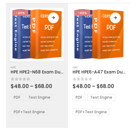
the
the
product
product
-40%
-40%
page
page
This
This
HPE
HPE
product
product
HPE HPE2-N68 Exam Dumps
HPE HPE6-A47 Exam Dumps
has
has
multiple
multiple
Price
Price
0
out of 5
0
out of 5
$
48.00
–
$
68.00
$
48.00
–
$
68.00
variants.
variants.
range:
range:
The
The
$48.00
$48.00
PDF
Test Engine
PDF
Test Engine
options
options
through
through
$68.00
$68.00
may
may
be
be
PDF+Test Engine
PDF+Test Engine
chosen
chosen
on
on
the
the