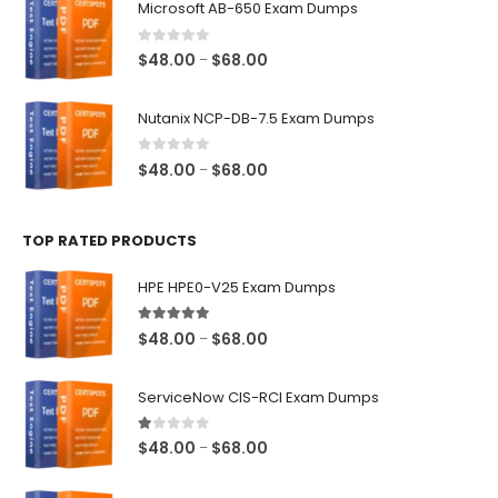
Microsoft AB-650 Exam Dumps
through
$68.00
0
out of 5
Price
$
48.00
$
68.00
–
range:
$48.00
Nutanix NCP-DB-7.5 Exam Dumps
through
$68.00
0
out of 5
Price
$
48.00
$
68.00
–
range:
$48.00
TOP RATED PRODUCTS
through
$68.00
HPE HPE0-V25 Exam Dumps
5.00
out of 5
Price
$
48.00
$
68.00
–
range:
$48.00
ServiceNow CIS-RCI Exam Dumps
through
$68.00
1.00
out of 5
Price
$
48.00
$
68.00
–
range:
$48.00