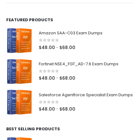
product
product
page
page
FEATURED PRODUCTS
Amazon SAA-C03 Exam Dumps
0
out of 5
Price
$
48.00
$
68.00
–
range:
$48.00
Fortinet NSE4_FGT_AD-7.6 Exam Dumps
through
$68.00
0
out of 5
Price
$
48.00
$
68.00
–
range:
$48.00
Salesforce Agentforce Specialist Exam Dumps
through
$68.00
0
out of 5
Price
$
48.00
$
68.00
–
range:
$48.00
BEST SELLING PRODUCTS
through
$68.00