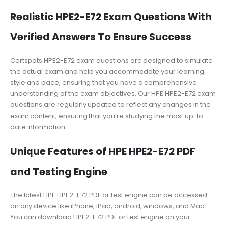
Realistic HPE2-E72 Exam Questions With
Verified Answers To Ensure Success
Certspots HPE2-E72 exam questions are designed to simulate
the actual exam and help you accommodate your learning
style and pace, ensuring that you have a comprehensive
understanding of the exam objectives. Our HPE HPE2-E72 exam
questions are regularly updated to reflect any changes in the
exam content, ensuring that you’re studying the most up-to-
date information.
Unique Features of HPE HPE2-E72 PDF
and Testing Engine
The latest HPE HPE2-E72 PDF or test engine can be accessed
on any device like iPhone, iPad, android, windows, and Mac.
You can download HPE2-E72 PDF or test engine on your