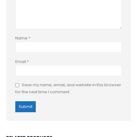
Name
*
Email
*
Save my name, email, and website in this browser
for the next time I comment.