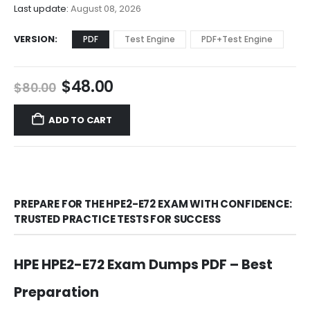
$68.00
Last update:
August 08, 2026
VERSION
PDF
Test Engine
PDF+Test Engine
Original
Current
$
48.00
$
80.00
price
price
was:
is:
ADD TO CART
$80.00.
$48.00.
PREPARE FOR THE HPE2-E72 EXAM WITH CONFIDENCE:
TRUSTED PRACTICE TESTS FOR SUCCESS
HPE HPE2-E72 Exam Dumps PDF – Best
Preparation