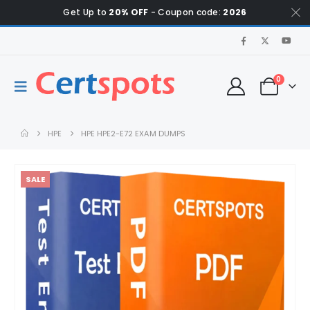
Get Up to
20% OFF
- Coupon code:
2026
0
HPE
HPE HPE2-E72 EXAM DUMPS
SALE