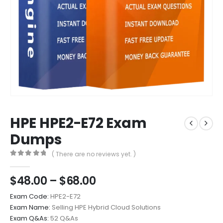
HPE HPE2-E72 Exam
Dumps
( There are no reviews yet. )
0
out of 5
Price
$
48.00
–
$
68.00
range:
Exam Code:
HPE2-E72
$48.00
Exam Name:
Selling HPE Hybrid Cloud Solutions
through
Exam Q&As:
52 Q&As