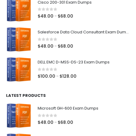
Cisco 200-301 Exam Dumps
0
out of 5
Price
$
48.00
$
68.00
–
range:
$48.00
Salesforce Data Cloud Consultant Exam Dumps
through
$68.00
0
out of 5
Price
$
48.00
$
68.00
–
range:
$48.00
DELL EMC D-MSS-DS-23 Exam Dumps
through
$68.00
0
out of 5
Price
$
100.00
$
128.00
–
range:
$100.00
LATEST PRODUCTS
through
$128.00
Microsoft GH-600 Exam Dumps
0
out of 5
Price
$
48.00
$
68.00
–
range:
$48.00