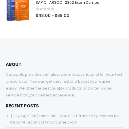
SAP C_ARSCC_2302 Exam Dumps
through
$68.00
0
out of 5
Price
$
48.00
$
68.00
–
range:
$48.00
through
$68.00
ABOUT
Certspots provides the latest exam study material for your test
preparation. You can get certified and boost your career
easily. We offer the best quality products and after-sales
services for your perfect experience.
RECENT POSTS
[July 24, 2026] Latest 810-110 AITECH Practice Questions for
Cisco AI Technical Practitioner Exam