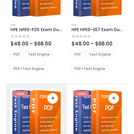
This
This
HPE
HPE
product
product
HPE HPE0-P26 Exam Dumps
HPE HPE0-S57 Exam Dumps
has
has
multiple
multiple
Price
Price
0
out of 5
0
out of 5
$
48.00
–
$
68.00
$
48.00
–
$
68.00
variants.
variants.
range:
range:
The
The
$48.00
$48.00
PDF
Test Engine
PDF
Test Engine
options
options
through
through
$68.00
$68.00
may
may
be
be
PDF+Test Engine
PDF+Test Engine
chosen
chosen
on
on
the
the
product
product
-40%
-40%
page
page