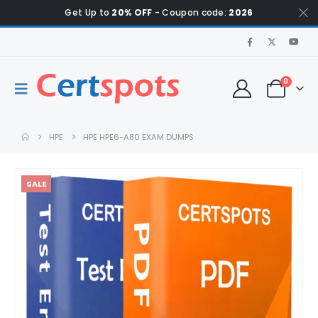
Get Up to
20% OFF
- Coupon code:
2026
0
HPE
HPE HPE6-A80 EXAM DUMPS
SALE