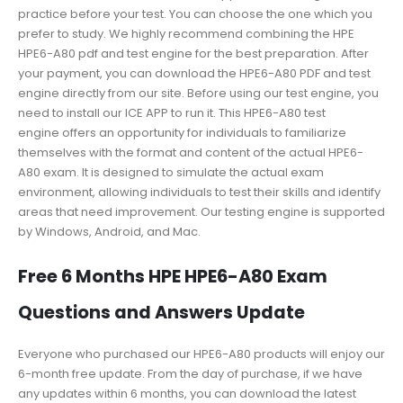
practice before your test. You can choose the one which you
prefer to study. We highly recommend combining the HPE
HPE6-A80 pdf and test engine for the best preparation. After
your payment, you can download the HPE6-A80 PDF and test
engine directly from our site. Before using our test engine, you
need to install our ICE APP to run it. This HPE6-A80 test
engine offers an opportunity for individuals to familiarize
themselves with the format and content of the actual HPE6-
A80 exam. It is designed to simulate the actual exam
environment, allowing individuals to test their skills and identify
areas that need improvement. Our testing engine is supported
by Windows, Android, and Mac.
Free 6 Months HPE HPE6-A80 Exam
Questions and Answers Update
Everyone who purchased our HPE6-A80 products will enjoy our
6-month free update. From the day of purchase, if we have
any updates within 6 months, you can download the latest