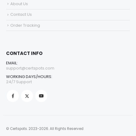
About Us
Contact Us
Order Tracking
CONTACT INFO
EMAIL:
support@certspots.com
WORKING DAYS/HOURS:
24/7 Support
© Certspots. 2023-2026. All Rights Reserved