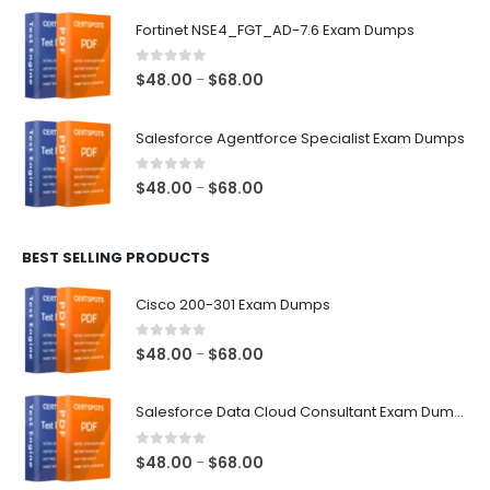
$48.00
Fortinet NSE4_FGT_AD-7.6 Exam Dumps
through
$68.00
0
out of 5
Price
$
48.00
$
68.00
–
range:
$48.00
Salesforce Agentforce Specialist Exam Dumps
through
$68.00
0
out of 5
Price
$
48.00
$
68.00
–
range:
$48.00
BEST SELLING PRODUCTS
through
$68.00
Cisco 200-301 Exam Dumps
0
out of 5
Price
$
48.00
$
68.00
–
range:
$48.00
Salesforce Data Cloud Consultant Exam Dumps
through
$68.00
0
out of 5
Price
$
48.00
$
68.00
–
range: