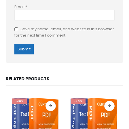
Email
*
Save my name, email, and website in this browser
for the next time I comment.
RELATED PRODUCTS
-40%
-40%