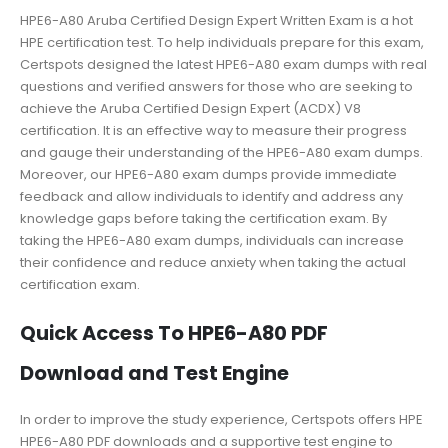
HPE6-A80 Aruba Certified Design Expert Written Exam is a hot
HPE certification test. To help individuals prepare for this exam,
Certspots designed the latest HPE6-A80 exam dumps with real
questions and verified answers for those who are seeking to
achieve the Aruba Certified Design Expert (ACDX) V8
certification. It is an effective way to measure their progress
and gauge their understanding of the HPE6-A80 exam dumps.
Moreover, our HPE6-A80 exam dumps provide immediate
feedback and allow individuals to identify and address any
knowledge gaps before taking the certification exam. By
taking the HPE6-A80 exam dumps, individuals can increase
their confidence and reduce anxiety when taking the actual
certification exam.
Quick Access To HPE6-A80 PDF
Download and Test Engine
In order to improve the study experience, Certspots offers HPE
HPE6-A80 PDF downloads and a supportive test engine to