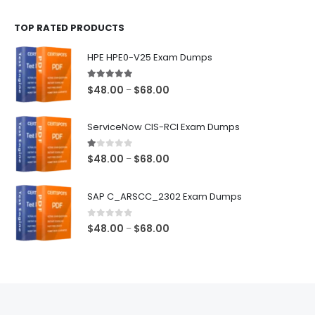
$48.00
TOP RATED PRODUCTS
through
$68.00
HPE HPE0-V25 Exam Dumps
5.00
out of 5
Price
$
48.00
$
68.00
–
range:
$48.00
ServiceNow CIS-RCI Exam Dumps
through
$68.00
1.00
out of 5
Price
$
48.00
$
68.00
–
range:
$48.00
SAP C_ARSCC_2302 Exam Dumps
through
$68.00
0
out of 5
Price
$
48.00
$
68.00
–
range:
$48.00
through
$68.00