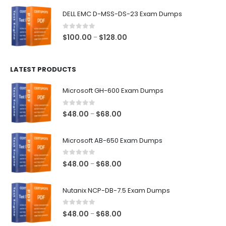
$48.00
DELL EMC D-MSS-DS-23 Exam Dumps
through
$68.00
0
out of 5
Price
$
100.00
$
128.00
–
range:
$100.00
LATEST PRODUCTS
through
$128.00
Microsoft GH-600 Exam Dumps
0
out of 5
Price
$
48.00
$
68.00
–
range:
$48.00
Microsoft AB-650 Exam Dumps
through
$68.00
0
out of 5
Price
$
48.00
$
68.00
–
range:
$48.00
Nutanix NCP-DB-7.5 Exam Dumps
through
$68.00
0
out of 5
Price
$
48.00
$
68.00
–
range: