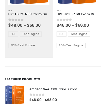
This
This
HPE
HPE
product
product
HPE HPE2-N68 Exam Dumps
HPE HPE6-A68 Exam Dumps
has
has
multiple
multiple
Price
Price
0
out of 5
0
out of 5
$
48.00
–
$
68.00
$
48.00
–
$
68.00
variants.
variants.
range:
range:
The
The
$48.00
$48.00
PDF
Test Engine
PDF
Test Engine
options
options
through
through
$68.00
$68.00
may
may
be
be
PDF+Test Engine
PDF+Test Engine
chosen
chosen
on
on
the
the
product
product
page
page
FEATURED PRODUCTS
Amazon SAA-C03 Exam Dumps
0
out of 5
Price
$
48.00
$
68.00
–
range: