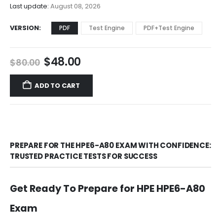
$68.00
Last update:
August 08, 2026
VERSION
PDF
Test Engine
PDF+Test Engine
Original
Current
$
48.00
$
80.00
price
price
was:
is:
ADD TO CART
$80.00.
$48.00.
PREPARE FOR THE HPE6-A80 EXAM WITH CONFIDENCE:
TRUSTED PRACTICE TESTS FOR SUCCESS
Get Ready To Prepare for HPE HPE6-A80
Exam