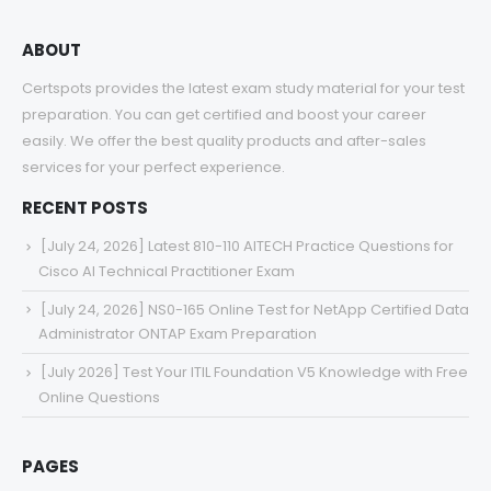
ABOUT
Certspots provides the latest exam study material for your test
preparation. You can get certified and boost your career
easily. We offer the best quality products and after-sales
services for your perfect experience.
RECENT POSTS
[July 24, 2026] Latest 810-110 AITECH Practice Questions for
Cisco AI Technical Practitioner Exam
[July 24, 2026] NS0-165 Online Test for NetApp Certified Data
Administrator ONTAP Exam Preparation
[July 2026] Test Your ITIL Foundation V5 Knowledge with Free
Online Questions
PAGES