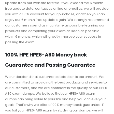
update from our website for free. If you exceed the 6 month
free update date, contact us online or email us, we will provide
you with a 50% discount for your purchase, and then you can
enjoy our 6 month free update again. We strongly recommend
our customers spend as much time as possible learning our
products and completing your exam as soon as possible
within 6 months, which will greatly improve your success in
passing the exam.
100% HPE HPE6-A80 Money back
Guarantee and Passing Guarantee
We understand that customer satisfaction is paramount. We
are committed to providing the best products and services to
our customers, and we are confident in the quality of our HPE6-
A80 exam dumps. We believe that our HPE6-A80 exam
dumps can bring value to your life and help you achieve your
goals. That’s why we offer a 100% money-back guarantee. If
you fail your HPE6-A80 exam by studying our dumps, we will