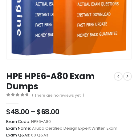
HPE HPE6-A80 Exam
Dumps
( There are no reviews yet. )
0
out of 5
Price
$
48.00
–
$
68.00
range:
Exam Code:
HPE6-A80
$48.00
Exam Name:
Aruba Certified Design Expert Written Exam
through
Exam Q&As:
60 Q&As