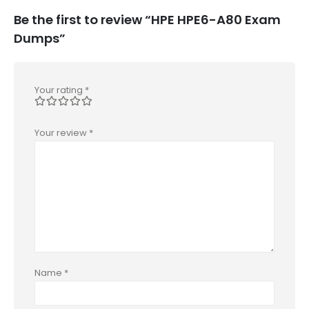
Be the first to review “HPE HPE6-A80 Exam
Dumps”
Your rating
*
Your review
*
Name
*