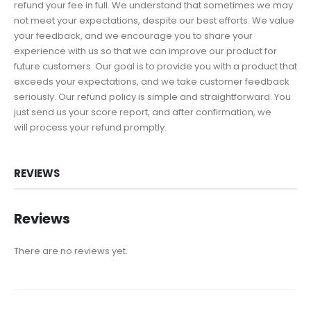
refund your fee in full. We understand that sometimes we may
not meet your expectations, despite our best efforts. We value
your feedback, and we encourage you to share your
experience with us so that we can improve our product for
future customers. Our goal is to provide you with a product that
exceeds your expectations, and we take customer feedback
seriously. Our refund policy is simple and straightforward. You
just send us your score report, and after confirmation, we
will process your refund promptly.
REVIEWS
Reviews
There are no reviews yet.