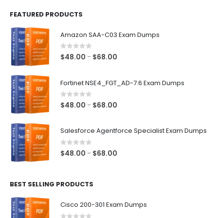
FEATURED PRODUCTS
Amazon SAA-C03 Exam Dumps
0
out of 5
Price
$
48.00
$
68.00
–
range:
$48.00
Fortinet NSE4_FGT_AD-7.6 Exam Dumps
through
$68.00
0
out of 5
Price
$
48.00
$
68.00
–
range:
$48.00
Salesforce Agentforce Specialist Exam Dumps
through
$68.00
0
out of 5
Price
$
48.00
$
68.00
–
range:
$48.00
BEST SELLING PRODUCTS
through
$68.00
Cisco 200-301 Exam Dumps