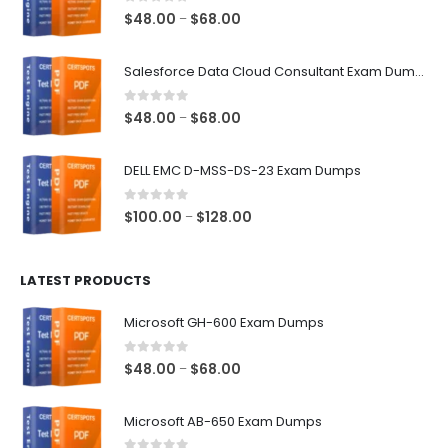
0
out of 5
Price
$
48.00
$
68.00
–
range:
$48.00
Salesforce Data Cloud Consultant Exam Dumps
through
$68.00
0
out of 5
Price
$
48.00
$
68.00
–
range:
$48.00
DELL EMC D-MSS-DS-23 Exam Dumps
through
$68.00
0
out of 5
Price
$
100.00
$
128.00
–
range:
$100.00
LATEST PRODUCTS
through
$128.00
Microsoft GH-600 Exam Dumps
0
out of 5
Price
$
48.00
$
68.00
–
range:
$48.00
Microsoft AB-650 Exam Dumps
through