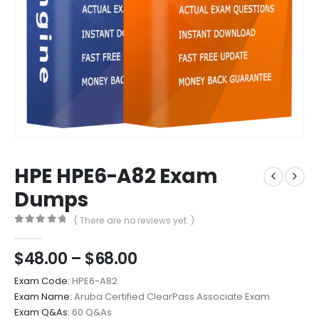
HPE HPE6-A82 Exam
Dumps
( There are no reviews yet. )
0
out of 5
Price
$
48.00
–
$
68.00
range:
Exam Code:
HPE6-A82
$48.00
Exam Name:
Aruba Certified ClearPass Associate Exam
through
Exam Q&As:
60 Q&As