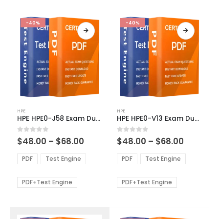
-40%
-40%
This
This
HPE
HPE
product
product
HPE HPE0-J58 Exam Dumps
HPE HPE0-V13 Exam Dumps
has
has
multiple
multiple
Price
Price
0
out of 5
0
out of 5
$
48.00
–
$
68.00
$
48.00
–
$
68.00
variants.
variants.
range:
range:
The
The
$48.00
$48.00
PDF
Test Engine
PDF
Test Engine
options
options
through
through
$68.00
$68.00
may
may
be
be
PDF+Test Engine
PDF+Test Engine
chosen
chosen
on
on
the
the