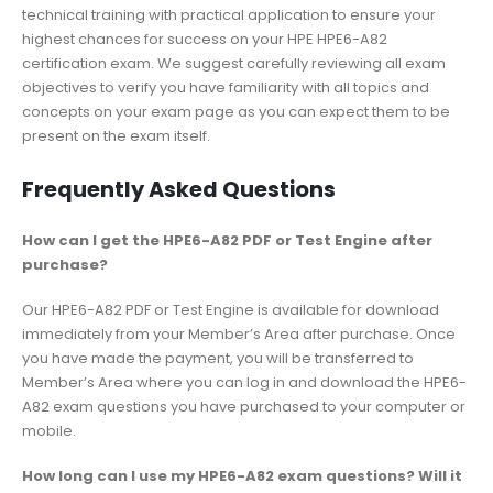
technical training with practical application to ensure your
highest chances for success on your HPE HPE6-A82
certification exam. We suggest carefully reviewing all exam
objectives to verify you have familiarity with all topics and
concepts on your exam page as you can expect them to be
present on the exam itself.
Frequently Asked Questions
How can I get the HPE6-A82 PDF or Test Engine after
purchase?
Our HPE6-A82 PDF or Test Engine is available for download
immediately from your Member’s Area after purchase. Once
you have made the payment, you will be transferred to
Member’s Area where you can log in and download the HPE6-
A82 exam questions you have purchased to your computer or
mobile.
How long can I use my HPE6-A82 exam questions? Will it