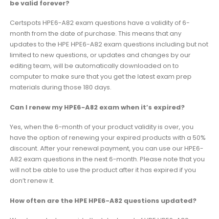
be valid forever?
Certspots HPE6-A82 exam questions have a validity of 6-
month from the date of purchase. This means that any
updates to the HPE HPE6-A82 exam questions including but not
limited to new questions, or updates and changes by our
editing team, will be automatically downloaded on to
computer to make sure that you get the latest exam prep
materials during those 180 days.
Can I renew my HPE6-A82 exam when it’s expired?
Yes, when the 6-month of your product validity is over, you
have the option of renewing your expired products with a 50%
discount. After your renewal payment, you can use our HPE6-
A82 exam questions in the next 6-month. Please note that you
will not be able to use the product after it has expired if you
don’t renew it.
How often are the HPE HPE6-A82 questions updated?