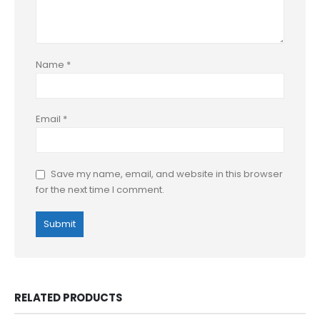
Name
*
Email
*
Save my name, email, and website in this browser
for the next time I comment.
RELATED PRODUCTS