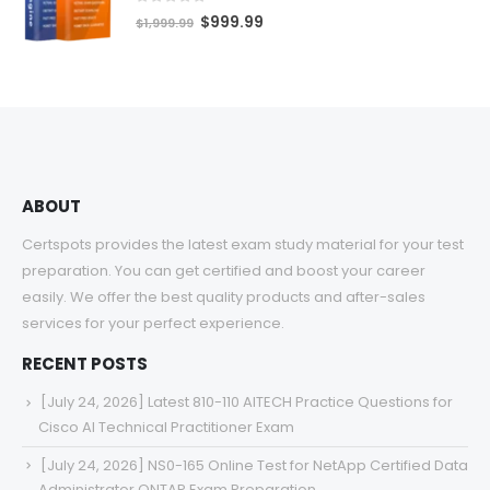
$68.00
0
out of 5
Original
Current
$
999.99
$
1,999.99
price
price
was:
is:
$1,999.99.
$999.99.
ABOUT
Certspots provides the latest exam study material for your test
preparation. You can get certified and boost your career
easily. We offer the best quality products and after-sales
services for your perfect experience.
RECENT POSTS
[July 24, 2026] Latest 810-110 AITECH Practice Questions for
Cisco AI Technical Practitioner Exam
[July 24, 2026] NS0-165 Online Test for NetApp Certified Data
Administrator ONTAP Exam Preparation