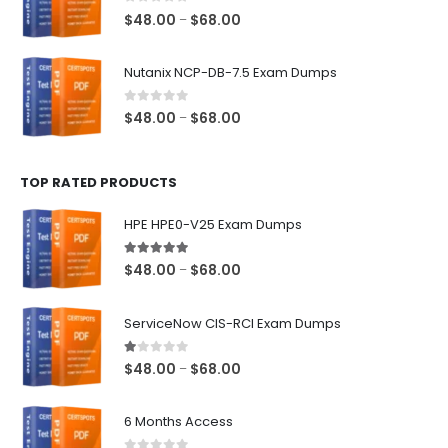
$68.00
0
out of 5
Price
$
48.00
$
68.00
–
range:
$48.00
Nutanix NCP-DB-7.5 Exam Dumps
through
$68.00
0
out of 5
Price
$
48.00
$
68.00
–
range:
$48.00
TOP RATED PRODUCTS
through
$68.00
HPE HPE0-V25 Exam Dumps
5.00
out of 5
Price
$
48.00
$
68.00
–
range:
$48.00
ServiceNow CIS-RCI Exam Dumps
through
$68.00
1.00
out of 5
Price
$
48.00
$
68.00
–
range:
$48.00
6 Months Access
through