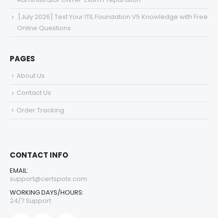
[July 2026] Test Your ITIL Foundation V5 Knowledge with Free
Online Questions
PAGES
About Us
Contact Us
Order Tracking
CONTACT INFO
EMAIL:
support@certspots.com
WORKING DAYS/HOURS:
24/7 Support