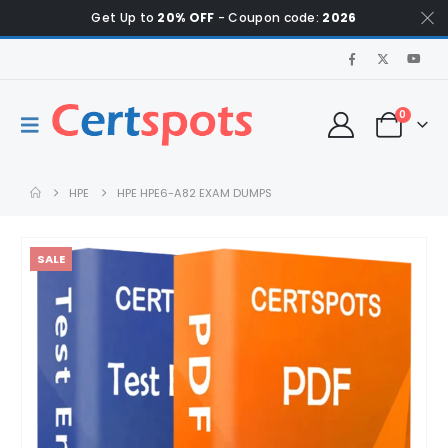
Get Up to
20% OFF
- Coupon code:
2026
0
HPE
HPE HPE6-A82 EXAM DUMPS
SALE