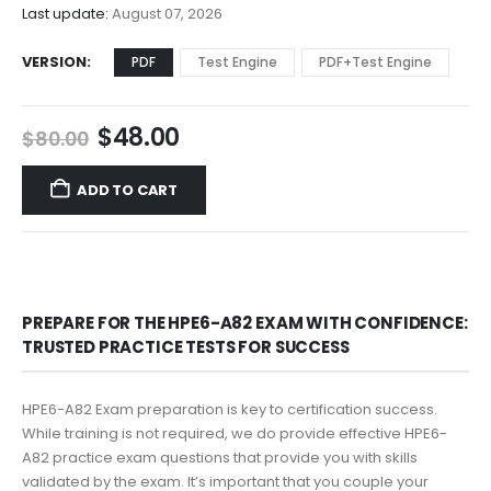
$68.00
Last update:
August 07, 2026
VERSION
PDF
Test Engine
PDF+Test Engine
Original
Current
$
48.00
$
80.00
price
price
was:
is:
ADD TO CART
$80.00.
$48.00.
PREPARE FOR THE HPE6-A82 EXAM WITH CONFIDENCE:
TRUSTED PRACTICE TESTS FOR SUCCESS
HPE6-A82 Exam preparation is key to certification success.
While training is not required, we do provide effective HPE6-
A82 practice exam questions that provide you with skills
validated by the exam. It’s important that you couple your