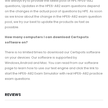
We always try to provide the latest pool of HPE HPE6-A82
questions, Updates in the HPE6-A82 exam questions depend
on the changes in the actual pool of questions by HPE. As soon
as we know about the change in the HPE6-A82 exam question
pool, we try our best to update the products as fast as
possible.
How many computers I can download Certspots
software on?
There is no limited times to download our Certspots software
on your devices. Our software is supported by
Windows,Android and Mac. You can read from our software
page to learn how to use our test engine and click the link to
start the HPE6-A82 Exam Simulator with real HPE6-A82 practice
exam questions.
REVIEWS