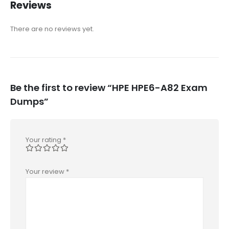
Reviews
There are no reviews yet.
Be the first to review “HPE HPE6-A82 Exam
Dumps”
Your rating
*
Your review
*