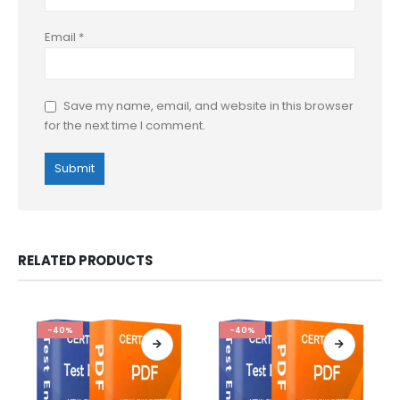
Email
*
Save my name, email, and website in this browser
for the next time I comment.
RELATED PRODUCTS
-40%
-40%