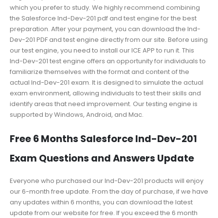
which you prefer to study. We highly recommend combining
the Salesforce Ind-Dev-201 pdf and test engine for the best
preparation. After your payment, you can download the Ind-
Dev-201 PDF and test engine directly from our site. Before using
our test engine, you need to install our ICE APP to run it. This
Ind-Dev-201 test engine offers an opportunity for individuals to
familiarize themselves with the format and content of the
actual Ind-Dev-201 exam. It is designed to simulate the actual
exam environment, allowing individuals to test their skills and
identify areas that need improvement. Our testing engine is
supported by Windows, Android, and Mac.
Free 6 Months Salesforce Ind-Dev-201
Exam Questions and Answers Update
Everyone who purchased our Ind-Dev-201 products will enjoy
our 6-month free update. From the day of purchase, if we have
any updates within 6 months, you can download the latest
update from our website for free. If you exceed the 6 month