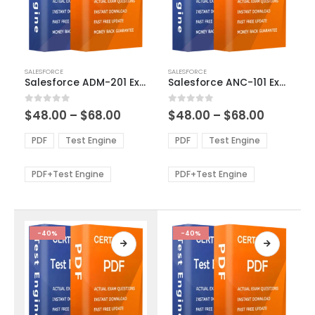
This
This
SALESFORCE
SALESFORCE
product
product
Salesforce ADM-201 Exam Dumps
Salesforce ANC-101 Exam Dumps
has
has
multiple
multiple
Price
Price
0
out of 5
0
out of 5
$
48.00
–
$
68.00
$
48.00
–
$
68.00
variants.
variants.
range:
range:
The
The
$48.00
$48.00
PDF
Test Engine
PDF
Test Engine
options
options
through
through
$68.00
$68.00
may
may
be
be
PDF+Test Engine
PDF+Test Engine
chosen
chosen
on
on
the
the
product
product
-40%
-40%
page
page