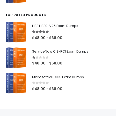
range:
$48.00
TOP RATED PRODUCTS
through
$68.00
HPE HPE0-V25 Exam Dumps
5.00
out of 5
Price
$
48.00
$
68.00
–
range:
$48.00
ServiceNow CIS-RCI Exam Dumps
through
$68.00
1.00
out of 5
Price
$
48.00
$
68.00
–
range:
$48.00
Microsoft MB-335 Exam Dumps
through
$68.00
0
out of 5
Price
$
48.00
$
68.00
–
range:
$48.00
through
$68.00