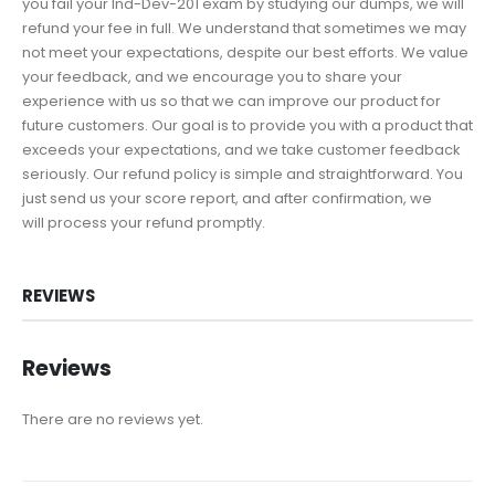
you fail your Ind-Dev-201 exam by studying our dumps, we will
refund your fee in full. We understand that sometimes we may
not meet your expectations, despite our best efforts. We value
your feedback, and we encourage you to share your
experience with us so that we can improve our product for
future customers. Our goal is to provide you with a product that
exceeds your expectations, and we take customer feedback
seriously. Our refund policy is simple and straightforward. You
just send us your score report, and after confirmation, we
will process your refund promptly.
REVIEWS
Reviews
There are no reviews yet.