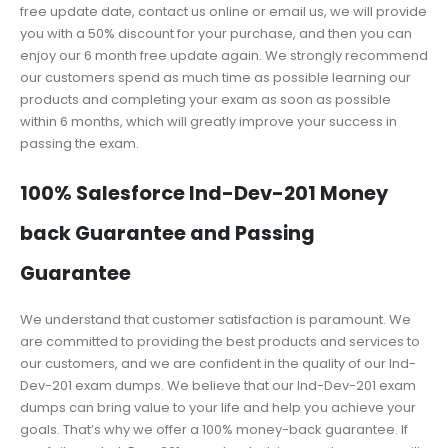
free update date, contact us online or email us, we will provide
you with a 50% discount for your purchase, and then you can
enjoy our 6 month free update again. We strongly recommend
our customers spend as much time as possible learning our
products and completing your exam as soon as possible
within 6 months, which will greatly improve your success in
passing the exam.
100% Salesforce Ind-Dev-201 Money
back Guarantee and Passing
Guarantee
We understand that customer satisfaction is paramount. We
are committed to providing the best products and services to
our customers, and we are confident in the quality of our Ind-
Dev-201 exam dumps. We believe that our Ind-Dev-201 exam
dumps can bring value to your life and help you achieve your
goals. That’s why we offer a 100% money-back guarantee. If