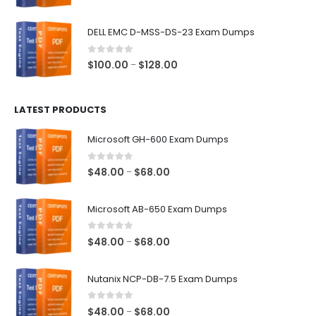
range:
$48.00
DELL EMC D-MSS-DS-23 Exam Dumps
through
$68.00
0
out of 5
Price
$
100.00
$
128.00
–
range:
$100.00
LATEST PRODUCTS
through
$128.00
Microsoft GH-600 Exam Dumps
0
out of 5
Price
$
48.00
$
68.00
–
range:
$48.00
Microsoft AB-650 Exam Dumps
through
$68.00
0
out of 5
Price
$
48.00
$
68.00
–
range:
$48.00
Nutanix NCP-DB-7.5 Exam Dumps
through
$68.00
0
out of 5
Price
$
48.00
$
68.00
–