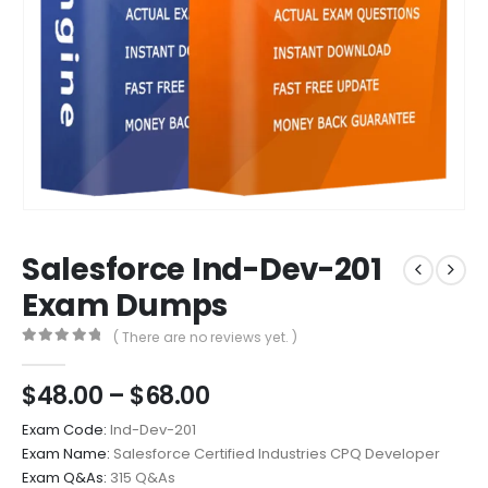
Salesforce Ind-Dev-201
Exam Dumps
( There are no reviews yet. )
0
out of 5
Price
$
48.00
–
$
68.00
range:
Exam Code:
Ind-Dev-201
$48.00
Exam Name:
Salesforce Certified Industries CPQ Developer
through
Exam Q&As:
315 Q&As