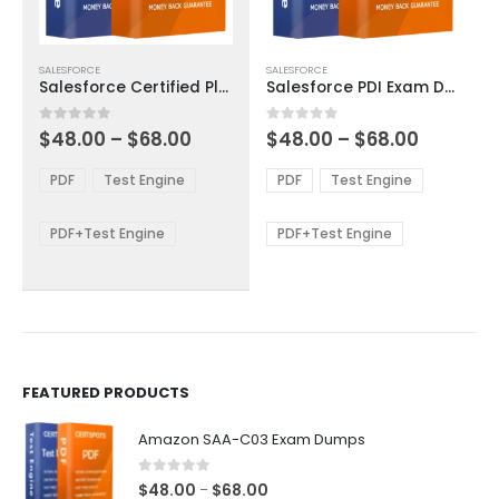
This
This
SALESFORCE
SALESFORCE
product
product
Salesforce Certified Platform App Builder Exam Dumps
Salesforce PDI Exam Dumps
has
has
multiple
multiple
Price
Price
0
out of 5
0
out of 5
$
48.00
–
$
68.00
$
48.00
–
$
68.00
variants.
variants.
range:
range:
The
The
$48.00
$48.00
PDF
Test Engine
PDF
Test Engine
options
options
through
through
$68.00
$68.00
may
may
be
be
PDF+Test Engine
PDF+Test Engine
chosen
chosen
on
on
the
the
product
product
page
page
FEATURED PRODUCTS
Amazon SAA-C03 Exam Dumps
0
out of 5
Price
$
48.00
$
68.00
–