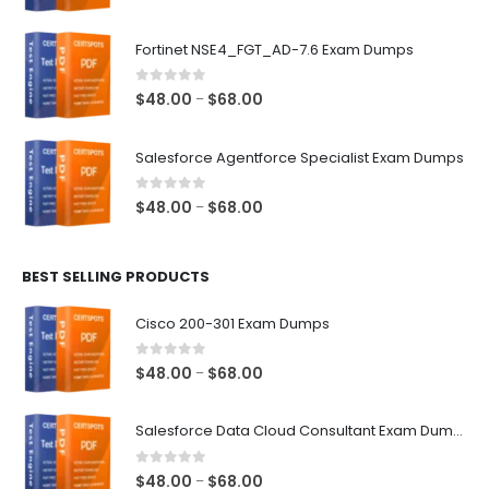
range:
$48.00
Fortinet NSE4_FGT_AD-7.6 Exam Dumps
through
$68.00
0
out of 5
Price
$
48.00
$
68.00
–
range:
$48.00
Salesforce Agentforce Specialist Exam Dumps
through
$68.00
0
out of 5
Price
$
48.00
$
68.00
–
range:
$48.00
BEST SELLING PRODUCTS
through
$68.00
Cisco 200-301 Exam Dumps
0
out of 5
Price
$
48.00
$
68.00
–
range:
$48.00
Salesforce Data Cloud Consultant Exam Dumps
through
$68.00
0
out of 5
Price
$
48.00
$
68.00
–