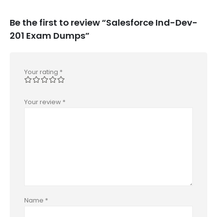
Be the first to review “Salesforce Ind-Dev-
201 Exam Dumps”
Your rating
*
Your review
*
Name
*