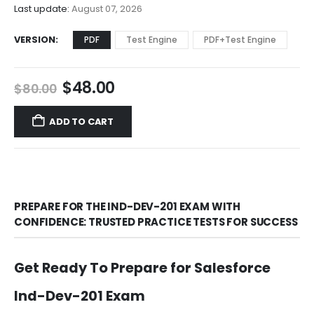
$68.00
Last update:
August 07, 2026
VERSION
PDF
Test Engine
PDF+Test Engine
Original
Current
$
48.00
$
80.00
price
price
was:
is:
ADD TO CART
$80.00.
$48.00.
PREPARE FOR THE IND-DEV-201 EXAM WITH
CONFIDENCE: TRUSTED PRACTICE TESTS FOR SUCCESS
Get Ready To Prepare for Salesforce
Ind-Dev-201 Exam