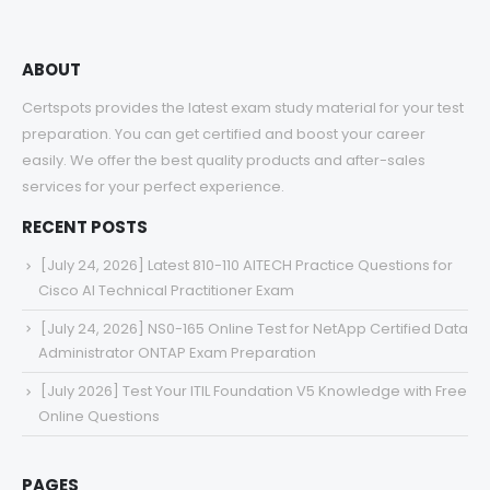
ABOUT
Certspots provides the latest exam study material for your test
preparation. You can get certified and boost your career
easily. We offer the best quality products and after-sales
services for your perfect experience.
RECENT POSTS
[July 24, 2026] Latest 810-110 AITECH Practice Questions for
Cisco AI Technical Practitioner Exam
[July 24, 2026] NS0-165 Online Test for NetApp Certified Data
Administrator ONTAP Exam Preparation
[July 2026] Test Your ITIL Foundation V5 Knowledge with Free
Online Questions
PAGES