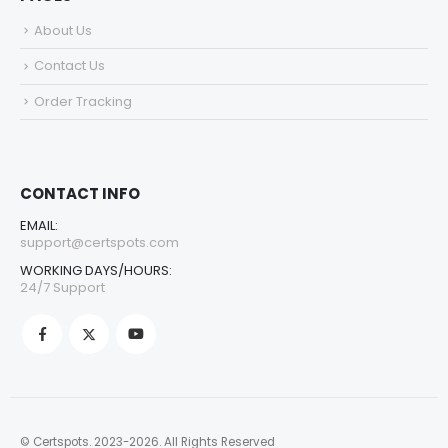
About Us
Contact Us
Order Tracking
CONTACT INFO
EMAIL:
support@certspots.com
WORKING DAYS/HOURS:
24/7 Support
© Certspots. 2023-2026. All Rights Reserved