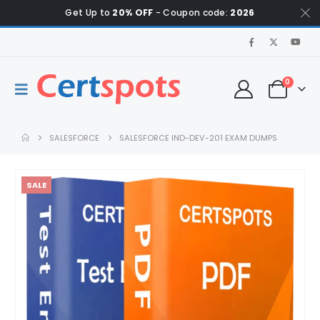
Get Up to
20% OFF
- Coupon code:
2026
0
SALESFORCE
SALESFORCE IND-DEV-201 EXAM DUMPS
SALE