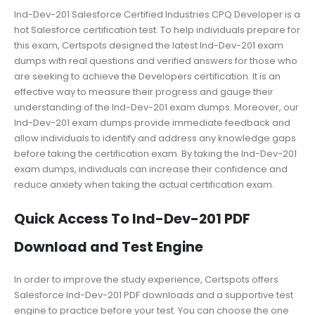
Ind-Dev-201 Salesforce Certified Industries CPQ Developer is a
hot Salesforce certification test. To help individuals prepare for
this exam, Certspots designed the latest Ind-Dev-201 exam
dumps with real questions and verified answers for those who
are seeking to achieve the Developers certification. It is an
effective way to measure their progress and gauge their
understanding of the Ind-Dev-201 exam dumps. Moreover, our
Ind-Dev-201 exam dumps provide immediate feedback and
allow individuals to identify and address any knowledge gaps
before taking the certification exam. By taking the Ind-Dev-201
exam dumps, individuals can increase their confidence and
reduce anxiety when taking the actual certification exam.
Quick Access To Ind-Dev-201 PDF
Download and Test Engine
In order to improve the study experience, Certspots offers
Salesforce Ind-Dev-201 PDF downloads and a supportive test
engine to practice before your test. You can choose the one