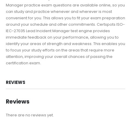
Manager practice exam questions are available online, so you
can study and practice whenever and wherever is most
convenient for you. This allows you to fit your exam preparation
around your schedule and other commitments. Certspots ISO-
IEC-27035 Lead Incident Manager test engine provides
immediate feedback on your performance, allowing you to
identify your areas of strength and weakness. This enables you
to focus your study efforts on the areas that require more
attention, improving your overall chances of passing the
certification exam.
REVIEWS
Reviews
There are no reviews yet.