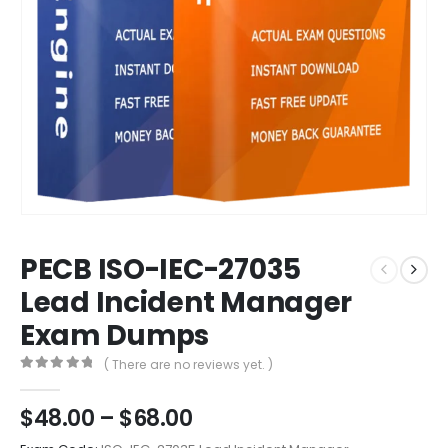
PECB ISO-IEC-27035
Lead Incident Manager
Exam Dumps
( There are no reviews yet. )
0
out of 5
Price
$
48.00
–
$
68.00
range: