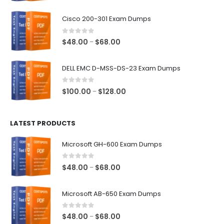
range:
$48.00
Cisco 200-301 Exam Dumps
through
$68.00
0
out of 5
Price
$
48.00
$
68.00
–
range:
$48.00
DELL EMC D-MSS-DS-23 Exam Dumps
through
$68.00
0
out of 5
Price
$
100.00
$
128.00
–
range:
$100.00
LATEST PRODUCTS
through
$128.00
Microsoft GH-600 Exam Dumps
0
out of 5
Price
$
48.00
$
68.00
–
range:
$48.00
Microsoft AB-650 Exam Dumps
through
$68.00
0
out of 5
Price
$
48.00
$
68.00
–