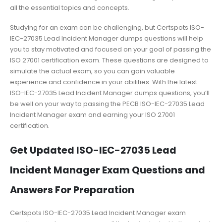
all the essential topics and concepts.
Studying for an exam can be challenging, but Certspots ISO-
IEC-27035 Lead Incident Manager dumps questions will help
you to stay motivated and focused on your goal of passing the
ISO 27001 certification exam. These questions are designed to
simulate the actual exam, so you can gain valuable
experience and confidence in your abilities. With the latest
ISO-IEC-27035 Lead Incident Manager dumps questions, you’ll
be well on your way to passing the PECB ISO-IEC-27035 Lead
Incident Manager exam and earning your ISO 27001
certification.
Get Updated ISO-IEC-27035 Lead
Incident Manager Exam Questions and
Answers For Preparation
Certspots ISO-IEC-27035 Lead Incident Manager exam