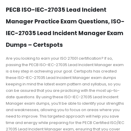
PECB ISO-IEC-27035 Lead Incident
Manager Practice Exam Questions, ISO-
IEC-27035 Lead Incident Manager Exam
Dumps – Certspots
Are you looking to earn your ISO 27001 certification? If so,
passing the PECB ISO-IEC-27035 Lead Incident Manager exam
is a key step in achieving your goal. Certspots has created
these ISO-IEC-27035 Lead Incident Manager exam dumps
keeping in mind the latest exam pattern and syllabus, so you
can be assured that you are practicing with the most up-to-
date questions. By using these ISO-IEC-27035 Lead Incident
Manager exam dumps, you’ll be able to identify your strengths
and weaknesses, allowing you to focus on areas where you
need to improve. This targeted approach will help you save
time and energy while preparing for the PECB Certified ISO/IEC
27035 Lead Incident Manager exam, ensuring that you cover