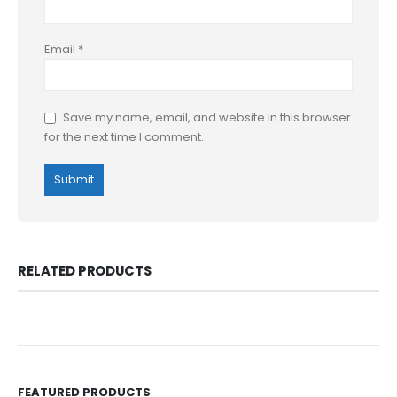
Email
*
Save my name, email, and website in this browser
for the next time I comment.
RELATED PRODUCTS
FEATURED PRODUCTS