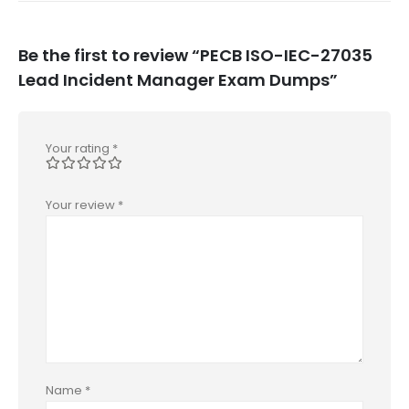
Be the first to review “PECB ISO-IEC-27035
Lead Incident Manager Exam Dumps”
Your rating
*
Your review
*
Name
*