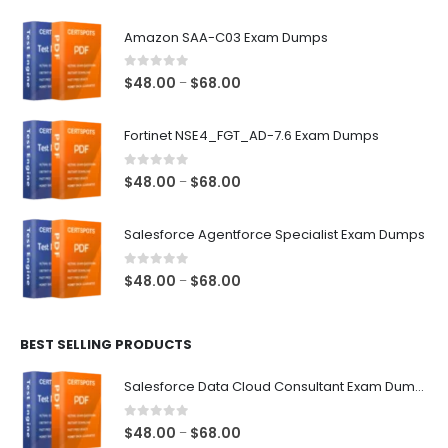
Amazon SAA-C03 Exam Dumps
0
out of 5
Price
$
48.00
$
68.00
–
range:
$48.00
Fortinet NSE4_FGT_AD-7.6 Exam Dumps
through
$68.00
0
out of 5
Price
$
48.00
$
68.00
–
range:
$48.00
Salesforce Agentforce Specialist Exam Dumps
through
$68.00
0
out of 5
Price
$
48.00
$
68.00
–
range:
$48.00
BEST SELLING PRODUCTS
through
$68.00
Salesforce Data Cloud Consultant Exam Dumps
0
out of 5
Price
$
48.00
$
68.00
–