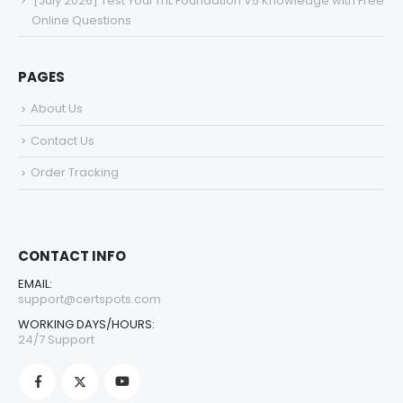
[July 2026] Test Your ITIL Foundation V5 Knowledge with Free
Online Questions
PAGES
About Us
Contact Us
Order Tracking
CONTACT INFO
EMAIL:
support@certspots.com
WORKING DAYS/HOURS:
24/7 Support