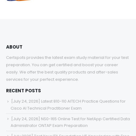
range:
$48.00
through
$68.00
ABOUT
Certspots provides the latest exam study material for your test
preparation. You can get certified and boost your career
easily. We offer the best quality products and after-sales
services for your perfect experience.
RECENT POSTS
[July 24, 2026] Latest 810-110 AITECH Practice Questions for
Cisco AI Technical Practitioner Exam
[July 24, 2026] NS0-165 Online Test for NetApp Certified Data
Administrator ONTAP Exam Preparation