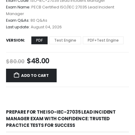
Exam Code:
ISO-IEC-27035 Lead Incident Manager
$48.00
Exam Name:
PECB Certified ISO/IEC 27035 Lead Incident
through
Manager
$68.00
Exam Q&As:
80 Q&As
Last update:
August 04, 2026
VERSION
PDF
Test Engine
PDF+Test Engine
Original
Current
$
48.00
$
80.00
price
price
was:
is:
ADD TO CART
$80.00.
$48.00.
PREPARE FOR THE ISO-IEC-27035 LEAD INCIDENT
MANAGER EXAM WITH CONFIDENCE: TRUSTED
PRACTICE TESTS FOR SUCCESS