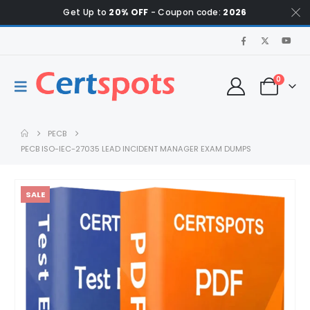
Get Up to
20% OFF
- Coupon code:
2026
0
PECB
PECB ISO-IEC-27035 LEAD INCIDENT MANAGER EXAM DUMPS
SALE