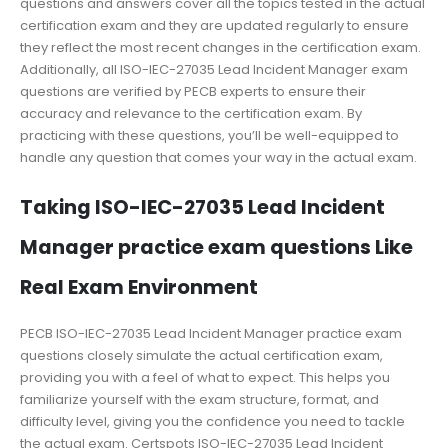
questions and answers cover all the topics tested in the actual
certification exam and they are updated regularly to ensure
they reflect the most recent changes in the certification exam.
Additionally, all ISO-IEC-27035 Lead Incident Manager exam
questions are verified by PECB experts to ensure their
accuracy and relevance to the certification exam. By
practicing with these questions, you’ll be well-equipped to
handle any question that comes your way in the actual exam.
Taking ISO-IEC-27035 Lead Incident
Manager practice exam questions Like
Real Exam Environment
PECB ISO-IEC-27035 Lead Incident Manager practice exam
questions closely simulate the actual certification exam,
providing you with a feel of what to expect. This helps you
familiarize yourself with the exam structure, format, and
difficulty level, giving you the confidence you need to tackle
the actual exam. Certspots ISO-IEC-27035 Lead Incident