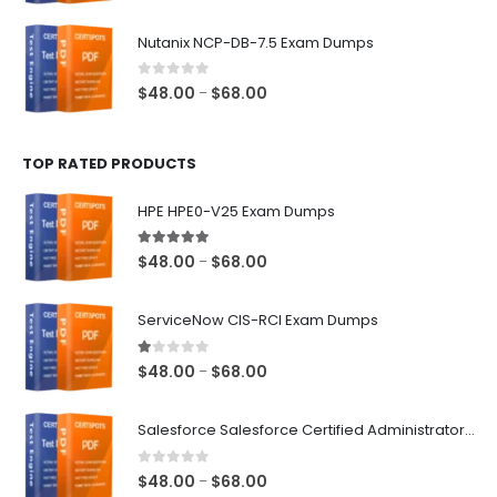
range:
$48.00
Nutanix NCP-DB-7.5 Exam Dumps
through
$68.00
0
out of 5
Price
$
48.00
$
68.00
–
range:
$48.00
TOP RATED PRODUCTS
through
$68.00
HPE HPE0-V25 Exam Dumps
5.00
out of 5
Price
$
48.00
$
68.00
–
range:
$48.00
ServiceNow CIS-RCI Exam Dumps
through
$68.00
1.00
out of 5
Price
$
48.00
$
68.00
–
range:
$48.00
Salesforce Salesforce Certified Administrator Exam Dumps
through
$68.00
0
out of 5
Price
$
48.00
$
68.00
–